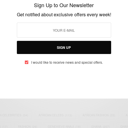
London
Sign Up to Our Newsletter
BY
AFRICAN CELEBS
Get notified about exclusive offers every week!
OCTOBER 29, 2014
1 MIN READ
0 SHARES
SIGN UP
I would like to receive news and special offers.
eople, Brands and Events that are positively impacting the world and A
gap between Africa and Africans in the Diaspora.
t@africancelebs.com
N CELEBRITIES
(34)
AFRICAN CELEBS
(113)
AFRICAN FASHION
(22)
A
S
(17)
FASHION
(26)
GENEVIEVE NNAJI
(18)
GHANA
(207)
GHAN