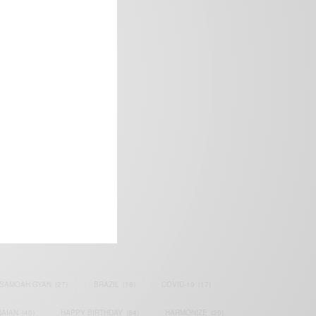
frica’s image.
SAMOAH GYAN
(27)
BRAZIL
(16)
COVID-19
(17)
AIAN
(40)
HAPPY BIRTHDAY
(84)
HARMONIZE
(20)