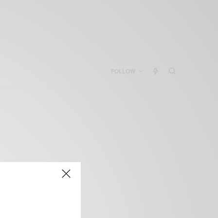
FOLLOW