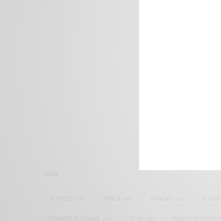
We focus on P
Bridging the 
Email:
suppor
TAGS
ACTRESS
(34)
AFRICA
(93)
AFRICAN
(30)
AFRICA
DIAMOND PLATNUMZ
(44)
EFYA
(18)
FAMOUS BIRTHDAY