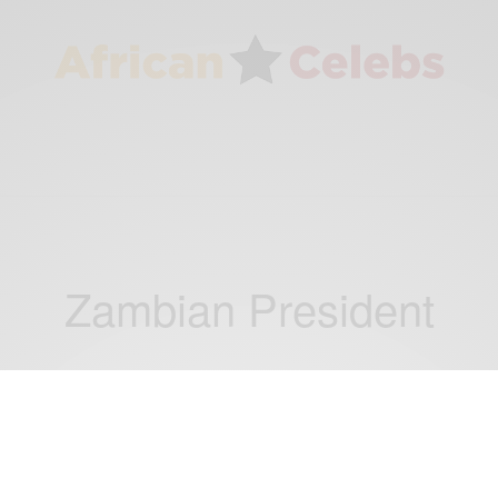
Zambian President
NEWS
Zambian President Michael Sata dies in