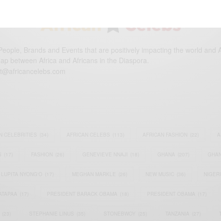
eople, Brands and Events that are positively impacting the world and A
gap between Africa and Africans in the Diaspora.
t@africancelebs.com
N CELEBRITIES
(34)
AFRICAN CELEBS
(113)
AFRICAN FASHION
(22)
A
S
(17)
FASHION
(26)
GENEVIEVE NNAJI
(18)
GHANA
(207)
GHAN
LUPITA NYONG'O
(17)
MEGHAN MARKLE
(26)
NEW MUSIC
(36)
NIGER
ATAPAA
(17)
PRESIDENT BARACK OBAMA
(18)
PRESIDENT OBAMA
(17)
(23)
STEPHANIE LINUS
(35)
STONEBWOY
(25)
TANZANIA
(27)