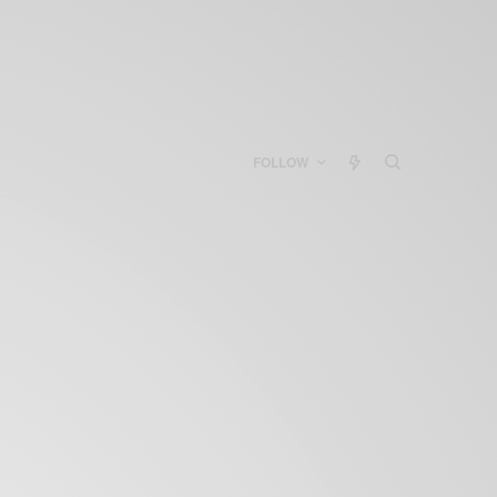
FOLLOW