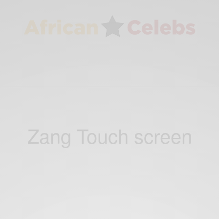
Zang Touch screen