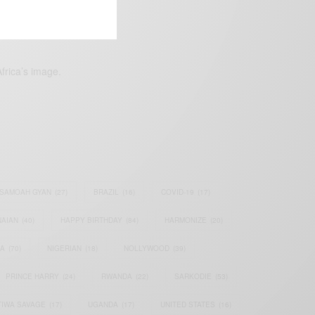
frica’s image.
SAMOAH GYAN
(27)
BRAZIL
(16)
COVID-19
(17)
AIAN
(40)
HAPPY BIRTHDAY
(84)
HARMONIZE
(20)
IA
(70)
NIGERIAN
(18)
NOLLYWOOD
(39)
PRINCE HARRY
(24)
RWANDA
(22)
SARKODIE
(53)
TIWA SAVAGE
(17)
UGANDA
(17)
UNITED STATES
(16)