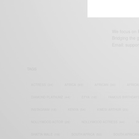
We focus on P
Bridging the 
Email:
suppor
TAGS
ACTRESS
(34)
AFRICA
(93)
AFRICAN
(30)
AFRICA
DIAMOND PLATNUMZ
(44)
EFYA
(18)
FAMOUS BIRTHDAY
INSTAGRAM
(18)
KENYA
(54)
KWESI ARTHUR
(23)
NOLLYWOOD ACTOR
(28)
NOLLYWOOD ACTRESS
(44)
P
SHATTA WALE
(19)
SOUTH AFRICA
(53)
SOUTH AFRICAN