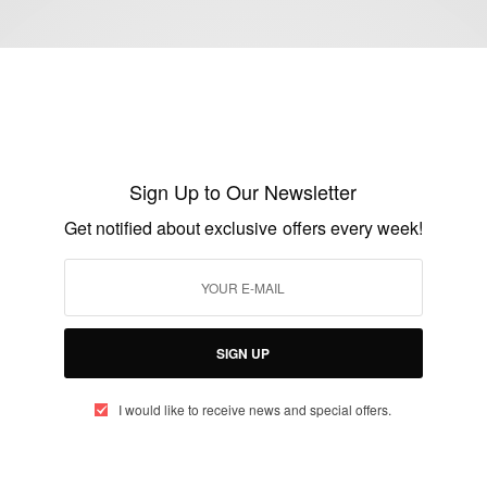
BUSINESS & TECH
Arthur Zang A Cameroonian Engineer
behind the Cardiopad: A Revolutionary
Sign Up to Our Newsletter
Touchscreen Medical Tablet
Get notified about exclusive offers every week!
BY
AFRICAN CELEBS
JULY 7, 2014
2 MINS READ
0 SHARES
SIGN UP
I would like to receive news and special offers.