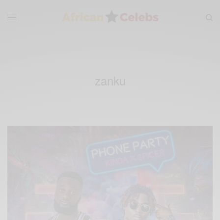
zanku