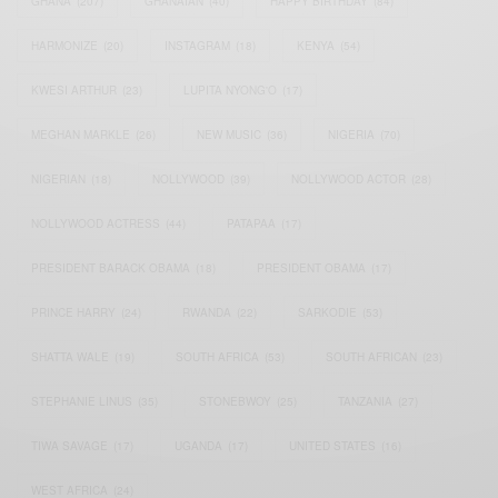
GHANA
(207)
GHANAIAN
(40)
HAPPY BIRTHDAY
(84)
HARMONIZE
(20)
INSTAGRAM
(18)
KENYA
(54)
KWESI ARTHUR
(23)
LUPITA NYONG'O
(17)
MEGHAN MARKLE
(26)
NEW MUSIC
(36)
NIGERIA
(70)
NIGERIAN
(18)
NOLLYWOOD
(39)
NOLLYWOOD ACTOR
(28)
NOLLYWOOD ACTRESS
(44)
PATAPAA
(17)
PRESIDENT BARACK OBAMA
(18)
PRESIDENT OBAMA
(17)
PRINCE HARRY
(24)
RWANDA
(22)
SARKODIE
(53)
SHATTA WALE
(19)
SOUTH AFRICA
(53)
SOUTH AFRICAN
(23)
STEPHANIE LINUS
(35)
STONEBWOY
(25)
TANZANIA
(27)
TIWA SAVAGE
(17)
UGANDA
(17)
UNITED STATES
(16)
WEST AFRICA
(24)