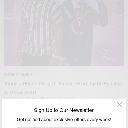
ENTERTAINMENT
Kinda – Phone Party ft. Spicer (Prod. by Dr Spooky)
BY
AFRICAN CELEBS
DECEMBER 4, 2019
1 MIN READ
1 SHARES
Sign Up to Our Newsletter
Get notified about exclusive offers every week!