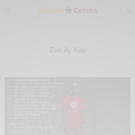
Zed Ay Kay