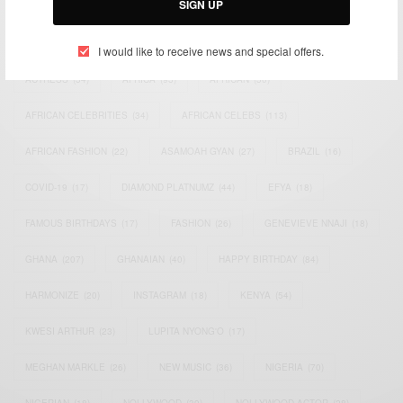
SIGN UP
TAGS
I would like to receive news and special offers.
ACTRESS
(34)
AFRICA
(93)
AFRICAN
(30)
AFRICAN CELEBRITIES
(34)
AFRICAN CELEBS
(113)
AFRICAN FASHION
(22)
ASAMOAH GYAN
(27)
BRAZIL
(16)
COVID-19
(17)
DIAMOND PLATNUMZ
(44)
EFYA
(18)
FAMOUS BIRTHDAYS
(17)
FASHION
(26)
GENEVIEVE NNAJI
(18)
GHANA
(207)
GHANAIAN
(40)
HAPPY BIRTHDAY
(84)
HARMONIZE
(20)
INSTAGRAM
(18)
KENYA
(54)
KWESI ARTHUR
(23)
LUPITA NYONG'O
(17)
MEGHAN MARKLE
(26)
NEW MUSIC
(36)
NIGERIA
(70)