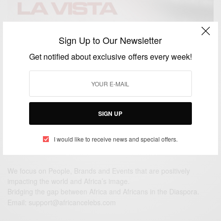
Sign Up to Our Newsletter
ENTERTAINMENT
Hasta La Vista Ft. Sarkodie, Zlatan And Rexxie Out
Get notified about exclusive offers every week!
This Friday
BY
AFRICAN CELEBS
NOVEMBER 25, 2020
2 MINS READ
2 SHARES
SIGN UP
I would like to receive news and special offers.
We focus on People, Brands and Events that are positively
impacting the world and Africa’s image.
Bridging the gap between Africa and Africans in the Diaspora.
Email:
support@africancelebs.com