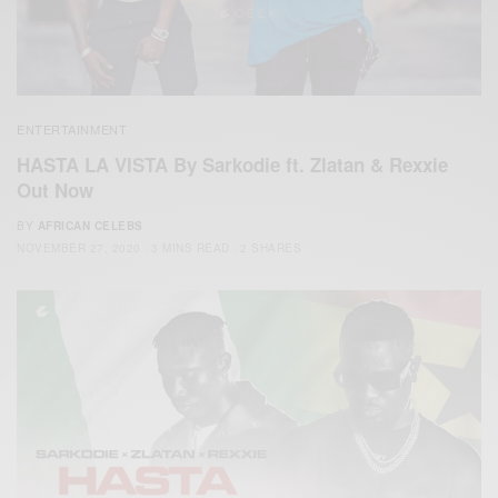
ENTERTAINMENT
HASTA LA VISTA By Sarkodie ft. Zlatan & Rexxie
Out Now
BY
AFRICAN CELEBS
NOVEMBER 27, 2020
3 MINS READ
2 SHARES