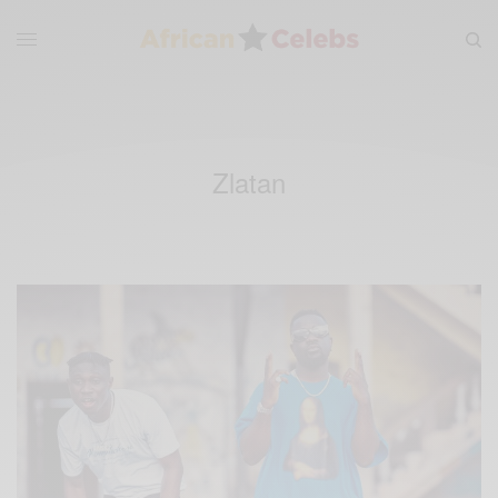
Zlatan