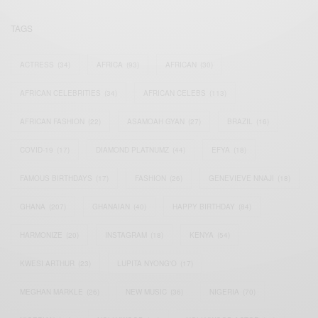
TAGS
ACTRESS
(34)
AFRICA
(93)
AFRICAN
(30)
AFRICAN CELEBRITIES
(34)
AFRICAN CELEBS
(113)
AFRICAN FASHION
(22)
ASAMOAH GYAN
(27)
BRAZIL
(16)
COVID-19
(17)
DIAMOND PLATNUMZ
(44)
EFYA
(18)
FAMOUS BIRTHDAYS
(17)
FASHION
(26)
GENEVIEVE NNAJI
(18)
GHANA
(207)
GHANAIAN
(40)
HAPPY BIRTHDAY
(84)
HARMONIZE
(20)
INSTAGRAM
(18)
KENYA
(54)
KWESI ARTHUR
(23)
LUPITA NYONG'O
(17)
MEGHAN MARKLE
(26)
NEW MUSIC
(36)
NIGERIA
(70)