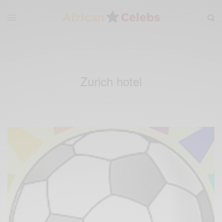
Zurich hotel