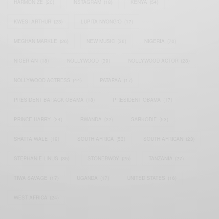
HARMONIZE
(20)
INSTAGRAM
(18)
KENYA
(54)
KWESI ARTHUR
(23)
LUPITA NYONG'O
(17)
MEGHAN MARKLE
(26)
NEW MUSIC
(36)
NIGERIA
(70)
NIGERIAN
(18)
NOLLYWOOD
(39)
NOLLYWOOD ACTOR
(28)
NOLLYWOOD ACTRESS
(44)
PATAPAA
(17)
PRESIDENT BARACK OBAMA
(18)
PRESIDENT OBAMA
(17)
PRINCE HARRY
(24)
RWANDA
(22)
SARKODIE
(53)
SHATTA WALE
(19)
SOUTH AFRICA
(53)
SOUTH AFRICAN
(23)
STEPHANIE LINUS
(35)
STONEBWOY
(25)
TANZANIA
(27)
TIWA SAVAGE
(17)
UGANDA
(17)
UNITED STATES
(16)
WEST AFRICA
(24)