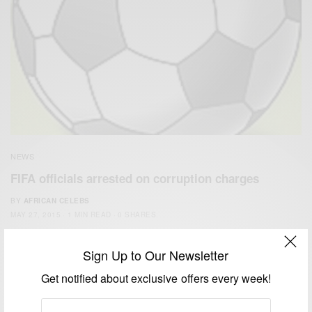
NEWS
FIFA officials arrested on corruption charges
BY
AFRICAN CELEBS
MAY 27, 2015
1 MIN READ
0 SHARES
Sign Up to Our Newsletter
Get notified about exclusive offers every week!