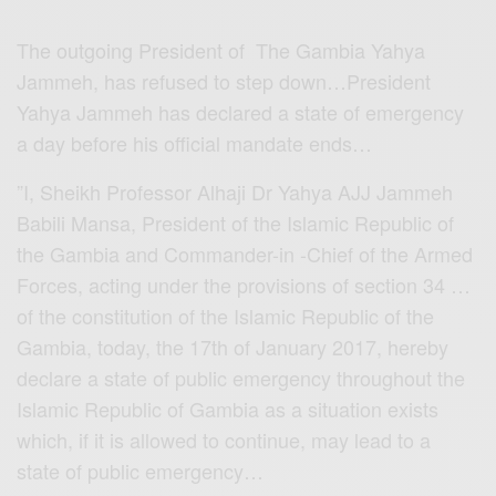
The outgoing President of The Gambia Yahya
Jammeh, has refused to step down…President
Yahya Jammeh has declared a state of emergency
a day before his official mandate ends…
”I, Sheikh Professor Alhaji Dr Yahya AJJ Jammeh
Babili Mansa, President of the Islamic Republic of
the Gambia and Commander-in -Chief of the Armed
Forces, acting under the provisions of section 34 …
of the constitution of the Islamic Republic of the
Gambia, today, the 17th of January 2017, hereby
declare a state of public emergency throughout the
Islamic Republic of Gambia as a situation exists
which, if it is allowed to continue, may lead to a
state of public emergency…