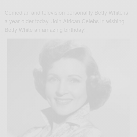
Comedian and television personality Betty White is
a year older today. Join African Celebs in wishing
Betty White an amazing birthday!