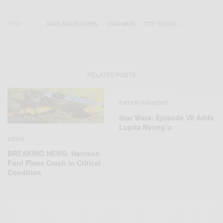
TAGS
DAVE AND BUSTERS
STAR WARS
TOY TESTOR
RELATED POSTS
ENTERTAINMENT
Star Wars: Episode VII Adds
Lupita Nyong’o
NEWS
BREAKING NEWS: Harrison
Ford Plane Crash in Critical
Condition