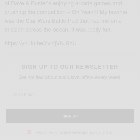
at Dave & Buster’s enjoying arcade games and
crushing the competition – Oh Yeah!!! My favorite
was the Star Wars Battle Pod that had me on a
mission across the ocean. It was really fun.
https://youtu.be/cviqjVbJSoU
SIGN UP TO OUR NEWSLETTER
Get notified about exclusive offers every week!
SIGN UP
I would like to receive news and special offers.