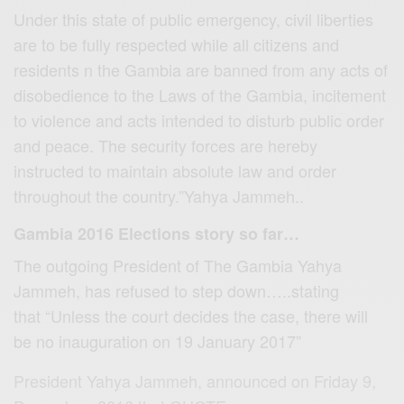
Under this state of public emergency, civil liberties
are to be fully respected while all citizens and
residents n the Gambia are banned from any acts of
disobedience to the Laws of the Gambia, incitement
to violence and acts intended to disturb public order
and peace. The security forces are hereby
instructed to maintain absolute law and order
throughout the country.”Yahya Jammeh..
Gambia 2016 Elections story so far…
The outgoing President of The Gambia Yahya
Jammeh, has refused to step down…..stating
that “Unless the court decides the case, there will
be no inauguration on 19 January 2017”
President Yahya Jammeh, announced on Friday 9,