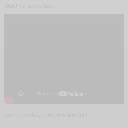
Watch full series
here
Credit:
novelasyseries.univision.com