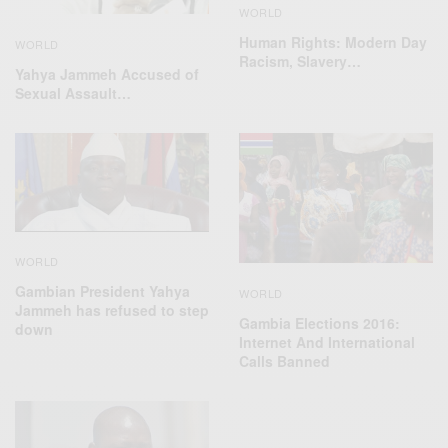
WORLD
Human Rights: Modern Day
WORLD
Racism, Slavery…
Yahya Jammeh Accused of
Sexual Assault…
WORLD
Gambian President Yahya
WORLD
Jammeh has refused to step
Gambia Elections 2016:
down
Internet And International
Calls Banned