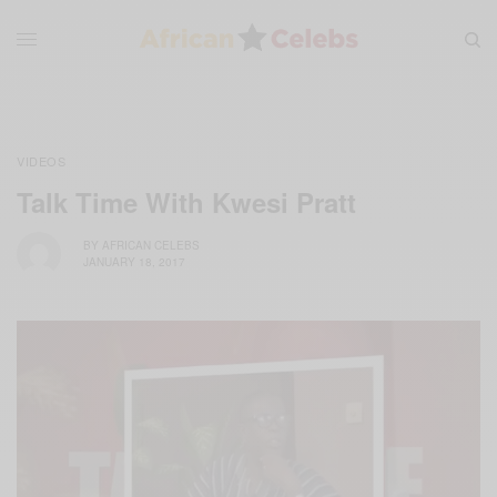
VIDEOS
Talk Time With Kwesi Pratt
BY
AFRICAN CELEBS
JANUARY 18, 2017