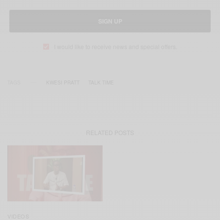
SIGN UP
I would like to receive news and special offers.
TAGS
KWESI PRATT
TALK TIME
RELATED POSTS
VIDEOS