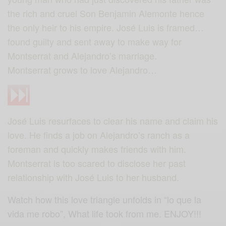
the rich and cruel Son Benjamin Alemonte hence
the only heir to his empire. José Luis is framed…
found guilty and sent away to make way for
Montserrat and Alejandro’s marriage.
Montserrat grows to love Alejandro…
José Luis resurfaces to clear his name and claim his
love. He finds a job on Alejandro’s ranch as a
foreman and quickly makes friends with him.
Montserrat is too scared to disclose her past
relationship with José Luis to her husband.
Watch how this love triangle unfolds in “lo que la
vida me robo”, What life took from me. ENJOY!!!