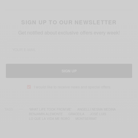
SIGN UP TO OUR NEWSLETTER
Get notified about exclusive offers every week!
SIGN UP
I would like to receive news and special offers.
TAGS
'WHAT LIFE TOOK FROM ME'
ANGELLI NESMA MEDINA
BENJAMIN ALEMONTE
GRACEILA
JOSÉ LUIS
LO QUE LA VIDA ME ROBÓ
MONTSERRAT