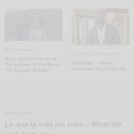
ENTERTAINMENT
CAREERS
ENTERTAINMENT
,
Mercy Jonhson-Okojie At
Eddie Kadi – African
The premiere Of The Movie
Celebrities Who Inspire Us
‘The Legend Of Inikpi’
ENTERTAINMENT
Lo que la vida me robó – What life
took from me