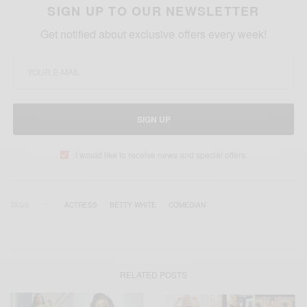
SIGN UP TO OUR NEWSLETTER
Get notified about exclusive offers every week!
SIGN UP
I would like to receive news and special offers.
TAGS
ACTRESS
BETTY WHITE
COMEDIAN
RELATED POSTS