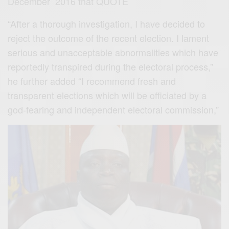
December 2016 that QUOTE
“After a thorough investigation, I have decided to
reject the outcome of the recent election. I lament
serious and unacceptable abnormalities which have
reportedly transpired during the electoral process,”
he further added “I recommend fresh and
transparent elections which will be officiated by a
god-fearing and independent electoral commission,”