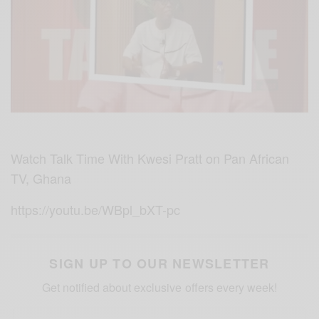
Watch Talk Time With Kwesi Pratt on Pan African
TV, Ghana
https://youtu.be/WBpl_bXT-pc
SIGN UP TO OUR NEWSLETTER
Get notified about exclusive offers every week!