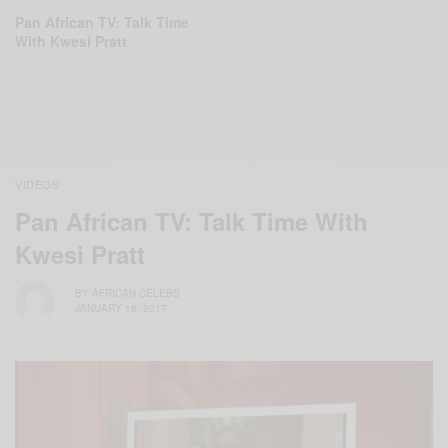
Pan African TV: Talk Time
With Kwesi Pratt
VIDEOS
Pan African TV: Talk Time With
Kwesi Pratt
BY
AFRICAN CELEBS
JANUARY 18, 2017