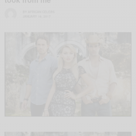
BY
AFRICAN CELEBS
JANUARY 16, 2017