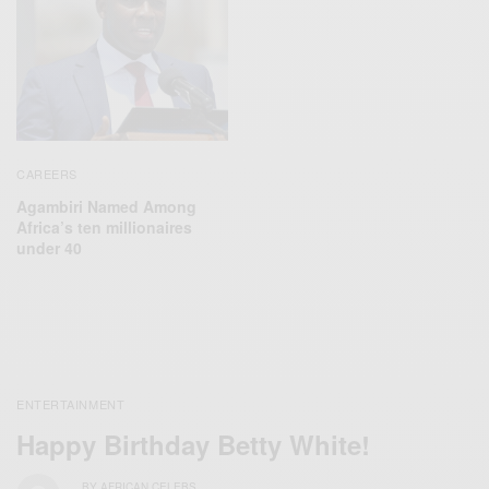
CAREERS
Agambiri Named Among
Africa’s ten millionaires
under 40
ENTERTAINMENT
Happy Birthday Betty White!
BY
AFRICAN CELEBS