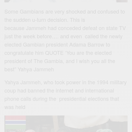
Some Gambians are very shocked and confused to
the sudden u-turn decision. This is
because Jammeh had conceded defeat on state TV
just the week before…. and even called the newly
elected Gambian president Adama Barrow to
congratulate him QUOTE ‘You are the elected
president of The Gambia, and I wish you all the
best” Yahya Jammeh
Yahya Jammeh, who took power in the 1994 military
coup had banned the internet and international
phone calls during the presidential elections that
was held