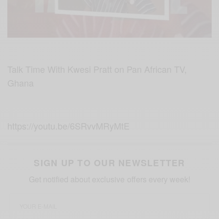
Talk Time With Kwesi Pratt on Pan African TV,
Ghana
https://youtu.be/6SRvvMRyMtE
SIGN UP TO OUR NEWSLETTER
Get notified about exclusive offers every week!