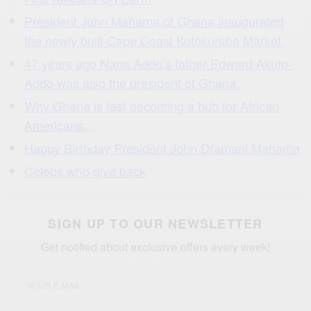
President John Mahama of Ghana inaugurated
the newly built Cape Coast Kotokuraba Market
47 years ago Nana Addo’s father Edward Akufo-
Addo was also the president of Ghana.
Why Ghana is fast becoming a hub for African
Americans…
Happy Birthday President John Dramani Mahama
Celebs who give back
SIGN UP TO OUR NEWSLETTER
Get notified about exclusive offers every week!