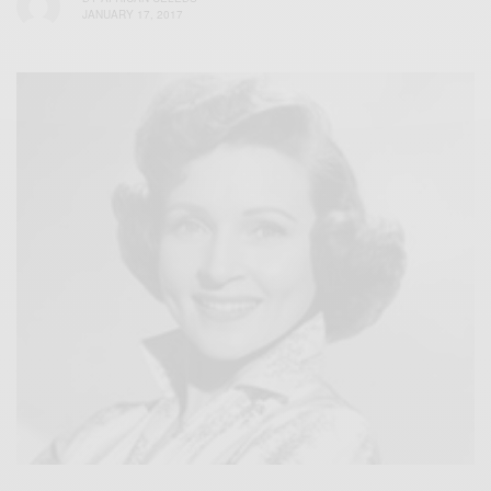
JANUARY 17, 2017