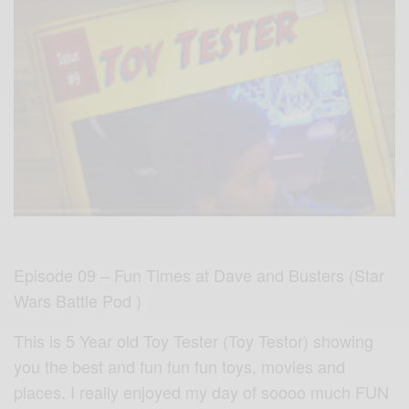
Episode 09 – Fun Times at Dave and Busters (Star
Wars Battle Pod )
This is 5 Year old Toy Tester (Toy Testor) showing
you the best and fun fun fun toys, movies and
places. I really enjoyed my day of soooo much FUN