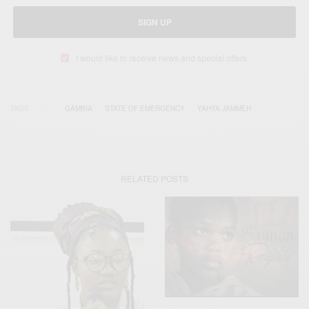
SIGN UP
I would like to receive news and special offers.
TAGS
GAMBIA
STATE OF EMERGENCY
YAHYA JAMMEH
RELATED POSTS