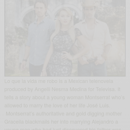
Lo que la vida me robo is a Mexican telenovela
produced by Angelli Nesma Medina for Televisa. It
tells a story about a young woman Montserrat who’s
allowed to marry the love of her life José Luis.
Montserrat’s authoritative and gold digging mother
Graceila blackmails her into marrying Alejandro a
young man who had just discovered his father was