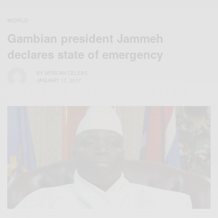
WORLD
Gambian president Jammeh
declares state of emergency
BY
AFRICAN CELEBS
JANUARY 17, 2017