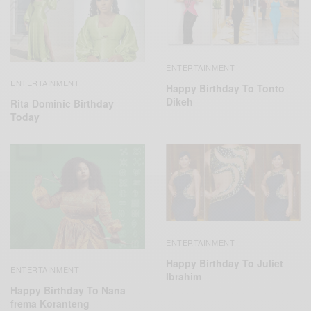
ENTERTAINMENT
ENTERTAINMENT
Happy Birthday To Tonto
Dikeh
Rita Dominic Birthday
Today
ENTERTAINMENT
Happy Birthday To Juliet
ENTERTAINMENT
Ibrahim
Happy Birthday To Nana
frema Koranteng