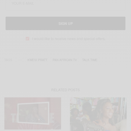
SIGN UP
I would like to receive news and special offers.
TAGS
KWESI PRATT
PAN AFRICAN TV
TALK TIME
RELATED POSTS