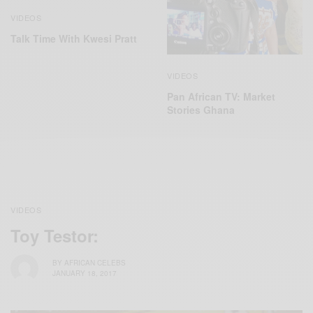
VIDEOS
Talk Time With Kwesi Pratt
VIDEOS
Pan African TV: Market
Stories Ghana
VIDEOS
Toy Testor:
BY
AFRICAN CELEBS
JANUARY 18, 2017