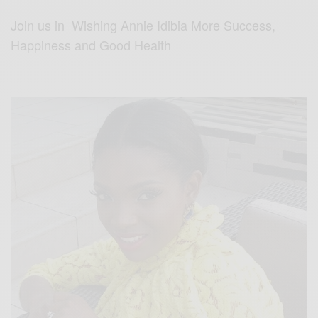
Join us in Wishing Annie Idibia More Success,
Happiness and Good Health