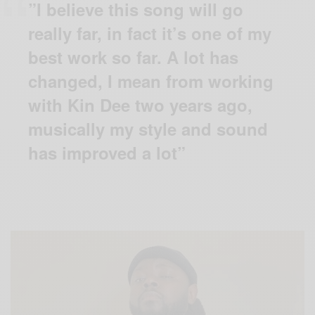
”I believe this song will go
really far, in fact it’s one of my
best work so far. A lot has
changed, I mean from working
with Kin Dee two years ago,
musically my style and sound
has improved a lot”