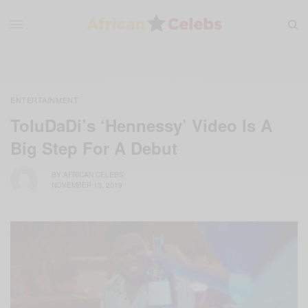
ENTERTAINMENT
ToluDaDi’s ‘Hennessy’ Video Is A
Big Step For A Debut
BY
AFRICAN CELEBS
NOVEMBER 13, 2019