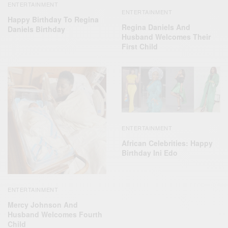
ENTERTAINMENT
ENTERTAINMENT
Happy Birthday To Regina
Regina Daniels And
Daniels Birthday
Husband Welcomes Their
First Child
ENTERTAINMENT
African Celebrities: Happy
Birthday Ini Edo
ENTERTAINMENT
Mercy Johnson And
Husband Welcomes Fourth
Child