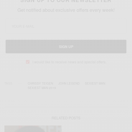
Get notified about exclusive offers every week!
SIGN UP
I would like to receive news and special offers.
TAGS
CHRISSY TEIGEN
JOHN LEGEND
SEXIEST MAN
SEXIEST MAN 2019
RELATED POSTS