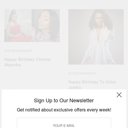
ENTERTAINMENT
Happy Birthday Chioma
Akpotha
ENTERTAINMENT
Happy Birthday To Uche
Jombo
Sign Up to Our Newsletter
Get notified about exclusive offers every week!
ENTERTAINMENT