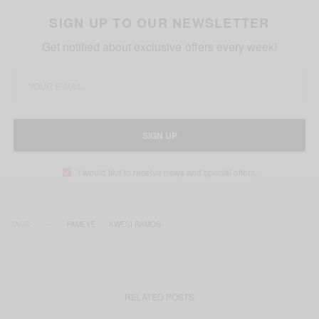
SIGN UP TO OUR NEWSLETTER
Get notified about exclusive offers every week!
SIGN UP
I would like to receive news and special offers.
TAGS
FAMEYE
KWESI RAMOS
RELATED POSTS