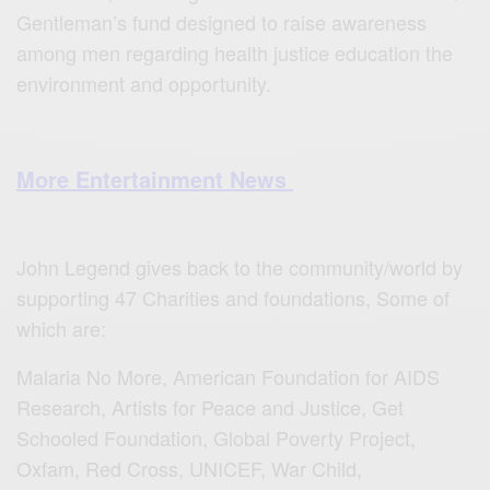
Gentleman’s fund designed to raise awareness
among men regarding health justice education the
environment and opportunity.
More Entertainment News
John Legend gives back to the community/world by
supporting 47 Charities and foundations, Some of
which are:
Malaria No More, American Foundation for AIDS
Research, Artists for Peace and Justice, Get
Schooled Foundation, Global Poverty Project,
Oxfam, Red Cross, UNICEF, War Child,