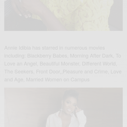
Annie Idibia has starred in numerous movies
including: Blackberry Babes, Morning After Dark, To
Love an Angel, Beautiful Monster, Different World,
The Seekers, Front Door,,Pleasure and Crime, Love
and Age, Married Women on Campus