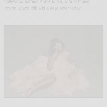
Nollywood actress Annie Idibia, wife of music
legend, 2face Idibia is a year older today.