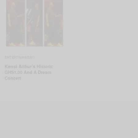
ENTERTAINMENT
Kwesi Arthur’s Historic
GHS1.00 And A Dream
Concert