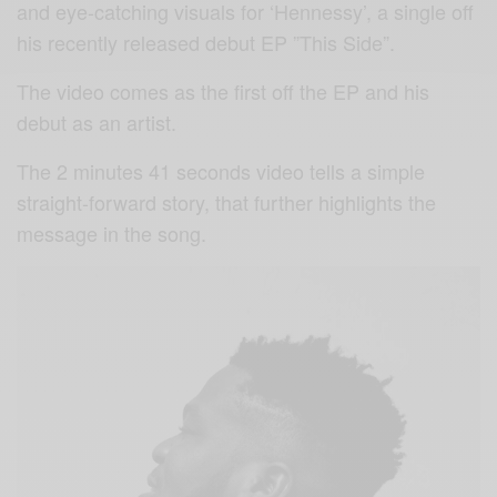
and eye-catching visuals for ‘Hennessy’, a single off
his recently released debut EP ”This Side”.
The video comes as the first off the EP and his
debut as an artist.
The 2 minutes 41 seconds video tells a simple
straight-forward story, that further highlights the
message in the song.