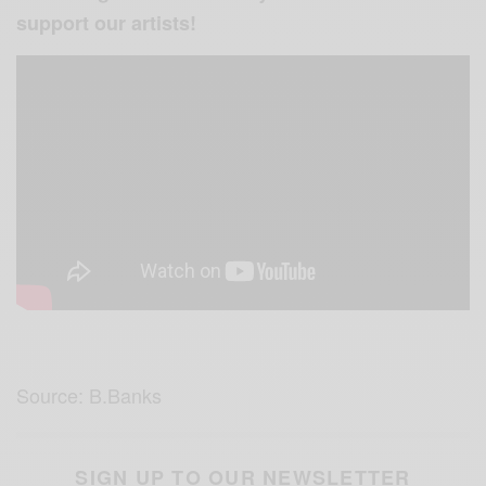
support our artists!
Source: B.Banks
SIGN UP TO OUR NEWSLETTER