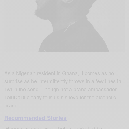
As a Nigerian resident in Ghana, it comes as no
surprise as he intermittently throws in a few lines in
Twi in the song. Though not a brand ambassador,
ToluDaDi clearly tells us his love for the alcoholic
brand.
Recommended Stories
‘Hennessy’ video was shot and directed by