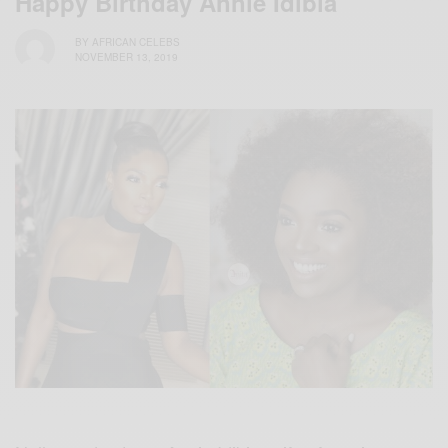
Happy Birthday Annie Idibia
BY
AFRICAN CELEBS
NOVEMBER 13, 2019