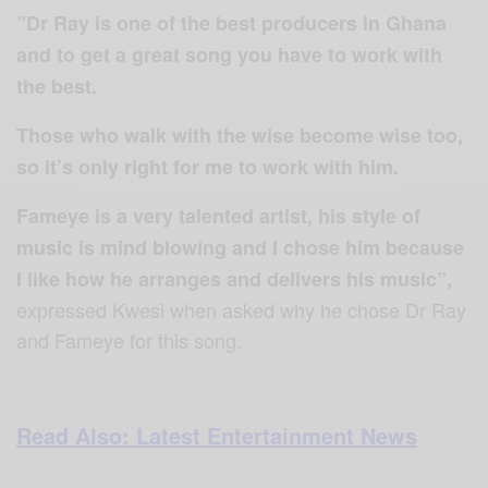
”Dr Ray is one of the best producers in Ghana
and to get a great song you have to work with
the best.
Those who walk with the wise become wise too,
so it’s only right for me to work with him.
Fameye is a very talented artist, his style of
music is mind blowing and I chose him because
I like how he arranges and delivers his music”,
expressed Kwesi when asked why he chose Dr Ray
and Fameye for this song.
Read Also: Latest Entertainment News