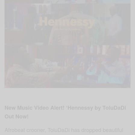
New Music Video Alert! ‘Hennessy by ToluDaDi
Out Now!
Afrobeat crooner, ToluDaDi has dropped beautiful