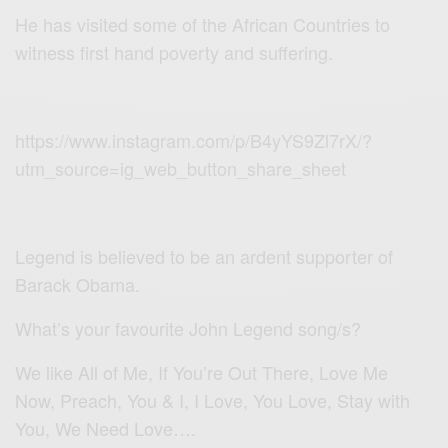
He has visited some of the African Countries to
witness first hand poverty and suffering.
https://www.instagram.com/p/B4yYS9Zl7rX/?
utm_source=ig_web_button_share_sheet
Legend is believed to be an ardent supporter of
Barack Obama.
What’s your favourite John Legend song/s?
We like All of Me, If You’re Out There, Love Me
Now, Preach, You & I, I Love, You Love, Stay with
You, We Need Love….