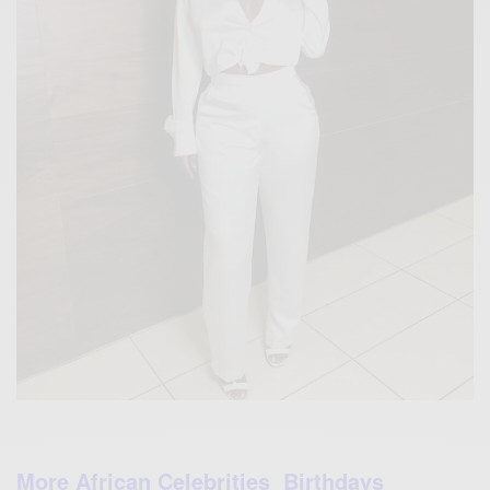
More African Celebrities Birthdays