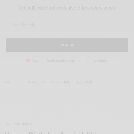
Get notified about exclusive offers every week!
SIGN UP
I would like to receive news and special offers.
TAGS
HENNESSY
TOLU ET DADI
TOLUDADI
ENTERTAINMENT