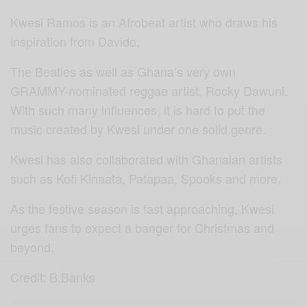
Kwesi Ramos is an Afrobeat artist who draws his
inspiration from Davido,
The Beatles as well as Ghana’s very own
GRAMMY-nominated reggae artist, Rocky Dawuni.
With such many influences, it is hard to put the
music created by Kwesi under one solid genre.
Kwesi has also collaborated with Ghanaian artists
such as Kofi Kinaata, Patapaa, Spooks and more.
As the festive season is fast approaching, Kwesi
urges fans to expect a banger for Christmas and
beyond.
Credit: B.Banks