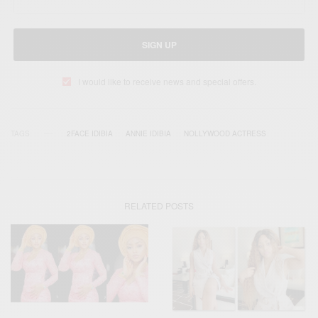
SIGN UP
I would like to receive news and special offers.
TAGS
2FACE IDIBIA
ANNIE IDIBIA
NOLLYWOOD ACTRESS
RELATED POSTS