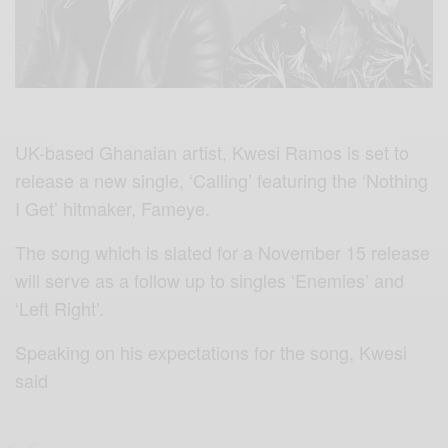
UK-based Ghanaian artist, Kwesi Ramos is set to
release a new single, ‘Calling’ featuring the ‘Nothing
I Get’ hitmaker, Fameye.
The song which is slated for a November 15 release
will serve as a follow up to singles ‘Enemies’ and
‘Left Right’.
Speaking on his expectations for the song, Kwesi
said