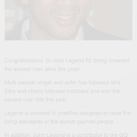
Congratulations to John Legend for being crowned
the sexiest man alive this year!
Multi-awards singer and actor has followed Idris
Elba and others followed footsteps and won the
sexiest man title this year
Legend is involved in charities designed to raise the
living standards of the worlds poorest people.
In addition, John Legend is a contributor to the GQ