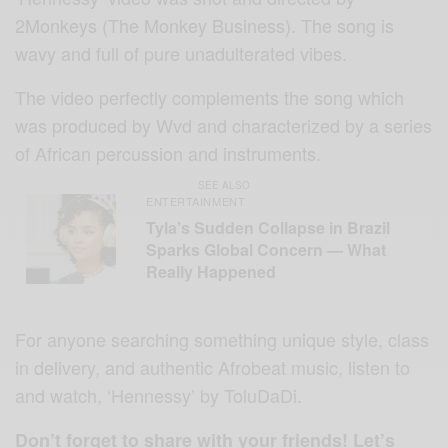
2Monkeys (The Monkey Business). The song is
wavy and full of pure unadulterated vibes.
The video perfectly complements the song which
was produced by Wvd and characterized by a series
of African percussion and instruments.
SEE ALSO
ENTERTAINMENT
Tyla’s Sudden Collapse in Brazil
Sparks Global Concern — What
Really Happened
For anyone searching something unique style, class
in delivery, and authentic Afrobeat music, listen to
and watch, ‘Hennessy’ by ToluDaDi.
Don’t forget to share with your friends! Let’s