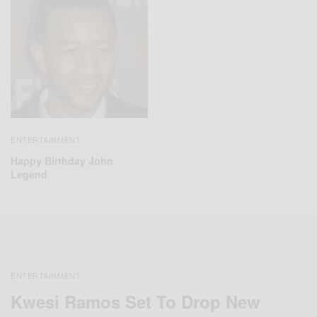
ENTERTAINMENT
Happy Birthday John
Legend
ENTERTAINMENT
Kwesi Ramos Set To Drop New