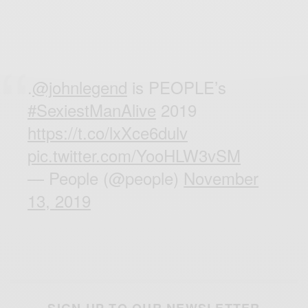
.
@johnlegend
is PEOPLE’s
#SexiestManAlive
2019
https://t.co/lxXce6dulv
pic.twitter.com/YooHLW3vSM
— People (@people)
November
13, 2019
SIGN UP TO OUR NEWSLETTER