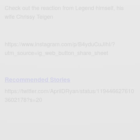
Check out the reaction from Legend himself, his
wife Chrissy Teigen
https://www.instagram.com/p/B4yduCuJIhI/?
utm_source=ig_web_button_share_sheet
Recommended Stories
https://twitter.com/AprilDRyan/status/119446627610
3602178?s=20