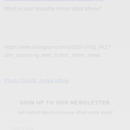
What is your favourite Annie Idibia Movie?
https://www.instagram.com/p/B33-qV5g_RQ/?
utm_source=ig_web_button_share_sheet
Photo Cred
it: Annie Idibia
SIGN UP TO OUR NEWSLETTER
Get notified about exclusive offers every week!