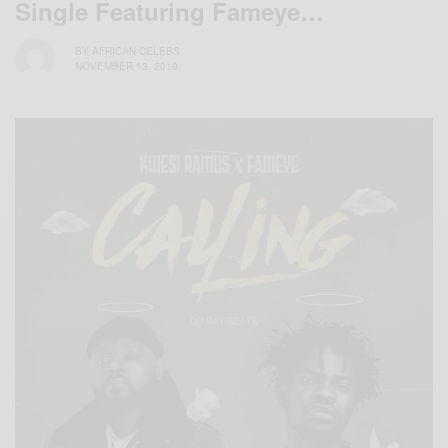
Single Featuring Fameye…
BY
AFRICAN CELEBS
NOVEMBER 13, 2019