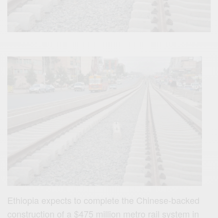
Ethiopia expects to complete the Chinese-backed
construction of a $475 million metro rail system in