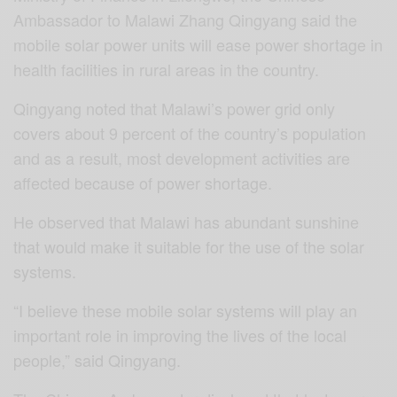
Ambassador to Malawi Zhang Qingyang said the
mobile solar power units will ease power shortage in
health facilities in rural areas in the country.
Qingyang noted that Malawi’s power grid only
covers about 9 percent of the country’s population
and as a result, most development activities are
affected because of power shortage.
He observed that Malawi has abundant sunshine
that would make it suitable for the use of the solar
systems.
“I believe these mobile solar systems will play an
important role in improving the lives of the local
people,” said Qingyang.