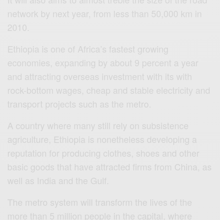
network by next year, from less than 50,000 km in
2010.
Ethiopia is one of Africa’s fastest growing
economies, expanding by about 9 percent a year
and attracting overseas investment with its with
rock-bottom wages, cheap and stable electricity and
transport projects such as the metro.
A country where many still rely on subsistence
agriculture, Ethiopia is nonetheless developing a
reputation for producing clothes, shoes and other
basic goods that have attracted firms from China, as
well as India and the Gulf.
The metro system will transform the lives of the
more than 5 million people in the capital, where