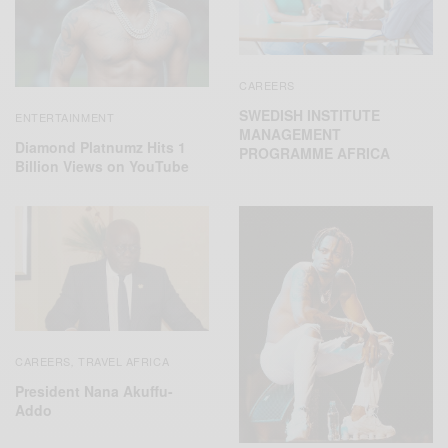
CAREERS
SWEDISH INSTITUTE
ENTERTAINMENT
MANAGEMENT
Diamond Platnumz Hits 1
PROGRAMME AFRICA
Billion Views on YouTube
CAREERS
TRAVEL AFRICA
,
President Nana Akuffu-
Addo