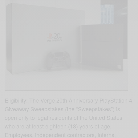
Eligibility: The Verge 20th Anniversary PlayStation 4
Giveaway Sweepstakes (the “Sweepstakes”) is
open only to legal residents of the United States
who are at least eighteen (18) years of age.
Employees, independent contractors, interns,