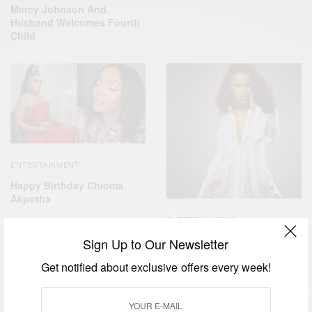
Mercy Johnson And
Husband Welcomes Fourth
Child
ENTERTAINMENT
Happy Birthday Chioma
Akpotha
ENTERTAINMENT
Happy Birthday To Uche
Sign Up to Our Newsletter
Jombo
Get notified about exclusive offers every week!