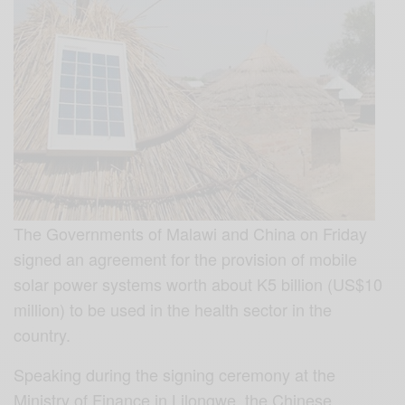
The Governments of Malawi and China on Friday
signed an agreement for the provision of mobile
solar power systems worth about K5 billion (US$10
million) to be used in the health sector in the
country.
Speaking during the signing ceremony at the
Ministry of Finance in Lilongwe, the Chinese