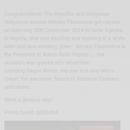
Congratulations! The Beautiful and Gorgeous
Nollywood actress Ibinabo Fiberesima got married
on Saturday 20th December, 2014 to Uche Egbuka
in Nigeria. She was dazzling and stunning in a white
satin and lace wedding gown. Ibinabo Fiberesima is
the President of Actors Guild Nigeria … the
occasion was graced with celebrities
including Segun Arinze, the one and only Nkem
Owoh, the awesome ‘Mama G’ Patience Ozokwor
and others.
What a glorious day!
Photo Credit: GBENGA.