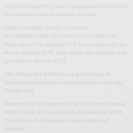
commuters currently wait in long queues before they
are crammed onto buses and minivans.
Project manager Behailu Sintayehu
told
nearly 80 percent of the tracks had
Reuters
been laid and he expected it to be completed by the
end of January 2015, three years after the plan was
launched in January 2012.
“We believe that it will have a great impact in
alleviating the problem of transportation in the city,”
Behailu said.
Stretching for a combined 32 km, two lines dividing
Addis Ababa north-south and east-west will serve
39 stations, in underground and overground
sections.