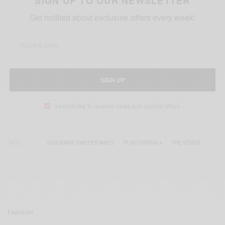
SIGN UP TO OUR NEWSLETTER
Get notified about exclusive offers every week!
SIGN UP
I would like to receive news and special offers.
TAGS
GIVEAWAY SWEEPSTAKES
PLAYSTATION 4
THE VERGE
FASHION