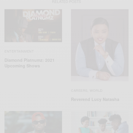
RELATED POSTS
ENTERTAINMENT
Diamond Platnumz: 2021
Upcoming Shows
CAREERS
WORLD
,
Reverend Lucy Natasha