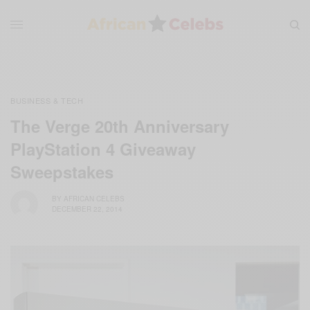
BUSINESS & TECH
The Verge 20th Anniversary
PlayStation 4 Giveaway
Sweepstakes
BY
AFRICAN CELEBS
DECEMBER 22, 2014