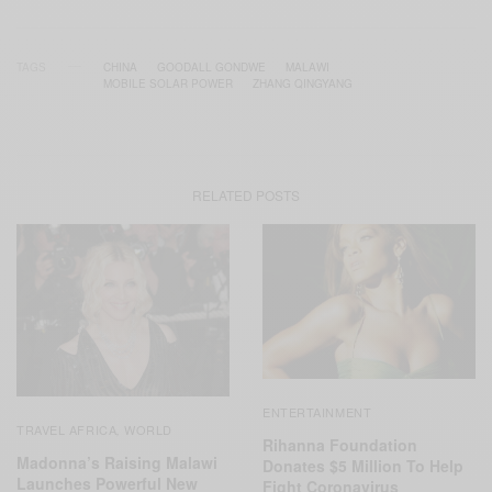
TAGS
CHINA
GOODALL GONDWE
MALAWI
MOBILE SOLAR POWER
ZHANG QINGYANG
RELATED POSTS
ENTERTAINMENT
TRAVEL AFRICA
WORLD
,
Rihanna Foundation
Madonna’s Raising Malawi
Donates $5 Million To Help
Launches Powerful New
Fight Coronavirus