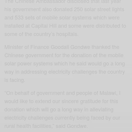
The Chinese Ambassador disclosed that last year
his government also donated 250 solar street lights
and 533 sets of mobile solar systems which were
installed at Capital Hill and some were distributed to
some of the country’s hospitals.
Minister of Finance Goodall Gondwe thanked the
Chinese government for the donation of the mobile
solar power systems which he said would go a long
way in addressing electricity challenges the country
is facing.
“On behalf of government and people of Malawi, I
would like to extend our sincere gratitude for this
donation which will go a long way in alleviating
electricity challenges currently being faced by our
rural health facilities,” said Gondwe.