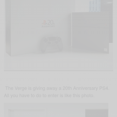
The Verge is giving away a 20th Anniversary PS4.
All you have to do to enter is like this photo.