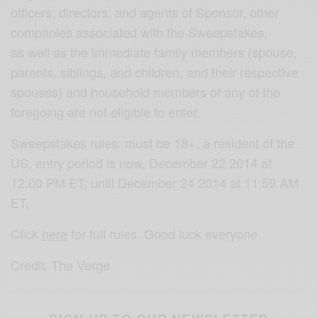
officers, directors, and agents of Sponsor, other
companies associated with the Sweepstakes,
as well as the immediate family members (spouse,
parents, siblings, and children, and their respective
spouses) and household members of any of the
foregoing are not eligible to enter.
Sweepstakes rules: must be 18+, a resident of the
US, entry period is now, December 22 2014 at
12:00 PM ET, until December 24 2014 at 11:59 AM
ET,
Click
here
for full rules. Good luck everyone
Credit: The Verge