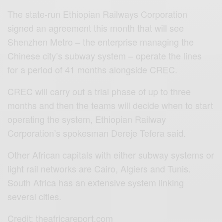
The state-run Ethiopian Railways Corporation
signed an agreement this month that will see
Shenzhen Metro – the enterprise managing the
Chinese city’s subway system – operate the lines
for a period of 41 months alongside CREC.
CREC will carry out a trial phase of up to three
months and then the teams will decide when to start
operating the system, Ethiopian Railway
Corporation’s spokesman Dereje Tefera said.
Other African capitals with either subway systems or
light rail networks are Cairo, Algiers and Tunis.
South Africa has an extensive system linking
several cities.
Credit: theafricareport.com