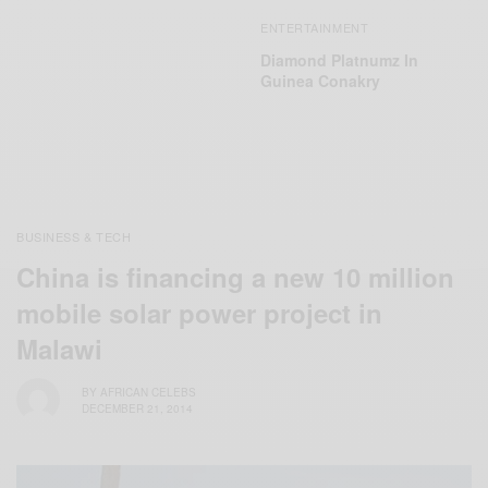
ENTERTAINMENT
Diamond Platnumz In
Guinea Conakry
BUSINESS & TECH
China is financing a new 10 million
mobile solar power project in
Malawi
BY
AFRICAN CELEBS
DECEMBER 21, 2014