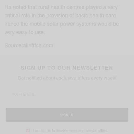
He noted that rural health centres played a very
critical role in the provision of basic health care
hence the mobile solar power systems would be
very easy to use.
Source:allafrica.com
SIGN UP TO OUR NEWSLETTER
Get notified about exclusive offers every week!
SIGN UP
I would like to receive news and special offers.