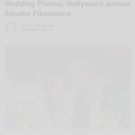
Wedding Photos: Nollywood actress
Ibinabo Fiberesima
BY
AFRICAN CELEBS
DECEMBER 22, 2014