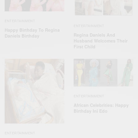
ENTERTAINMENT
ENTERTAINMENT
Happy Birthday To Regina
Regina Daniels And
Daniels Birthday
Husband Welcomes Their
First Child
ENTERTAINMENT
African Celebrities: Happy
Birthday Ini Edo
ENTERTAINMENT