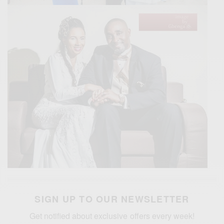
SIGN UP TO OUR NEWSLETTER
Get notified about exclusive offers every week!