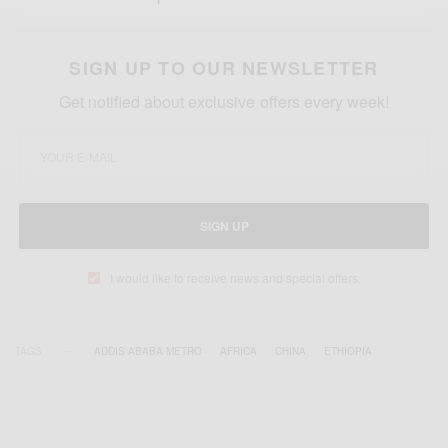
SIGN UP TO OUR NEWSLETTER
Get notified about exclusive offers every week!
SIGN UP
I would like to receive news and special offers.
TAGS
ADDIS ABABA METRO
AFRICA
CHINA
ETHIOPIA