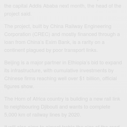
the capital Addis Ababa next month, the head of the
project said.
The project, built by China Railway Engineering
Corporation (CREC) and mostly financed through a
loan from China’s Exim Bank, is a rarity on a
continent plagued by poor transport links.
Beijing is a major partner in Ethiopia’s bid to expand
its infrastructure, with cumulative investments by
Chinese firms reaching well over $1 billion, official
figures show.
The Horn of Africa country is building a new rail link
to neighbouring Djibouti and wants to complete
5,000 km of railway lines by 2020.
It will also aims to almost treble the size of the road