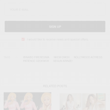
SIGN UP
I would like to receive news and special offers.
TAGS
IBINABO FIBERESIMA
NKEM OWOH
NOLLYWOOD ACTRESS
PATIENCE OZOKWOR
SEGUN ARINZE!
RELATED POSTS