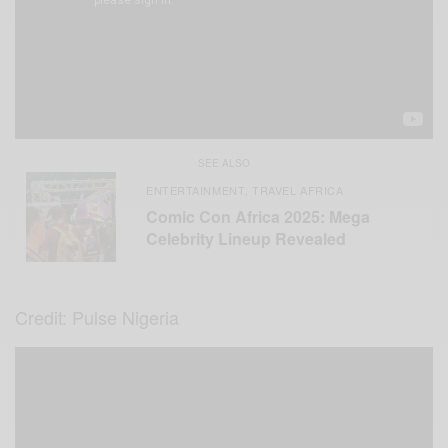
SEE ALSO
ENTERTAINMENT
TRAVEL AFRICA
,
Comic Con Africa 2025: Mega
Celebrity Lineup Revealed
Credit: Pulse Nigeria