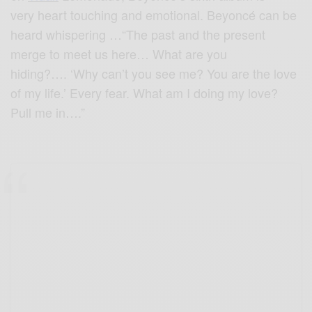
very heart touching and emotional. Beyoncé can be
heard whispering …“The past and the present
merge to meet us here… What are you
hiding?…. ‘Why can’t you see me? You are the love
of my life.’ Every fear. What am I doing my love?
Pull me in….”