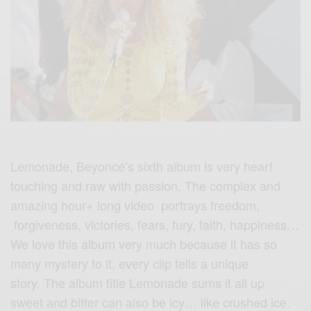
Lemonade, Beyoncé’s sixth album is very heart
touching and raw with passion. The complex and
amazing hour+ long video portrays freedom,
forgiveness, victories, fears, fury, faith, happiness…
We love this album very much because it has so
many mystery to it, every clip tells a unique
story. The album title Lemonade sums it all up
sweet and bitter can also be icy… like crushed ice.