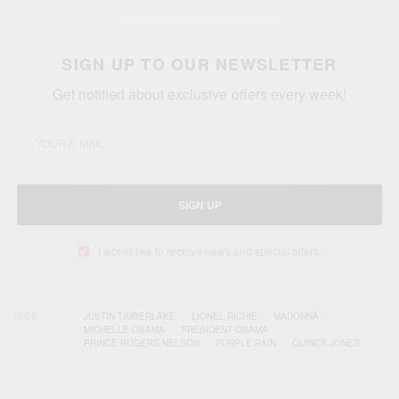
SIGN UP TO OUR NEWSLETTER
Get notified about exclusive offers every week!
SIGN UP
I would like to receive news and special offers.
TAGS
JUSTIN TIMBERLAKE
LIONEL RICHIE
MADONNA
MICHELLE OBAMA
PRESIDENT OBAMA
PRINCE ROGERS NELSON
PURPLE RAIN
QUINCY JONES