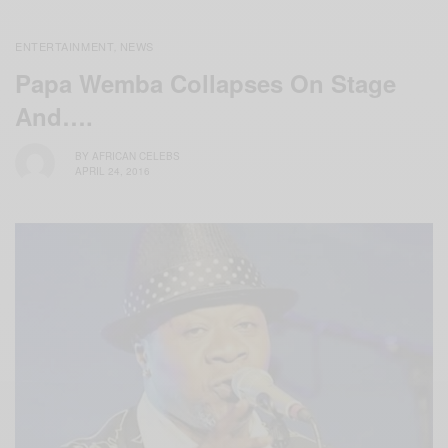
ENTERTAINMENT
NEWS
,
Papa Wemba Collapses On Stage
And….
BY
AFRICAN CELEBS
APRIL 24, 2016