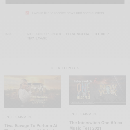
I would like to receive news and special offers.
TAGS
NIGERIAN POP SINGER
PULSE NIGERIA
TEE BILLZ
TIWA SAVAGE
RELATED POSTS
ENTERTAINMENT
ENTERTAINMENT
The Interswitch One Africa
Tiwa Savage To Perform At
Music Fest 2021