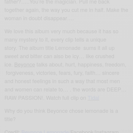
father?…..You’re the magician. Pull me back
together again, the way you cut me in half. Make the
woman in doubt disappear….
We love this album very much because it has so
many mystery to it, every clip tells a unique
story. The album title Lemonade sums it all up
sweet and bitter can also be icy… like crushed
ice.
Beyonce
talks about, hurt, happiness, freedom,
forgiveness, victories, fears, fury, faith… sincere
and honest feelings in such a way that most men
and women can relate to… . the words are DEEP…
RAW PASSION!. Watch full clip on
Tidal
Why do you think Beyonce chose lemonade is a
title?
Credit:
Beyonce Lemonade
/
Facebook/Instagram