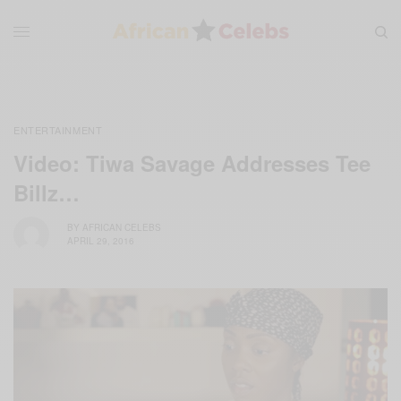
ENTERTAINMENT
Video: Tiwa Savage Addresses Tee
Billz…
BY
AFRICAN CELEBS
APRIL 29, 2016