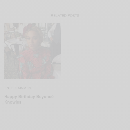
RELATED POSTS
ENTERTAINMENT
Happy Birthday Beyoncé
Knowles