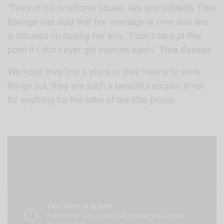
”Tired of his emotional abuse, lies and infidelity Tiwa
Savage has said that her marriage is over and she
is focused on raising her son. “I don’t care at this
point if I don’t ever get married again” Tiwa Savage
We hope they find a place in their hearts to work
things out, they are such a beautiful couple! If not
for anything for the sake of the little prince.