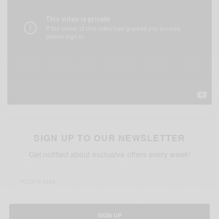
SIGN UP TO OUR NEWSLETTER
Get notified about exclusive offers every week!
SIGN UP