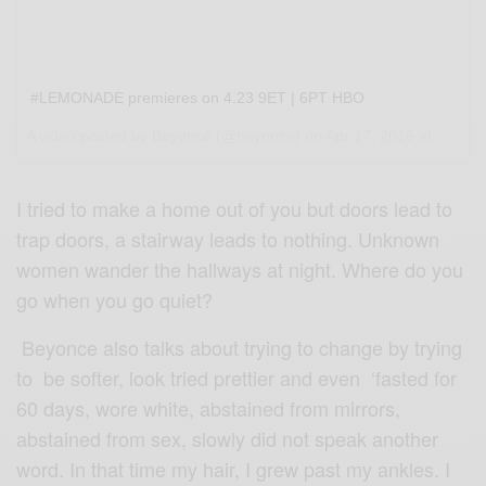
#LEMONADE premieres on 4.23 9ET | 6PT HBO
A video posted by Beyoncé (@beyonce) on
Apr 17, 2016 at 5:59pm PDT
I tried to make a home out of you but doors lead to
trap doors, a stairway leads to nothing. Unknown
women wander the hallways at night. Where do you
go when you go quiet?
Beyonce also talks about trying to change by trying
to be softer, look tried prettier and even ‘fasted for
60 days, wore white, abstained from mirrors,
abstained from sex, slowly did not speak another
word. In that time my hair, I grew past my ankles. I