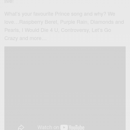
live!
What’s your favourite Prince song and why? We
love…Raspberry Beret, Purple Rain, Diamonds and
Pearls, I Would Die 4 U, Controversy, Let’s Go
Crazy and more…