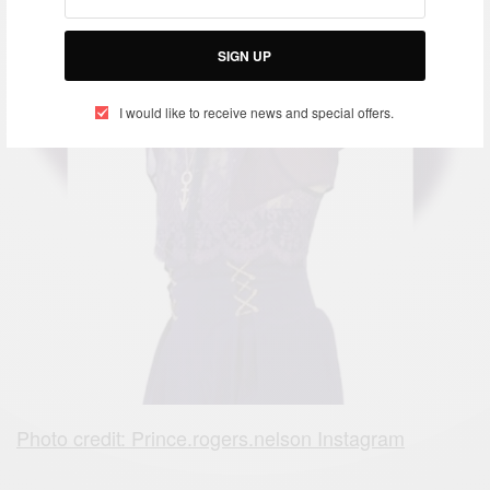
SIGN UP
I would like to receive news and special offers.
Photo credit: Prince.rogers.nelson Instagram