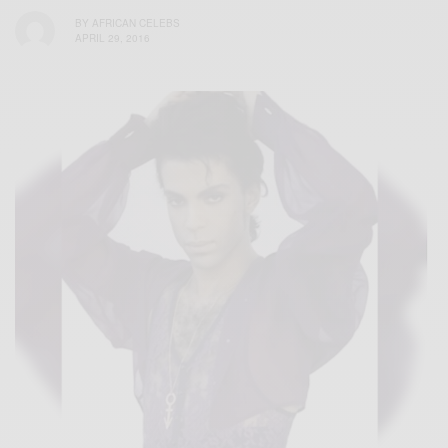
BY
AFRICAN CELEBS
APRIL 29, 2016