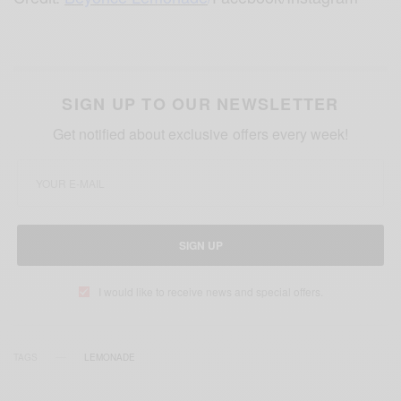
SIGN UP TO OUR NEWSLETTER
Get notified about exclusive offers every week!
SIGN UP
I would like to receive news and special offers.
TAGS
LEMONADE