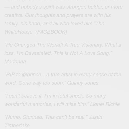
— and nobody’s spirit was stronger, bolder, or more
creative. Our thoughts and prayers are with his
family, his band, and all who loved him.”The
WhiteHouse (FACEBOOK)
”He Changed The World!! A True Visionary. What a
loss. I’m Devastated. This is Not A Love Song.”
Madonna
”RIP to
@
prince
…a true artist in every sense of the
word. Gone way too soon.” Quincy Jones
”I can’t believe it, I’m in total shock. So many
wonderful memories, I will miss him.” Lionel Richie
”Numb. Stunned. This can’t be real.” Justin
Timberlake