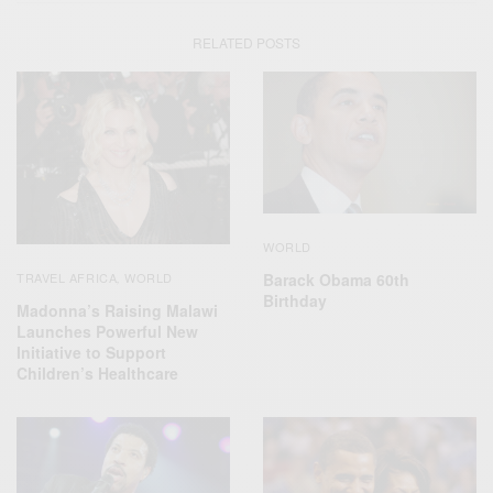
RELATED POSTS
WORLD
Barack Obama 60th
TRAVEL AFRICA
WORLD
,
Birthday
Madonna’s Raising Malawi
Launches Powerful New
Initiative to Support
Children’s Healthcare