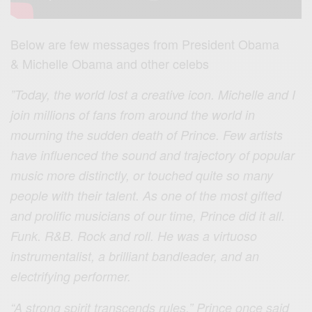
Below are few messages from President Obama
& Michelle Obama and other celebs
”Today, the world lost a creative icon. Michelle and I
join millions of fans from around the world in
mourning the sudden death of Prince. Few artists
have influ
enced the sound and trajectory of popular
music more distinctly, or touched quite so many
people with their talent. As one of the most gifted
and prolific musicians of our time, Prince did it all.
Funk. R&B. Rock and roll. He was a virtuoso
instrumentalist, a brilliant bandleader, and an
electrifying performer.
“A strong spirit transcends rules,” Prince once said