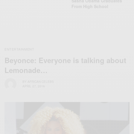
Sasha Obama Graduates
From High School
ENTERTAINMENT
Beyonce: Everyone is talking about
Lemonade…
BY
AFRICAN CELEBS
APRIL 27, 2016