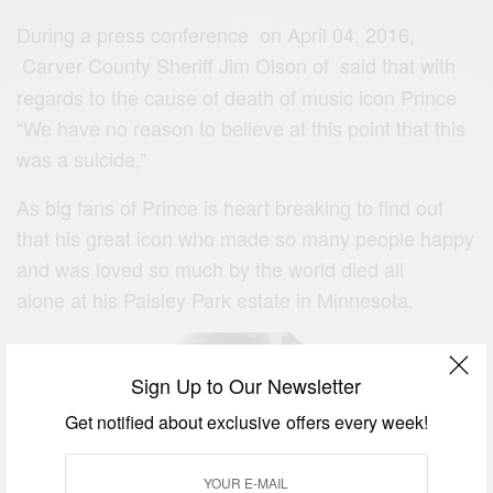
During a press conference on April 04, 2016,
Carver County Sheriff Jim Olson of
said that with
regards to the cause of death of music icon Prince
“We have no reason to believe at this point that this
was a suicide,”
As big fans of Prince is heart breaking to find out
that his great icon who made so many people happy
and was loved so much by the world died all
alone at his Paisley Park estate in Minnesota.
Sign Up to Our Newsletter
Get notified about exclusive offers every week!