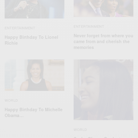
ENTERTAINMENT
ENTERTAINMENT
Never forget from where you
Happy Birthday To Lionel
came from and cherish the
Richie
memories
WORLD
Happy Birthday To Michelle
Obama…
WORLD