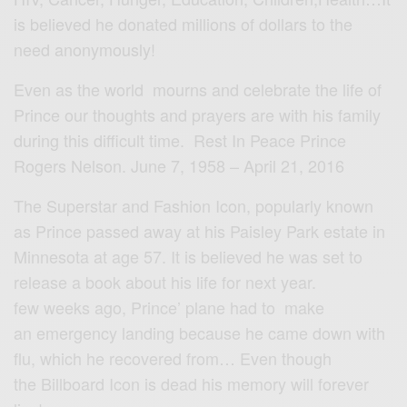
is believed he donated millions of dollars to the
need anonymously!
Even as the world mourns and celebrate the life of
Prince our thoughts and prayers are with his family
during this difficult time. Rest In Peace Prince
Rogers Nelson. June 7, 1958 – April 21, 2016
The Superstar and Fashion Icon, popularly known
as Prince passed away at his Paisley Park estate in
Minnesota at age 57. It is believed he was set to
release a book about his life for next year.
few weeks ago, Prince’ plane had to make
an emergency landing because he came down with
flu, which he recovered from… Even though
the Billboard Icon is dead his memory will forever