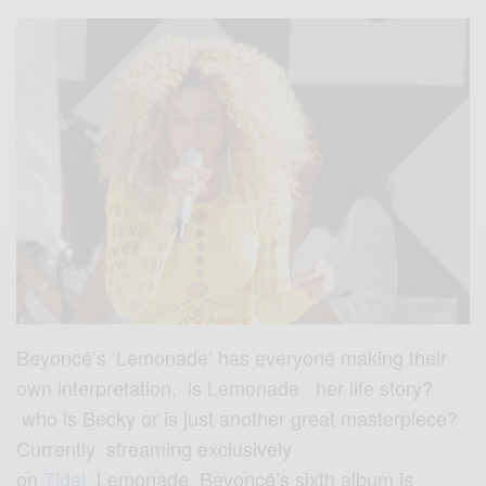
Beyoncé’s ‘Lemonade’ has everyone making their
own interpretation, is Lemonade her life story?
who is Becky or is just another great masterpiece?
Currently streaming exclusively
on
Tidal.
Lemonade, Beyoncé’s sixth album is