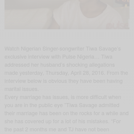
Watch Nigerian Singer-songwriter Tiwa Savage’s
exclusive interview with Pulse Nigeria… Tiwa
addressed her husband’s shocking allegations
made yesterday, Thursday, April 28, 2016. From the
interview below is obvious they have been having
marital issues.
Every marriage has issues, is more difficult when
you are in the public eye ”Tiwa Savage admitted
their marriage has been on the rocks for a while and
she has covered up for a lot of his mistakes. “For
the past 2 months me and TJ have not been