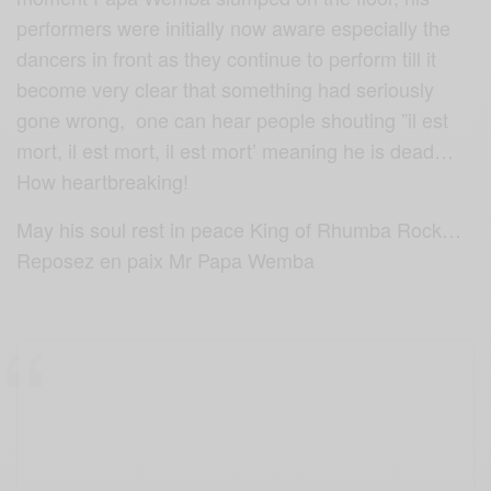
performers were initially now aware especially the
dancers in front as they continue to perform till it
become very clear that something had seriously
gone wrong, one can hear people shouting ”il est
mort, il est mort, il est mort’ meaning he is dead…
How heartbreaking!
May his soul rest in peace King of Rhumba Rock…
Reposez en paix Mr Papa Wemba