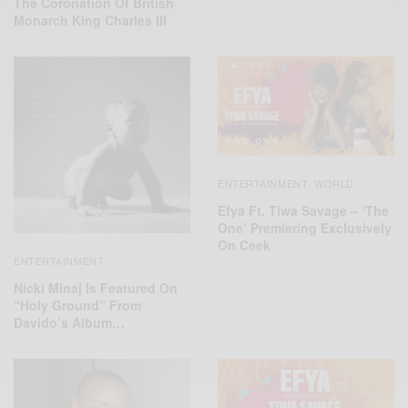
The Coronation Of British
Monarch King Charles III
ENTERTAINMENT
WORLD
,
Efya Ft. Tiwa Savage – ‘The
One’ Premiering Exclusively
On Ceek
ENTERTAINMENT
Nicki Minaj Is Featured On
“Holy Ground” From
Davido’s Album…