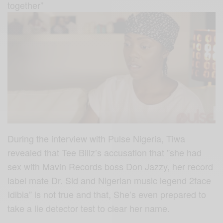
together”
During the interview with Pulse Nigeria, Tiwa
revealed that Tee Billz’s accusation that ”she had
sex with Mavin Records boss Don Jazzy, her record
label mate Dr. Sid and Nigerian music legend 2face
Idibia” is not true and that, She’s even prepared to
take a lie detector test to clear her name.