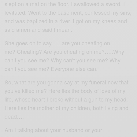
slept on a mat on the floor. I swallowed a sword. I
levitated. Went to the basement, confessed my sins,
and was baptized in a river. I got on my knees and
said amen and said I mean.
She goes on to say …. are you cheating on
me? Cheating? Are you cheating on me?…..Why
can’t you see me? Why can’t you see me? Why
can’t you see me? Everyone else can.
So, what are you gonna say at my funeral now that
you’ve killed me? Here lies the body of love of my
life, whose heart I broke without a gun to my head.
Here lies the mother of my children, both living and
dead….
Am I talking about your husband or your