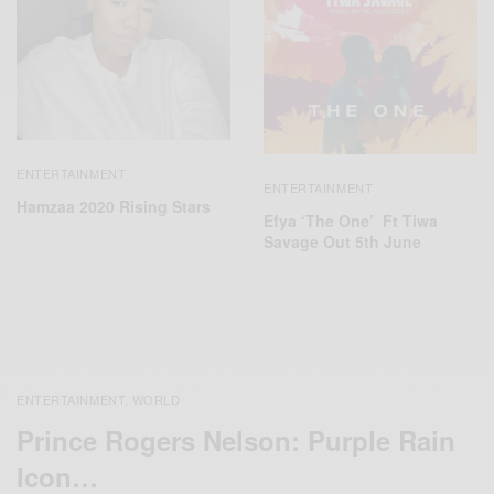
ENTERTAINMENT
ENTERTAINMENT
Hamzaa 2020 Rising Stars
Efya ‘The One’ Ft Tiwa
Savage Out 5th June
ENTERTAINMENT
WORLD
,
Prince Rogers Nelson: Purple Rain
Icon…