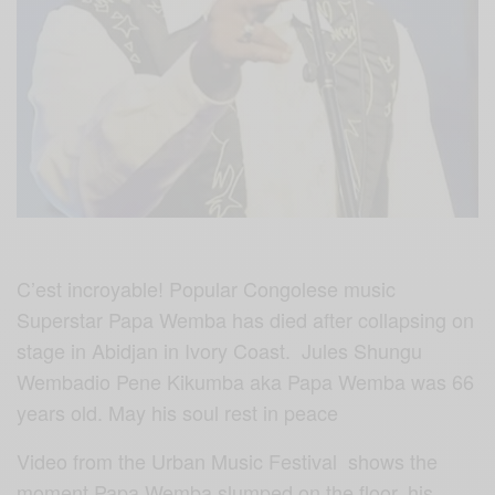
C’est incroyable! Popular Congolese music
Superstar Papa Wemba has died after collapsing on
stage in Abidjan in Ivory Coast. Jules Shungu
Wembadio Pene Kikumba aka Papa Wemba was 66
years old. May his soul rest in peace
Video from the Urban Music Festival shows the
moment Papa Wemba slumped on the floor, his