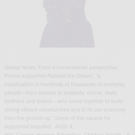
Global News: From a humanitarian perspective,
Prince supported Rebuild the Dream, ”a
mobilization of hundreds of thousands of everyday
people—from seniors to students, moms, dads,
brothers and sisters—who come together to build
strong vibrant communities and to fix our economy
from the ground up.” Some of the causes he
supported included AIDS &
HIV, Cancer, Hunger, Education, Children,Health…It