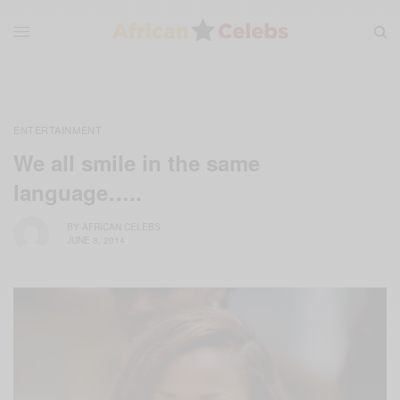
ENTERTAINMENT
We all smile in the same
language…..
BY
AFRICAN CELEBS
JUNE 8, 2014