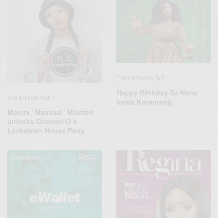
ENTERTAINMENT
Happy Birthday To Nana
ENTERTAINMENT
frema Koranteng
Mpumi ”Msakazi” Mlambo
unlocks Channel O’s
Lockdown House Party