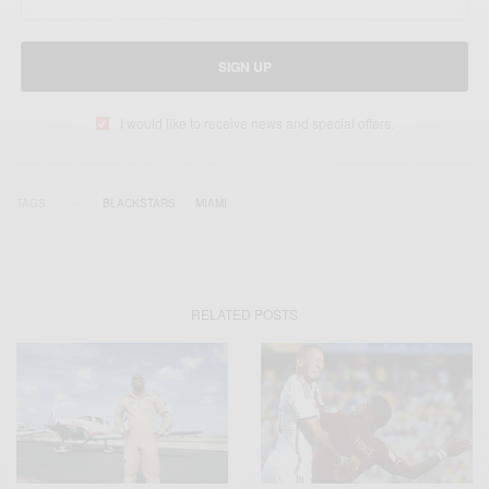
SIGN UP
I would like to receive news and special offers.
TAGS
BLACKSTARS
MIAMI
RELATED POSTS