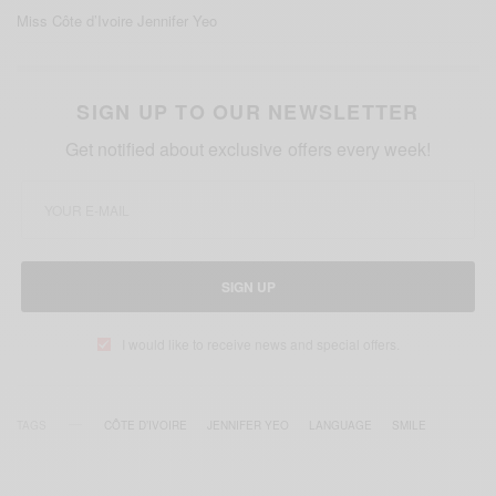
Miss Côte d’Ivoire Jennifer Yeo
SIGN UP TO OUR NEWSLETTER
Get notified about exclusive offers every week!
SIGN UP
I would like to receive news and special offers.
TAGS
CÔTE D’IVOIRE
JENNIFER YEO
LANGUAGE
SMILE