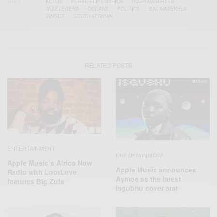
TAGS
ACTOR
FORBES LIFE AFRICA
HUGH MASEKELA
JAZZ LEGEND
OCEANS
POLITICS
SAL MASEKELA
SINGER
SOUTH AFRICAN
RELATED POSTS
ENTERTAINMENT
ENTERTAINMENT
Apple Music’s Africa Now
Apple Music announces
Radio with LootLove
Aymos as the latest
features Big Zulu
Isgubhu cover star