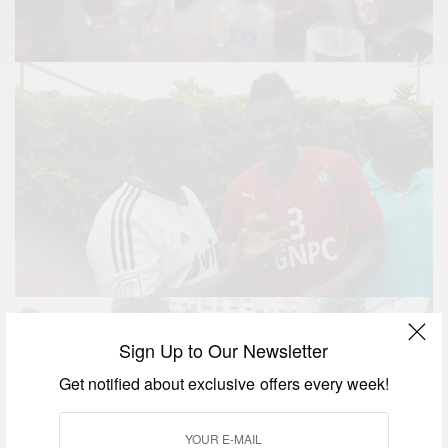
Sign Up to Our Newsletter
Get notified about exclusive offers every week!