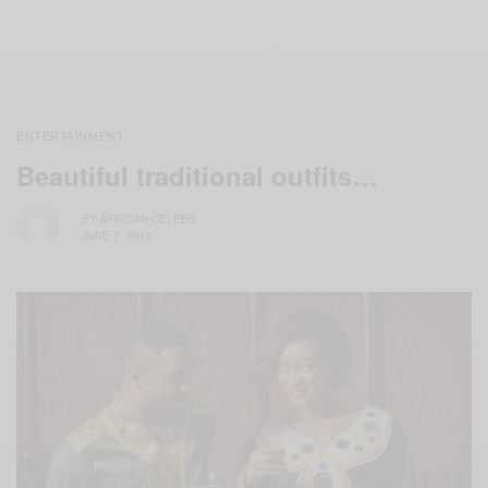
ENTERTAINMENT
Beautiful traditional outfits…
BY
AFRICAN CELEBS
JUNE 7, 2014