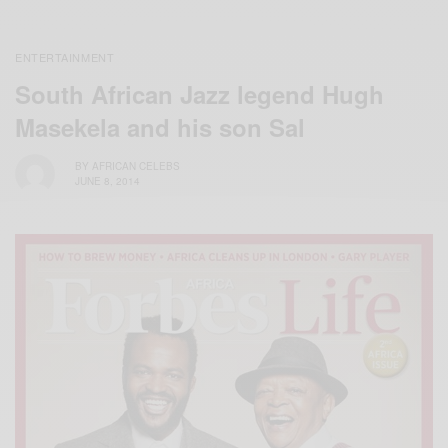
ENTERTAINMENT
South African Jazz legend Hugh
Masekela and his son Sal
BY
AFRICAN CELEBS
JUNE 8, 2014