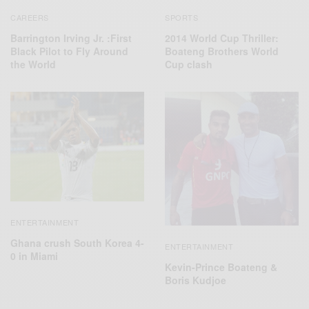
SPORTS
CAREERS
2014 World Cup Thriller:
Barrington Irving Jr. :First
Boateng Brothers World
Black Pilot to Fly Around
Cup clash
the World
ENTERTAINMENT
Ghana crush South Korea 4-
ENTERTAINMENT
0 in Miami
Kevin-Prince Boateng &
Boris Kudjoe