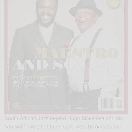
South African Jazz legend Hugh Masekela and his
son Sal have often been separated by oceans and