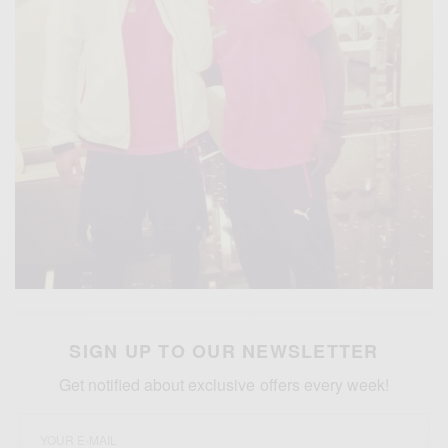
SIGN UP TO OUR NEWSLETTER
Get notified about exclusive offers every week!