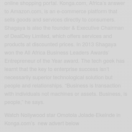
online shopping portal. Konga.com, Africa’s answer
to Amazon.com, is an e-commerce platform that
sells goods and services directly to consumers.
Shagaya is also the founder & Executive Chairman
of DealDey Limited, which offers services and
products at discounted prices. In 2013 Shagaya
won the All Africa Business Leaders Awards’
Entrepreneur of the Year award. The tech geek has
learnt that the key to enterprise success isn’t
necessarily superior technological solution but
people and relationships. “Business is transaction
with individuals not machines or assets. Business, is
people,” he says.
Watch Nollywood star Omotola Jolade-Ekeinde in
Konga.com’s new advert below