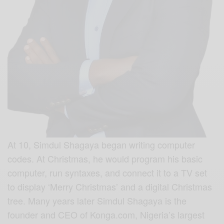
At 10,
Simdul Shagaya
began writing computer
codes. At Christmas, he would program his basic
computer, run syntaxes, and connect it to a TV set
to display ‘Merry Christmas’ and a digital Christmas
tree. Many years later Simdul Shagaya is the
founder and CEO of Konga.com, Nigeria’s largest