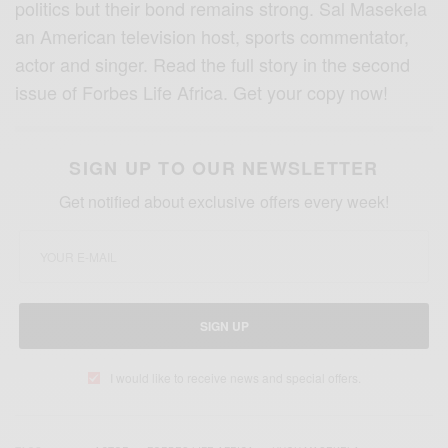
politics but their bond remains strong. Sal Masekela
an American television host, sports commentator,
actor and singer. Read the full story in the second
issue of Forbes Life Africa. Get your copy now!
SIGN UP TO OUR NEWSLETTER
Get notified about exclusive offers every week!
SIGN UP
I would like to receive news and special offers.