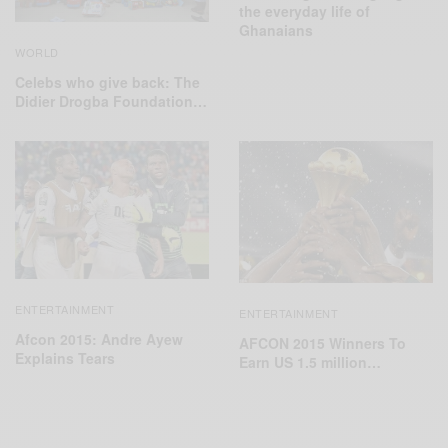
the everyday life of
Ghanaians
WORLD
Celebs who give back: The
‪Didier Drogba Foundation‬…
ENTERTAINMENT
ENTERTAINMENT
Afcon 2015: Andre Ayew
AFCON 2015 Winners To
Explains Tears
Earn US 1.5 million…