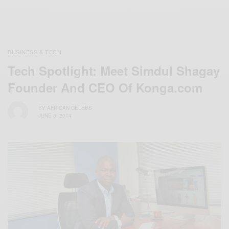
BUSINESS & TECH
Tech Spotlight: Meet Simdul Shagay
Founder And CEO Of Konga.com
BY
AFRICAN CELEBS
JUNE 8, 2014