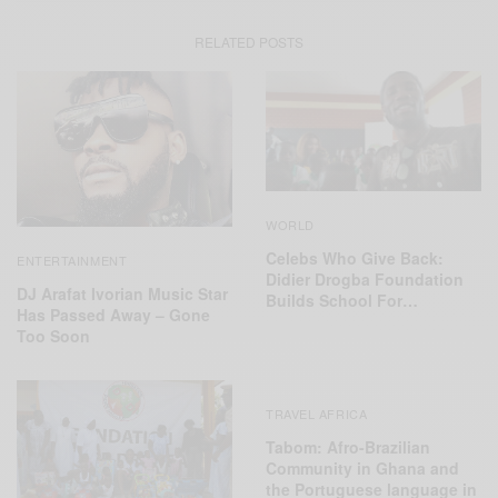
RELATED POSTS
WORLD
Celebs Who Give Back:
ENTERTAINMENT
Didier Drogba Foundation
DJ Arafat Ivorian Music Star
Builds School For…
Has Passed Away – Gone
Too Soon
TRAVEL AFRICA
Tabom: Afro-Brazilian
Community in Ghana and
the Portuguese language in