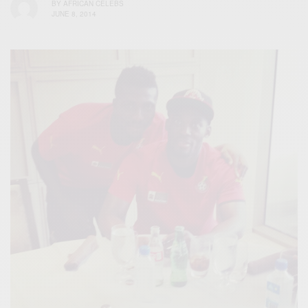
BY
AFRICAN CELEBS
JUNE 8, 2014