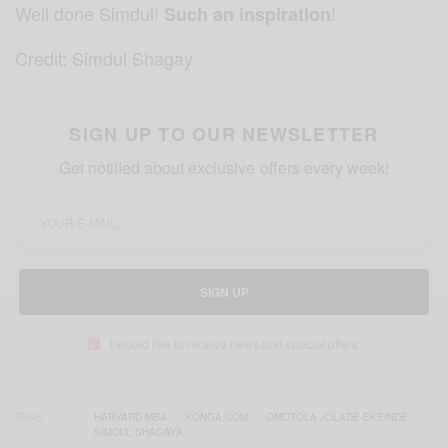
Well done Simdul!
!
Such an inspiration
Credit: Simdul Shagay
SIGN UP TO OUR NEWSLETTER
Get notified about exclusive offers every week!
SIGN UP
I would like to receive news and special offers.
TAGS
HARVARD MBA
KONGA.COM
OMOTOLA JOLADE-EKEINDE
SIMDUL SHAGAYA