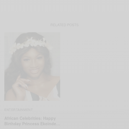
RELATED POSTS
ENTERTAINMENT
African Celebrities: Happy
Birthday Princess Ekeinde…