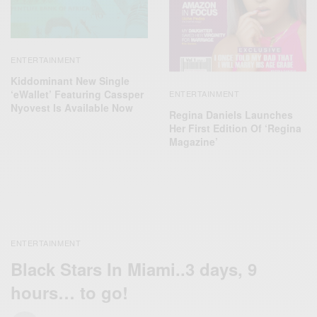
ENTERTAINMENT
Kiddominant New Single
‘eWallet’ Featuring Cassper
ENTERTAINMENT
Nyovest Is Available Now
Regina Daniels Launches
Her First Edition Of ‘Regina
Magazine’
ENTERTAINMENT
Black Stars In Miami..3 days, 9
hours… to go!