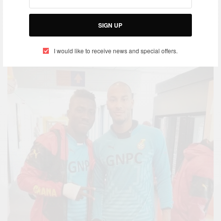
SIGN UP
I would like to receive news and special offers.