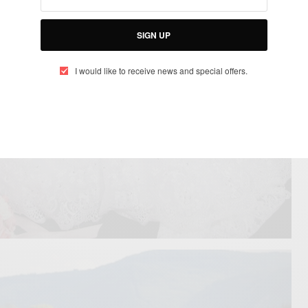
SIGN UP
I would like to receive news and special offers.