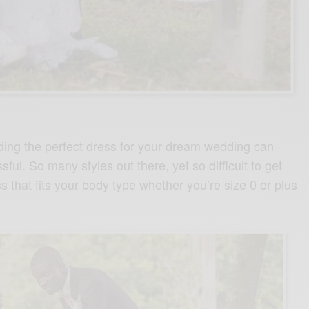
ing the perfect dress for your dream wedding can
ful. So many styles out there, yet so difficult to get
 that fits your body type whether you’re size 0 or plus