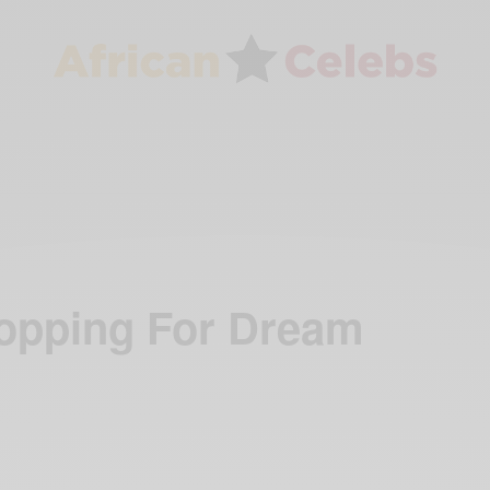
opping For Dream