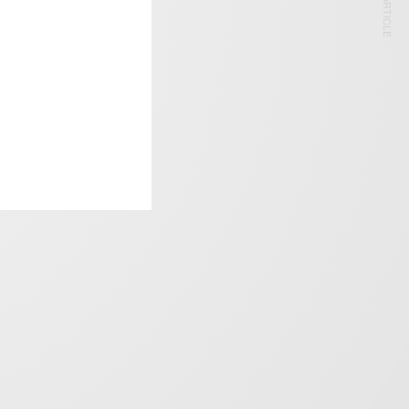
NEXT ARTICLE