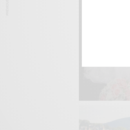
PREVIOUS ARTICLE