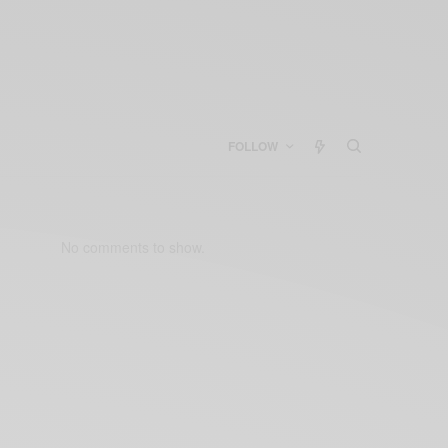
FOLLOW
No comments to show.