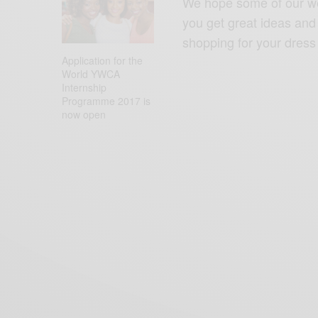
We hope some of our wed
you get great ideas and i
shopping for your dress 
READ NEXT
Application for the
World YWCA
Internship
Programme 2017 is
now open