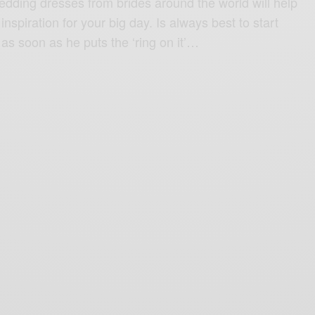
ding dresses from brides around the world will help
nspiration for your big day. Is always best to start
as soon as he puts the ‘ring on it’…