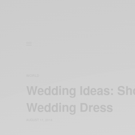
WORLD
Wedding Ideas: Sh
Wedding Dress
AUGUST 17, 2016