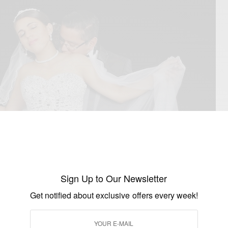
Sign Up to Our Newsletter
Get notified about exclusive offers every week!