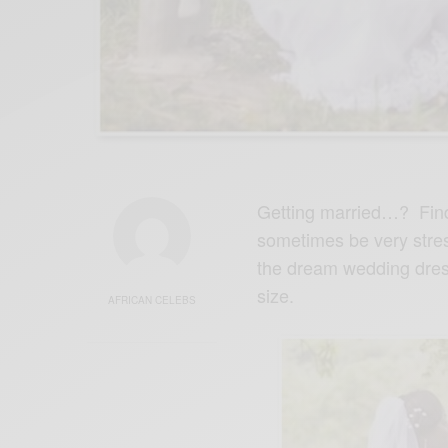
Getting married…? Find
sometimes be very stress
the dream wedding dress
size.
AFRICAN CELEBS