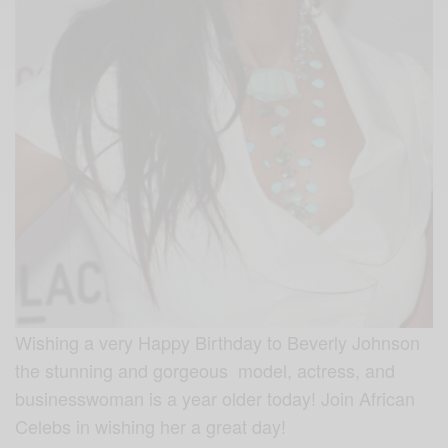
Wishing a very Happy Birthday to Beverly Johnson
the stunning and gorgeous model, actress, and
businesswoman is a year older today! Join African
Celebs in wishing her a great day!