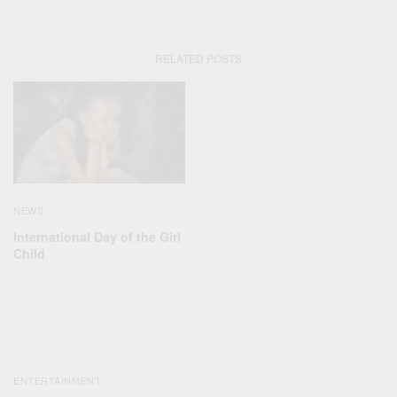
RELATED POSTS
NEWS
lnternational Day of the Girl
Child
ENTERTAINMENT