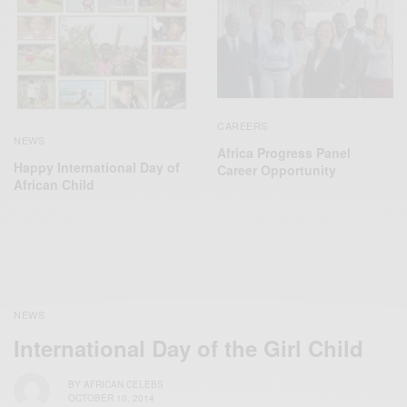
CAREERS
NEWS
Africa Progress Panel
Happy International Day of
Career Opportunity
African Child
NEWS
International Day of the Girl Child
BY
AFRICAN CELEBS
OCTOBER 10, 2014