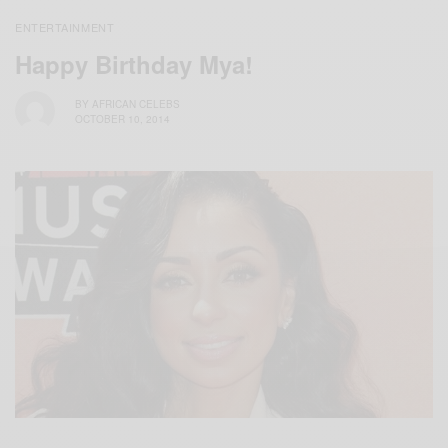
ENTERTAINMENT
Happy Birthday Mya!
BY
AFRICAN CELEBS
OCTOBER 10, 2014