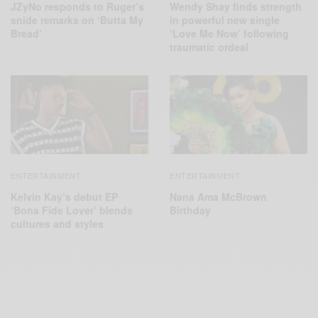
JZyNo responds to Ruger’s
Wendy Shay finds strength
snide remarks on ‘Butta My
in powerful new single
Bread’
‘Love Me Now’ following
traumatic ordeal
ENTERTAINMENT
ENTERTAINMENT
Kelvin Kay’s debut EP
Nana Ama McBrown
‘Bona Fide Lover’ blends
Birthday
cultures and styles