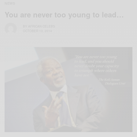
NEWS
You are never too young to lead…
BY
AFRICAN CELEBS
OCTOBER 13, 2014