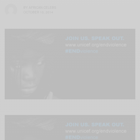
BY
AFRICAN CELEBS
OCTOBER 10, 2014