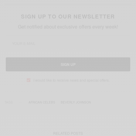
SIGN UP TO OUR NEWSLETTER
Get notified about exclusive offers every week!
SIGN UP
I would like to receive news and special offers.
TAGS
AFRICAN CELEBS
BEVERLY JOHNSON
RELATED POSTS