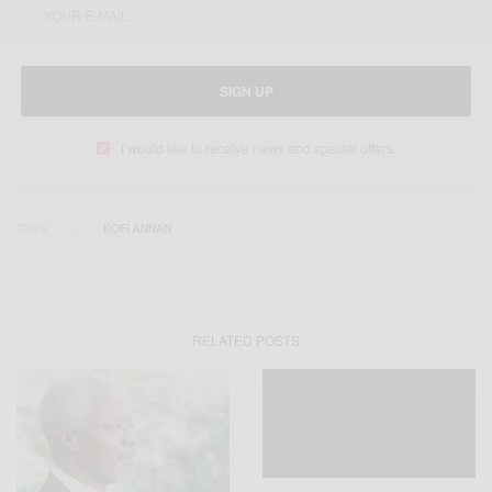
SIGN UP
I would like to receive news and special offers.
TAGS
KOFI ANNAN
RELATED POSTS