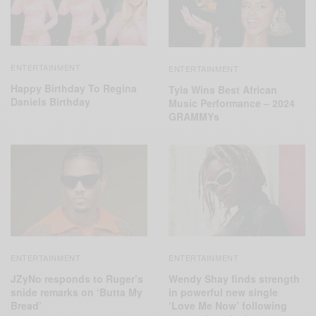
ENTERTAINMENT
ENTERTAINMENT
Happy Birthday To Regina
Tyla Wins Best African
Daniels Birthday
Music Performance – 2024
GRAMMYs
ENTERTAINMENT
ENTERTAINMENT
JZyNo responds to Ruger’s
Wendy Shay finds strength
snide remarks on ‘Butta My
in powerful new single
Bread’
‘Love Me Now’ following