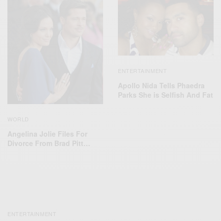
ENTERTAINMENT
Apollo Nida Tells Phaedra
Parks She is Selfish And Fat
WORLD
Angelina Jolie Files For
Divorce From Brad Pitt…
ENTERTAINMENT