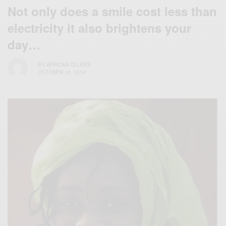
Not only does a smile cost less than
electricity it also brightens your
day…
BY
AFRICAN CELEBS
OCTOBER 10, 2014