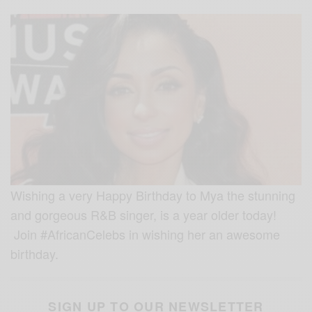
Wishing a very Happy Birthday to Mya the stunning
and gorgeous R&B singer, is a year older today!
Join #AfricanCelebs in wishing her an awesome
birthday.
SIGN UP TO OUR NEWSLETTER