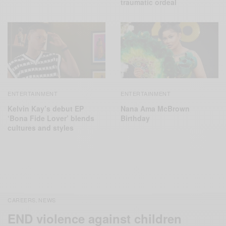
traumatic ordeal
ENTERTAINMENT
ENTERTAINMENT
Kelvin Kay’s debut EP
Nana Ama McBrown
‘Bona Fide Lover’ blends
Birthday
cultures and styles
CAREERS
NEWS
,
END violence against children