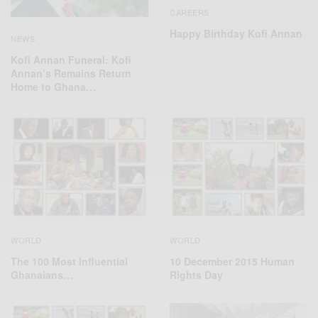
CAREERS
Happy Birthday Kofi Annan
NEWS
Kofi Annan Funeral: Kofi
Annan’s Remains Return
Home to Ghana…
WORLD
WORLD
The 100 Most Influential
10 December 2015 Human
Ghanaians…
Rights Day