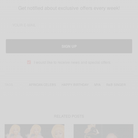
Get notified about exclusive offers every week!
SIGN UP
I would like to receive news and special offers.
TAGS
AFRICAN CELEBS
HAPPY BIRTHDAY
MYA
R&B SINGER
RELATED POSTS