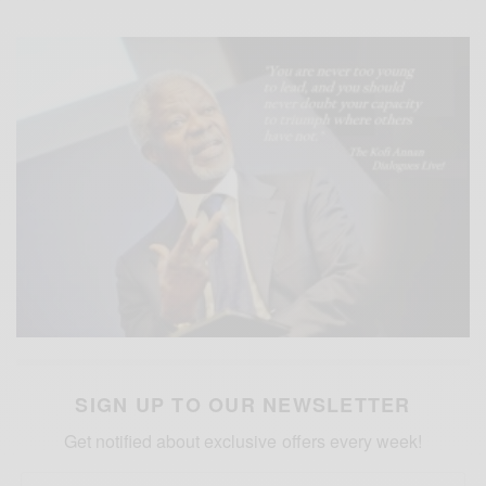
SIGN UP TO OUR NEWSLETTER
Get notified about exclusive offers every week!