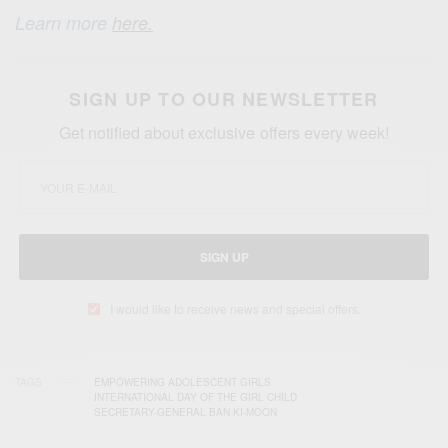
Learn more
here.
SIGN UP TO OUR NEWSLETTER
Get notified about exclusive offers every week!
SIGN UP
I would like to receive news and special offers.
TAGS
EMPOWERING ADOLESCENT GIRLS
INTERNATIONAL DAY OF THE GIRL CHILD
SECRETARY-GENERAL BAN KI-MOON