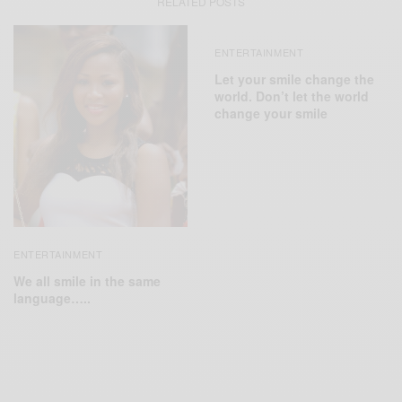
RELATED POSTS
ENTERTAINMENT
Let your smile change the
world. Don’t let the world
change your smile
ENTERTAINMENT
We all smile in the same
language…..