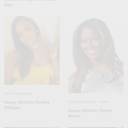
Daly
ENTERTAINMENT
Happy Birthday Porsha
ENTERTAINMENT
NEWS
,
Williams
Happy Birthday Kenya
Moore