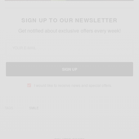
SIGN UP TO OUR NEWSLETTER
Get notified about exclusive offers every week!
SIGN UP
I would like to receive news and special offers.
TAGS
SMILE