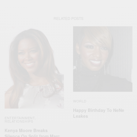
RELATED POSTS
WORLD
Happy Birthday To NeNe
Leakes
ENTERTAINMENT
,
RELATIONSHIPS
Kenya Moore Breaks
Silence On Split from Marc