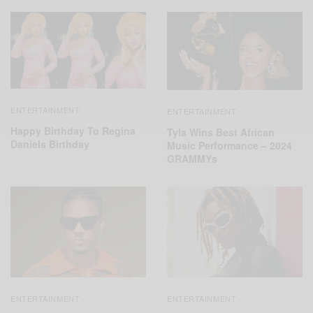
ENTERTAINMENT
ENTERTAINMENT
Happy Birthday To Regina
Tyla Wins Best African
Daniels Birthday
Music Performance – 2024
GRAMMYs
ENTERTAINMENT
ENTERTAINMENT