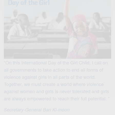
“On this International Day of the Girl Child, I call on
all governments to take action to end all forms of
violence against girls in all parts of the world.
Together, we must create a world where violence
against women and girls is never tolerated and girls
are always empowered to reach their full potential. “
Secretary-General Ban Ki-moon