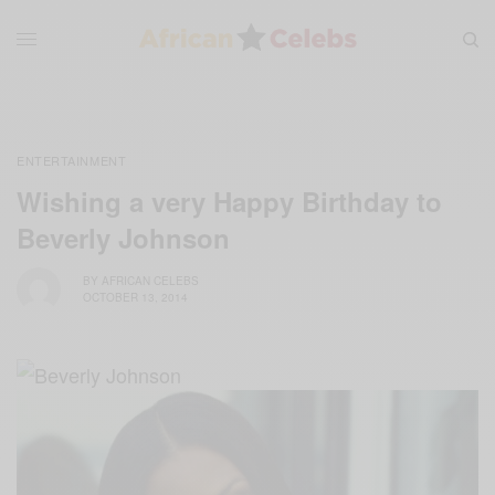
ENTERTAINMENT
Wishing a very Happy Birthday to
Beverly Johnson
BY
AFRICAN CELEBS
OCTOBER 13, 2014