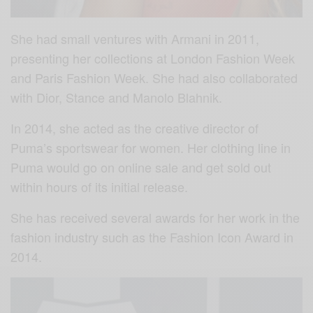
She had small ventures with Armani in 2011,
presenting her collections at London Fashion Week
and Paris Fashion Week. She had also collaborated
with Dior, Stance and Manolo Blahnik.
In 2014, she acted as the creative director of
Puma’s sportswear for women. Her clothing line in
Puma would go on online sale and get sold out
within hours of its initial release.
She has received several awards for her work in the
fashion industry such as the Fashion Icon Award in
2014.