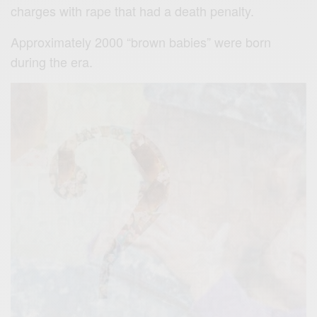
charges with rape that had a death penalty.
Approximately 2000 “brown babies” were born
during the era.