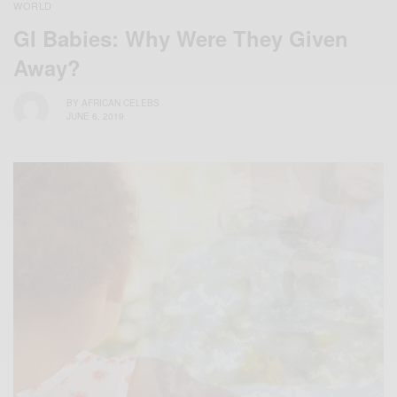
WORLD
GI Babies: Why Were They Given
Away?
BY
AFRICAN CELEBS
JUNE 6, 2019