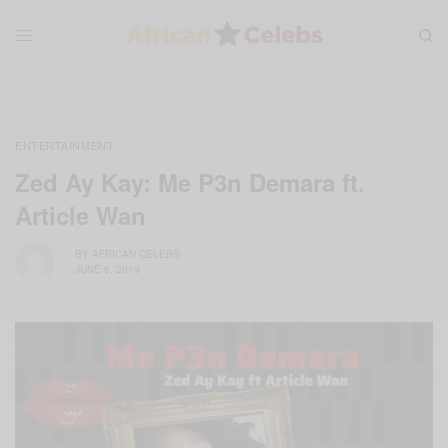
ENTERTAINMENT
Zed Ay Kay: Me P3n Demara ft.
Article Wan
BY
AFRICAN CELEBS
JUNE 6, 2019