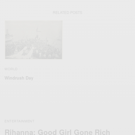
RELATED POSTS
WORLD
Windrush Day
ENTERTAINMENT
Rihanna: Good Girl Gone Rich