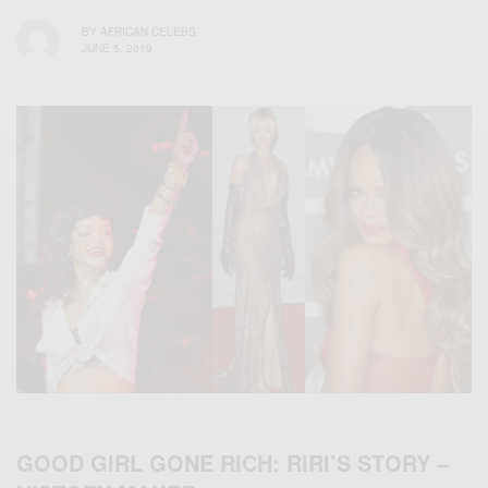
BY
AFRICAN CELEBS
JUNE 5, 2019
GOOD GIRL GONE RICH: RIRI’S STORY –