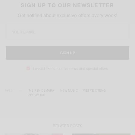
SIGN UP TO OUR NEWSLETTER
Get notified about exclusive offers every week!
SIGN UP
I would like to receive news and special offers.
TAGS
'ME P3N DEMARA'
NEW MUSIC
WEI YE OTENG
ZED AY KAI
RELATED POSTS