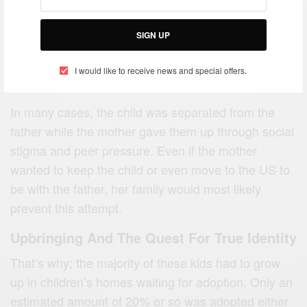
SIGN UP
I would like to receive news and special offers.
In many cases, the child was separated from the
father while the mother gave them up through social
stigma and peer pressure. Even if the mother
wanted to keep the child or even move to the US to
be with the father, her family would most likely
prevent this attempt.
Upbringing And The Quest For True Identity
That’s why; the majority of these kids had to grow
up in children’s homes waiting for adoption. Only an
estimated amount of 20% or so was adopted either