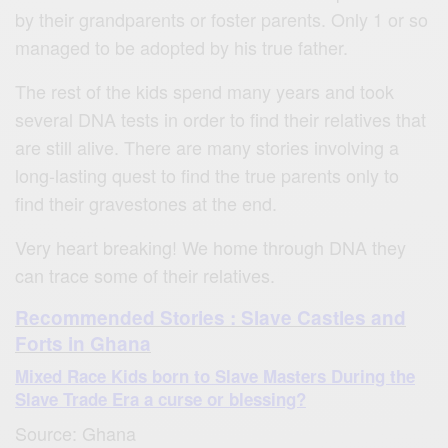
by their grandparents or foster parents. Only 1 or so
managed to be adopted by his true father.
The rest of the kids spend many years and took
several DNA tests in order to find their relatives that
are still alive. There are many stories involving a
long-lasting quest to find the true parents only to
find their gravestones at the end.
Very heart breaking! We home through DNA they
can trace some of their relatives.
Recommended Stories : Slave Castles and
Forts in Ghana
Mixed Race Kids born to Slave Masters During the
Slave Trade Era a curse or blessing?
Source: Ghana