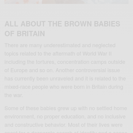
ALL ABOUT THE BROWN BABIES
OF BRITAIN
There are many underestimated and neglected
topics related to the aftermath of World War II
including the tortures, concentration camps outside
of Europe and so on. Another controversial issue
has currently been unraveled and it is related to the
mixed-race people who were born in Britain during
the war.
Some of these babies grew up with no settled home
environment, no proper education, and no inclusive
and constructive behavior. Most of their lives were
spent for a desperate search of identity and a sense