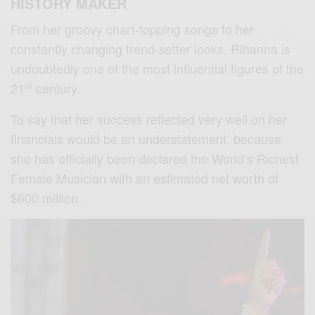
HISTORY MAKER
From her groovy chart-topping songs to her
constantly changing trend-setter looks, Rihanna is
undoubtedly one of the most influential figures of the
st
21
century.
To say that her success reflected very well on her
financials would be an understatement, because
she has officially been declared the World’s Richest
Female Musician with an estimated net worth of
$600 million.