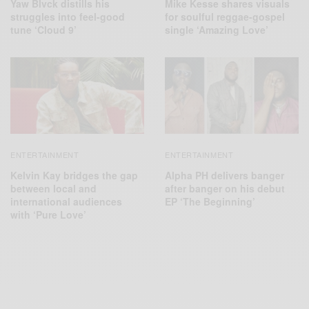
Yaw Blvck distills his
Mike Kesse shares visuals
struggles into feel-good
for soulful reggae-gospel
tune ‘Cloud 9’
single ‘Amazing Love’
ENTERTAINMENT
ENTERTAINMENT
Kelvin Kay bridges the gap
Alpha PH delivers banger
between local and
after banger on his debut
international audiences
EP ‘The Beginning’
with ‘Pure Love’