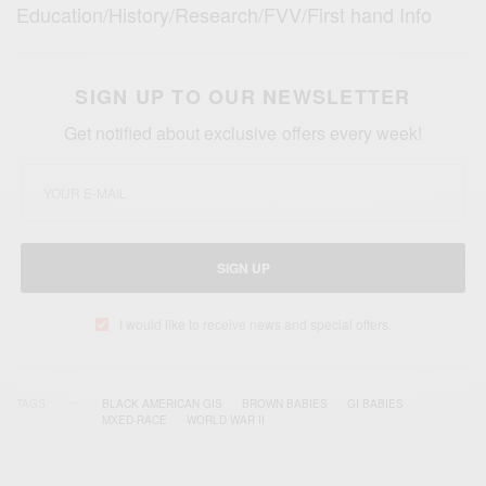
Education/History/Research/FVV/First hand Info
SIGN UP TO OUR NEWSLETTER
Get notified about exclusive offers every week!
SIGN UP
I would like to receive news and special offers.
TAGS
BLACK AMERICAN GIS
BROWN BABIES
GI BABIES
MXED-RACE
WORLD WAR II