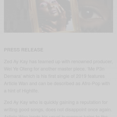
PRESS RELEASE
Zed Ay Kay has teamed up with renowned producer,
Wei Ye Oteng for another master piece. ‘Me P3n
Demara’ which is his first single of 2019 features
Article Wan and can be described as Afro-Pop with
a hint of Highlife.
Zed Ay Kay who is quickly gaining a reputation for
writing good songs, does not disappoint once again.
Article Wan lends his usual humorous lyrics to the