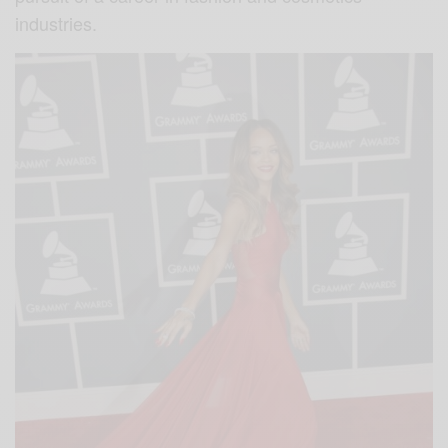
industries.