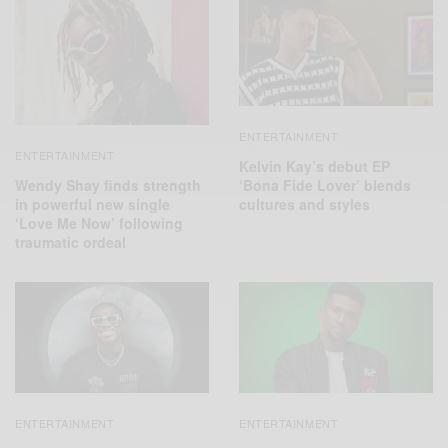
ENTERTAINMENT
ENTERTAINMENT
Kelvin Kay’s debut EP
Wendy Shay finds strength
‘Bona Fide Lover’ blends
in powerful new single
cultures and styles
‘Love Me Now’ following
traumatic ordeal
ENTERTAINMENT
ENTERTAINMENT