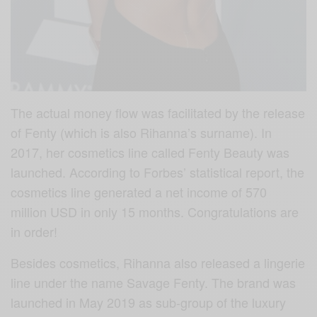
The actual money flow was facilitated by the release
of Fenty (which is also Rihanna’s surname). In
2017, her cosmetics line called Fenty Beauty was
launched. According to Forbes’ statistical report, the
cosmetics line generated a net income of 570
million USD in only 15 months. Congratulations are
in order!
Besides cosmetics, Rihanna also released a lingerie
line under the name Savage Fenty. The brand was
launched in May 2019 as sub-group of the luxury