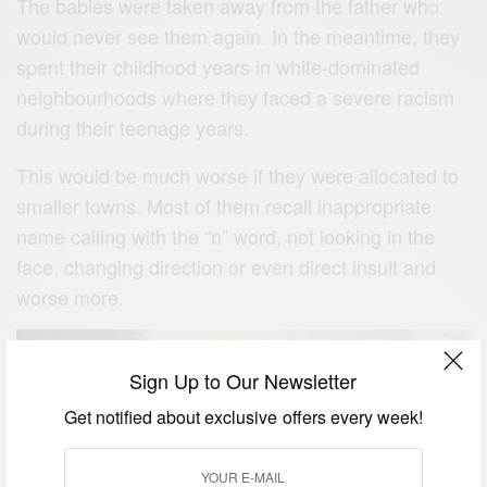
The babies were taken away from the father who
would never see them again. In the meantime, they
spent their childhood years in white-dominated
neighbourhoods where they faced a severe racism
during their teenage years.
This would be much worse if they were allocated to
smaller towns. Most of them recall inappropriate
name calling with the “n” word, not looking in the
face, changing direction or even direct insult and
worse more.
Sign Up to Our Newsletter
Get notified about exclusive offers every week!