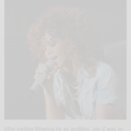
After inviting Rihanna for an audition, Jay-Z was so