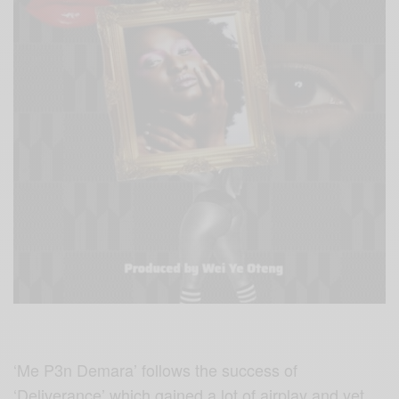
‘Me P3n Demara’ follows the success of
‘Deliverance’ which gained a lot of airplay and yet