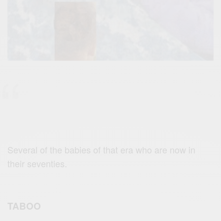
Several of the babies of that era who are now in
their seventies.
TABOO