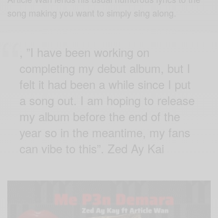
song making you want to simply sing along.
, ”I have been working on
completing my debut album, but I
felt it had been a while since I put
a song out. I am hoping to release
my album before the end of the
year so in the meantime, my fans
can vibe to this”. Zed Ay Kai