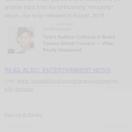
another track from his forthcoming ”Versatility”
album, due to be released in August, 2019.
SEE ALSO
ENTERTAINMENT
Tyla’s Sudden Collapse in Brazil
Sparks Global Concern — What
Really Happened
READ ALSO: ENTERTAINMENT NEWS
Link:
https://soundcloud.com/shyne-peaches/me-
p3n-demara
Source B.Banks