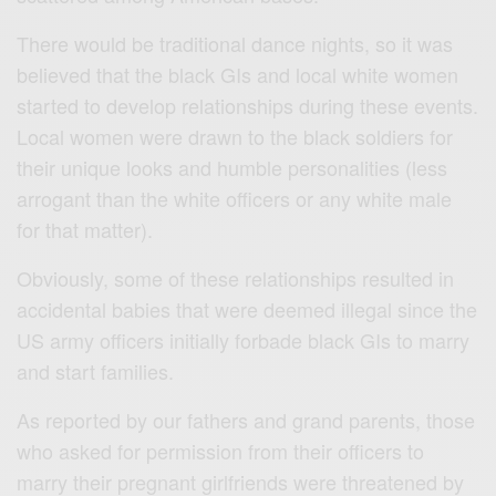
There would be traditional dance nights, so it was
believed that the black GIs and local white women
started to develop relationships during these events.
Local women were drawn to the black soldiers for
their unique looks and humble personalities (less
arrogant than the white officers or any white male
for that matter).
Obviously, some of these relationships resulted in
accidental babies that were deemed illegal since the
US army officers initially forbade black GIs to marry
and start families.
As reported by our fathers and grand parents, those
who asked for permission from their officers to
marry their pregnant girlfriends were threatened by