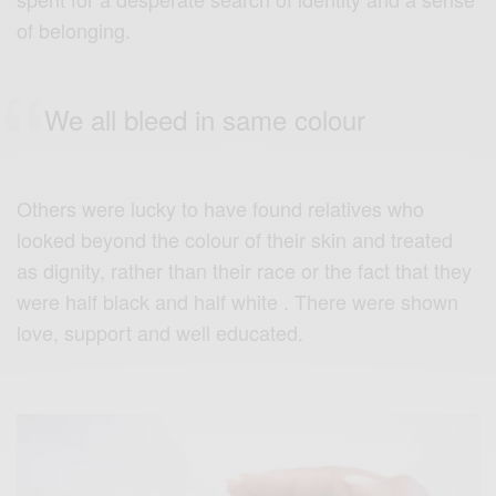
of belonging.
We all bleed in same colour
Others were lucky to have found relatives who
looked beyond the colour of their skin and treated
as dignity, rather than their race or the fact that they
were half black and half white . There were shown
love, support and well educated.