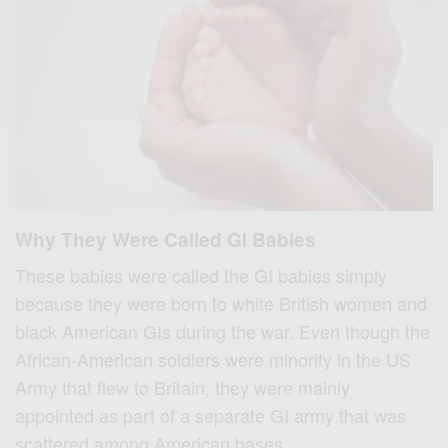
Why They Were Called GI Babies
These babies were called the GI babies simply
because they were born to white British women and
black American GIs during the war. Even though the
African-American soldiers were minority in the US
Army that flew to Britain, they were mainly
appointed as part of a separate GI army that was
scattered among American bases.