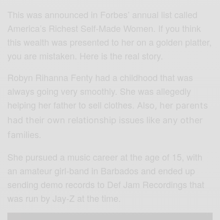
This was announced in Forbes’ annual list called
America’s Richest Self-Made Women. If you think
this wealth was presented to her on a golden platter,
you are mistaken. Here is the real story.
Robyn Rihanna Fenty had a childhood that was
always going very smoothly. She was allegedly
helping her father to sell clothes.
Also, her parents
had their own relationship issues like any other
families.
She pursued a music career at the age of 15, with
an amateur girl-band in Barbados and ended up
sending demo records to Def Jam Recordings that
was run by Jay-Z at the time.