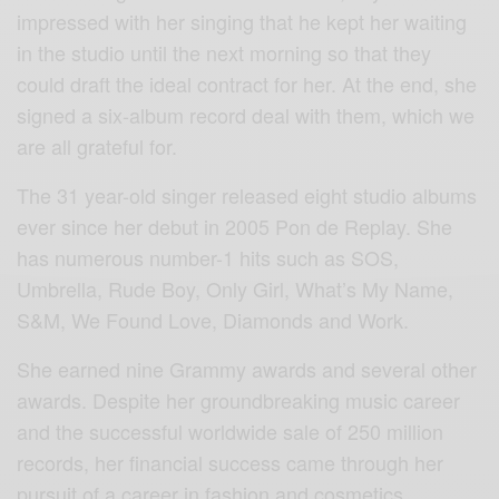
impressed with her singing that he kept her waiting
in the studio until the next morning so that they
could draft the ideal contract for her. At the end, she
signed a six-album record deal with them, which we
are all grateful for.
The 31 year-old singer released eight studio albums
ever since her debut in 2005 Pon de Replay. She
has numerous number-1 hits such as SOS,
Umbrella, Rude Boy, Only Girl, What’s My Name,
S&M, We Found Love, Diamonds and Work.
She earned nine Grammy awards and several other
awards. Despite her groundbreaking music career
and the successful worldwide sale of 250 million
records, her financial success came through her
pursuit of a career in fashion and cosmetics