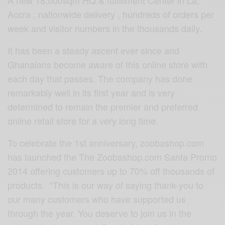
Accra , nationwide delivery , hundreds of orders per
week and visitor numbers in the thousands daily.
It has been a steady ascent ever since and
Ghanaians become aware of this online store with
each day that passes. The company has done
remarkably well in its first year and is very
determined to remain the premier and preferred
online retail store for a very long time.
To celebrate the 1st anniversary, zoobashop.com
has launched the The Zoobashop.com Santa Promo
2014 offering customers up to 70% off thousands of
products. “This is our way of saying thank-you to
our many customers who have supported us
through the year. You deserve to join us in the