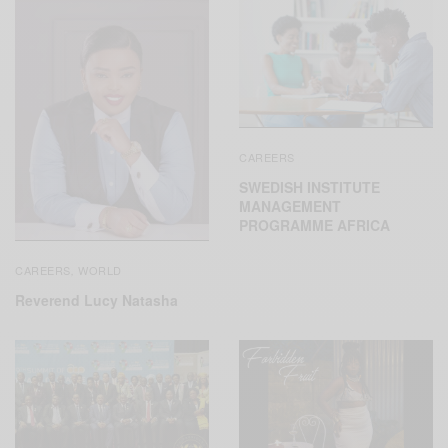
CAREERS
SWEDISH INSTITUTE
MANAGEMENT
PROGRAMME AFRICA
CAREERS
WORLD
,
Reverend Lucy Natasha