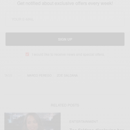
Get notified about exclusive offers every week!
SIGN UP
I would like to receive news and special offers.
TAGS
MARCO PEREGO
ZOE SALDANA
RELATED POSTS
ENTERTAINMENT