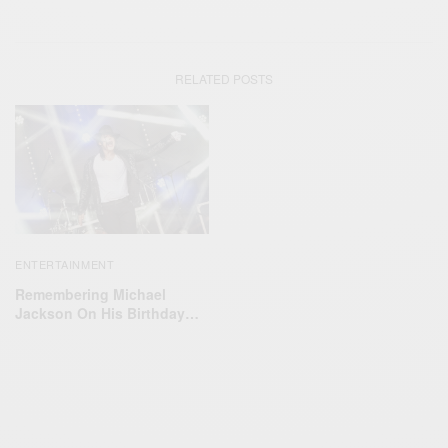
RELATED POSTS
ENTERTAINMENT
Remembering Michael
Jackson On His Birthday…