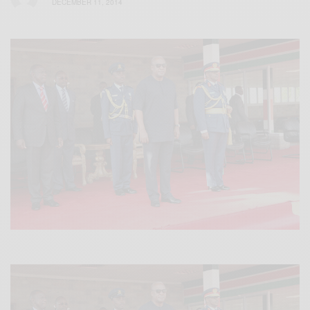
DECEMBER 11, 2014