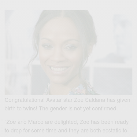
Congratulations! Avatar star Zoe Saldana has given
birth to twins! The gender is not yet confirmed.
“Zoe and Marco are delighted, Zoe has been ready
to drop for some time and they are both ecstatic to