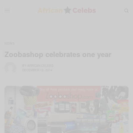
NEWS
Zoobashop celebrates one year
BY
AFRICAN CELEBS
DECEMBER 12, 2014