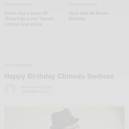
ENTERTAINMENT
ENTERTAINMENT
Kelvin Kay’s debut EP
Nana Ama McBrown
‘Bona Fide Lover’ blends
Birthday
cultures and styles
ENTERTAINMENT
Happy Birthday Chinedu Ikedieze
BY
AFRICAN CELEBS
DECEMBER 12, 2014