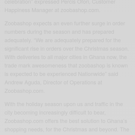
celebration” expressed Percis Ofori, Customer
Happiness Manager at zoobashop.com.
Zoobashop expects an even further surge in order
numbers during the season and has prepared
adequately. “We are adequately prepared for the
significant rise in orders over the Christmas season.
With deliveries to all major cities in Ghana now, the
trade mark awesomeness that zoobashop is known
is expected to be experienced Nationwide” said
Andrew Aguda, Director of Operations at
Zoobashop.com.
With the holiday season upon us and traffic in the
city becoming increasingly difficult to bear,
Zoobashop.com offers the best solution to Ghana’s
shopping needs, for the Christmas and beyond. The