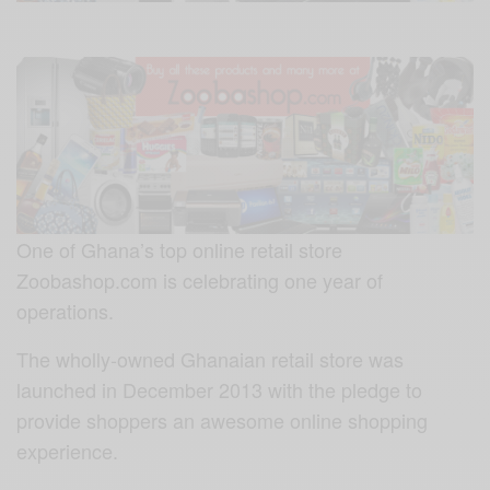
One of Ghana’s top online retail store
Zoobashop.com is celebrating one year of
operations.
The wholly-owned Ghanaian retail store was
launched in December 2013 with the pledge to
provide shoppers an awesome online shopping
experience.