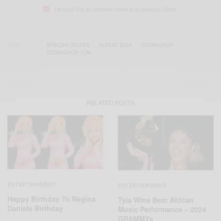
I would like to receive news and special offers.
TAGS
AFRICAN CELEBS
ALBERT BIGA
ZOOBASHOP
ZOOBASHOP.COM
RELATED POSTS
ENTERTAINMENT
ENTERTAINMENT
Happy Birthday To Regina
Tyla Wins Best African
Daniels Birthday
Music Performance – 2024
GRAMMYs