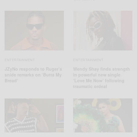
ENTERTAINMENT
ENTERTAINMENT
JZyNo responds to Ruger’s
Wendy Shay finds strength
snide remarks on ‘Butta My
in powerful new single
Bread’
‘Love Me Now’ following
traumatic ordeal