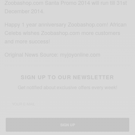
Zoobashop.com Santa Promo 2014 will run till 31st
December 2014.
Happy 1 year anniversary Zoobashop.com! African
Celebs wishes Zoobashop.com more customers
and more success!
Original News Source: myjoyonline.com
SIGN UP TO OUR NEWSLETTER
Get notified about exclusive offers every week!
SIGN UP