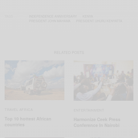
TAGS
INDEPENDENCE ANNIVERSARY
KENYA
PRESIDENT JOHN MAHAMA
PRESIDENT UHURU KENYATTA
RELATED POSTS
TRAVEL AFRICA
ENTERTAINMENT
Top 10 hottest African
Harmonize Ceek Press
countries
Conference In Nairobi