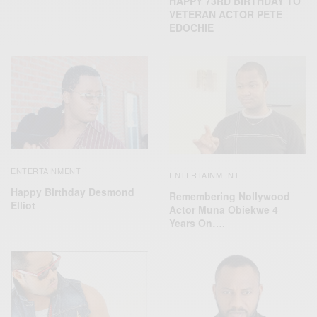
HAPPY 73RD BIRTHDAY TO
VETERAN ACTOR PETE
EDOCHIE
ENTERTAINMENT
ENTERTAINMENT
Happy Birthday Desmond
Remembering Nollywood
Elliot
Actor Muna Obiekwe 4
Years On….