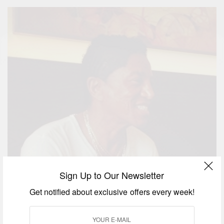
Sign Up to Our Newsletter
Get notified about exclusive offers every week!
Jermaine Jackson of The Jackson 5 turns 60