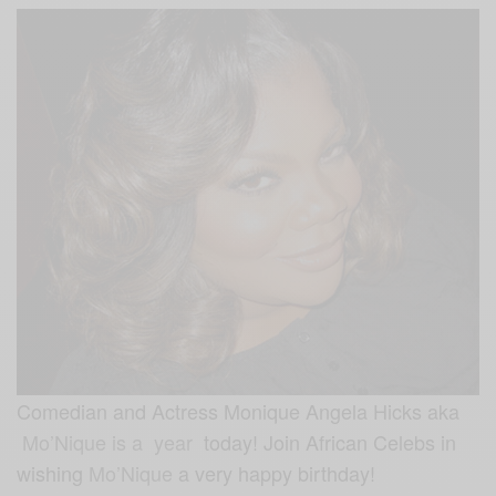
Comedian and Actress Monique Angela Hicks aka
Mo’Nique is a year
today! Join African Celebs in
wishing
Mo’Nique
a very happy birthday!