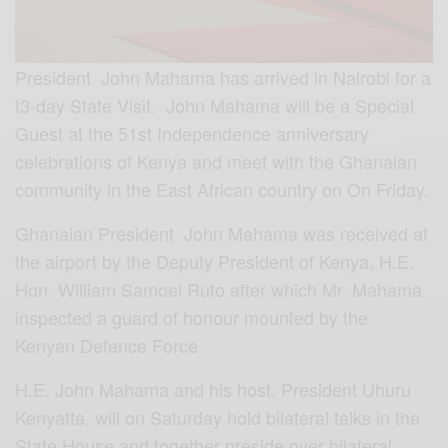
President John Mahama has arrived in Nairobi for a
t3-day State Visit. John Mahama will be a Special
Guest at the 51st Independence anniversary
celebrations of Kenya and meet with the Ghanaian
community in the East African country on On Friday.
Ghanaian President John Mahama was received at
the airport by the Deputy President of Kenya, H.E.
Hon. William Samoei Ruto after which Mr. Mahama
inspected a guard of honour mounted by the
Kenyan Defence Force.
H.E. John Mahama and his host, President Uhuru
Ke
nyatta, will on Saturday hold bilateral talks in the
State House and together preside over bilateral