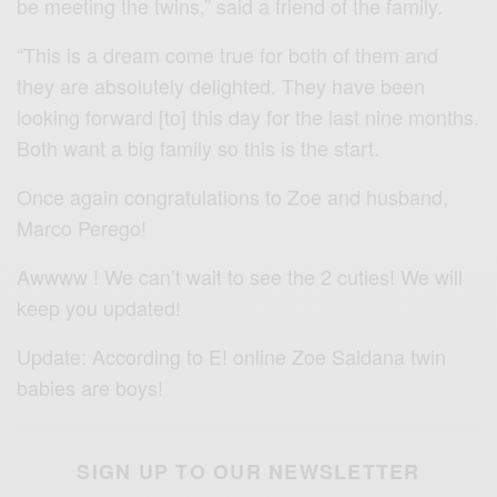
be meeting the twins,” said a friend of the family.
“This is a dream come true for both of them and
they are absolutely delighted. They have been
looking forward [to] this day for the last nine months.
Both want a big family so this is the start.
Once again congratulations to Zoe and husband,
Marco Perego!
Awwww ! We can’t wait to see the 2 cuties! We will
keep you updated!
Update: According to E! online Zoe Saldana twin
babies are boys!
SIGN UP TO OUR NEWSLETTER