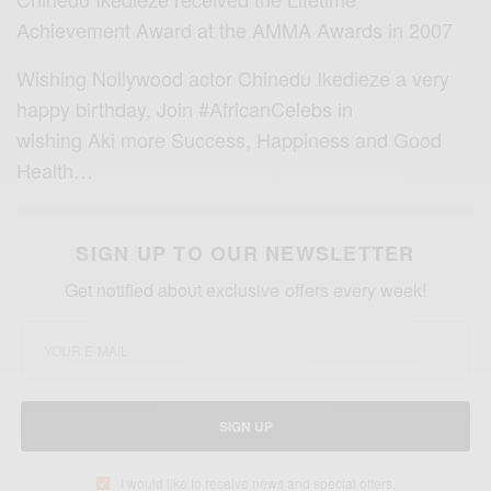
Achievement Award at the AMMA Awards in 2007
Wishing Nollywood actor Chinedu Ikedieze a very
happy birthday, Join #AfricanCelebs in
wishing Aki more Success, Happiness and Good
Health…
SIGN UP TO OUR NEWSLETTER
Get notified about exclusive offers every week!
SIGN UP
I would like to receive news and special offers.