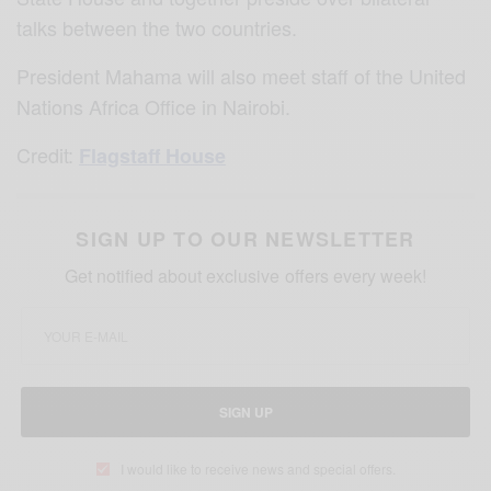
talks between the two countries.
President Mahama will also meet staff of the United
Nations Africa Office in Nairobi.
Credit:
Flagstaff House
SIGN UP TO OUR NEWSLETTER
Get notified about exclusive offers every week!
SIGN UP
I would like to receive news and special offers.