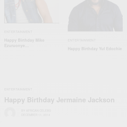
ENTERTAINMENT
Happy Birthday Mike
ENTERTAINMENT
Ezuruonye…
Happy Birthday Yul Edochie
ENTERTAINMENT
Happy Birthday Jermaine Jackson
BY
AFRICAN CELEBS
DECEMBER 11, 2014