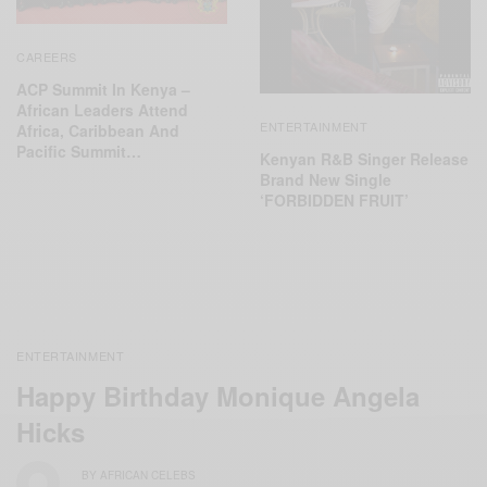
CAREERS
ACP Summit In Kenya –
African Leaders Attend
ENTERTAINMENT
Africa, Caribbean And
Pacific Summit…
Kenyan R&B Singer Release
Brand New Single
‘FORBIDDEN FRUIT’
ENTERTAINMENT
Happy Birthday Monique Angela
Hicks
BY
AFRICAN CELEBS