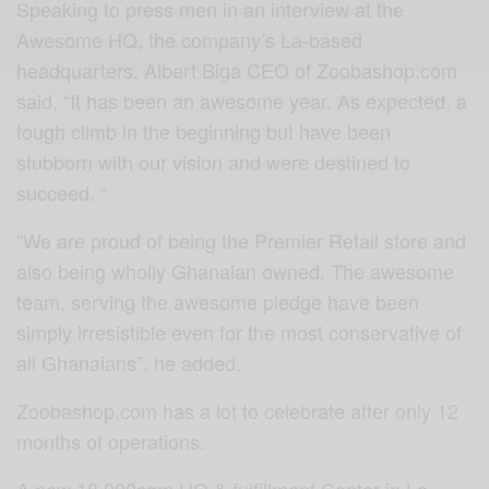
Speaking to press men in an interview at the
Awesome HQ, the company’s La-based
headquarters, Albert Biga CEO of Zoobashop.com
said, “It has been an awesome year. As expected, a
tough climb in the beginning but have been
stubborn with our vision and were destined to
succeed. “
“We are proud of being the Premier Retail store and
also being wholly Ghanaian owned. The awesome
team, serving the awesome pledge have been
simply irresistible even for the most conservative of
all Ghanaians”, he added.
Zoobashop.com has a lot to celebrate after only 12
months of operations.
A new 18,000sqm HQ & fulfillment Center in La,