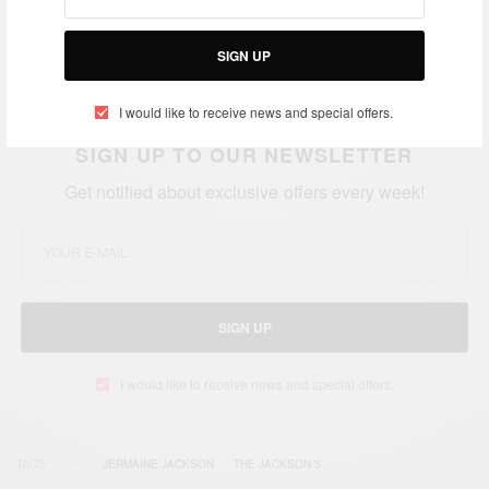
today!
Join #AfricanCelebs in wishing Jermaine a
very happy birthday.
We wish Jermaine more
SIGN UP
Success, Happiness and Good Health…
I would like to receive news and special offers.
SIGN UP TO OUR NEWSLETTER
Get notified about exclusive offers every week!
SIGN UP
I would like to receive news and special offers.
TAGS
JERMAINE JACKSON
THE JACKSON 5