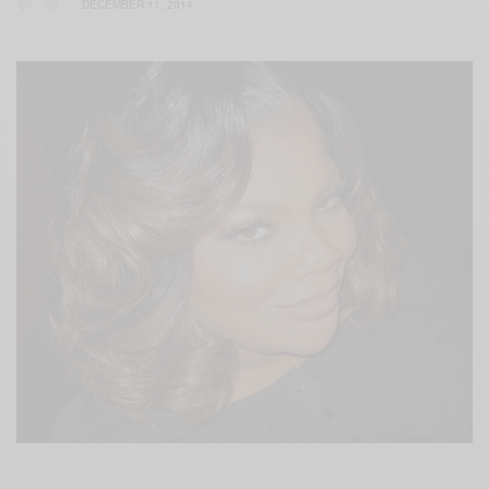
DECEMBER 11, 2014