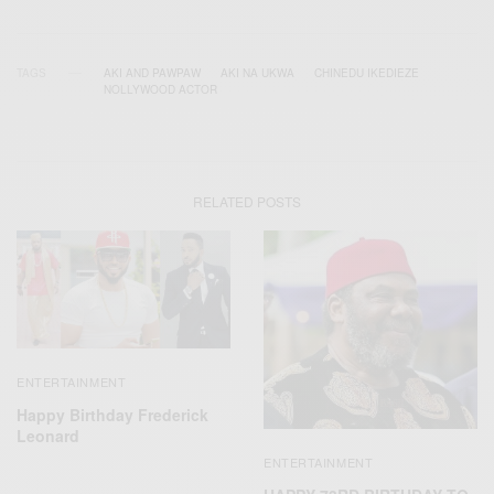
TAGS
AKI AND PAWPAW
AKI NA UKWA
CHINEDU IKEDIEZE
NOLLYWOOD ACTOR
RELATED POSTS
ENTERTAINMENT
Happy Birthday Frederick
Leonard
ENTERTAINMENT