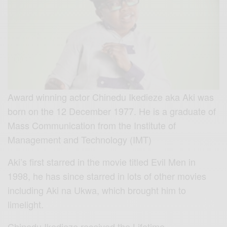
Award winning actor Chinedu Ikedieze aka Aki was
born on the 12 December 1977. He is a graduate of
Mass Communication from the Institute of
Management and Technology (IMT)
Aki’s first starred in the movie titled Evil Men in
1998, he has since starred in lots of other movies
including Aki na Ukwa, which brought him to
limelight.
Chinedu Ikedieze received the Lifetime