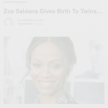
ENTERTAINMENT
Zoe Saldana Gives Birth To Twins…
BY
AFRICAN CELEBS
DECEMBER 11, 2014