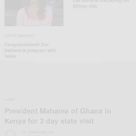
Zoe Saldana displaying her
African side
ENTERTAINMENT
Congratulations! Zoe
Saldana is pregnant with
twins
NEWS
President Mahama of Ghana in
Kenya for 3 day state visit
BY
AFRICAN CELEBS