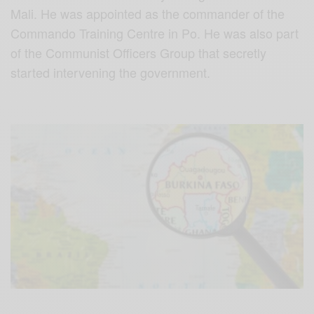
Mali. He was appointed as the commander of the
Commando Training Centre in Po. He was also part
of the Communist Officers Group that secretly
started intervening the government.