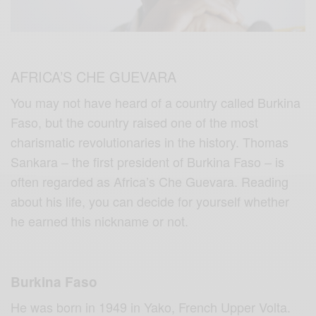
AFRICA’S CHE GUEVARA
You may not have heard of a country called Burkina
Faso, but the country raised one of the most
charismatic revolutionaries in the history. Thomas
Sankara – the first president of Burkina Faso – is
often regarded as Africa’s Che Guevara. Reading
about his life, you can decide for yourself whether
he earned this nickname or not.
Burkina Faso
He was born in 1949 in Yako, French Upper Volta.