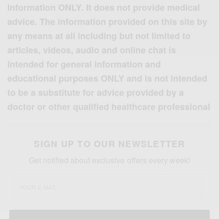
information ONLY. It does not provide medical
advice. The information provided on this site by
any means at all including but not limited to
articles, videos, audio and online chat is
intended for general information and
educational purposes ONLY and is not intended
to be a substitute for advice provided by a
doctor or other qualified healthcare professional
SIGN UP TO OUR NEWSLETTER
Get notified about exclusive offers every week!