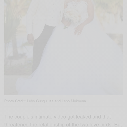
Photo Credit: Lebo Gunguluza and Lebo Mokoena
The couple’s intimate video got leaked and that
threatened the relationship of the two love birds. But