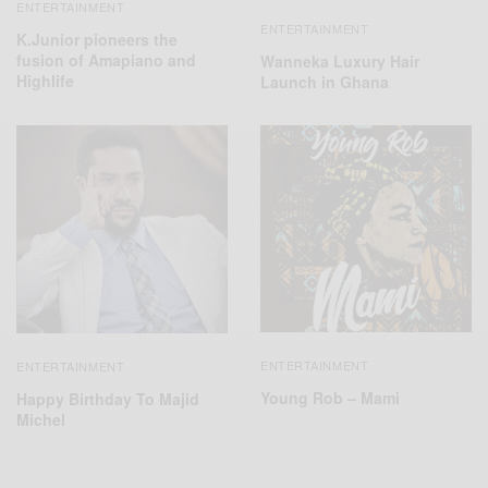
ENTERTAINMENT
ENTERTAINMENT
K.Junior pioneers the
fusion of Amapiano and
Wanneka Luxury Hair
Highlife
Launch in Ghana
ENTERTAINMENT
ENTERTAINMENT
Young Rob – Mami
Happy Birthday To Majid
Michel