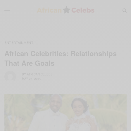
ENTERTAINMENT
African Celebrities: Relationships
That Are Goals
BY
AFRICAN CELEBS
MAY 24, 2019