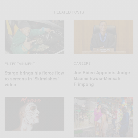
RELATED POSTS
CAREERS
ENTERTAINMENT
Joe Biden Appoints Judge
Stargo brings his fierce flow
Maame Ewusi-Mensah
to screens in ‘Skirmishes’
Frimpong
video