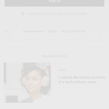
SIGN UP
I would like to receive news and special offers.
TAGS
DRINKING WATER
WATER
WORLD WATER DAY
RELATED POSTS
NEWS
Ludwick Marishane inventor
of a bath without water