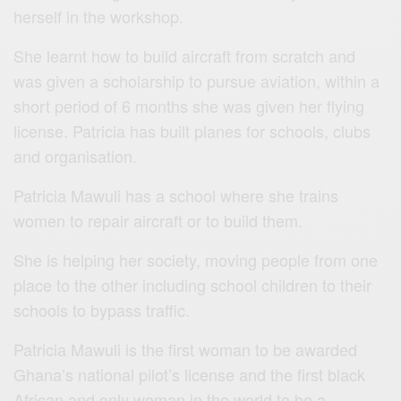
herself in the workshop.
She learnt how to build aircraft from scratch and
was given a scholarship to pursue aviation, within a
short period of 6 months she was given her flying
license. Patricia has built planes for schools, clubs
and organisation.
Patricia Mawuli
has a school where she trains
women to repair aircraft or to build them.
She is helping her society, moving people from one
place to the other including school children to their
schools to bypass traffic.
Patricia Mawuli is the first woman to be awarded
Ghana’s national pilot’s license and the first black
African and only woman in the world to be a