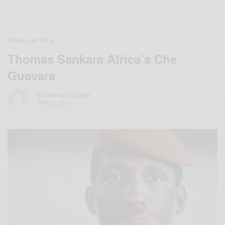
TRAVEL AFRICA
Thomas Sankara Africa’s Che
Guevara
BY
AFRICAN CELEBS
MAY 23, 2019