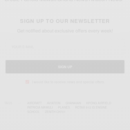
SIGN UP TO OUR NEWSLETTER
Get notified about exclusive offers every week!
SIGN UP
I would like to receive news and special offers.
TAGS
AIRCRAFT
AVIATION
GHANAIAN
KPONG AIRFIELD
PATRICIA MAWULI
PLANES
ROTAX 912 IS ENGINE
SCHOOL
ZENITH CH701