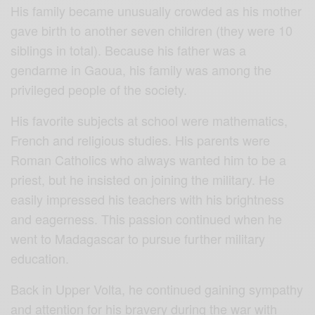
His family became unusually crowded as his mother
gave birth to another seven children (they were 10
siblings in total). Because his father was a
gendarme in Gaoua, his family was among the
privileged people of the society.
His favorite subjects at school were mathematics,
French and religious studies. His parents were
Roman Catholics who always wanted him to be a
priest, but he insisted on joining the military. He
easily impressed his teachers with his brightness
and eagerness. This passion continued when he
went to Madagascar to pursue further military
education.
Back in Upper Volta, he continued gaining sympathy
and attention for his bravery during the war with