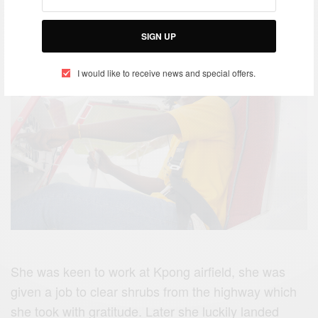
SIGN UP
I would like to receive news and special offers.
She was keen to work at Kpong airfield, she was
given a job to clear shrubs from the highway which
she took with gratitude. Later she luckily landed