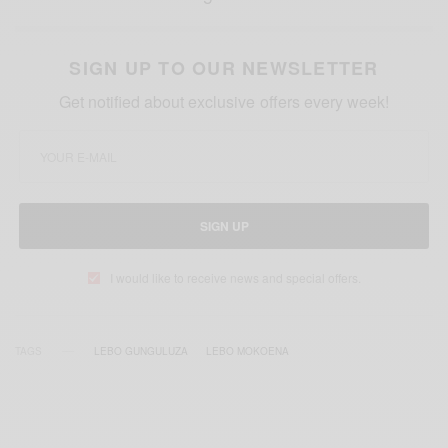
SIGN UP TO OUR NEWSLETTER
Get notified about exclusive offers every week!
SIGN UP
I would like to receive news and special offers.
TAGS
LEBO GUNGULUZA
LEBO MOKOENA