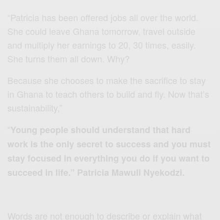
“Patricia has been offered jobs all over the world.
She could leave Ghana tomorrow, travel outside
and multiply her earnings to 20, 30 times, easily.
She turns them all down. Why?
Because she chooses to make the sacrifice to stay
in Ghana to teach others to build and fly. Now that’s
sustainability,”
“
Young people should understand that hard
work is the only secret to success and you must
stay focused in everything you do if you want to
succeed in life.” Patricia Mawuli Nyekodzi.
Words are not enough to describe or explain what