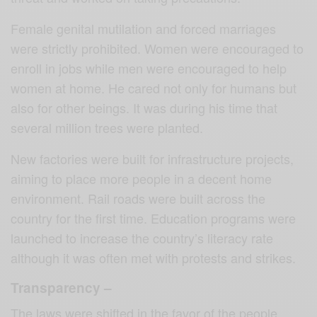
Female genital mutilation and forced marriages
were strictly prohibited. Women were encouraged to
enroll in jobs while men were encouraged to help
women at home. He cared not only for humans but
also for other beings. It was during his time that
several million trees were planted.
New factories were built for infrastructure projects,
aiming to place more people in a decent home
environment. Rail roads were built across the
country for the first time. Education programs were
launched to increase the country’s literacy rate
although it was often met with protests and strikes.
Transparency –
The laws were shifted in the favor of the people.