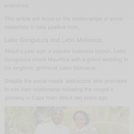
enshrined.
This article will focus on the relationships of some
celebrities to take positive from.
Lebo Gunguluza and Lebo Mokoena
:
About a year ago, a popular business tycoon, Lebo
Gunguluza shook Mauritius with a grand wedding to
his longtime girlfriend, Lebo Mokoena.
Despite the social media ‘distractors’ who promised
to ruin their relationship following the couple’s
getaway in Cape town about two years ago.