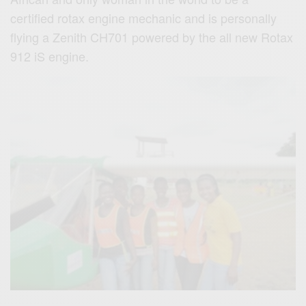
certified rotax engine mechanic and is personally
flying a Zenith CH701 powered by the all new Rotax
912 iS engine.