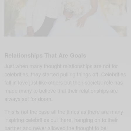
Relationships That Are Goals
Just when many thought relationships are not for
celebrities, they started pulling things off. Celebrities
fall in love just like others but their societal role has
made many to believe that their relationships are
always set for doom.
This is not the case all the times as there are many
inspiring celebrities out there, hanging on to their
partner and never allowed the thought to be