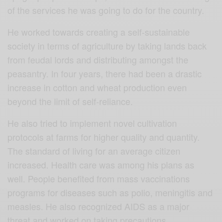
of the services he was going to do for the country.
He worked towards creating a self-sustainable
society in terms of agriculture by taking lands back
from feudal lords and distributing amongst the
peasantry. In four years, there had been a drastic
increase in cotton and wheat production even
beyond the limit of self-reliance.
He also tried to implement novel cultivation
protocols at farms for higher quality and quantity.
The standard of living for an average citizen
increased.
Health care was among his plans as
well. People benefited from mass vaccinations
programs for diseases such as polio, meningitis and
measles. He also recognized AIDS as a major
threat and worked on taking precautions.