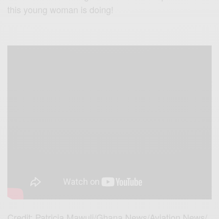
this young woman is doing!
Credit: Patricia Mawuli/Ghana News/Aviation News/