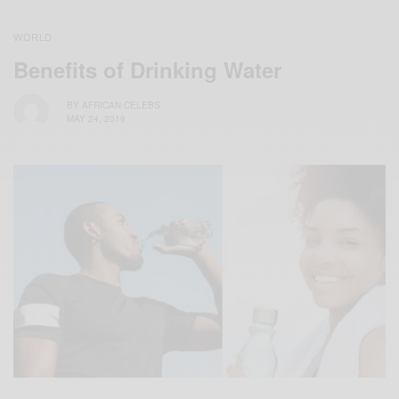
WORLD
Benefits of Drinking Water
BY
AFRICAN CELEBS
MAY 24, 2019