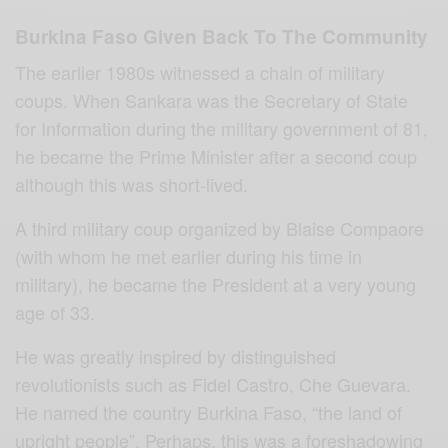
Burkina Faso Given Back To The Community
The earlier 1980s witnessed a chain of military
coups. When Sankara was the Secretary of State
for Information during the military government of 81,
he became the Prime Minister after a second coup
although this was short-lived.
A third military coup organized by Blaise Compaore
(with whom he met earlier during his time in
military), he became the President at a very young
age of 33.
He was greatly inspired by distinguished
revolutionists such as Fidel Castro, Che Guevara.
He named the country Burkina Faso, “the land of
upright people”. Perhaps, this was a foreshadowing