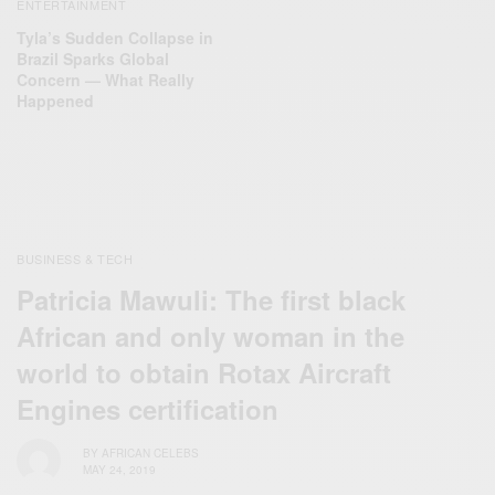
ENTERTAINMENT
Tyla’s Sudden Collapse in
Brazil Sparks Global
Concern — What Really
Happened
BUSINESS & TECH
Patricia Mawuli: The first black
African and only woman in the
world to obtain Rotax Aircraft
Engines certification
BY
AFRICAN CELEBS
MAY 24, 2019