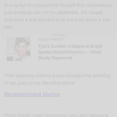
to surprise the people that thought that relationships
and weddings are not for celebrities, the couple
lived past it and decided to tie the knot about a year
later.
SEE ALSO
ENTERTAINMENT
Tyla’s Sudden Collapse in Brazil
Sparks Global Concern — What
Really Happened
Their wedding ceremony was branded the wedding
of the year on the Mauritius island.
Recommended Stories
Photo Credit: Lebo Gunguluza and Lebo Mokoena