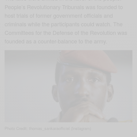
People’s Revolutionary Tribunals was founded to
host trials of former government officials and
criminals while the participants could watch. The
Committees for the Defense of the Revolution was
founded as a counter-balance to the army.
Photo Credit: thomas_sankaraofficiel (Instagram)