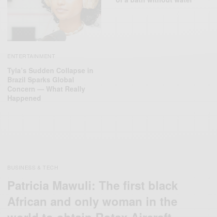
ENTERTAINMENT
Tyla’s Sudden Collapse in
Brazil Sparks Global
Concern — What Really
Happened
BUSINESS & TECH
Patricia Mawuli: The first black
African and only woman in the
world to obtain Rotax Aircraft