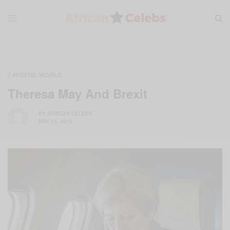
CAREERS
WORLD
,
Theresa May And Brexit
BY
AFRICAN CELEBS
MAY 25, 2019