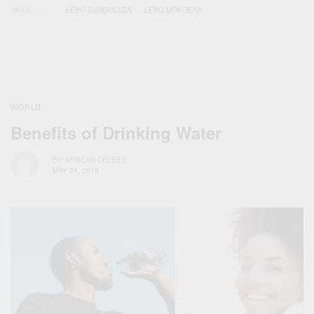
TAGS
LEBO GUNGULUZA
LEBO MOKOENA
WORLD
Benefits of Drinking Water
BY
AFRICAN CELEBS
MAY 24, 2019