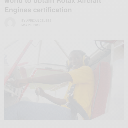
Engines certification
BY
AFRICAN CELEBS
MAY 24, 2019