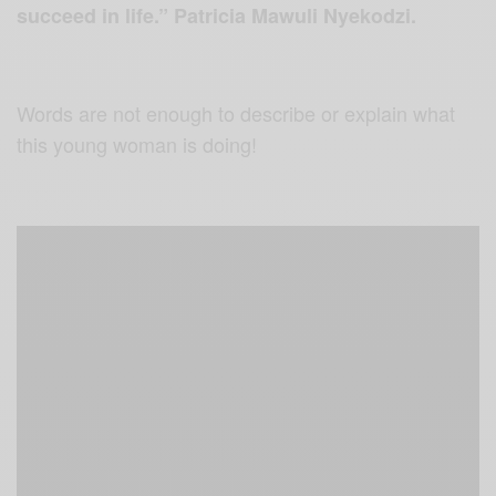
succeed in life.” Patricia Mawuli Nyekodzi.
Words are not enough to describe or explain what
this young woman is doing!