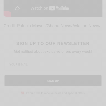
Credit: Patricia Mawuli/Ghana News/Aviation News/
SIGN UP TO OUR NEWSLETTER
Get notified about exclusive offers every week!
SIGN UP
I would like to receive news and special offers.