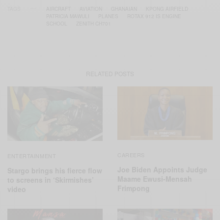
TAGS
AIRCRAFT
AVIATION
GHANAIAN
KPONG AIRFIELD
PATRICIA MAWULI
PLANES
ROTAX 912 IS ENGINE
SCHOOL
ZENITH CH701
RELATED POSTS
CAREERS
ENTERTAINMENT
Joe Biden Appoints Judge
Stargo brings his fierce flow
Maame Ewusi-Mensah
to screens in ‘Skirmishes’
Frimpong
video