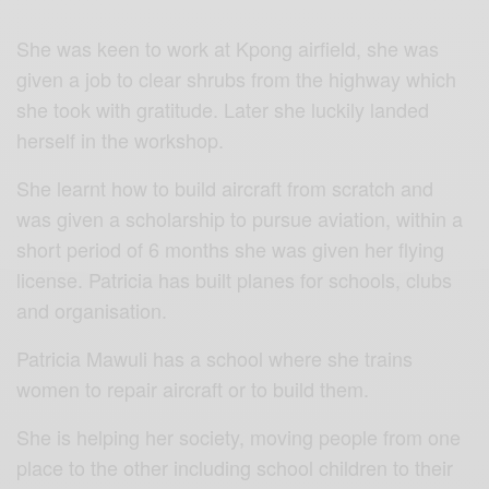
She was keen to work at Kpong airfield, she was
given a job to clear shrubs from the highway which
she took with gratitude. Later she luckily landed
herself in the workshop.
She learnt how to build aircraft from scratch and
was given a scholarship to pursue aviation, within a
short period of 6 months she was given her flying
license. Patricia has built planes for schools, clubs
and organisation.
Patricia Mawuli
has a school where she trains
women to repair aircraft or to build them.
She is helping her society, moving people from one
place to the other including school children to their