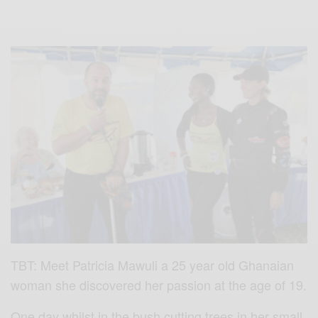
TBT: Meet Patricia Mawuli a 25 year old Ghanaian
woman she discovered her passion at the age of 19.
One day whilst in the bush cutting trees in her small