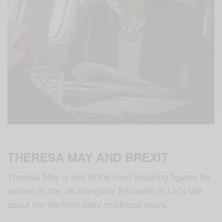
THERESA MAY AND BREXIT
Theresa May is one of the most inspiring figures for
women in the UK alongside Elizabeth II. Let’s talk
about her life from early childhood years.