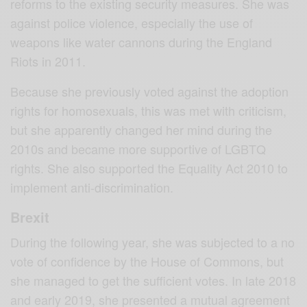
reforms to the existing security measures. She was
against police violence, especially the use of
weapons like water cannons during the England
Riots in 2011.
Because she previously voted against the adoption
rights for homosexuals, this was met with criticism,
but she apparently changed her mind during the
2010s and became more supportive of LGBTQ
rights. She also supported the Equality Act 2010 to
implement anti-discrimination.
Brexit
During the following year, she was subjected to a no
vote of confidence by the House of Commons, but
she managed to get the sufficient votes. In late 2018
and early 2019, she presented a mutual agreement