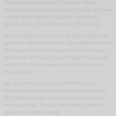
Theresa May was born on 1 October 1956 in
Sussex to Zaidee Mary and Hubert Brasier who was
a priest at the Church of England. Both of her
parents died in 1981 (Braiser) and 1982 (Mary).
She changed a lot of schools for primary education
due to her father’s relocations. She graduated with a
BA degree of class 2. During her university years,
she used to work at a bakery although she used to
mention her future hopes and plans to become a
prime minister.
Her entry into politics was in 1997 when she
became a member of parliament for Conservative
Party that her mother also used to support when
she was young. This was when David Cameron
became the prime minister.