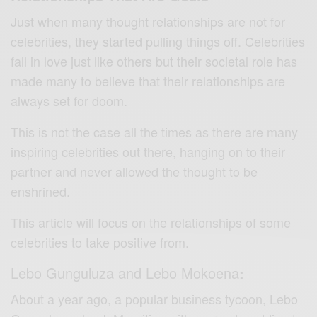
Just when many thought relationships are not for
celebrities, they started pulling things off. Celebrities
fall in love just like others but their societal role has
made many to believe that their relationships are
always set for doom.
This is not the case all the times as there are many
inspiring celebrities out there, hanging on to their
partner and never allowed the thought to be
enshrined.
This article will focus on the relationships of some
celebrities to take positive from.
Lebo Gunguluza and Lebo Mokoena
:
About a year ago, a popular business tycoon, Lebo