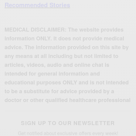
Recommended Stories
MEDICAL DISCLAIMER: The website provides
information ONLY. It does not provide medical
advice. The information provided on this site by
any means at all including but not limited to
articles, videos, audio and online chat is
intended for general information and
educational purposes ONLY and is not intended
to be a substitute for advice provided by a
doctor or other qualified healthcare professional
SIGN UP TO OUR NEWSLETTER
Get notified about exclusive offers every week!