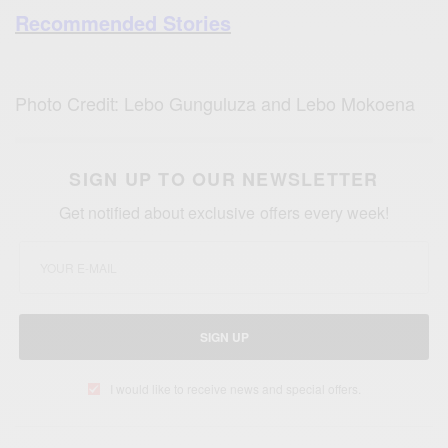
Recommended Stories
Photo Credit: Lebo Gunguluza and Lebo Mokoena
SIGN UP TO OUR NEWSLETTER
Get notified about exclusive offers every week!
SIGN UP
I would like to receive news and special offers.