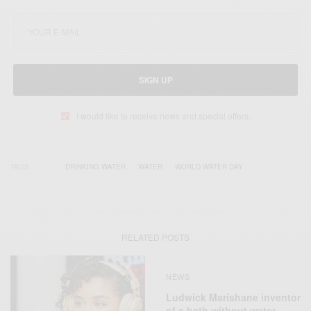
SIGN UP
I would like to receive news and special offers.
TAGS
DRINKING WATER
WATER
WORLD WATER DAY
RELATED POSTS
NEWS
Ludwick Marishane inventor
of a bath without water