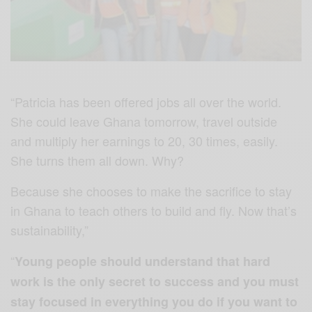
“Patricia has been offered jobs all over the world.
She could leave Ghana tomorrow, travel outside
and multiply her earnings to 20, 30 times, easily.
She turns them all down. Why?
Because she chooses to make the sacrifice to stay
in Ghana to teach others to build and fly. Now that’s
sustainability,”
“
Young people should understand that hard
work is the only secret to success and you must
stay focused in everything you do if you want to