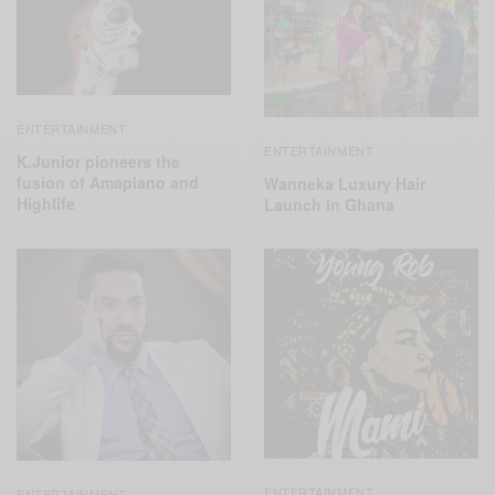
ENTERTAINMENT
ENTERTAINMENT
K.Junior pioneers the
fusion of Amapiano and
Wanneka Luxury Hair
Highlife
Launch in Ghana
ENTERTAINMENT
ENTERTAINMENT