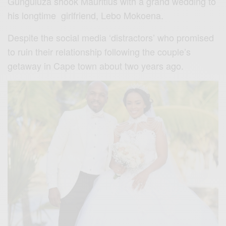
Gunguluza shook Mauritius with a grand wedding to
his longtime girlfriend, Lebo Mokoena.
Despite the social media ‘distractors’ who promised
to ruin their relationship following the couple’s
getaway in Cape town about two years ago.