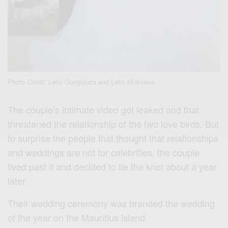
Photo Credit: Lebo Gunguluza and Lebo Mokoena
The couple’s intimate video got leaked and that
threatened the relationship of the two love birds. But
to surprise the people that thought that relationships
and weddings are not for celebrities, the couple
lived past it and decided to tie the knot about a year
later.
Their wedding ceremony was branded the wedding
of the year on the Mauritius island.