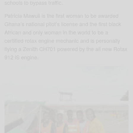
schools to bypass traffic.
Patricia Mawuli is the first woman to be awarded
Ghana’s national pilot’s license and the first black
African and only woman in the world to be a
certified rotax engine mechanic and is personally
flying a Zenith CH701 powered by the all new Rotax
912 iS engine.