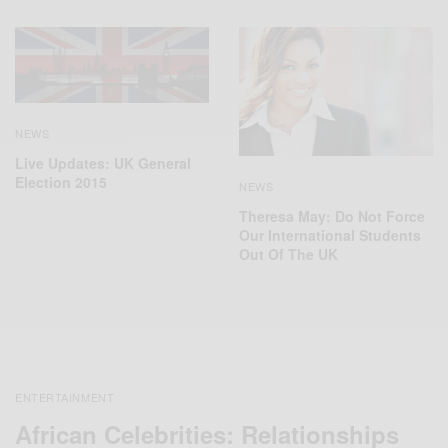
NEWS
Live Updates: UK General
Election 2015
NEWS
Theresa May: Do Not Force
Our International Students
Out Of The UK
ENTERTAINMENT
African Celebrities: Relationships