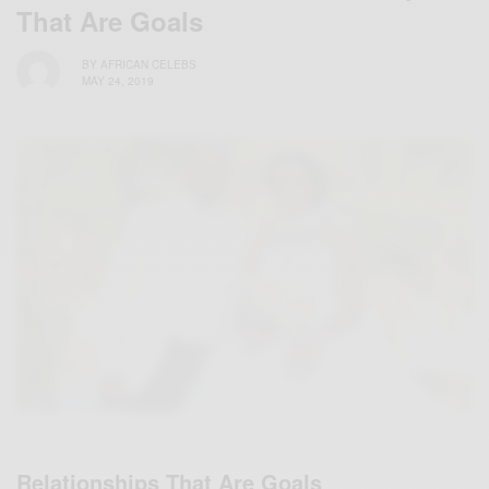
That Are Goals
BY
AFRICAN CELEBS
MAY 24, 2019
Relationships That Are Goals