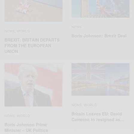
NEWS
NEWS
WORLD
,
Boris Johnson: Brexit Deal
BREXIT: BRITAIN DEPARTS
FROM THE EUROPEAN
UNION
NEWS
WORLD
,
Britain Leaves EU: David
NEWS
WORLD
,
Cameron to resigned as…
Boris Johnson Prime
Minister – UK Politics