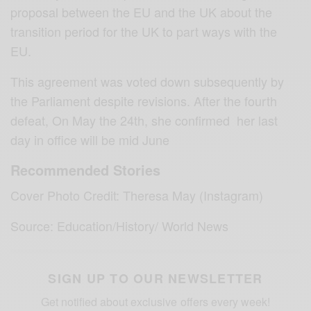
proposal between the EU and the UK about the
transition period for the UK to part ways with the
EU.
This agreement was voted down subsequently by
the Parliament despite revisions. After the fourth
defeat, On May the 24th, she confirmed her last
day in office will be mid June
Recommended Stories
Cover Photo Credit: Theresa May (Instagram)
Source: Education/History/ World News
SIGN UP TO OUR NEWSLETTER
Get notified about exclusive offers every week!