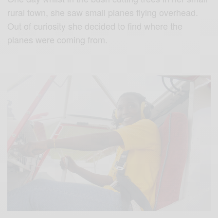
rural town, she saw small planes flying overhead.
Out of curiosity she decided to find where the
planes were coming from.