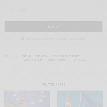
SIGN UP
I would like to receive news and special offers.
TAGS
BREXIT
BREXIT UK
CONSERVATIVE PARTY
DAVID CAMERON
LGBTQ RIGHTS
THERESA MAY
RELATED POSTS