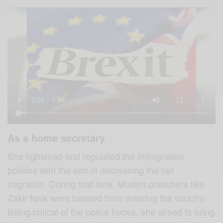
As a home secretary
She tightened and regulated the immigration
policies with the aim of decreasing the net
migration. During that time, Muslim preachers like
Zakir Naik were banned from entering the country.
Being critical of the police forces, she aimed to bring