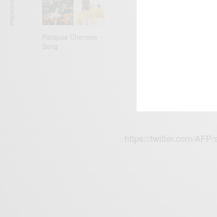
PREVIOUS ARTICLE
180,000. Unless
never speak for 
Patapaa Chensee
pic.twitter.co
Song
— Sir Marco R
2019
https://twitter.com/A