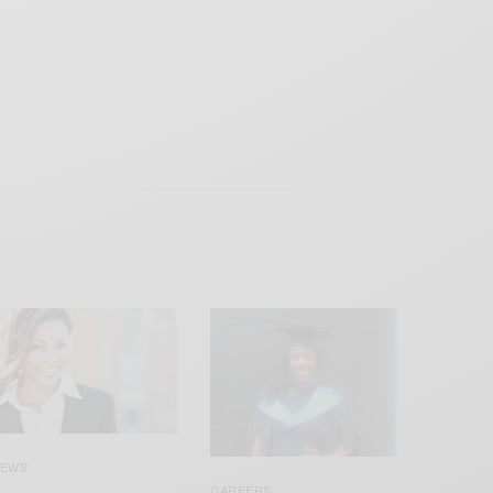
EWS
CAREERS