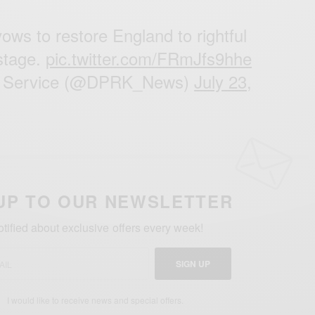
ows to restore England to rightful
stage.
pic.twitter.com/FRmJfs9hhe
Service (@DPRK_News)
July 23,
UP TO OUR NEWSLETTER
otified about exclusive offers every week!
SIGN UP
I would like to receive news and special offers.