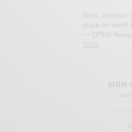
Boris Johnson v
place on world 
— DPRK News 
2019
SIGN 
Get n