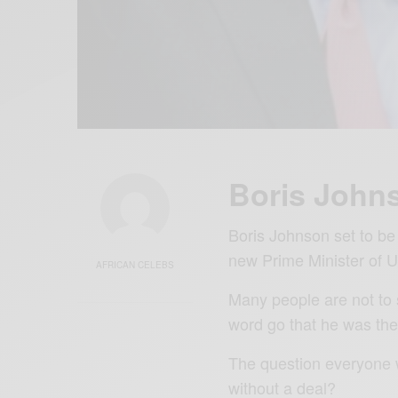
Boris Johns
Boris Johnson set to be 
new Prime Minister of 
AFRICAN CELEBS
Many people are not to 
word go that he was the 
The question everyone wa
without a deal?