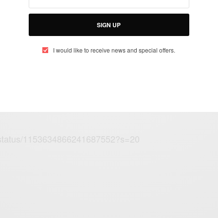
 he calls a General Election he will
SIGN UP
this nation
m/BYuewnEPXo
I would like to receive news and special offers.
obinson (@marcorobinson7)
July 23,
FP/status/1153634866241687552?s=20