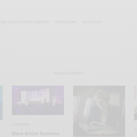
ORIS JOHNSON PRIME MINISTER
THERESA MAY
UK POLITICS
RELATED POSTS
CAREERS
N
Black British Business