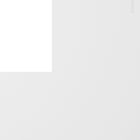
NEXT ARTICLE