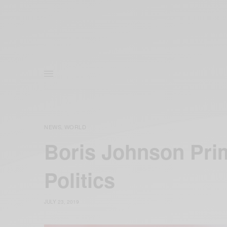
NEWS
WORLD
,
Boris Johnson Pri
Politics
JULY 23, 2019