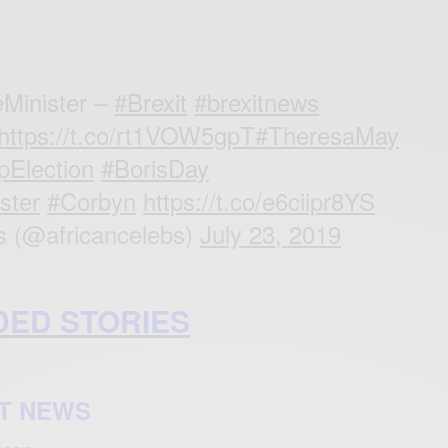
eMinister –
#Brexit
#brexitnews
https://t.co/rt1VOW5gpT
#TheresaMay
pElection
#BorisDay
ster
#Corbyn
https://t.co/e6ciipr8YS
s (@africancelebs)
July 23, 2019
ED STORIES
T NEWS