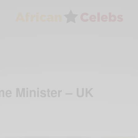
me Minister – UK