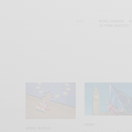
TAGS
BORIS JOHNSON
B
UK PRIME MINISTER
NEWS
NEWS
WORLD
,