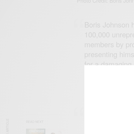
Photo Credit: Boris Joh
Boris Johnson h
100,000 unrepr
members by prom
presenting hims
for a damaging 
But he hasn't w
— Jeremy Corb
Boris Johnson i
with a mandate 
READ NEXT
million people h