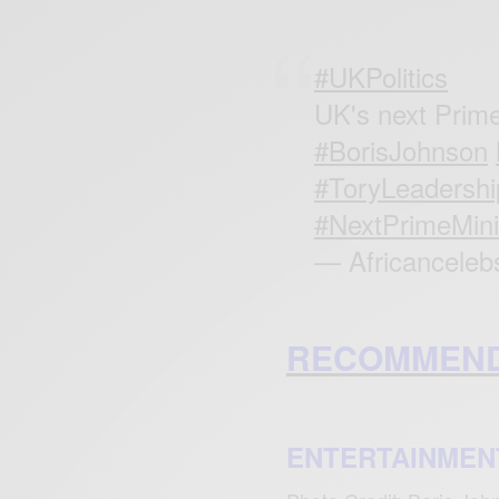
#UKPolitics
UK's next Prim
#BorisJohnson
#ToryLeadershi
#NextPrimeMini
— Africanceleb
RECOMMEND
ENTERTAINMEN