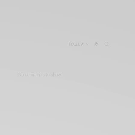
FOLLOW
No comments to show.