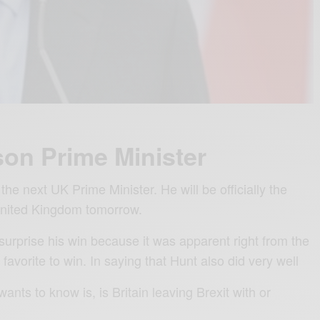
on Prime Minister
the next UK Prime Minister. He will be officially the
United Kingdom tomorrow.
surprise his win because it was apparent right from the
favorite to win. In saying that Hunt also did very well
nts to know is, is Britain leaving Brexit with or