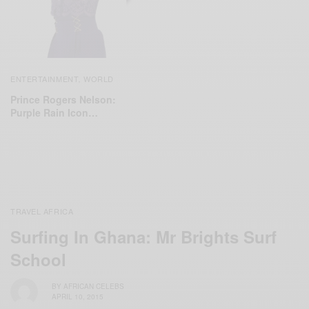
ENTERTAINMENT
WORLD
,
Prince Rogers Nelson:
Purple Rain Icon…
TRAVEL AFRICA
Surfing In Ghana: Mr Brights Surf
School
BY
AFRICAN CELEBS
APRIL 10, 2015