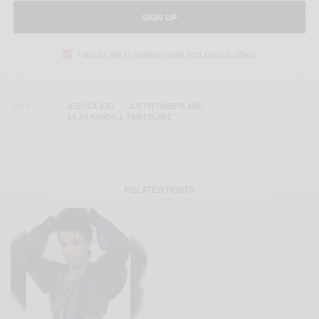
SIGN UP
I would like to receive news and special offers.
TAGS
JESSICA BIEL
JUSTIN TIMBERLAKE
SILAS RANDALL TIMBERLAKE
RELATED POSTS