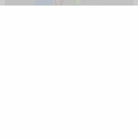
Mr Brights youngest student, 1 year 11 .. What’s your excuse
On November 16, 1835 , while describing native
island life, Alexander noted that, “from the beach,
meanwhile, might be seen boys swimming into the
sea, with light boards under their stomachs.
They waited for a surf; and then came rolling in like