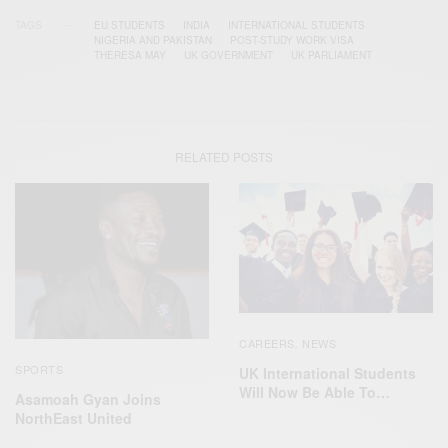
TAGS
EU STUDENTS
INDIA
INTERNATIONAL STUDENTS
NIGERIA AND PAKISTAN
POST-STUDY WORK VISA
THERESA MAY
UK GOVERNMENT
UK PARLIAMENT
RELATED POSTS
CAREERS
NEWS
,
SPORTS
UK International Students
Will Now Be Able To…
Asamoah Gyan Joins
NorthEast United