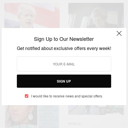
Sign Up to Our Newsletter
Get notified about exclusive offers every week!
NEWS
WORLD
,
Boris Johnson Prime
CAREERS
WORLD
,
Minister – UK Politics
Theresa May And Brexit
SIGN UP
I would like to receive news and special offers.
WORLD