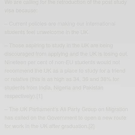
We are calling for the retroduction of the post study
visa because:
– Current policies are making our international
students feel unwelcome in the UK.
– Those aspiring to study in the UK are being
discouraged from applying and the UK is losing out.
Nineteen per cent of non-EU students would not
recommend the UK as a place to study for a friend
or relative (this is as high as 34, 36 and 38% for
students from India, Nigeria and Pakistan
respectively).[1]
– The UK Parliament’s All Party Group on Migration
has called on the Government to open a new route
for work in the UK after graduation.[2]