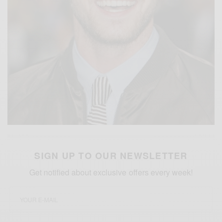
SIGN UP TO OUR NEWSLETTER
Get notified about exclusive offers every week!