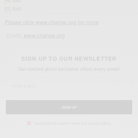
[5] ibid
Please click www.change.org for more
Credit
: www.change.org
SIGN UP TO OUR NEWSLETTER
Get notified about exclusive offers every week!
SIGN UP
I would like to receive news and special offers.