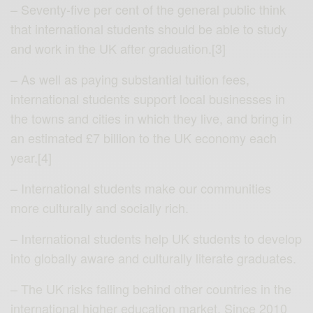
– Seventy-five per cent of the general public think
that international students should be able to study
and work in the UK after graduation.[3]
– As well as paying substantial tuition fees,
international students support local businesses in
the towns and cities in which they live, and bring in
an estimated £7 billion to the UK economy each
year.[4]
– International students make our communities
more culturally and socially rich.
– International students help UK students to develop
into globally aware and culturally literate graduates.
– The UK risks falling behind other countries in the
international higher education market. Since 2010