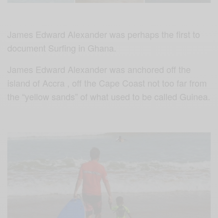
James Edward Alexander was perhaps the first to
document Surfing in Ghana.
James Edward Alexander was anchored off the
island of Accra , off the Cape Coast not too far from
the “yellow sands” of what used to be called Guinea.