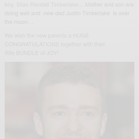
boy,
Silas Randall Timberlake….M
other and son are
doing well and new dad Justin Timberlake is over
the moon…
We wish the new parents a HUGE
CONGRATULATIONS together with their
little BUNDLE of JOY!