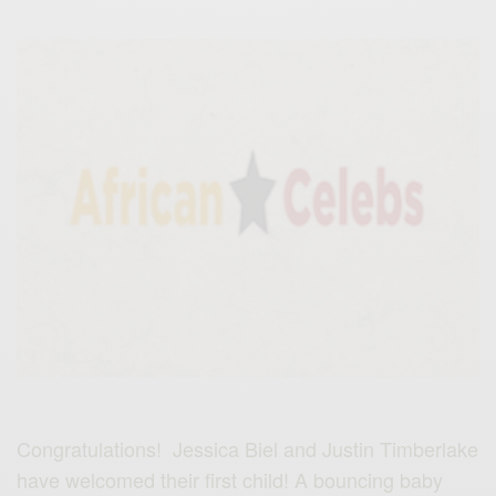
Congratulations! Jessica Biel and Justin Timberlake
have welcomed their first child! A bouncing baby