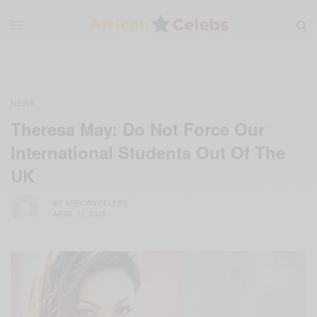
NEWS
Theresa May: Do Not Force Our
International Students Out Of The
UK
BY
AFRICAN CELEBS
APRIL 11, 2015