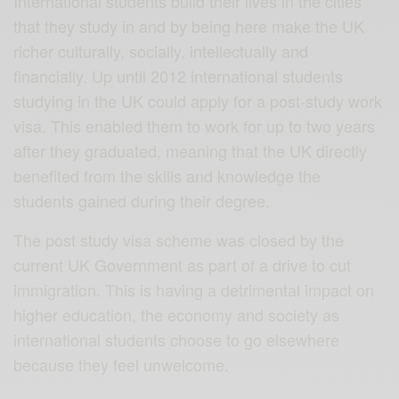
International students build their lives in the cities
that they study in and by being here make the UK
richer culturally, socially, intellectually and
financially. Up until 2012 international students
studying in the UK could apply for a post-study work
visa. This enabled them to work for up to two years
after they graduated, meaning that the UK directly
benefited from the skills and knowledge the
students gained during their degree.
The post study visa scheme was closed by the
current UK Government as part of a drive to cut
immigration. This is having a detrimental impact on
higher education, the economy and society as
international students choose to go elsewhere
because they feel unwelcome.