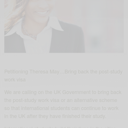
Petitioning Theresa May…Bring back the post-study
work visa
We are calling on the UK Government to bring back
the post-study work visa or an alternative scheme
so that international students can continue to work
in the UK after they have finished their study.