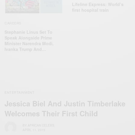
Lifeline Express: World’s
first hospital train
CAREERS
Stephanie Linus Set To
Speak Alongside Prime
Minister Narendra Modi,
Ivanka Trump And…
ENTERTAINMENT
Jessica Biel And Justin Timberlake
Welcomes Their First Child
BY
AFRICAN CELEBS
APRIL 11, 2015