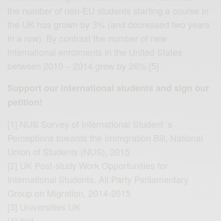
the number of non-EU students starting a course in
the UK has grown by 3% (and decreased two years
in a row). By contrast the number of new
international enrolments in the United States
between 2010 – 2014 grew by 26%.[5]
Support our international students and sign our
petition!
[1] NUS Survey of International Student ’s
Perceptions towards the Immigration Bill, National
Union of Students (NUS), 2015
[2] UK Post-study Work Opportunities for
International Students, All Party Parliamentary
Group on Migration, 2014-2015
[3] Universities UK
[4] ibid