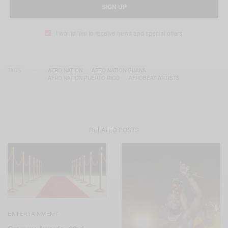
SIGN UP
I would like to receive news and special offers.
TAGS
AFRO NATION
AFRO NATION GHANA
AFRO NATION PUERTO RICO
AFROBEAT ARTISTS
RELATED POSTS
ENTERTAINMENT