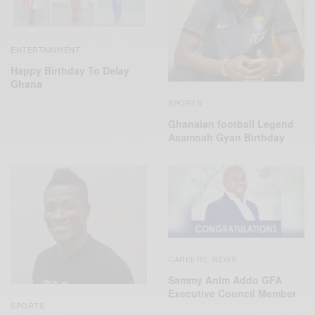
ENTERTAINMENT
Happy Birthday To Delay
Ghana
SPORTS
Ghanaian football Legend
Asamoah Gyan Birthday
CAREERS
NEWS
,
Sammy Anim Addo GFA
Executive Council Member
SPORTS