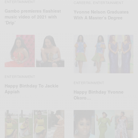
ENTERTAINMENT
CAREERS
ENTERTAINMENT
,
Gambo premieres flashiest
Yvonne Nelson Graduates
music video of 2021 with
With A Master’s Degree
‘Drip’
ENTERTAINMENT
ENTERTAINMENT
Happy Birthday To Jackie
Appiah
Happy Birthday Yvonne
Okoro…