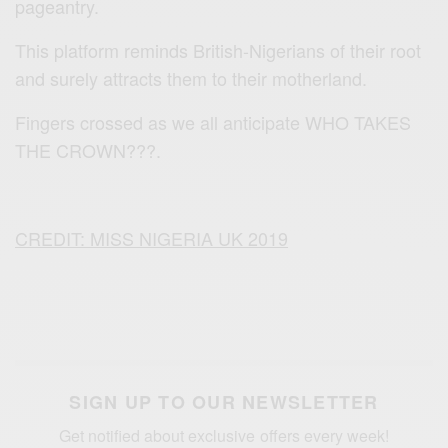
pageantry.
This platform reminds British-Nigerians of their root
and surely attracts them to their motherland.
Fingers crossed as we all anticipate WHO TAKES
THE CROWN???.
CREDIT: MISS NIGERIA UK 2019
SIGN UP TO OUR NEWSLETTER
Get notified about exclusive offers every week!