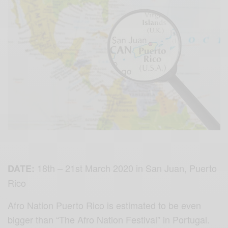
18th – 21st March 2020⁣ in San Juan, Puerto
DATE:
Rico⁣
Afro Nation Puerto Rico is estimated to be even
bigger than “The Afro Nation Festival” in Portugal.