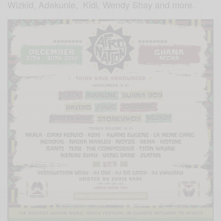
Wizkid, Adekunle, Kidi, Wendy Shay and more.