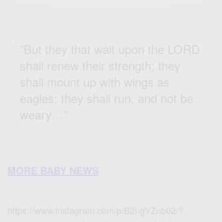
”But they that wait upon the LORD
shall renew their strength; they
shall mount up with wings as
eagles; they shall run, and not be
weary…”
MORE BABY NEWS
https://www.instagram.com/p/B2i-gYZnb02/?