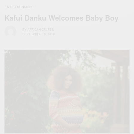
ENTERTAINMENT
Kafui Danku Welcomes Baby Boy
BY
AFRICAN CELEBS
SEPTEMBER 18, 2019