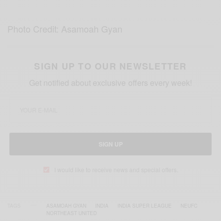
Photo Credit: Asamoah Gyan
SIGN UP TO OUR NEWSLETTER
Get notified about exclusive offers every week!
SIGN UP
I would like to receive news and special offers.
TAGS
ASAMOAH GYAN
INDIA
INDIA SUPER LEAGUE
NEUFC
NORTHEAST UNITED