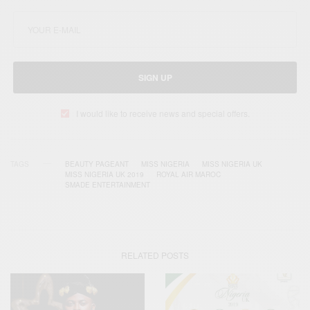
SIGN UP
I would like to receive news and special offers.
TAGS
BEAUTY PAGEANT
MISS NIGERIA
MISS NIGERIA UK
MISS NIGERIA UK 2019
ROYAL AIR MAROC
SMADE ENTERTAINMENT
RELATED POSTS