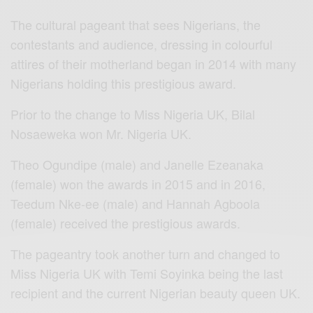
The cultural pageant that sees Nigerians, the
contestants and audience, dressing in colourful
attires of their motherland began in 2014 with many
Nigerians holding this prestigious award.
Prior to the change to Miss Nigeria UK, Bilal
Nosaeweka won Mr. Nigeria UK.
Theo Ogundipe (male) and Janelle Ezeanaka
(female) won the awards in 2015 and in 2016,
Teedum Nke-ee (male) and Hannah Agboola
(female) received the prestigious awards.
The pageantry took another turn and changed to
Miss Nigeria UK with Temi Soyinka being the last
recipient and the current Nigerian beauty queen UK.