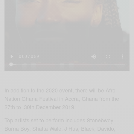
In addition to the 2020 event, there will be Afro
Nation Ghana Festival in Accra, Ghana from the
27th to 30th December 2019.
Top artists set to perform includes Stonebwoy,
Burna Boy, Shatta Wale, J Hus, Black, Davido,