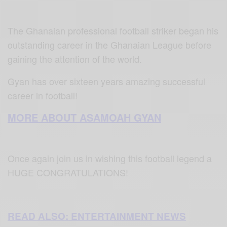
The Ghanaian professional football striker began his
outstanding career in the Ghanaian League before
gaining the attention of the world.
Gyan has over sixteen years amazing successful
career in football!
MORE ABOUT ASAMOAH GYAN
Once again join us in wishing this football legend a
HUGE CONGRATULATIONS!
READ ALSO: ENTERTAINMENT NEWS