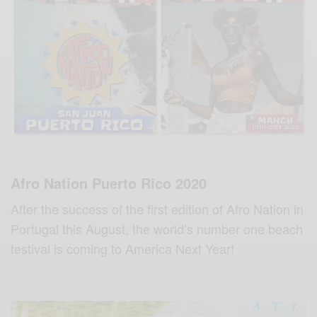
Afro Nation Puerto Rico 2020
After the success of the first edition of Afro Nation in
Portugal this August, the world’s number one beach
festival is coming to America Next Year!