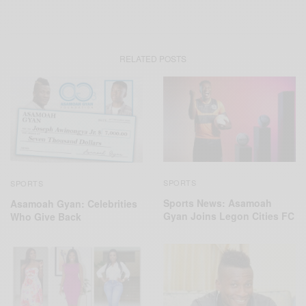
RELATED POSTS
SPORTS
SPORTS
Sports News: Asamoah
Asamoah Gyan: Celebrities
Gyan Joins Legon Cities FC
Who Give Back