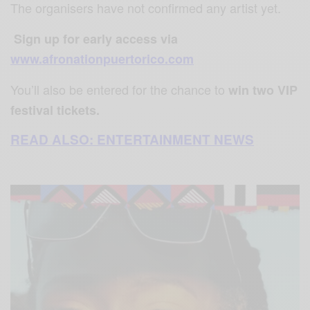
The organisers have not confirmed any artist yet.
⁣
⁣Sign up for early access via
www.afronationpuertorico.com
You’ll also be entered for the chance to
win two VIP
festival tickets.
READ ALSO: ENTERTAINMENT NEWS