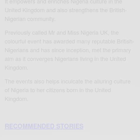
It empowers and enriches Nigeria culture in the
United Kingdom and also strengthens the British-
Nigerian community.
Previously called Mr and Miss Nigeria UK, the
colourful event has awarded many reputable British-
Nigerians and has since inception, met the primary
aim as it converges Nigerians living in the United
Kingdom.
The events also helps inculcate the alluring culture
of Nigeria to her citizens born in the United
Kingdom.
RECOMMENDED STORIES