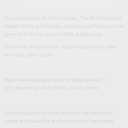
Congratulations to Kafui Danku! The Multi-Talented
Award Winning Ghanaian Actress and Producer has
given birth to her second child, a baby boy!
This is her second child, Kafui already has a little
princess called Lorde
https://www.instagram.com/p/B2jgnlaH03A/?
utm_source=ig_web_button_share_sheet
Kafui posted the photos below on her Instagram
pages with beautiful and inspirational messages