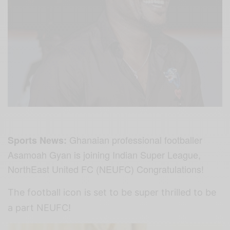
Ghanaian professional footballer
Sports News:
Asamoah Gyan is joining Indian Super League,
NorthEast United FC (NEUFC) Congratulations!
The football icon is set to be super thrilled to be
a part NEUFC!