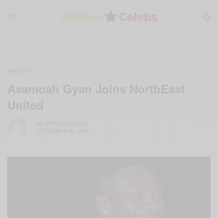
SPORTS
Asamoah Gyan Joins NorthEast
United
BY
AFRICAN CELEBS
SEPTEMBER 20, 2019