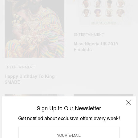
ENTERTAINMENT
Miss Nigeria UK 2019
Finalists
ENTERTAINMENT
Happy Birthday To King
SMADE
Sign Up to Our Newsletter
Get notified about exclusive offers every week!