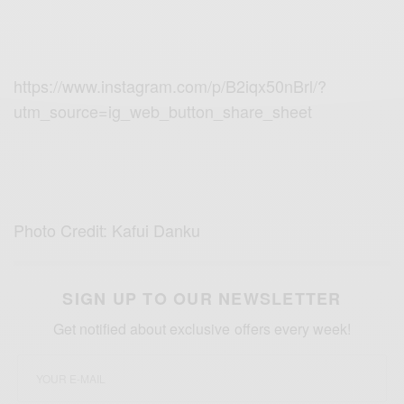
https://www.instagram.com/p/B2iqx50nBrl/?
utm_source=ig_web_button_share_sheet
Photo Credit: Kafui Danku
SIGN UP TO OUR NEWSLETTER
Get notified about exclusive offers every week!