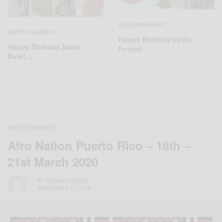
ENTERTAINMENT
ENTERTAINMENT
Happy Birthday Lydia
Happy Birthday Nadia
Forson
Buari…
ENTERTAINMENT
Afro Nation Puerto Rico – 18th –
21st March 2020
BY
AFRICAN CELEBS
SEPTEMBER 17, 2019