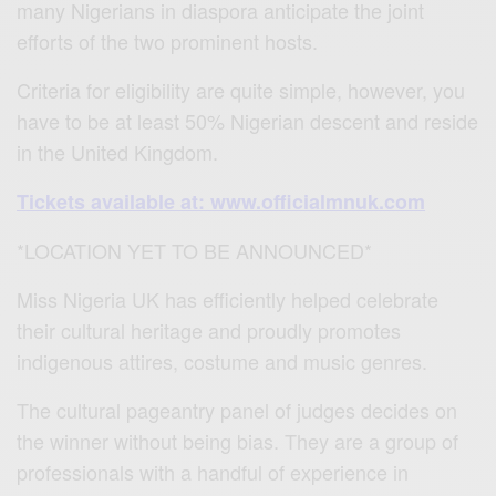
many Nigerians in diaspora anticipate the joint
efforts of the two prominent hosts.
Criteria for eligibility are quite simple, however, you
have to be at least 50% Nigerian descent and reside
in the United Kingdom.
Tickets available at: www.officialmnuk.com
*LOCATION YET TO BE ANNOUNCED*
Miss Nigeria UK has efficiently helped celebrate
their cultural heritage and proudly promotes
indigenous attires, costume and music genres.
The cultural pageantry panel of judges decides on
the winner without being bias. They are a group of
professionals with a handful of experience in