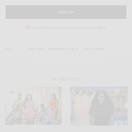
SIGN UP
I would like to receive news and special offers.
TAGS
BABY BOY
GHANAIAN ACTRESS
KAFUI DANKU
RELATED POSTS