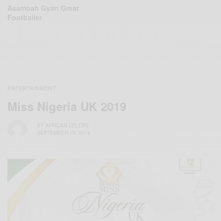
Asamoah Gyan Great
Footballer
ENTERTAINMENT
Miss Nigeria UK 2019
BY
AFRICAN CELEBS
SEPTEMBER 19, 2019