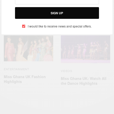
ENTERTAINMENT
SIGN UP
ENTERTAINMENT
FASHION
,
Afro Nation Portugal 2019 –
SMADE EVENTS
Miss Pride Of Africa UK
2019 Grand Finale
I would like to receive news and special offers.
ENTERTAINMENT
VIDEOS
Miss Ghana UK Fashion
Miss Ghana UK: Watch All
Highlights
the Dance Highlights