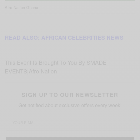
Afro Nation Ghana
READ ALSO: AFRICAN CELEBRITIES NEWS
This Event Is Brought To You By SMADE
EVENTS|Afro Nation
SIGN UP TO OUR NEWSLETTER
Get notified about exclusive offers every week!