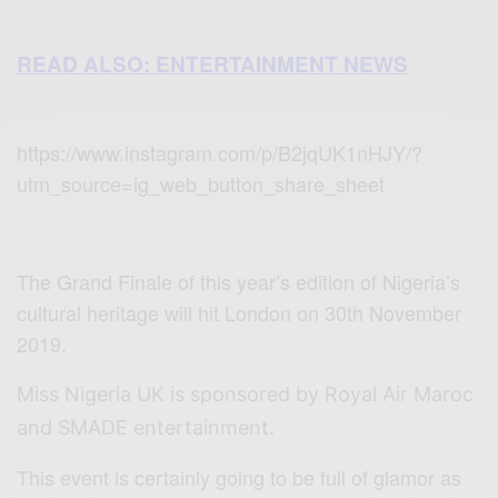
READ ALSO: ENTERTAINMENT NEWS
https://www.instagram.com/p/B2jqUK1nHJY/?
utm_source=ig_web_button_share_sheet
The Grand Finale of this year’s edition of Nigeria’s
cultural heritage will hit London on 30th November
2019.
Miss Nigeria UK is sponsored by Royal Air Maroc
and SMADE entertainment.
This event is certainly going to be full of glamor as