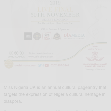
Miss Nigeria UK is an annual cultural pageantry that
targets the expression of Nigeria cultural heritage in
diaspora.