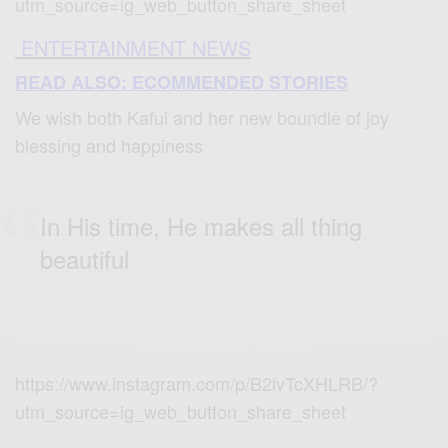
utm_source=ig_web_button_share_sheet
ENTERTAINMENT NEWS
READ ALSO: ECOMMENDED STORIES
We wish both Kafui and her new boundle of joy
blessing and happiness
In His time, He makes all thing
beautiful
https://www.instagram.com/p/B2ivTcXHLRB/?
utm_source=ig_web_button_share_sheet