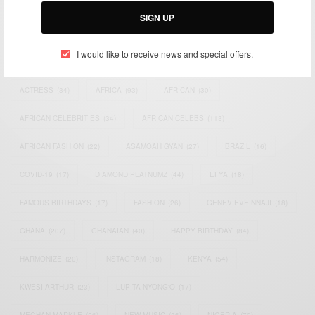
SIGN UP
I would like to receive news and special offers.
TAGS
ACTRESS
(34)
AFRICA
(93)
AFRICAN
(30)
AFRICAN CELEBRITIES
(34)
AFRICAN CELEBS
(113)
AFRICAN FASHION
(22)
ASAMOAH GYAN
(27)
BRAZIL
(16)
COVID-19
(17)
DIAMOND PLATNUMZ
(44)
EFYA
(18)
FAMOUS BIRTHDAYS
(17)
FASHION
(26)
GENEVIEVE NNAJI
(18)
GHANA
(207)
GHANAIAN
(40)
HAPPY BIRTHDAY
(84)
HARMONIZE
(20)
INSTAGRAM
(18)
KENYA
(54)
KWESI ARTHUR
(23)
LUPITA NYONG'O
(17)