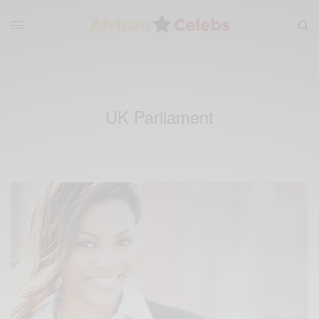
UK Parliament