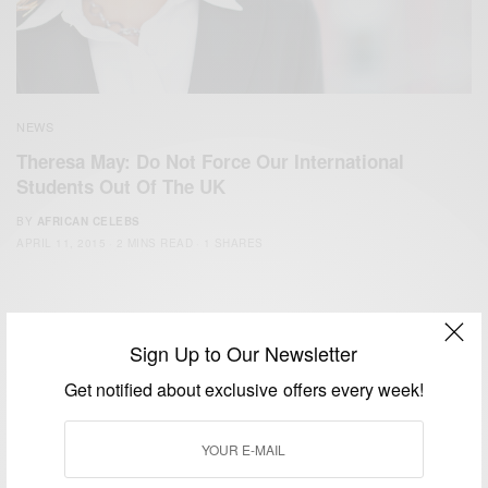
NEWS
Theresa May: Do Not Force Our International
Students Out Of The UK
BY
AFRICAN CELEBS
APRIL 11, 2015
2 MINS READ
1 SHARES
Sign Up to Our Newsletter
Get notified about exclusive offers every week!
We focus on People, Brands and Events that are positively
impacting the world and Africa’s image.
Bridging the gap between Africa and Africans in the Diaspora.
Email:
support@africancelebs.com