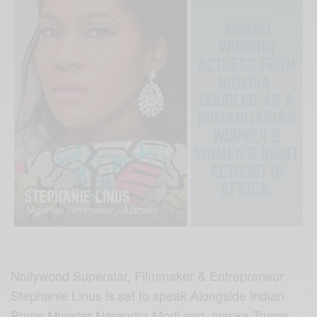
Nollywood Superstar, Filmmaker & Entrepreneur
Stephanie Linus is set to speak Alongside Indian
Prime Minister Narendra Modi and Ivanka Trump