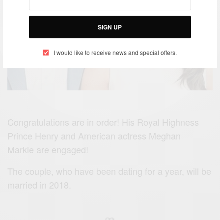
SIGN UP
I would like to receive news and special offers.
Congratulations are in order! His Royal Highness
Prince Henry and American actress Meghan
Markle are engaged!
The couple, who have been dating for a year, will be
married in 2018.