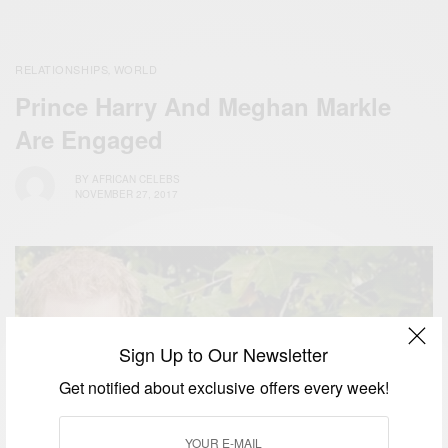
RELATIONSHIPS
WORLD
,
Prince Harry And Meghan Markle
Are Engaged
BY
AFRICAN CELEBS
NOVEMBER 27, 2017
Sign Up to Our Newsletter
Get notified about exclusive offers every week!