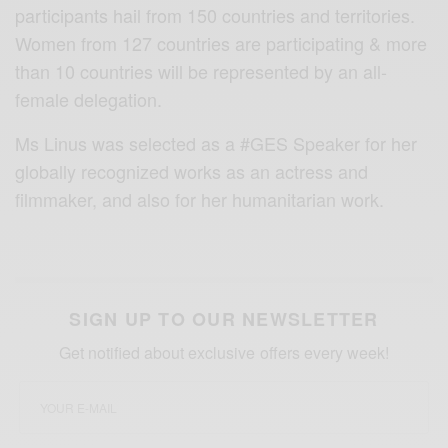
participants hail from 150 countries and territories.
Women from 127 countries are participating & more
than 10 countries will be represented by an all-
female delegation.
Ms Linus was selected as a #GES Speaker for her
globally recognized works as an actress and
filmmaker, and also for her humanitarian work.
SIGN UP TO OUR NEWSLETTER
Get notified about exclusive offers every week!