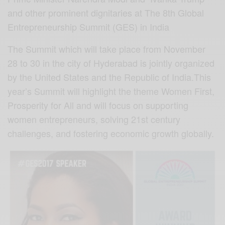
and other prominent dignitaries at The 8th Global
Entrepreneurship Summit (GES) in India
The Summit which will take place from November
28 to 30 in the city of Hyderabad is jointly organized
by the United States and the Republic of India.This
year’s Summit will highlight the theme Women First,
Prosperity for All and will focus on supporting
women entrepreneurs, solving 21st century
challenges, and fostering economic growth globally.