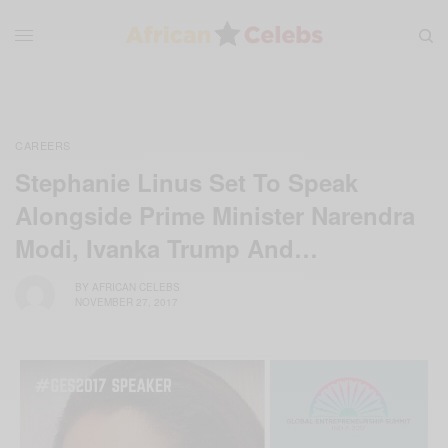
CAREERS
Stephanie Linus Set To Speak
Alongside Prime Minister Narendra
Modi, Ivanka Trump And…
BY
AFRICAN CELEBS
NOVEMBER 27, 2017