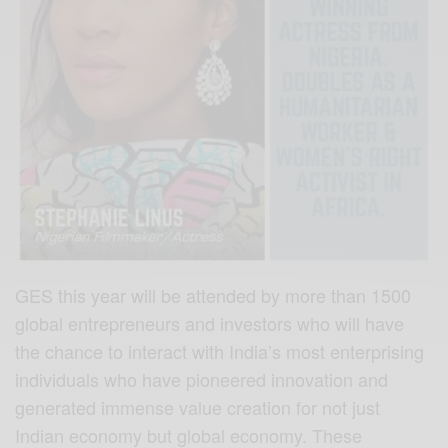
GES this year will be attended by more than 1500
global entrepreneurs and investors who will have
the chance to interact with India’s most enterprising
individuals who have pioneered innovation and
generated immense value creation for not just
Indian economy but global economy. These