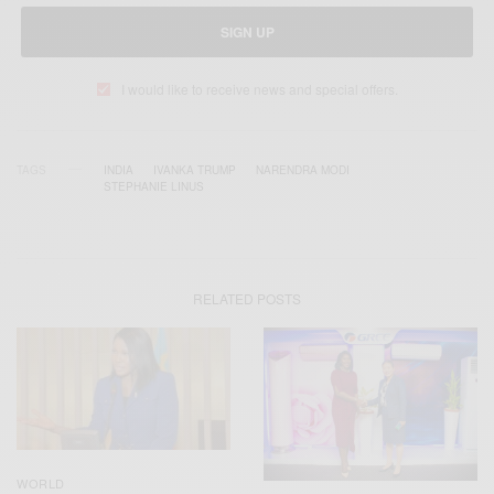
SIGN UP
I would like to receive news and special offers.
TAGS
INDIA
IVANKA TRUMP
NARENDRA MODI
STEPHANIE LINUS
RELATED POSTS
WORLD