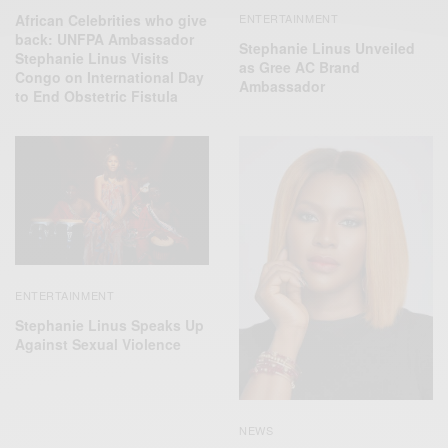
African Celebrities who give
ENTERTAINMENT
back: UNFPA Ambassador
Stephanie Linus Unveiled
Stephanie Linus Visits
as Gree AC Brand
Congo on International Day
Ambassador
to End Obstetric Fistula
ENTERTAINMENT
Stephanie Linus Speaks Up
Against Sexual Violence
NEWS