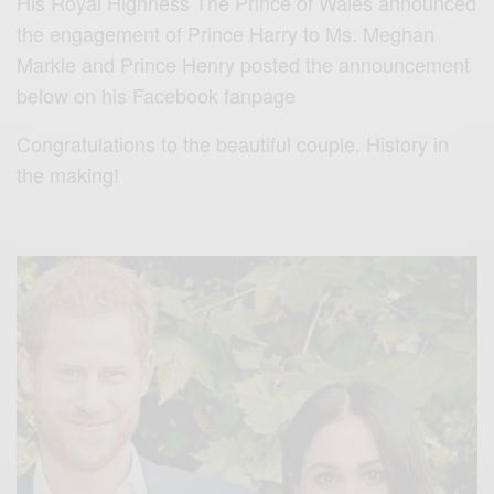
His Royal Highness The Prince of Wales announced
the engagement of Prince Harry to Ms. Meghan
Markle and Prince Henry posted the announcement
below on his Facebook fanpage
Congratulations to the beautiful couple. History in
the making!