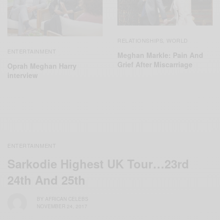
RELATIONSHIPS
WORLD
,
ENTERTAINMENT
Meghan Markle: Pain And
Grief After Miscarriage
Oprah Meghan Harry
interview
ENTERTAINMENT
Sarkodie Highest UK Tour…23rd
24th And 25th
BY
AFRICAN CELEBS
NOVEMBER 24, 2017