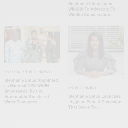
Stephanie Linus Joins
WildAid To Advocate For
Wildlife Conservation
CAREERS
ENTERTAINMENT
,
Stephanie Linus Appointed
as National OPS-WASH
ENTERTAINMENT
Ambassador by the
Stephanie Linus Launches
Honourable Minister of
‘Hygiene First’ A Campaign
Water Resources
That Seeks To…