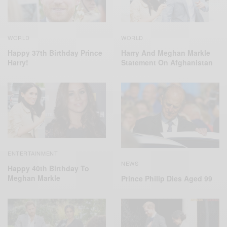
WORLD
WORLD
Harry And Meghan Markle
Happy 37th Birthday Prince
Statement On Afghanistan
Harry!
ENTERTAINMENT
NEWS
Happy 40th Birthday To
Meghan Markle
Prince Philip Dies Aged 99