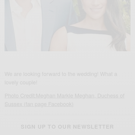
We are looking forward to the wedding! What a
lovely couple!
Photo Credit:Meghan Markle Meghan, Duchess of
Sussex (fan page Facebook)
SIGN UP TO OUR NEWSLETTER