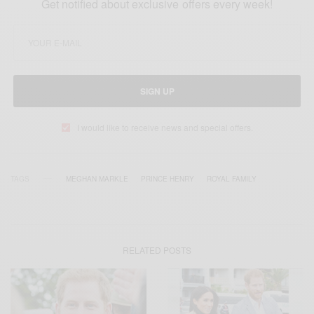
Get notified about exclusive offers every week!
SIGN UP
I would like to receive news and special offers.
TAGS
MEGHAN MARKLE
PRINCE HENRY
ROYAL FAMILY
RELATED POSTS