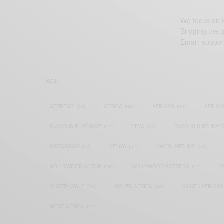
We focus on P
Bridging the 
Email:
suppor
TAGS
ACTRESS
(34)
AFRICA
(93)
AFRICAN
(30)
AFRICA
DIAMOND PLATNUMZ
(44)
EFYA
(18)
FAMOUS BIRTHDAY
INSTAGRAM
(18)
KENYA
(54)
KWESI ARTHUR
(23)
NOLLYWOOD ACTOR
(28)
NOLLYWOOD ACTRESS
(44)
P
SHATTA WALE
(19)
SOUTH AFRICA
(53)
SOUTH AFRICAN
WEST AFRICA
(24)