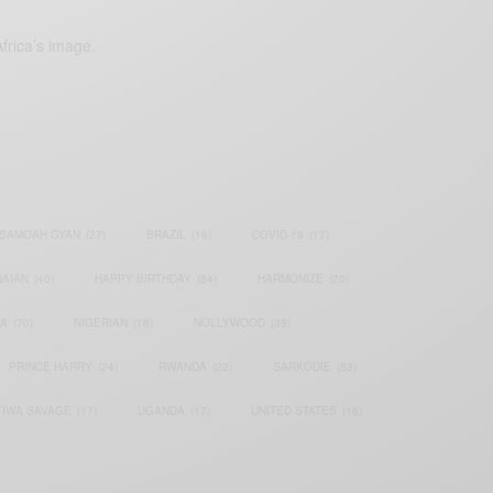
frica’s image.
SAMOAH GYAN
(27)
BRAZIL
(16)
COVID-19
(17)
AIAN
(40)
HAPPY BIRTHDAY
(84)
HARMONIZE
(20)
IA
(70)
NIGERIAN
(18)
NOLLYWOOD
(39)
PRINCE HARRY
(24)
RWANDA
(22)
SARKODIE
(53)
TIWA SAVAGE
(17)
UGANDA
(17)
UNITED STATES
(16)