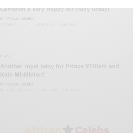
We are wishing Prime Minister David
Cameron a very Happy Birthday today!
BY
AFRICAN CELEBS
OCTOBER 9, 2014
1 MIN READ
0 SHARES
NEWS
Another royal baby for Prince William and
Kate Middleton!
BY
AFRICAN CELEBS
SEPTEMBER 8, 2014
1 MIN READ
0 SHARES