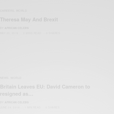
CAREERS
WORLD
,
Theresa May And Brexit
BY
AFRICAN CELEBS
MAY 25, 2019
2 MINS READ
0 SHARES
NEWS
WORLD
,
Britain Leaves EU: David Cameron to
resigned as…
BY
AFRICAN CELEBS
JUNE 24, 2016
1 MIN READ
0 SHARES