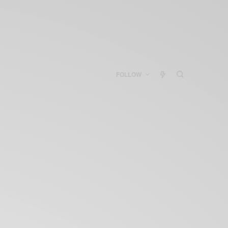
FOLLOW