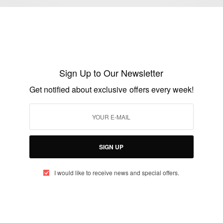
NEWS
Live Updates: UK General Election 2015
BY
AFRICAN CELEBS
Sign Up to Our Newsletter
MAY 7, 2015
1 MIN READ
0 SHARES
Get notified about exclusive offers every week!
NEWS
Saudi Arabia: King Abdullah bin Abdulaziz
dies at 90
SIGN UP
BY
AFRICAN CELEBS
JANUARY 23, 2015
1 MIN READ
0 SHARES
I would like to receive news and special offers.
CAREERS