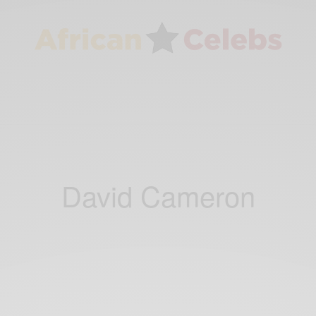
David Cameron