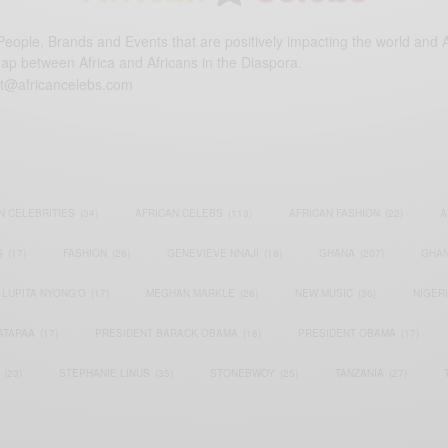
eople, Brands and Events that are positively impacting the world and A
gap between Africa and Africans in the Diaspora.
t@africancelebs.com
N CELEBRITIES
(34)
AFRICAN CELEBS
(113)
AFRICAN FASHION
(22)
A
S
(17)
FASHION
(26)
GENEVIEVE NNAJI
(18)
GHANA
(207)
GHAN
LUPITA NYONG'O
(17)
MEGHAN MARKLE
(26)
NEW MUSIC
(36)
NIGER
ATAPAA
(17)
PRESIDENT BARACK OBAMA
(18)
PRESIDENT OBAMA
(17)
(23)
STEPHANIE LINUS
(35)
STONEBWOY
(25)
TANZANIA
(27)