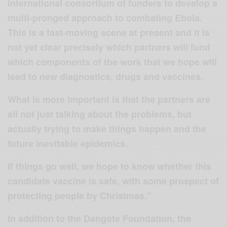
international consortium of funders to develop a
multi-pronged approach to combating Ebola.
This is a fast-moving scene at present and it is
not yet clear precisely which partners will fund
which components of the work that we hope will
lead to new diagnostics, drugs and vaccines.
What is more important is that the partners are
all not just talking about the problems, but
actually trying to make things happen and the
future inevitable epidemics.
If things go well, we hope to know whether this
candidate vaccine is safe, with some prospect of
protecting people by Christmas.”
In addition to the Dangote Foundation, the