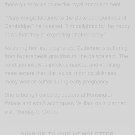
those quick to welcome the royal announcement.
“Many congratulations to the Duke and Duchess of
Cambridge,” he tweeted. “I’m delighted by the happy
news that they’re expecting another baby.”
As during her first pregnancy, Catherine is suffering
from hyperemesis gravidarum, the palace said. The
condition involves involves nausea and vomiting
more severe than the typical morning sickness
many women suffer during early pregnancy.
She is being treated by doctors at Kensington
Palace and won’t accompany William on a planned
visit Monday to Oxford.
SIGN UP TO OUR NEWSLETTER