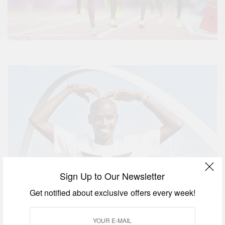
Sign Up to Our Newsletter
Get notified about exclusive offers every week!