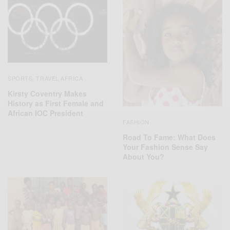
SPORTS
TRAVEL AFRICA
,
Kirsty Coventry Makes
History as First Female and
African IOC President
FASHION
Road To Fame: What Does
Your Fashion Sense Say
About You?