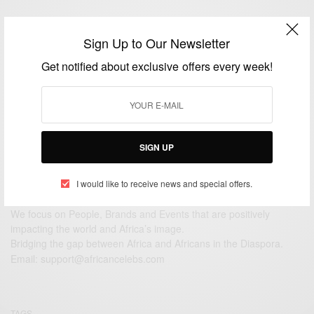
View Comments (0)
Sign Up to Our Newsletter
Get notified about exclusive offers every week!
SIGN UP
I would like to receive news and special offers.
We focus on People, Brands and Events that are positively
impacting the world and Africa’s image.
Bridging the gap between Africa and Africans in the Diaspora.
Email:
support@africancelebs.com
TAGS