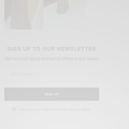
SIGN UP TO OUR NEWSLETTER
Get notified about exclusive offers every week!
SIGN UP
I would like to receive news and special offers.