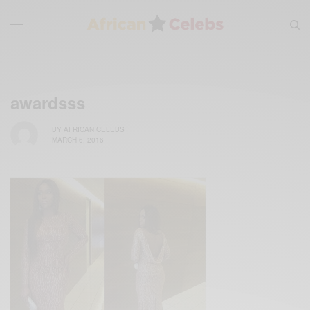
awardsss
BY
AFRICAN CELEBS
MARCH 6, 2016