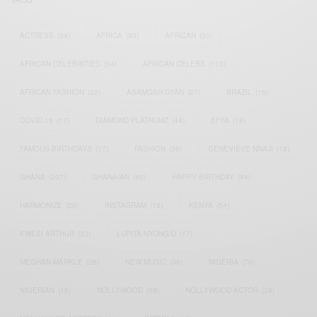
ACTRESS
(34)
AFRICA
(93)
AFRICAN
(30)
AFRICAN CELEBRITIES
(34)
AFRICAN CELEBS
(113)
AFRICAN FASHION
(22)
ASAMOAH GYAN
(27)
BRAZIL
(16)
COVID-19
(17)
DIAMOND PLATNUMZ
(44)
EFYA
(18)
FAMOUS BIRTHDAYS
(17)
FASHION
(26)
GENEVIEVE NNAJI
(18)
GHANA
(207)
GHANAIAN
(40)
HAPPY BIRTHDAY
(84)
HARMONIZE
(20)
INSTAGRAM
(18)
KENYA
(54)
KWESI ARTHUR
(23)
LUPITA NYONG'O
(17)
MEGHAN MARKLE
(26)
NEW MUSIC
(36)
NIGERIA
(70)
NIGERIAN
(18)
NOLLYWOOD
(39)
NOLLYWOOD ACTOR
(28)