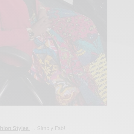
… Simply Fab!
hion Styles