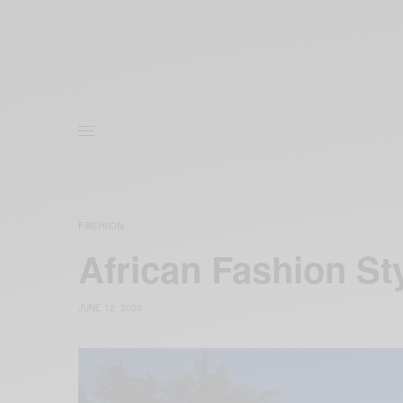
FASHION
African Fashion S
JUNE 12, 2020