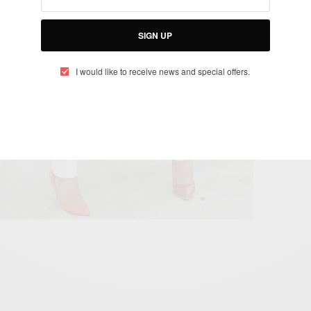
SIGN UP
I would like to receive news and special offers.