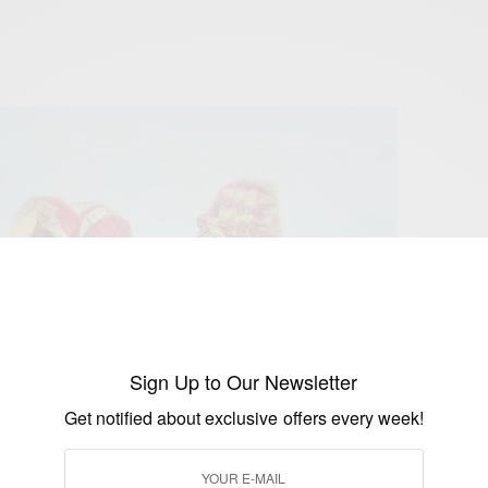
Sign Up to Our Newsletter
Get notified about exclusive offers every week!