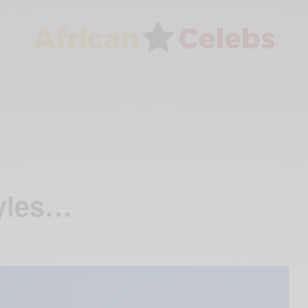
tyles…