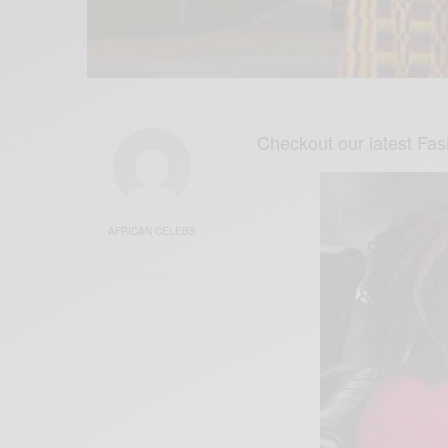
Checkout our latest Fa
AFRICAN CELEBS