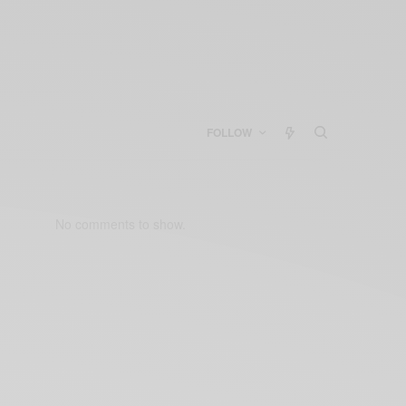
FOLLOW
No comments to show.