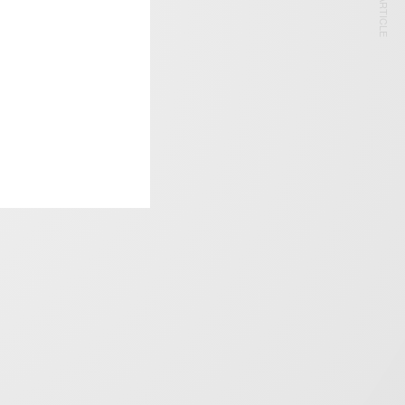
NEXT ARTICLE