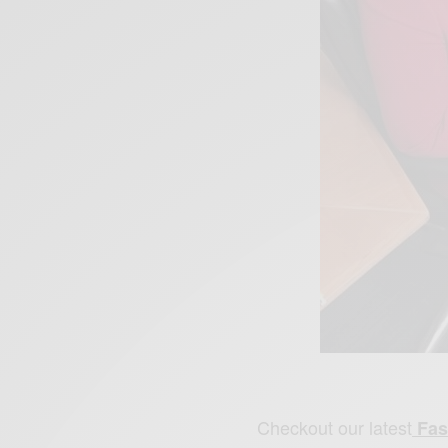
Checkout our latest
Fas