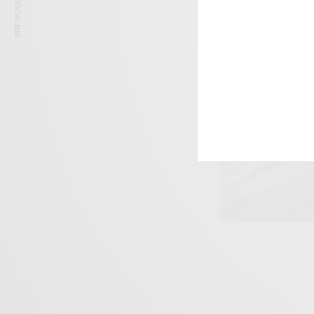
PREVIOUS ARTICLE