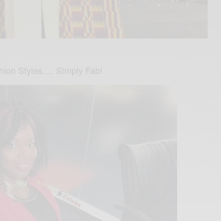
shion Styles.… Simply Fab!