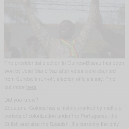
The presidential election in Guinea-Bissau has been
won by Jose Mario Vaz after votes were counted
from Sunday’s run-off, election officials say. Find
out more
here
Did you know?
Equatorial Guinea has a history marked by multiple
periods of colonization under the Portuguese, the
British and also the Spanish. It’s currently the only