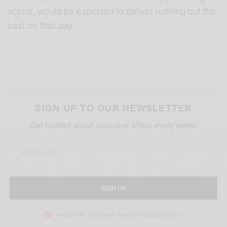
actors, would be expected to deliver nothing but the
best on that day.
SIGN UP TO OUR NEWSLETTER
Get notified about exclusive offers every week!
SIGN UP
I would like to receive news and special offers.