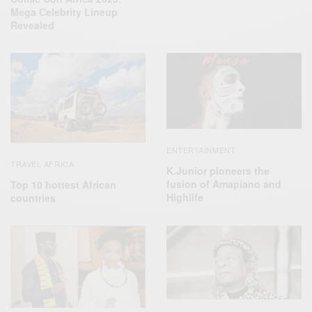
Mega Celebrity Lineup
Revealed
ENTERTAINMENT
TRAVEL AFRICA
K.Junior pioneers the
fusion of Amapiano and
Top 10 hottest African
Highlife
countries