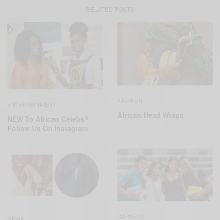
RELATED POSTS
FASHION
ENTERTAINMENT
African Head Wraps
NEW To African Celebs?
Follow Us On Instagram
CAREERS
NEWS