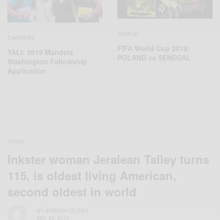
WORLD
CAREERS
FIFA World Cup 2018:
YALI: 2019 Mandela
POLAND vs SENEGAL
Washington Fellowship
Application
NEWS
Inkster woman Jeralean Talley turns
115, is oldest living American,
second oldest in world
BY
AFRICAN CELEBS
MAY 23, 2014