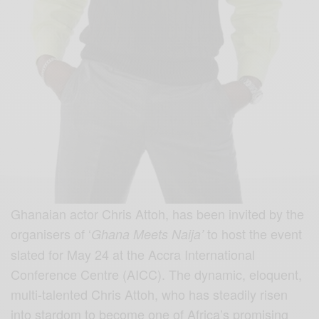
Ghanaian actor Chris Attoh, has been invited by the
organisers of ‘
to host the event
Ghana Meets Naija’
slated for May 24 at the Accra International
Conference Centre (AICC). The dynamic, eloquent,
multi-talented Chris Attoh, who has steadily risen
into stardom to become one of Africa’s promising