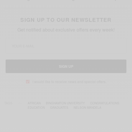
SIGN UP TO OUR NEWSLETTER
Get notified about exclusive offers every week!
SIGN UP
I would like to receive news and special offers.
TAGS
AFRICAN
BINGHAMTON UNIVERSITY
CONGRATULATIONS
EDUCATION
GRADUATES
NELSON MANDELA