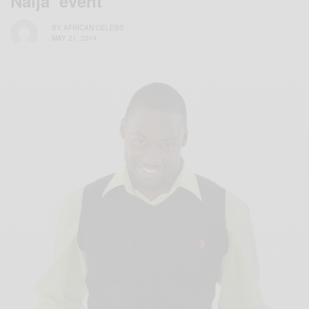
Naija’ event
BY
AFRICAN CELEBS
MAY 21, 2014