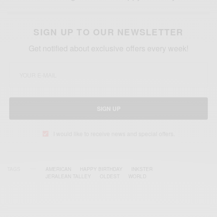
SIGN UP TO OUR NEWSLETTER
Get notified about exclusive offers every week!
SIGN UP
I would like to receive news and special offers.
TAGS
AMERICAN
HAPPY BIRTHDAY
INKSTER
JERALEAN TALLEY
OLDEST
WORLD