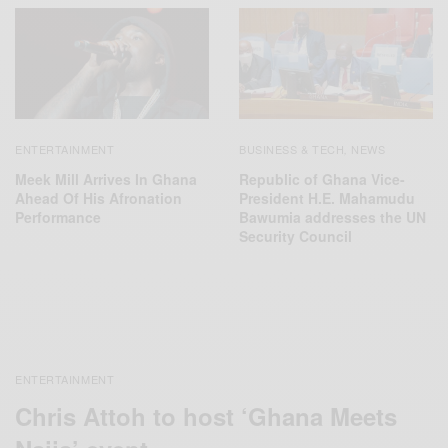
ENTERTAINMENT
BUSINESS & TECH
NEWS
,
Meek Mill Arrives In Ghana
Republic of Ghana Vice-
Ahead Of His Afronation
President H.E. Mahamudu
Performance
Bawumia addresses the UN
Security Council
ENTERTAINMENT
Chris Attoh to host ‘Ghana Meets