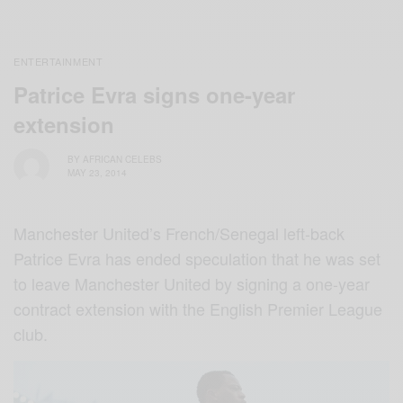
ENTERTAINMENT
Patrice Evra signs one-year
extension
BY
AFRICAN CELEBS
MAY 23, 2014
Manchester United’s French/Senegal left-back
Patrice Evra has ended speculation that he was set
to leave Manchester United by signing a one-year
contract extension with the English Premier League
club.