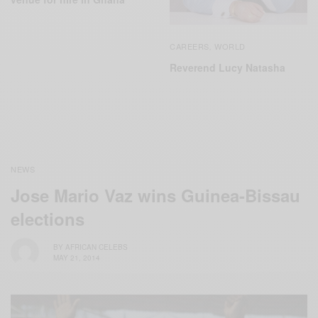
CAREERS
WORLD
,
Reverend Lucy Natasha
NEWS
Jose Mario Vaz wins Guinea-Bissau
elections
BY
AFRICAN CELEBS
MAY 21, 2014