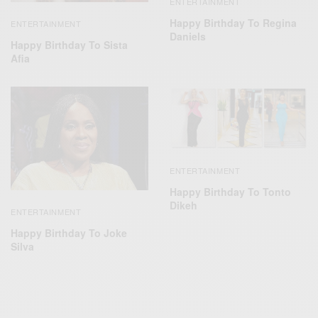
ENTERTAINMENT
Happy Birthday To Regina
ENTERTAINMENT
Daniels
Happy Birthday To Sista
Afia
ENTERTAINMENT
Happy Birthday To Tonto
Dikeh
ENTERTAINMENT
Happy Birthday To Joke
Silva