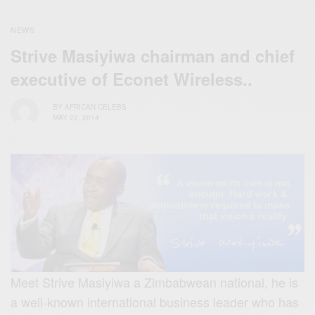
NEWS
Strive Masiyiwa chairman and chief
executive of Econet Wireless..
BY
AFRICAN CELEBS
MAY 22, 2014
Meet Strive Masiyiwa a Zimbabwean national, he is
a well-known international business leader who has