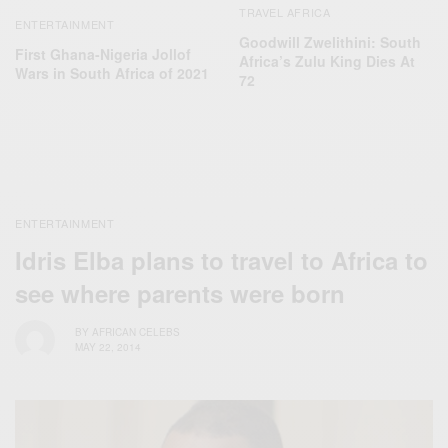
TRAVEL AFRICA
ENTERTAINMENT
Goodwill Zwelithini: South
First Ghana-Nigeria Jollof
Africa’s Zulu King Dies At
Wars in South Africa of 2021
72
ENTERTAINMENT
Idris Elba plans to travel to Africa to
see where parents were born
BY
AFRICAN CELEBS
MAY 22, 2014