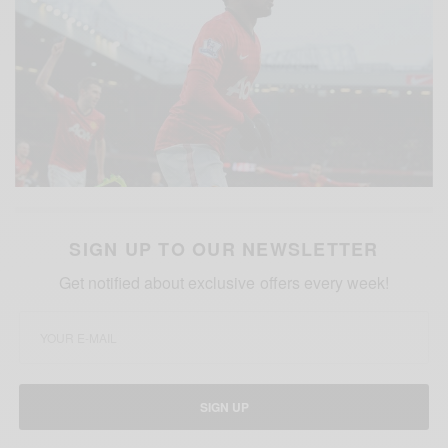
SIGN UP TO OUR NEWSLETTER
Get notified about exclusive offers every week!
SIGN UP