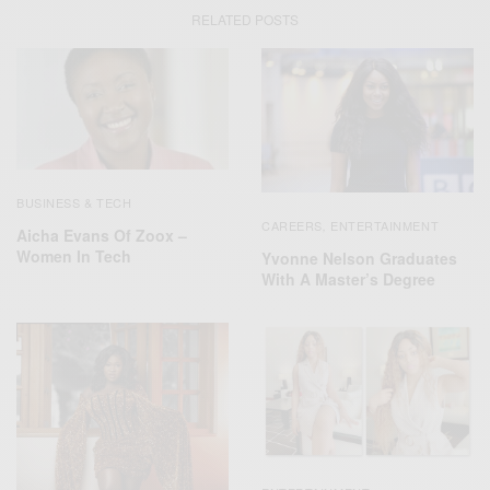
RELATED POSTS
BUSINESS & TECH
CAREERS
ENTERTAINMENT
,
Aicha Evans Of Zoox –
Women In Tech
Yvonne Nelson Graduates
With A Master’s Degree