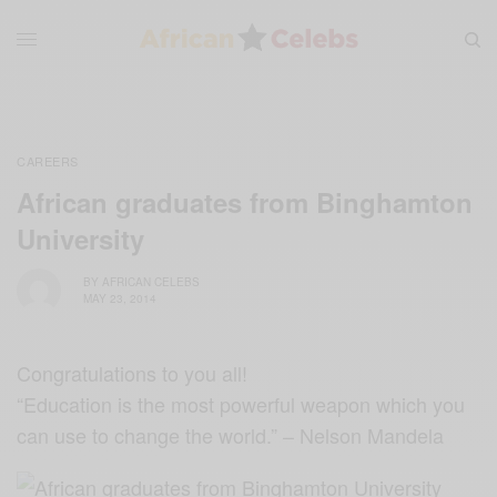
CAREERS
African graduates from Binghamton
University
BY
AFRICAN CELEBS
MAY 23, 2014
Congratulations to you all!
“Education is the most powerful weapon which you
can use to change the world.” – Nelson Mandela