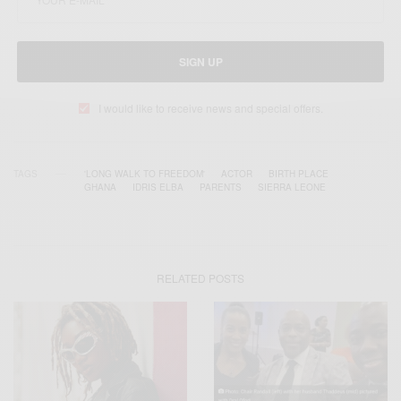
SIGN UP
I would like to receive news and special offers.
TAGS
'LONG WALK TO FREEDOM'
ACTOR
BIRTH PLACE
GHANA
IDRIS ELBA
PARENTS
SIERRA LEONE
RELATED POSTS