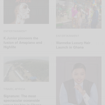
ENTERTAINMENT
ENTERTAINMENT
K.Junior pioneers the
fusion of Amapiano and
Wanneka Luxury Hair
Highlife
Launch in Ghana
TRAVEL AFRICA
Signature: The most
spectacular oceanside
venue for hire in Ghana