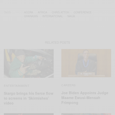
TAGS
ACCRA
AFRICA
CHRIS ATTOH
CONFERENCE
GHANAIAN
INTERNATIONAL
NAIJA
RELATED POSTS
CAREERS
ENTERTAINMENT
Joe Biden Appoints Judge
Stargo brings his fierce flow
Maame Ewusi-Mensah
to screens in ‘Skirmishes’
Frimpong
video