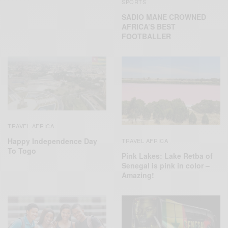
SPORTS
SADIO MANE CROWNED
AFRICA’S BEST
FOOTBALLER
TRAVEL AFRICA
Happy Independence Day
TRAVEL AFRICA
To Togo
Pink Lakes: Lake Retba of
Senegal is pink in color –
Amazing!