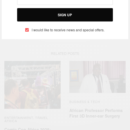
SIGN UP
TAGS
AIDS
ECONET WIRELESS
SAFARI LODGES
SOUTH AFRICA
STRIVE MASIYIWA
TELECOMMUNICATIONS
ZIMBABWEAN
I would like to receive news and special offers.
RELATED POSTS
BUSINESS & TECH
African Professor Performs
First 3D Inner-ear Surgery
ENTERTAINMENT
TRAVEL
,
AFRICA
Comic Con Africa 2025: