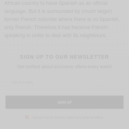
African country to have Spanish as an official
language. But it is surrounded by (much larger)
former French colonies where there is no Spanish,
only French. Therefore it has become French-
speaking in order to deal with its neighbours.
SIGN UP TO OUR NEWSLETTER
Get notified about exclusive offers every week!
SIGN UP
I would like to receive news and special offers.