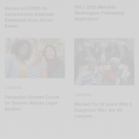
YALI: 2020 Mandela
Heroes of COVID-19:
Washington Fellowship
Cameroonian-American
Application
Emmanuel Kulu Jnr on
Kemet
CAREERS
CAREERS
Tanzanian-German Centre
for Eastern African Legal
Married For 35 years With 5
Studies
Daughters Who Are All
Lawyers….