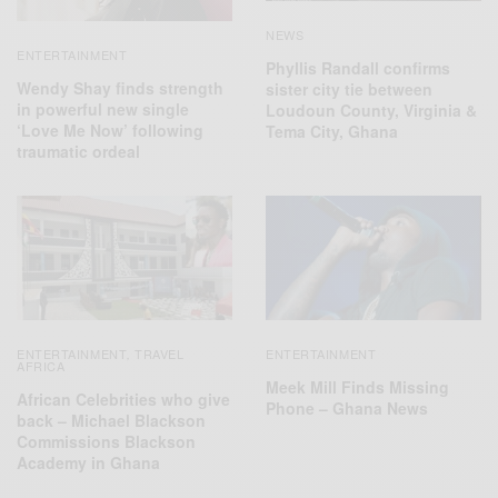
NEWS
ENTERTAINMENT
Phyllis Randall confirms
Wendy Shay finds strength
sister city tie between
in powerful new single
Loudoun County, Virginia &
‘Love Me Now’ following
Tema City, Ghana
traumatic ordeal
ENTERTAINMENT
TRAVEL
ENTERTAINMENT
,
AFRICA
Meek Mill Finds Missing
African Celebrities who give
Phone – Ghana News
back – Michael Blackson
Commissions Blackson
Academy in Ghana