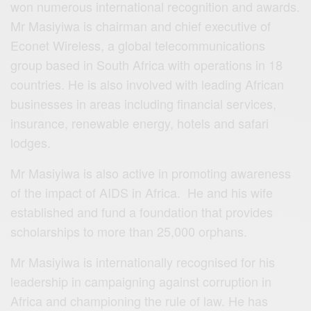
won numerous international recognition and awards.
Mr Masiyiwa is chairman and chief executive of
Econet Wireless, a global telecommunications
group based in South Africa with operations in 18
countries. He is also involved with leading African
businesses in areas including financial services,
insurance, renewable energy, hotels and safari
lodges.
Mr Masiyiwa is also active in promoting awareness
of the impact of AIDS in Africa. He and his wife
established and fund a foundation that provides
scholarships to more than 25,000 orphans.
Mr Masiyiwa is internationally recognised for his
leadership in campaigning against corruption in
Africa and championing the rule of law. He has