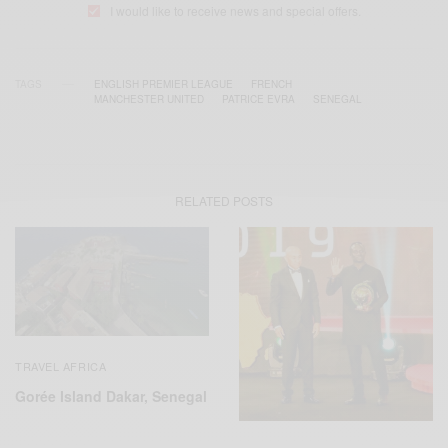
I would like to receive news and special offers.
TAGS
ENGLISH PREMIER LEAGUE
FRENCH
MANCHESTER UNITED
PATRICE EVRA
SENEGAL
RELATED POSTS
TRAVEL AFRICA
Gorée Island Dakar, Senegal