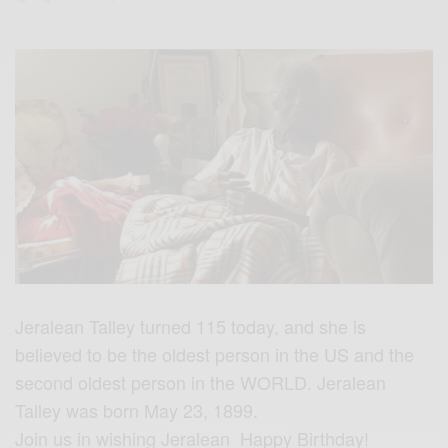
Jeralean Talley turned 115 today, and she is
believed to be the oldest person in the US and the
second oldest person in the WORLD. Jeralean
Talley was born May 23, 1899.
Join us in wishing Jeralean Happy Birthday!