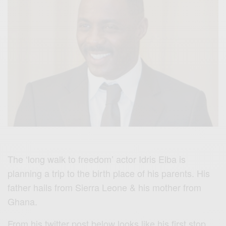
The ‘long walk to freedom’ actor Idris Elba is
planning a trip to the birth place of his parents. His
father hails from Sierra Leone & his mother from
Ghana.
From his twitter post below looks like his first stop