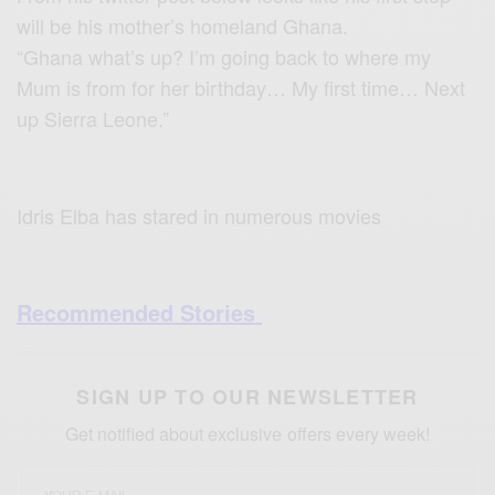
will be his mother’s homeland Ghana.
“Ghana what’s up? I’m going back to where my
Mum is from for her birthday… My first time… Next
up Sierra Leone.”
Idris Elba has stared in numerous movies
Recommended Stories
SIGN UP TO OUR NEWSLETTER
Get notified about exclusive offers every week!