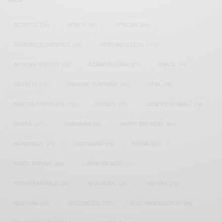
ACTRESS
(34)
AFRICA
(93)
AFRICAN
(30)
AFRICAN CELEBRITIES
(34)
AFRICAN CELEBS
(113)
AFRICAN FASHION
(22)
ASAMOAH GYAN
(27)
BRAZIL
(16)
COVID-19
(17)
DIAMOND PLATNUMZ
(44)
EFYA
(18)
FAMOUS BIRTHDAYS
(17)
FASHION
(26)
GENEVIEVE NNAJI
(18)
GHANA
(207)
GHANAIAN
(40)
HAPPY BIRTHDAY
(84)
HARMONIZE
(20)
INSTAGRAM
(18)
KENYA
(54)
KWESI ARTHUR
(23)
LUPITA NYONG'O
(17)
MEGHAN MARKLE
(26)
NEW MUSIC
(36)
NIGERIA
(70)
NIGERIAN
(18)
NOLLYWOOD
(39)
NOLLYWOOD ACTOR
(28)