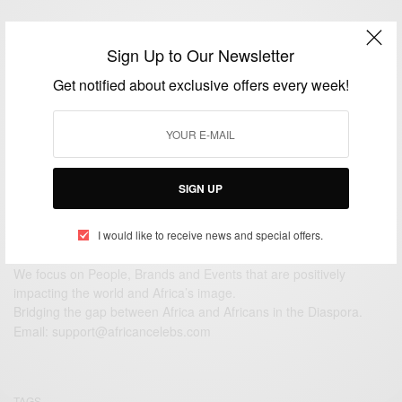
View Comments (0)
Sign Up to Our Newsletter
Get notified about exclusive offers every week!
SIGN UP
I would like to receive news and special offers.
We focus on People, Brands and Events that are positively
impacting the world and Africa’s image.
Bridging the gap between Africa and Africans in the Diaspora.
Email:
support@africancelebs.com
TAGS