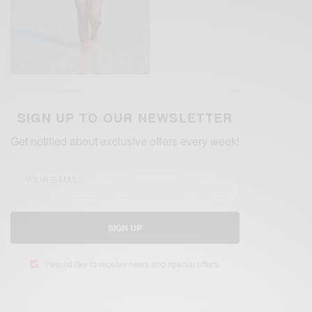
SIGN UP TO OUR NEWSLETTER
Get notified about exclusive offers every week!
SIGN UP
I would like to receive news and special offers.