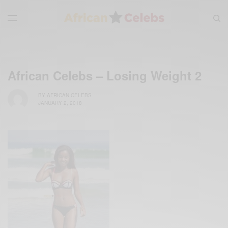
African Celebs – Losing Weight 2
BY
AFRICAN CELEBS
JANUARY 2, 2018