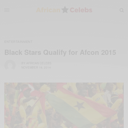
ENTERTAINMENT
Black Stars Qualify for Afcon 2015
BY
AFRICAN CELEBS
NOVEMBER 19, 2014