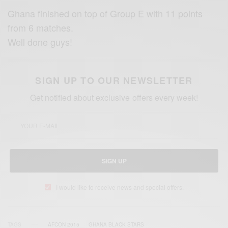
Ghana finished on top of Group E with 11 points
from 6 matches.
Well done guy
s!
SIGN UP TO OUR NEWSLETTER
Get notified about exclusive offers every week!
SIGN UP
I would like to receive news and special offers.
TAGS
AFCON 2015
GHANA BLACK STARS