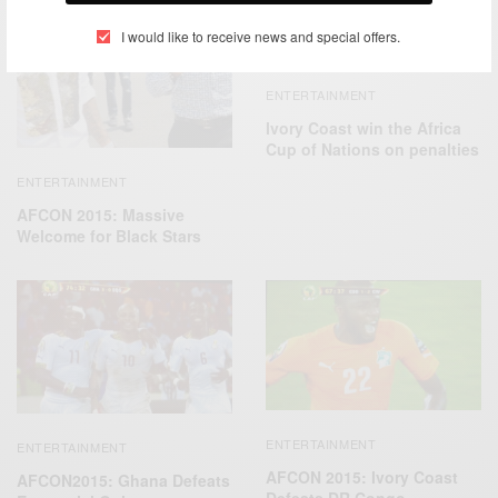
I would like to receive news and special offers.
ENTERTAINMENT
Ivory Coast win the Africa
Cup of Nations on penalties
ENTERTAINMENT
AFCON 2015: Massive
Welcome for Black Stars
ENTERTAINMENT
ENTERTAINMENT
AFCON 2015: Ivory Coast
AFCON2015: Ghana Defeats