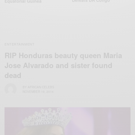
Defeats DR‬ Congo
Equatorial ‪Guinea‬
ENTERTAINMENT
RIP Honduras beauty queen Maria
Jose Alvarado and sister found
dead
BY
AFRICAN CELEBS
NOVEMBER 19, 2014