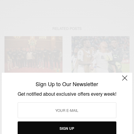
RELATED POSTS
Sign Up to Our Newsletter
ENTERTAINMENT
ENTERTAINMENT
Black Stars Squad Meets
Get notified about exclusive offers every week!
Afcon 2015: Andre Ayew
President Akufo-Addo
Explains Tears
Ahead Of AFCON
SIGN UP