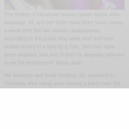
The bodies of Honduran beauty queen Maria Jose
Alvarado, 19, and her sister have been found nearly
a week after the two women disappeared.
According to the police they were shot and their
bodies buried in a field by a river. Two men have
been arrested, and one of them is allegedly believed
to be the boyfriend of Maria Jose
Ms Alvarado and Sofia Trinidad, 23, vanished on
Thursday after being seen leaving a party near the
northern city of Santa Barbara.
Maria Jose Alvarado was due to compete in the
Miss World contest in London. The organisers of the
contest joined in paying tribute to the dead
women…