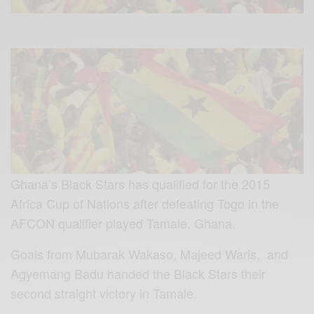
Ghana’s Black Stars has qualified for the 2015
Africa Cup of Nations after defeating Togo in the
AFCON qualifier played Tamale, Ghana.
Goals from Mubarak Wakaso, Majeed Waris, and
Agyemang Badu handed the Black Stars their
second straight victory in Tamale.