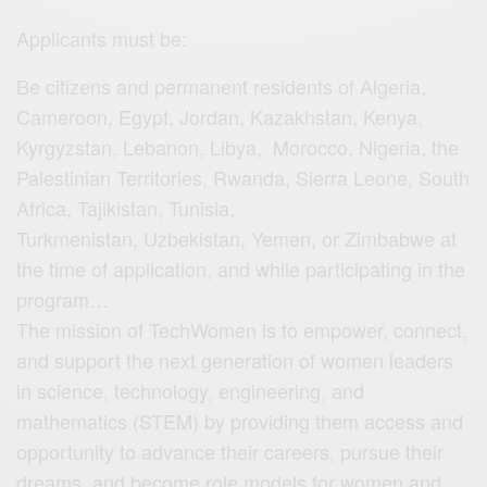
Applicants must be:
Be citizens and permanent residents of Algeria,
Cameroon, Egypt, Jordan, Kazakhstan, Kenya,
Kyrgyzstan, Lebanon, Libya, Morocco, Nigeria, the
Palestinian Territories, Rwanda, Sierra Leone, South
Africa, Tajikistan, Tunisia,
Turkmenistan, Uzbekistan, Yemen, or Zimbabwe at
the time of application, and while participating in the
program…
The mission of TechWomen is to empower, connect,
and support the next generation of women leaders
in science, technology, engineering, and
mathematics (STEM) by providing them access and
opportunity to advance their careers, pursue their
dreams, and become role models for women and