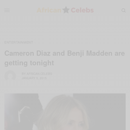
ENTERTAINMENT
Cameron Diaz and Benji Madden are
getting tonight
BY
AFRICAN CELEBS
JANUARY 5, 2015