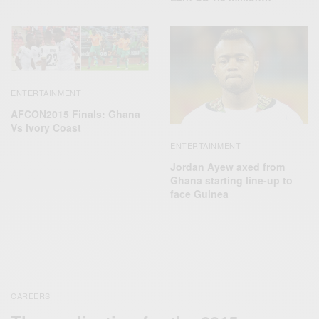
ENTERTAINMENT
AFCON2015 Finals: Ghana
Vs Ivory Coast
ENTERTAINMENT
Jordan Ayew axed from
Ghana starting line-up to
face Guinea
CAREERS