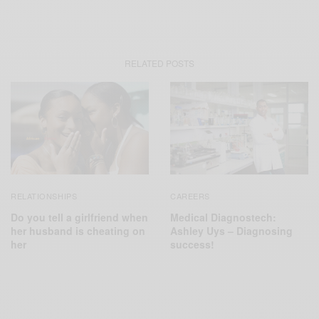
RELATED POSTS
RELATIONSHIPS
CAREERS
Do you tell a girlfriend when
Medical Diagnostech:
her husband is cheating on
Ashley Uys – Diagnosing
her
success!