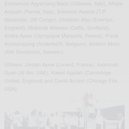
Emmanuel Agyemang-Badu (Udinese, Italy), Afriyie
Acquah (Parma, Italy), Solomon Asante (T.P.
Mazembe, DR Congo), Christian Atsu (Everton,
England), Mubarak Wakaso (Celtic, Scotland),
Andre Ayew (Olympique Marseille, France), Frank
Acheampong (Anderlecht, Belgium), Ibrahim Moro
(AIK Stockholm, Sweden)
Strikers: Jordan Ayew (Lorient, France), Asamoah
Gyan (Al Ain, UAE), Kwesi Appiah (Cambridge
United, England) and David Accam (Chicago Fire,
USA).