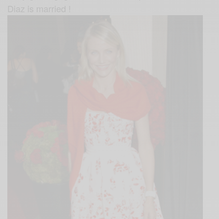
Diaz is married !