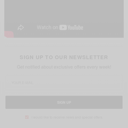
SIGN UP TO OUR NEWSLETTER
Get notified about exclusive offers every week!
SIGN UP
I would like to receive news and special offers.