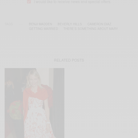
I would like to receive news and special offers.
TAGS
BENJI MADDEN
BEVERLY HILLS
CAMERON DIAZ
GETTING MARRIED
THERE'S SOMETHING ABOUT MARY
RELATED POSTS