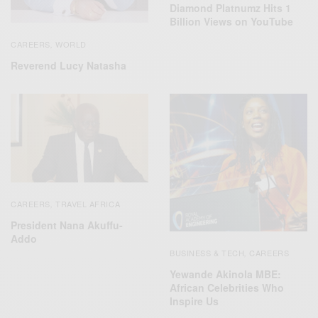
Diamond Platnumz Hits 1
Billion Views on YouTube
CAREERS
WORLD
,
Reverend Lucy Natasha
CAREERS
TRAVEL AFRICA
,
President Nana Akuffu-
Addo
BUSINESS & TECH
CAREERS
,
Yewande Akinola MBE:
African Celebrities Who
Inspire Us