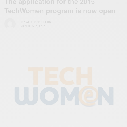
The application for the 2015
TechWomen program is now open
BY
AFRICAN CELEBS
JANUARY 5, 2015