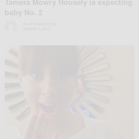
Tamera Mowry Housely is expecting
baby No. 2
BY
AFRICAN CELEBS
JANUARY 5, 2015