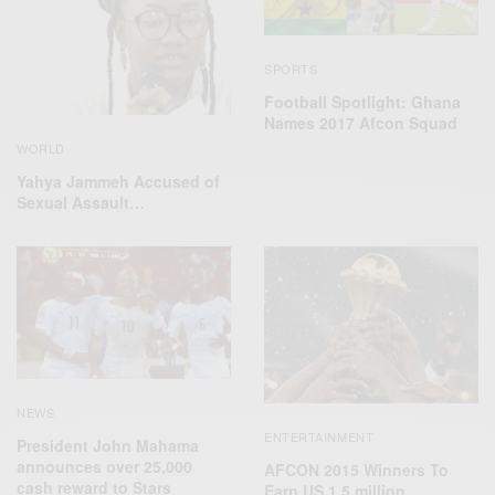
SPORTS
Football Spotlight: Ghana
Names 2017 Afcon Squad
WORLD
Yahya Jammeh Accused of
Sexual Assault…
NEWS
ENTERTAINMENT
President John Mahama
announces over 25,000
AFCON 2015 Winners To
cash reward to Stars
Earn US 1.5 million…