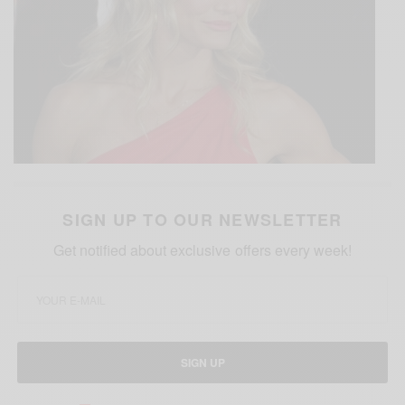
SIGN UP TO OUR NEWSLETTER
Get notified about exclusive offers every week!
SIGN UP