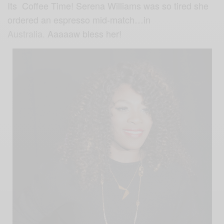
Its Coffee Time! Serena Williams was so tired she
ordered an espresso mid-match…in
Australia.
Aaaaaw bless her!