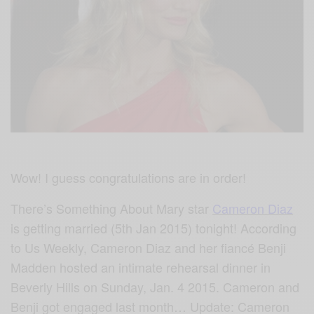
Wow! I guess congratulations are in order!
There’s Something About Mary star
Cameron Diaz
is getting married (5th Jan 2015) tonight! According
to Us Weekly, Cameron Diaz and her fiancé Benji
Madden hosted an intimate rehearsal dinner in
Beverly Hills on Sunday, Jan. 4 2015. Cameron and
Benji got engaged last month… Update: Cameron