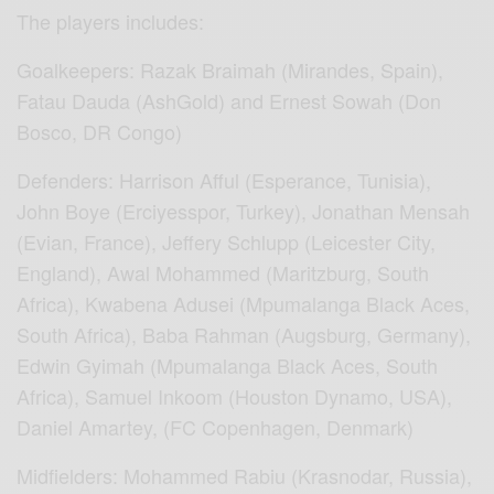
The players includes:
Goalkeepers: Razak Braimah (Mirandes, Spain),
Fatau Dauda (AshGold) and Ernest Sowah (Don
Bosco, DR Congo)
Defenders: Harrison Afful (Esperance, Tunisia),
John Boye (Erciyesspor, Turkey), Jonathan Mensah
(Evian, France), Jeffery Schlupp (Leicester City,
England), Awal Mohammed (Maritzburg, South
Africa), Kwabena Adusei (Mpumalanga Black Aces,
South Africa), Baba Rahman (Augsburg, Germany),
Edwin Gyimah (Mpumalanga Black Aces, South
Africa), Samuel Inkoom (Houston Dynamo, USA),
Daniel Amartey, (FC Copenhagen, Denmark)
Midfielders: Mohammed Rabiu (Krasnodar, Russia),