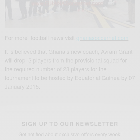
For more football news visit
ghanasoccernet.com
It is believed that Ghana’s new coach, Avram Grant
will drop 3 players from the provisional squad for
the required number of 23 players for the
tournament to be hosted by Equatorial Guinea by 07
January 2015.
SIGN UP TO OUR NEWSLETTER
Get notified about exclusive offers every week!