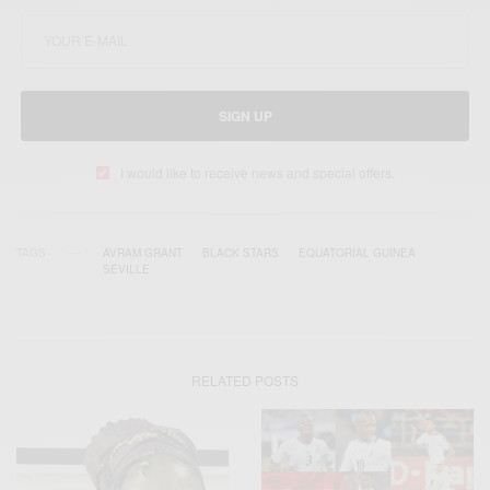
SIGN UP
I would like to receive news and special offers.
TAGS
AVRAM GRANT
BLACK STARS
EQUATORIAL GUINEA
SEVILLE
RELATED POSTS