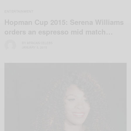
ENTERTAINMENT
Hopman Cup 2015: Serena Williams
orders an espresso mid match…
BY
AFRICAN CELEBS
JANUARY 5, 2015