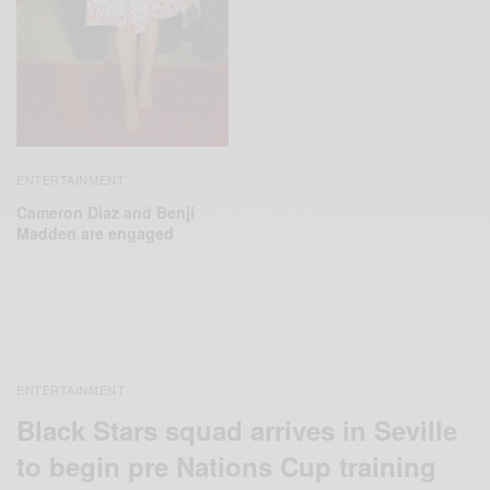
ENTERTAINMENT
Cameron Diaz and Benji
Madden are engaged
ENTERTAINMENT
Black Stars squad arrives in Seville
to begin pre Nations Cup training