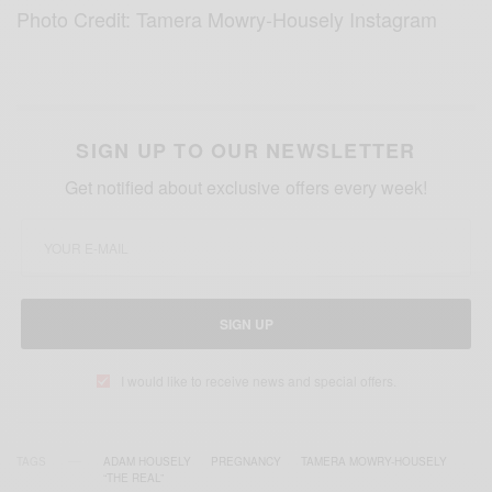
Photo Credit: Tamera Mowry-Housely Instagram
SIGN UP TO OUR NEWSLETTER
Get notified about exclusive offers every week!
SIGN UP
I would like to receive news and special offers.
TAGS
ADAM HOUSELY
PREGNANCY
TAMERA MOWRY-HOUSELY
“THE REAL”