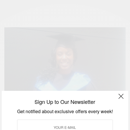
Sign Up to Our Newsletter
Get notified about exclusive offers every week!
2015 TechWomen Emerging Leaders Program for