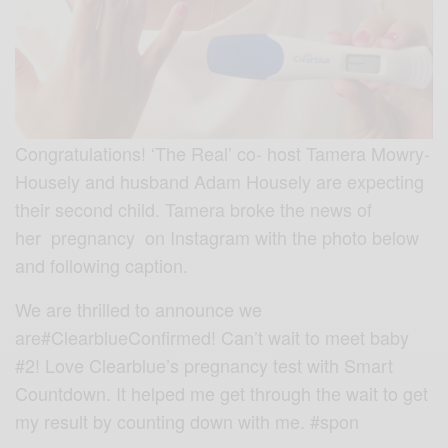
Congratulations! ‘The Real’ co- host Tamera Mowry-
Housely and husband Adam Housely are expecting
their second child. Tamera broke the news of
her pregnancy on Instagram with the photo below
and following caption.
We are thrilled to announce we
are
#ClearblueConfirmed
! Can’t wait to meet baby
#2! Love Clearblue’s pregnancy test with Smart
Countdown. It helped me get through the wait to get
my result by counting down with me.
#spon