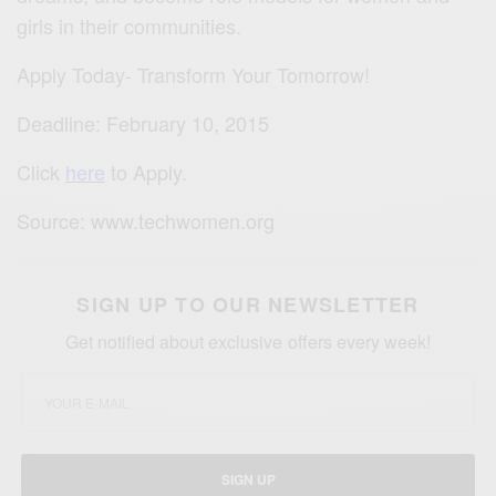
girls in their communities.
Apply Today- Transform Your Tomorrow!
Deadline: February 10, 2015
Click
here
to Apply.
Source: www.techwomen.org
SIGN UP TO OUR NEWSLETTER
Get notified about exclusive offers every week!
SIGN UP