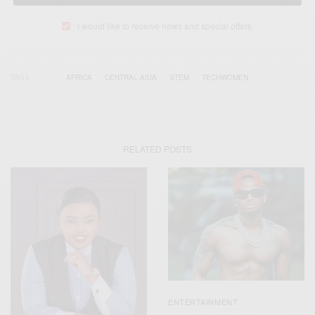
I would like to receive news and special offers.
TAGS
AFRICA
CENTRAL ASIA
STEM
TECHWOMEN
RELATED POSTS
ENTERTAINMENT