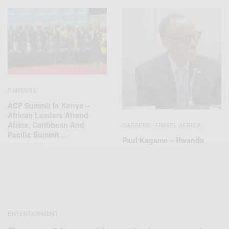
CAREERS
ACP Summit In Kenya –
African Leaders Attend
Africa, Caribbean And
CAREERS
TRAVEL AFRICA
,
Pacific Summit…
Paul Kagame – Rwanda
ENTERTAINMENT