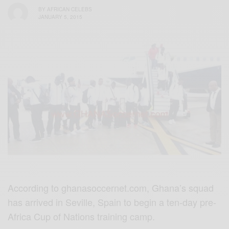
BY
AFRICAN CELEBS
JANUARY 5, 2015
According to ghanasoccernet.com, Ghana’s squad
has arrived in Seville, Spain to begin a ten-day pre-
Africa Cup of Nations training camp.