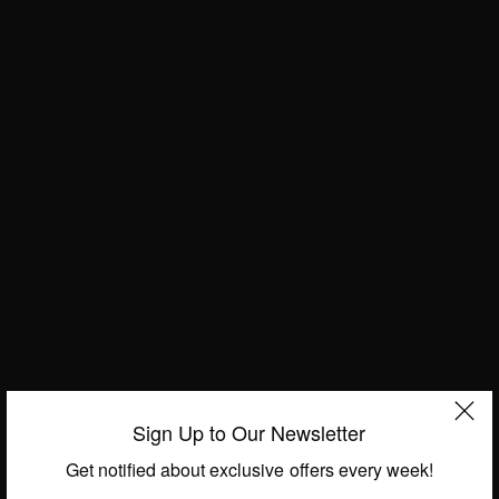
BUSINESS & TECH
Patrick Ngowi: Founder and CEO – Helvetic Group
BY
AFRICAN CELEBS
MAY 7, 2014
1 MIN READ
0 SHARES
BUSINESS & TECH
Regina Agyare: Founder of Soronko Solutions
-“Tech Needs Girls”
BY
AFRICAN CELEBS
MAY 7, 2014
1 MIN READ
0 SHARES
Sign Up to Our Newsletter
Get notified about exclusive offers every week!