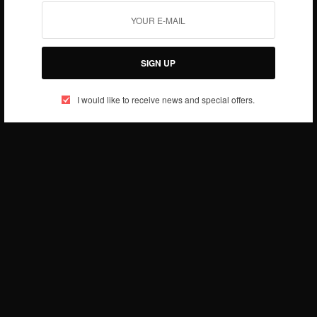
SIGN UP
I would like to receive news and special offers.
BUSINESS & TECH
Kelvin Doe proves that talent can thrive in any
condition
BY
AFRICAN CELEBS
MAY 5, 2014
1 MIN READ
0 SHARES