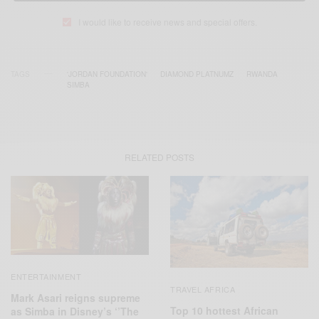
I would like to receive news and special offers.
TAGS
'JORDAN FOUNDATION'
DIAMOND PLATNUMZ
RWANDA
SIMBA
RELATED POSTS
ENTERTAINMENT
TRAVEL AFRICA
Mark Asari reigns supreme
Top 10 hottest African
as Simba in Disney’s ‘’The