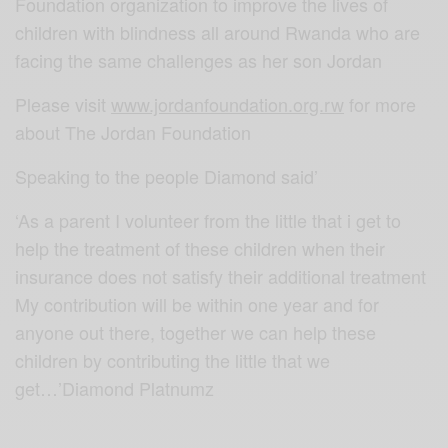
Foundation organization to improve the lives of
children with blindness all around Rwanda who are
facing the same challenges as her son Jordan
Please visit
www.jordanfoundation.org.rw
for more
about The Jordan Foundation
Speaking to the people Diamond said’
‘As a parent I volunteer from the little that i get to
help the treatment of these children when their
insurance does not satisfy their additional treatment
My contribution will be within one year and for
anyone out there, together we can help these
children by contributing the little that we
get…’Diamond Platnumz