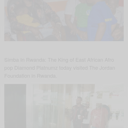
Simba In Rwanda: The King of East African Afro
pop Diamond Platnumz today visited The Jordan
Foundation in Rwanda.