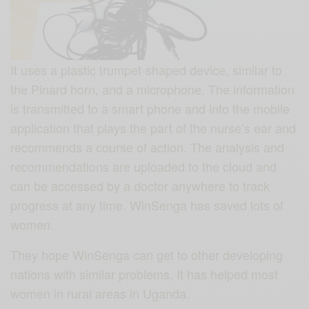
It uses a plastic trumpet-shaped device, similar to
the Pinard horn, and a microphone. The information
is transmitted to a smart phone and into the mobile
application that plays the part of the nurse’s ear and
recommends a course of action. The analysis and
recommendations are uploaded to the cloud and
can be accessed by a doctor anywhere to track
progress at any time. WinSenga has saved lots of
women.
They hope WinSenga can get to other developing
nations with similar problems. It has helped most
women in rural areas in Uganda.