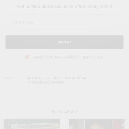
Get notified about exclusive offers every week!
SIGN UP
I would like to receive news and special offers.
TAGS
AFRICAN CELEBRITIES
SOCIAL MEDIA
TANZANIAN GOVERNMENT
RELATED POSTS