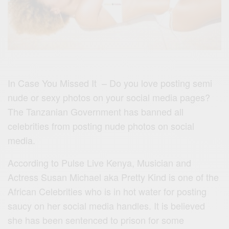
In Case You Missed It – Do you love posting semi
nude or sexy photos on your social media pages?
The Tanzanian Government has banned all
celebrities from posting nude photos on social
media.
According to Pulse Live Kenya, Musician and
Actress Susan Michael aka Pretty Kind is one of the
African Celebrities who is in hot water for posting
saucy on her social media handles. It is believed
she has been sentenced to prison for some