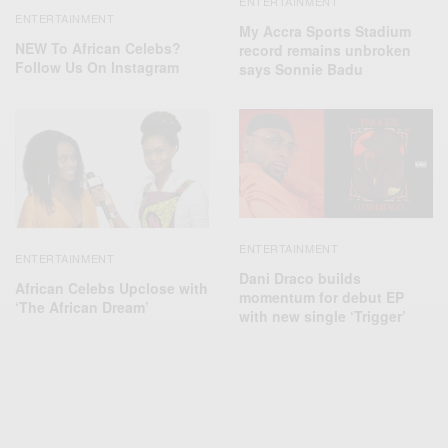
ENTERTAINMENT
ENTERTAINMENT
My Accra Sports Stadium
NEW To African Celebs?
record remains unbroken
Follow Us On Instagram
says Sonnie Badu
ENTERTAINMENT
ENTERTAINMENT
Dani Draco builds
African Celebs Upclose with
momentum for debut EP
‘The African Dream’
with new single ‘Trigger’