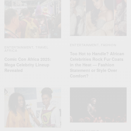
ENTERTAINMENT
FASHION
,
ENTERTAINMENT
TRAVEL
,
AFRICA
Too Hot to Handle? African
Comic Con Africa 2025:
Celebrities Rock Fur Coats
Mega Celebrity Lineup
in the Heat — Fashion
Revealed
Statement or Style Over
Comfort?