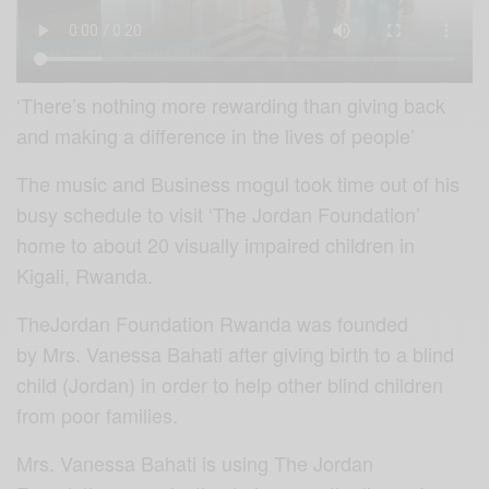
‘There’s nothing more rewarding than giving back
and making a difference in the lives of people’
The music and Business mogul took time out of his
busy schedule to visit ‘The Jordan Foundation’
home to about 20 visually impaired children in
Kigali, Rwanda.
TheJordan Foundation Rwanda was founded
by Mrs. Vanessa Bahati after giving birth to a blind
child (Jordan) in order to help other blind children
from poor families.
Mrs. Vanessa Bahati is using The Jordan