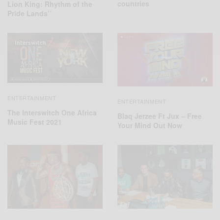
countries
Lion King: Rhythm of the
Pride Lands’’
ENTERTAINMENT
ENTERTAINMENT
The Interswitch One Africa
Blaq Jerzee Ft Jux – Free
Music Fest 2021
Your Mind Out Now