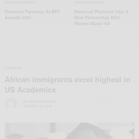
ENTERTAINMENT
ENTERTAINMENT
Diamond Platnumz At BET
Diamond Platnumz Inks A
Awards 2021
Deal Partnership With
Warner Music SA
CAREERS
African immigrants excel highest in
US Academics
BY
AFRICAN CELEBS
JANUARY 18, 2018