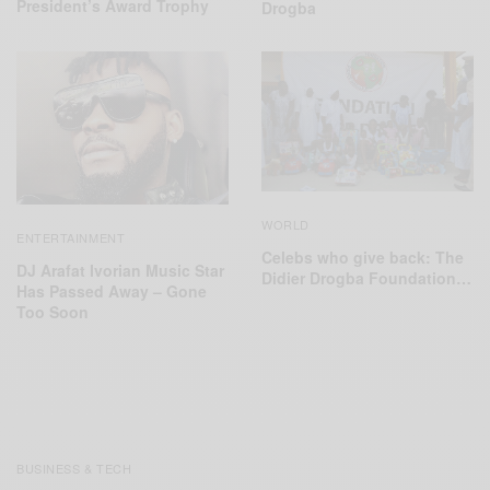
President’s Award Trophy
Drogba
WORLD
ENTERTAINMENT
Celebs who give back: The
DJ Arafat Ivorian Music Star
‪Didier Drogba Foundation‬…
Has Passed Away – Gone
Too Soon
BUSINESS & TECH