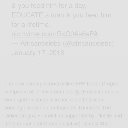
& you feed him for a day,
EDUCATE a man & you feed him
for a lifetime.
pic.twitter.com/GxC0As6ePA
— Africancelebs (@africancelebs)
January 17, 2018
The new primary school called EPP Didier Drogba
comprises of 7 classroom facility (6 classrooms, a
kindergarten class) also has a football pitch,
housing allocations for teachers Thanks to The
Didier Drogba Foundation supported by Nestlé and
ICI (International Cocoa Initiative) almost 300+