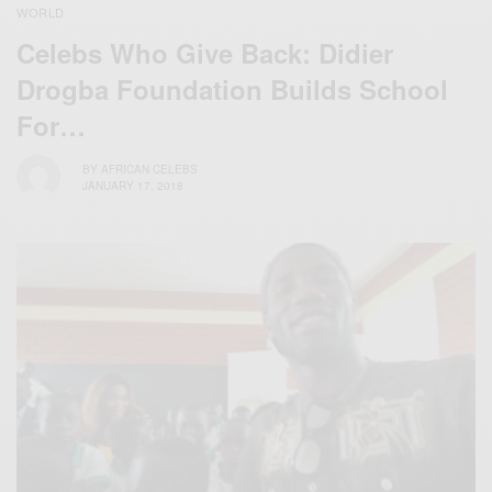
WORLD
Celebs Who Give Back: Didier
Drogba Foundation Builds School
For…
BY
AFRICAN CELEBS
JANUARY 17, 2018