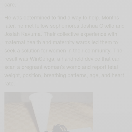
care.
He was determined to find a way to help. Months
later, he met fellow sophomores Joshua Okello and
Josiah Kavuma. Their collective experience with
maternal health and maternity wards led them to
seek a solution for women in their community. The
result was WinSenga, a handheld device that can
scan a pregnant woman’s womb and report fetal
weight, position, breathing patterns, age, and heart
rate.