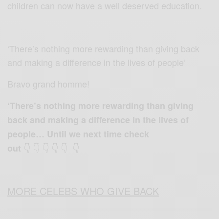
children can now have a well deserved education.
‘There’s nothing more rewarding than giving back
and making a difference in the lives of people’
Bravo grand homme!
‘There’s nothing more rewarding than giving
back and making a difference in the lives of
people… Until we next time check
👇 👇 👇 👇 👇 👇
out
MORE CELEBS WHO GIVE BACK