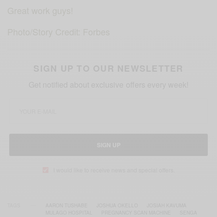
Great work guys!
Photo/Story Credit: Forbes
SIGN UP TO OUR NEWSLETTER
Get notified about exclusive offers every week!
SIGN UP
I would like to receive news and special offers.
TAGS
AARON TUSHABE
JOSHUA OKELLO
JOSIAH KAVUMA
MULAGO HOSPITAL
PREGNANCY SCAN MACHINE
SENGA