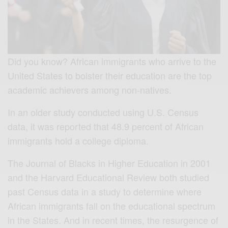
Did you know? African immigrants who arrive to the
United States to bolster their education are the top
academic achievers among non-natives.
In an older study conducted using U.S. Census
data, it was reported that 48.9 percent of African
immigrants hold a college diploma.
The Journal of Blacks in Higher Education in 2001
and the Harvard Educational Review both studied
past Census data in a study to determine where
African immigrants fall on the educational spectrum
in the States. And in recent times, the resurgence of