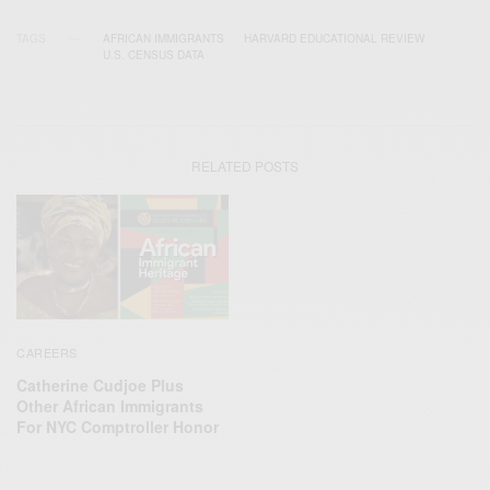
TAGS
AFRICAN IMMIGRANTS
HARVARD EDUCATIONAL REVIEW
U.S. CENSUS DATA
RELATED POSTS
CAREERS
Catherine Cudjoe Plus
Other African Immigrants
For NYC Comptroller Honor