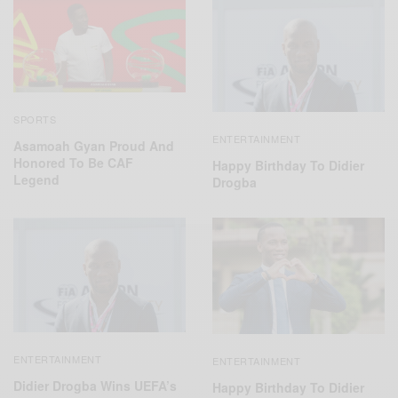
SPORTS
ENTERTAINMENT
Asamoah Gyan Proud And
Honored To Be CAF
Happy Birthday To Didier
Legend
Drogba
ENTERTAINMENT
ENTERTAINMENT
Didier Drogba Wins UEFA’s
Happy Birthday To Didier