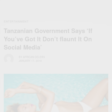
ENTERTAINMENT
Tanzanian Government Says ‘If
You’ve Got It Don’t flaunt It On
Social Media’
BY
AFRICAN CELEBS
JANUARY 17, 2018