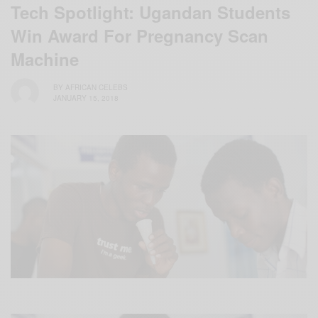
Tech Spotlight: Ugandan Students
Win Award For Pregnancy Scan
Machine
BY
AFRICAN CELEBS
JANUARY 15, 2018