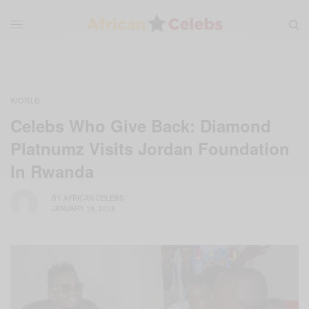
WORLD
Celebs Who Give Back: Diamond
Platnumz Visits Jordan Foundation
In Rwanda
BY
AFRICAN CELEBS
JANUARY 19, 2018