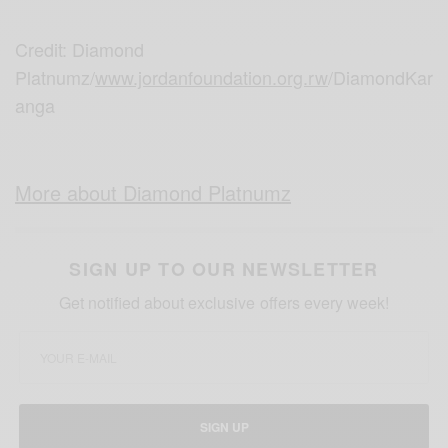
Credit: Diamond
Platnumz/
www.jordanfoundation.org.rw
/DiamondKar
anga
More about Diamond Platnumz
SIGN UP TO OUR NEWSLETTER
Get notified about exclusive offers every week!
SIGN UP