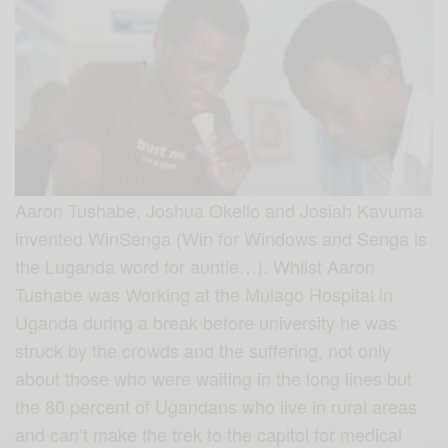
Aaron Tushabe, Joshua Okello and Josiah Kavuma
invented WinSenga (Win for Windows and Senga is
the Luganda word for auntie…). Whilst Aaron
Tushabe was Working at the Mulago Hospital in
Uganda during a break before university he was
struck by the crowds and the suffering, not only
about those who were waiting in the long lines but
the 80 percent of Ugandans who live in rural areas
and can’t make the trek to the capitol for medical