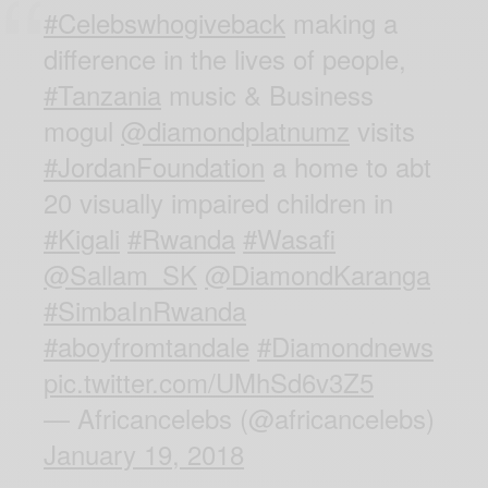
#Celebswhogiveback
making a
difference in the lives of people,
#Tanzania
music & Business
mogul
@diamondplatnumz
visits
#JordanFoundation
a home to abt
20 visually impaired children in
#Kigali
#Rwanda
#Wasafi
@Sallam_SK
@DiamondKaranga
#SimbaInRwanda
#aboyfromtandale
#Diamondnews
pic.twitter.com/UMhSd6v3Z5
— Africancelebs (@africancelebs)
January 19, 2018