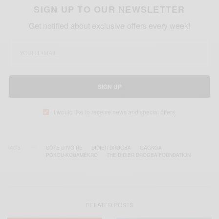
SIGN UP TO OUR NEWSLETTER
Get notified about exclusive offers every week!
SIGN UP
I would like to receive news and special offers.
TAGS
CÔTE D’IVOIRE
DIDIER DROGBA
GAGNOA
POKOU-KOUAMÉKRO
THE DIDIER DROGBA FOUNDATION
RELATED POSTS