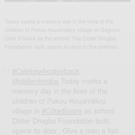
Today marks a memory day in the lives of the
children of Pokou-Kouamékro village of Gagnoa,
Côte D’ivoire as the school ‘The Didier Drogba
Foundation’ built, opens its door to the children.
#Celebswhogiveback
:
@didierdrogba
Today marks a
memory day in the lives of the
children of Pokou-Kouamékro
village in
#CôtedIvoire
as school
Didier Drogba Foundation built,
opens its door.. Give a man a fish