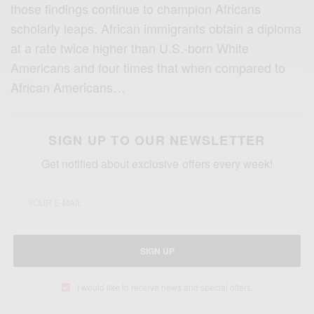
those findings continue to champion Africans
scholarly leaps. African immigrants obtain a diploma
at a rate twice higher than U.S.-born White
Americans and four times that when compared to
African Americans…
SIGN UP TO OUR NEWSLETTER
Get notified about exclusive offers every week!
SIGN UP
I would like to receive news and special offers.