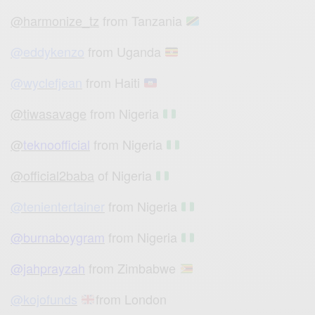
@harmonize_tz
from Tanzania
@eddykenzo
from Uganda
@wyclefjean
from Haiti
@tiwasavage
from Nigeria
@
teknoofficial
from Nigeria
@official2baba
of Nigeria
@tenientertainer
from Nigeria
@burnaboygram
from Nigeria
@jahprayzah
from Zimbabwe
@kojofunds
from London