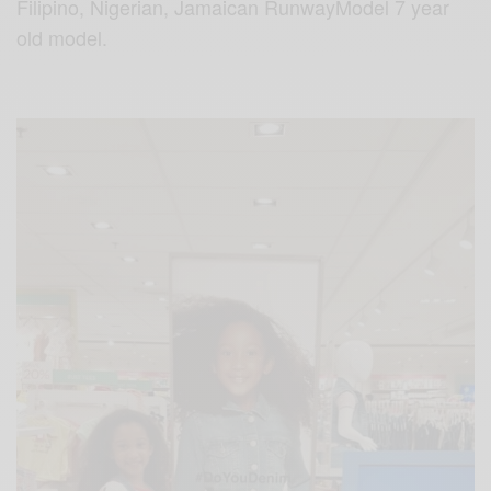
Filipino,
Nigerian,
Jamaican
RunwayModel
7 year
old model.