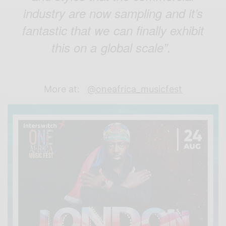
industry are now sampling and it’s
fantastic that we can finally exhibit
this on a global scale”.
More at:
@oneafrica_musicfest