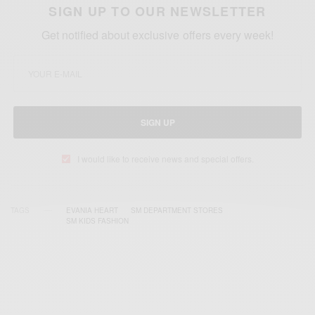
SIGN UP TO OUR NEWSLETTER
Get notified about exclusive offers every week!
SIGN UP
I would like to receive news and special offers.
TAGS
EVANIA HEART
SM DEPARTMENT STORES
SM KIDS FASHION