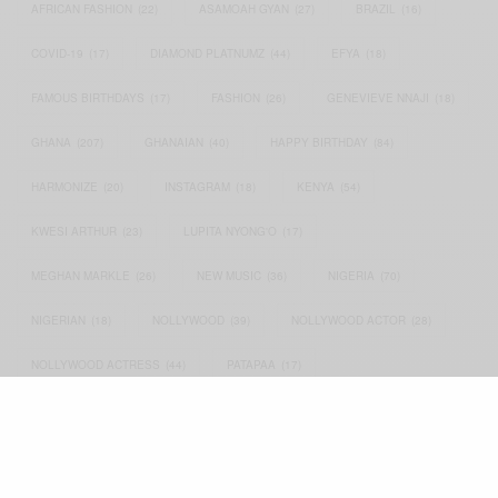
AFRICAN FASHION
(22)
ASAMOAH GYAN
(27)
BRAZIL
(16)
COVID-19
(17)
DIAMOND PLATNUMZ
(44)
EFYA
(18)
FAMOUS BIRTHDAYS
(17)
FASHION
(26)
GENEVIEVE NNAJI
(18)
GHANA
(207)
GHANAIAN
(40)
HAPPY BIRTHDAY
(84)
HARMONIZE
(20)
INSTAGRAM
(18)
KENYA
(54)
KWESI ARTHUR
(23)
LUPITA NYONG'O
(17)
MEGHAN MARKLE
(26)
NEW MUSIC
(36)
NIGERIA
(70)
NIGERIAN
(18)
NOLLYWOOD
(39)
NOLLYWOOD ACTOR
(28)
NOLLYWOOD ACTRESS
(44)
PATAPAA
(17)
PRESIDENT BARACK OBAMA
(18)
PRESIDENT OBAMA
(17)
PRINCE HARRY
(24)
RWANDA
(22)
SARKODIE
(53)