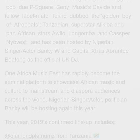
pop duo P-Square, Sony Music’s Davido and
fellow label-mate Tekno dubbed the ‘golden boy
of Afrobeats’; Tanzanian superstar Alikiba and
pan-African stars Awilo Longomba and Cassper
Nyovest; and has been hosted by Nigerian
Singer/Actor Banky W and Capital Xtras Abrantee
Boateng as the official UK DJ.
One Africa Music Fest has rapidly become the
seminal platform to showcase African music and
culture to mainstream and diaspora audiences
across the world. Nigerian Singer/Actor, politician
Banky will be hosting again this year
This year, 2019’s confirmed line-up includes:
@diamondplatnumz
from Tanzania