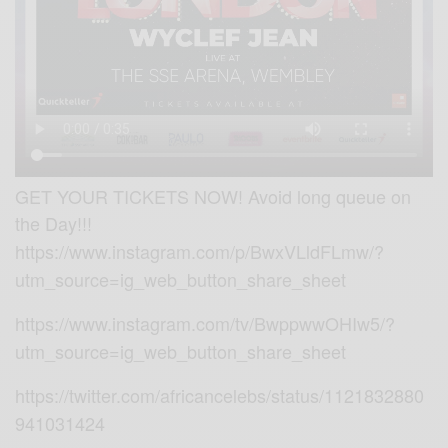
GET YOUR TICKETS NOW! Avoid long queue on
the Day!!!
https://www.instagram.com/p/BwxVLldFLmw/?
utm_source=ig_web_button_share_sheet
https://www.instagram.com/tv/BwppwwOHIw5/?
utm_source=ig_web_button_share_sheet
https://twitter.com/africancelebs/status/1121832880
941031424