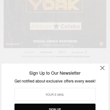
Sign Up to Our Newsletter
Get notified about exclusive offers every week!
SIGN UP