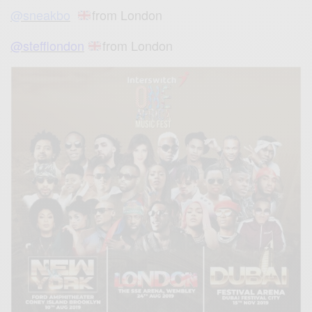
@sneakbo
from London
@stefflondon
from London