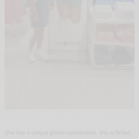
She has a unique global combination, she is
British,