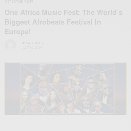
ENTERTAINMENT
One Africa Music Fest: The World’s
Biggest Afrobeats Festival In
Europe!
BY
AFRICAN CELEBS
JULY 30, 2019