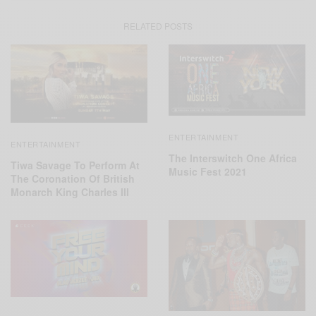
RELATED POSTS
ENTERTAINMENT
ENTERTAINMENT
The Interswitch One Africa
Tiwa Savage To Perform At
Music Fest 2021
The Coronation Of British
Monarch King Charles III