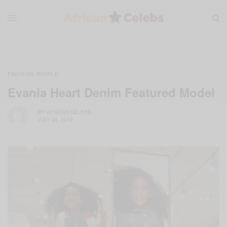
FASHION
WORLD
,
Evania Heart Denim Featured Model
BY
AFRICAN CELEBS
JULY 30, 2019