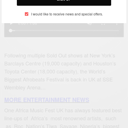
I would like to receive news and special offers.
Following multiple Sold Out shows at New York’s
Barclays Centre (19,000 capacity) and Houston’s
Toyota Center (18,000 capacity), the World’s
Biggest Afrobeats Festival is back in UK at SSE
Wembley Arena…
MORE ENTERTAINMENT NEWS
One Africa Music Fest UK has always featured best
line-ups of Africa’s most renowned artists, such
as Roc Nation’s Tiwa Savage, Nigeria’s biggest