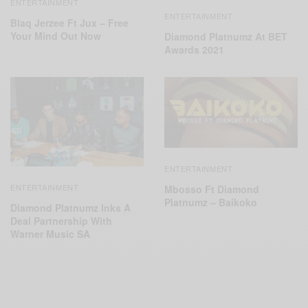
ENTERTAINMENT
ENTERTAINMENT
Blaq Jerzee Ft Jux – Free
Your Mind Out Now
Diamond Platnumz At BET
Awards 2021
ENTERTAINMENT
ENTERTAINMENT
Mbosso Ft Diamond
Platnumz – Baikoko
Diamond Platnumz Inks A
Deal Partnership With
Warner Music SA