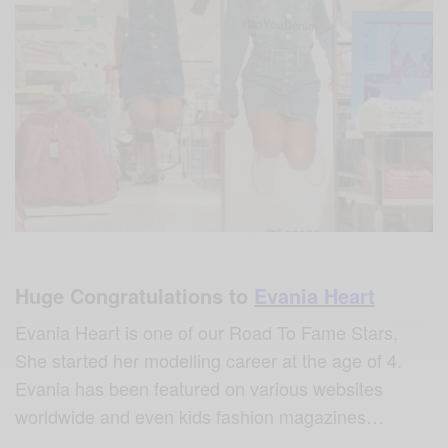
Huge Congratulations to
Evania Heart
Evania Heart is one of our Road To Fame Stars,
She started her modelling career at the age of 4.
Evania has been featured on various websites
worldwide and even kids fashion magazines…