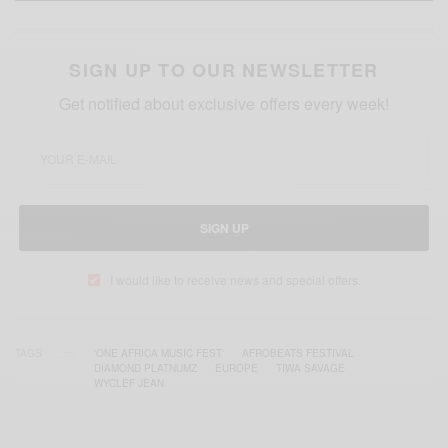
SIGN UP TO OUR NEWSLETTER
Get notified about exclusive offers every week!
SIGN UP
I would like to receive news and special offers.
TAGS
'ONE AFRICA MUSIC FEST'
AFROBEATS FESTIVAL
DIAMOND PLATNUMZ
EUROPE
TIWA SAVAGE
WYCLEF JEAN