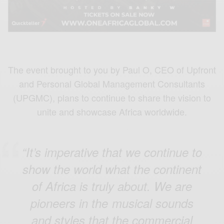
The event brought to you by Paul O, CEO of Upfront
and Personal Global Management Consultants
(UPGMC), plans to continue to share the vision to
unite and showcase Africa worldwide.
“It’s imperative that we continue to
show the world what the continent
of Africa is truly about. We are
pioneers in the musical sounds
and styles that the commercial