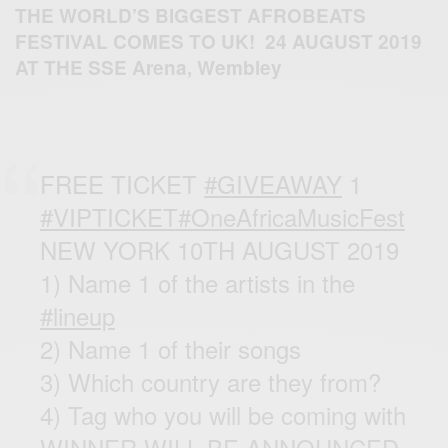
THE
WORLD’S BIGGEST AFROBEATS
FESTIVAL COMES TO UK! 24 AUGUST 2019
AT THE
SSE Arena, Wembley
FREE TICKET
#GIVEAWAY
1
#VIPTICKET
#OneAfricaMusicFest
NEW YORK 10TH AUGUST 2019
1) Name 1 of the artists in the
#lineup
2) Name 1 of their songs
3) Which country are they from?
4) Tag who you will be coming with
WINNER WILL BE ANNOUNCED