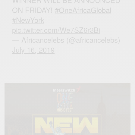
ON FRIDAY!
#OneAfricaGlobal
#NewYork
pic.twitter.com/We7SZ6r3Bi
— Africancelebs (@africancelebs)
July 16, 2019