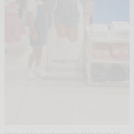
Check out her recent campaign ad for Denim Ad