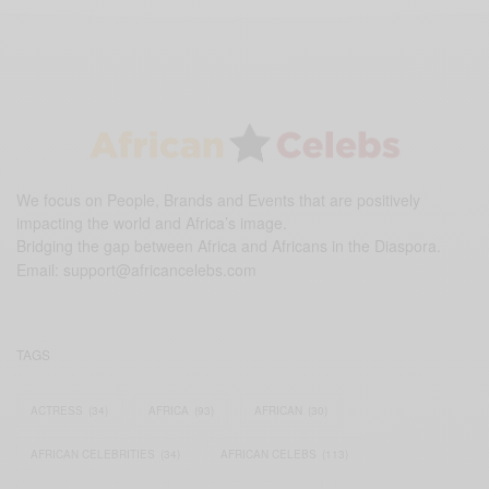
We focus on People, Brands and Events that are positively
impacting the world and Africa’s image.
Bridging the gap between Africa and Africans in the Diaspora.
Email:
support@africancelebs.com
TAGS
ACTRESS
(34)
AFRICA
(93)
AFRICAN
(30)
AFRICAN CELEBRITIES
(34)
AFRICAN CELEBS
(113)