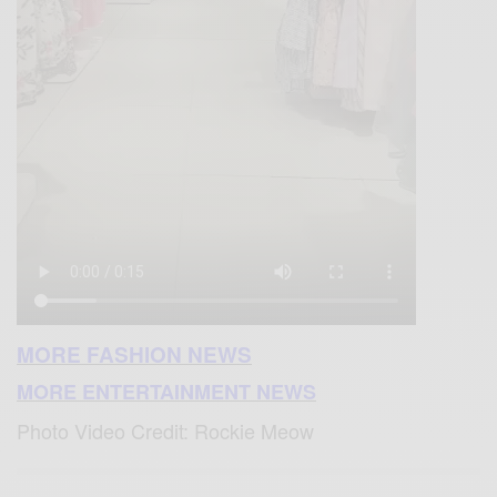
MORE FASHION NEWS
MORE ENTERTAINMENT NEWS
Photo Video Credit: Rockie Meow