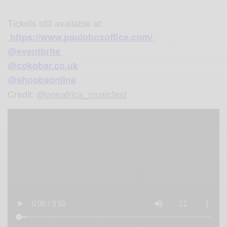
Tickets still available at:
https://www.pauloboxoffice.com/
@eventbrite
@cokobar.co.uk
@shoobsonline
Credit:
@oneafrica_musicfest