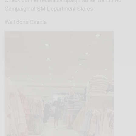
Campaign at SM Department Stores
Well done Evania