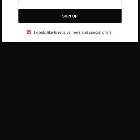
SIGN UP
I would like to receive news and special offers.
Check out her recent campaign ad for Denim Ad
Campaign at SM Department Stores
Well done Evania