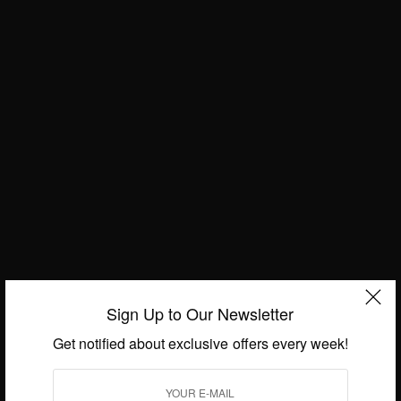
Sign Up to Our Newsletter
Get notified about exclusive offers every week!