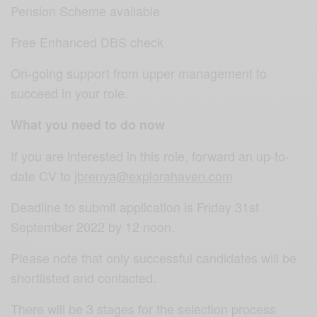
Pension Scheme available
Free Enhanced DBS check
On-going support from upper management to
succeed in your role.
What you need to do now
If you are interested in this role, forward an up-to-
date CV to
jbrenya@explorahaven.com
Deadline to submit application is Friday 31st
September 2022 by 12 noon.
Please note that only successful candidates will be
shortlisted and contacted.
There will be 3 stages for the selection process