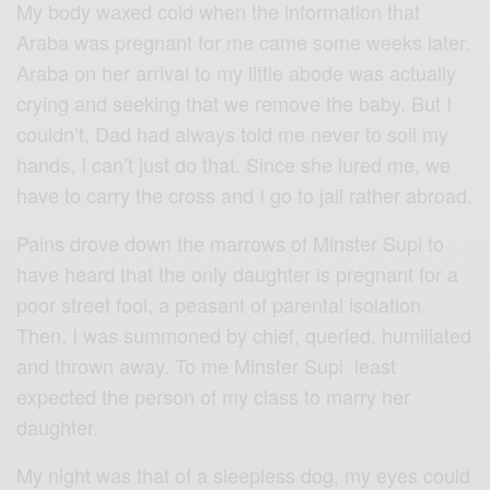
My body waxed cold when the information that
Araba was pregnant for me came some weeks later.
Araba on her arrival to my little abode was actually
crying and seeking that we remove the baby. But I
couldn’t, Dad had always told me never to soil my
hands, I can’t just do that. Since she lured me, we
have to carry the cross and I go to jail rather abroad.
Pains drove down the marrows of Minster Supi to
have heard that the only daughter is pregnant for a
poor street fool, a peasant of parental isolation.
Then, I was summoned by chief, queried, humiliated
and thrown away. To me Minster Supi least
expected the person of my class to marry her
daughter.
My night was that of a sleepless dog, my eyes could