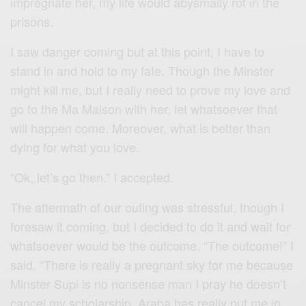
impregnate her, my life would abysmally rot in the
prisons.
I saw danger coming but at this point, I have to
stand in and hold to my fate. Though the Minster
might kill me, but I really need to prove my love and
go to the Ma Maison with her, let whatsoever that
will happen come. Moreover, what is better than
dying for what you love.
“Ok, let’s go then.” I accepted.
The aftermath of our outing was stressful, though I
foresaw it coming, but I decided to do it and wait for
whatsoever would be the outcome. “The outcome!” I
said. “There is really a pregnant sky for me because
Minster Supi is no nonsense man I pray he doesn’t
cancel my scholarship, Araba has really put me in