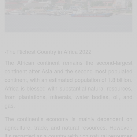
-The Richest Country in Africa 2022
The African continent remains the second-largest
continent after Asia and the second most populated
continent, with an estimated population of 1.8 billion.
Africa is blessed with substantial natural resources,
from plantations, minerals, water bodies, oil, and
gas.
The continent’s economy is mainly dependent on
agriculture, trade, and natural resources. However,
it’s regarded as a country with rich natural resources