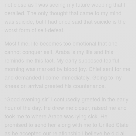
not close as I was seeing my future weeping that I
derailed. The only thought that came to my mind
was suicide, but I had once said that suicide is the
worst form of self-defeat.
Most time, life becomes too emotional that one
cannot conquer self, Araba is my life and this
reminds me this fact. My early supposed tearful
morning was marked by blood joy. Chief sent for me
and demanded I come immediately. Going to my
knees on arrival greeted his countenance.
“Good evening sir” I confusedly greeted in the early
hour of the day. He drew me closer, raised me and
took me to where Araba was lying sick. He
promised to send her along with me to United State
as he accepted our relationship I believe he did all