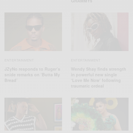
GRAMMYs
ENTERTAINMENT
ENTERTAINMENT
JZyNo responds to Ruger’s
Wendy Shay finds strength
snide remarks on ‘Butta My
in powerful new single
Bread’
‘Love Me Now’ following
traumatic ordeal