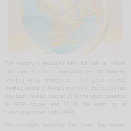
The country is endowed with rich culture, natural
resources, industries, and productive film industry,
resulting in its emergence in the global market.
Ranking on top in Africa’s economy, the country has
also been ranked number 27 in the world based on
its GDP figures and 25 in the world by its
purchasing power parity (PPP).
The country’s economy has been the fastest-