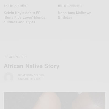
ENTERTAINMENT
ENTERTAINMENT
Kelvin Kay’s debut EP
Nana Ama McBrown
‘Bona Fide Lover’ blends
Birthday
cultures and styles
RELATIONSHIPS
African Native Story
BY
AFRICAN CELEBS
OCTOBER 8, 2022