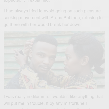
I had always tried to avoid going on such pleasure
seeking movement with Araba But then, refusing to
go there with her would break her down.
I was really in dilemma. I wouldn’t like anything that
will put me in trouble. If by any misfortune I