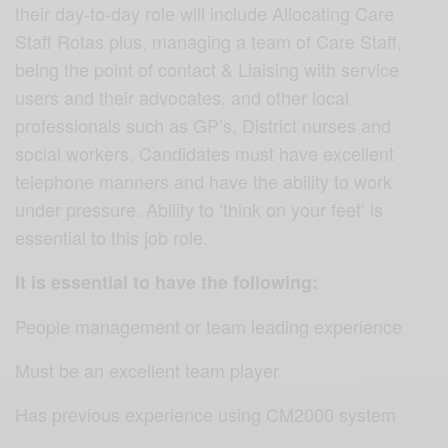
their day-to-day role will include Allocating Care
Staff Rotas plus, managing a team of Care Staff,
being the point of contact & Liaising with service
users and their advocates, and other local
professionals such as GP’s, District nurses and
social workers. Candidates must have excellent
telephone manners and have the ability to work
under pressure. Ability to ‘think on your feet’ is
essential to this job role.
It is essential to have the following:
People management or team leading experience
Must be an excellent team player
Has previous experience using CM2000 system