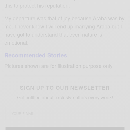
this to protect his reputation.
My departure was that of joy because Araba was by
me. I never knew I will end up marrying Araba but I
have got to understand that even nature is
emotional.
Recommended Stories
Pictures shown are for illustration purpose only
SIGN UP TO OUR NEWSLETTER
Get notified about exclusive offers every week!