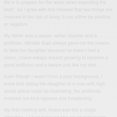
life is to prepare for the worst when expecting the
best”. So I grew with this mindset that two things are
involved in the risk of living: it can either be positive
or negative.
My father was a lawyer, writer, teacher and a
politician, Minster Supi always gave me the reason
to date her daughter because he knew l had a
vision, I have always dreamt growing to become a
good politician and a lawyer just like my dad…
Even though l wasn’t from a poor background, I
knew that dating the daughter of a man with high
social status could be frustrating, the protocols
involved are kind rigorous and threatening.
My first meeting with Araba was like a magic
attraction, I never believed she would reciprocate