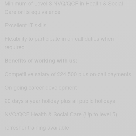
Minimum of Level 3 NVQ/QCF in Health & Social
Care or its equivalence
Excellent IT skills
Flexibility to participate in on call duties when
required
Benefits of working with us:
Competitive salary of £24,500 plus on-call payments
On-going career development
20 days a year holiday plus all public holidays
NVQ/QCF Health & Social Care (Up to level 5)
refresher training available