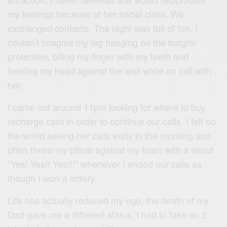
my feelings because of her social class. We
exchanged contacts. The night was full of fun, I
couldn’t imagine my leg hanging on the burglar
protection, biting my finger with my teeth and
heating my head against the wall while on call with
her.
I came out around 11pm looking for where to buy
recharge card in order to continue our calls. I felt on
the world seeing her calls early in the morning and
often threw my pillow against my foam with a shout
“Yes! Yes!! Yes!!!” whenever I ended our calls as
though I won a lottery.
Life has actually reduced my ego, the death of my
Dad gave me a different status, l had to take on 2