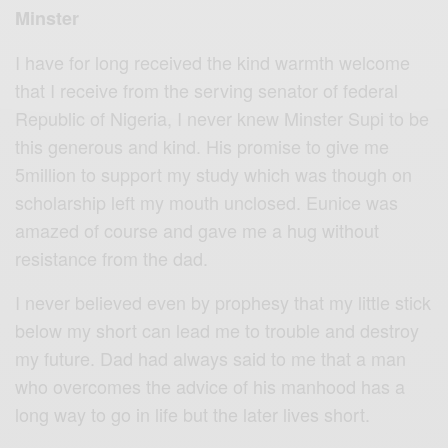
Minster
I have for long received the kind warmth welcome
that I receive from the serving senator of federal
Republic of Nigeria, I never knew Minster Supi to be
this generous and kind. His promise to give me
5million to support my study which was though on
scholarship left my mouth unclosed. Eunice was
amazed of course and gave me a hug without
resistance from the dad.
I never believed even by prophesy that my little stick
below my short can lead me to trouble and destroy
my future. Dad had always said to me that a man
who overcomes the advice of his manhood has a
long way to go in life but the later lives short.