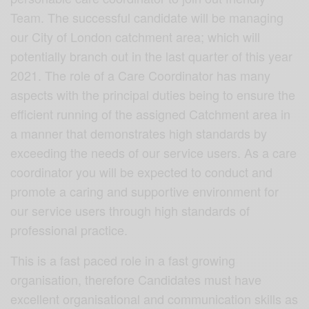
Team. The successful candidate will be managing
our City of London catchment area; which will
potentially branch out in the last quarter of this year
2021. The role of a Care Coordinator has many
aspects with the principal duties being to ensure the
efficient running of the assigned Catchment area in
a manner that demonstrates high standards by
exceeding the needs of our service users. As a care
coordinator you will be expected to conduct and
promote a caring and supportive environment for
our service users through high standards of
professional practice.
This is a fast paced role in a fast growing
organisation, therefore Candidates must have
excellent organisational and communication skills as