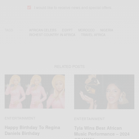
I would like to receive news and special offers.
TAGS
AFRICAN CELEBS
EGYPT
MOROCCO
NIGERIA
RICHEST COUNTRY IN AFRICA
TRAVEL AFRICA
RELATED POSTS
ENTERTAINMENT
ENTERTAINMENT
Happy Birthday To Regina
Tyla Wins Best African
Daniels Birthday
Music Performance – 2024