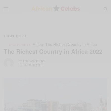
TRAVEL AFRICA
Africa
The Richest Country in Africa
SPONSORED BY
The Richest Country in Africa 2022
BY
AFRICAN CELEBS
OCTOBER 28, 2022