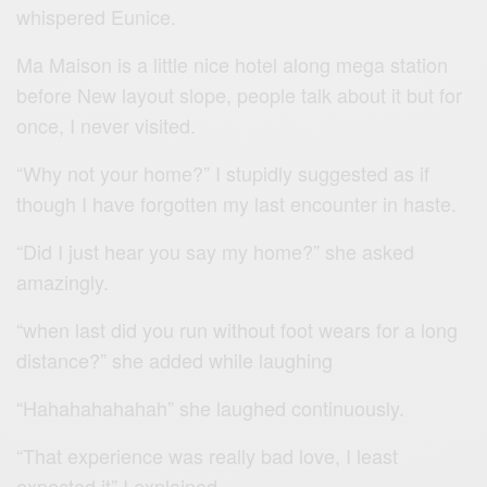
whispered Eunice.
Ma Maison is a little nice hotel along mega station
before New layout slope, people talk about it but for
once, I never visited.
“Why not your home?” I stupidly suggested as if
though I have forgotten my last encounter in haste.
“Did I just hear you say my home?” she asked
amazingly.
“when last did you run without foot wears for a long
distance?” she added while laughing
“Hahahahahahah” she laughed continuously.
“That experience was really bad love, I least
expected it” I explained.