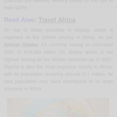
their GDPs.
Read Also:
Travel Africa
On top of these countries is Nigeria, which is
regarded as the richest country in Africa. As per
it’s currently having an estimated
African Celebs
,
GDP of 514.049 billion US dollars which is the
highest among all the African countries as of 2021.
Nigeria is also the most populous county in Africa,
with its population revolving around 211 million. Its
vast population may have contributed to its large
economy in Africa.