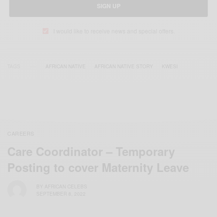
SIGN UP
I would like to receive news and special offers.
TAGS
AFRICAN NATIVE
AFRICAN NATIVE STORY
KWESI
CAREERS
Care Coordinator – Temporary
Posting to cover Maternity Leave
BY
AFRICAN CELEBS
SEPTEMBER 8, 2022