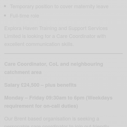
Temporary position to cover maternity leave
Full-time role
Explora Haven Training and Support Services
Limited is looking for a Care Coordinator with
excellent communication skills.
Care Coordinator, CoL and neighbouring
catchment area
Salary £24,500 – plus benefits
Monday – Friday 09:30am to 6pm (Weekdays
requirement for on-call duties)
Our Brent based organisation is seeking a
personable care coordinator to join out friendly