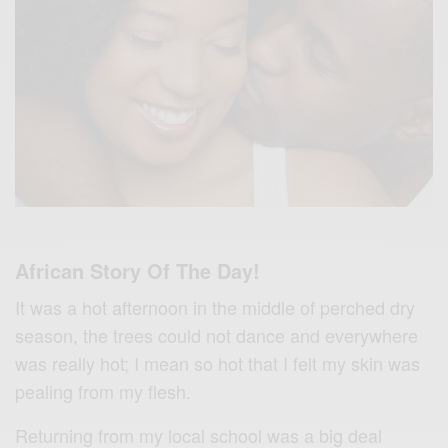
African Story Of The Day!
It was a hot afternoon in the middle of perched dry
season, the trees could not dance and everywhere
was really hot; I mean so hot that I felt my skin was
pealing from my flesh.
Returning from my local school was a big deal