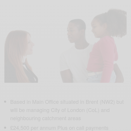
Based in Main Office situated in Brent (NW2) but
will be managing City of London (CoL) and
neighbouring catchment areas
£24,500 per annum Plus on call payments