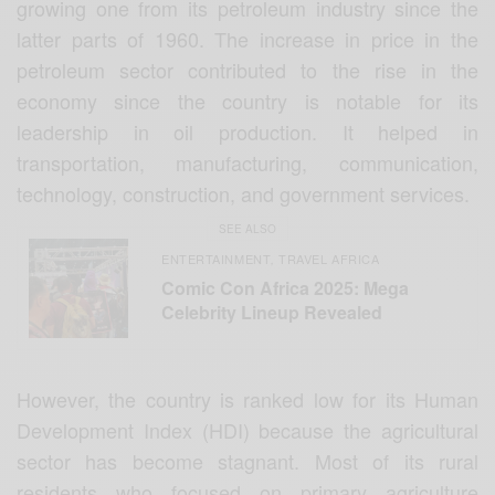
growing one from its petroleum industry since the
latter parts of 1960. The increase in price in the
petroleum sector contributed to the rise in the
economy since the country is notable for its
leadership in oil production. It helped in
transportation, manufacturing, communication,
technology, construction, and government services.
SEE ALSO
ENTERTAINMENT
TRAVEL AFRICA
,
Comic Con Africa 2025: Mega
Celebrity Lineup Revealed
However, the country is ranked low for its Human
Development Index (HDI) because the agricultural
sector has become stagnant. Most of its rural
residents who focused on primary agriculture