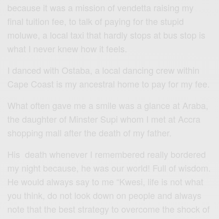
because it was a mission of vendetta raising my
final tuition fee, to talk of paying for the stupid
moluwe, a local taxi that hardly stops at bus stop is
what I never knew how it feels.
I danced with Ostaba, a local dancing crew within
Cape Coast is my ancestral home to pay for my fee.
What often gave me a smile was a glance at Araba,
the daughter of Minster Supi whom I met at Accra
shopping mall after the death of my father.
His death whenever I remembered really bordered
my night because, he was our world! Full of wisdom.
He would always say to me “Kwesi, life is not what
you think, do not look down on people and always
note that the best strategy to overcome the shock of