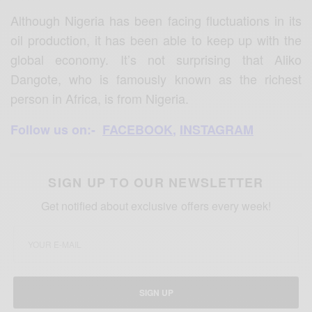
Although Nigeria has been facing fluctuations in its
oil production, it has been able to keep up with the
global economy. It’s not surprising that Aliko
Dangote, who is famously known as the richest
person in Africa, is from Nigeria.
Follow us on:-
FACEBOOK
,
INSTAGRAM
SIGN UP TO OUR NEWSLETTER
Get notified about exclusive offers every week!
SIGN UP