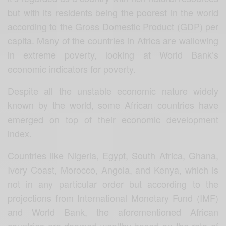
but with its residents being the poorest in the world
according to the Gross Domestic Product (GDP) per
capita. Many of the countries in Africa are wallowing
in extreme poverty, looking at World Bank’s
economic indicators for poverty.
Despite all the unstable economic nature widely
known by the world, some African countries have
emerged on top of their economic development
index.
Countries like Nigeria, Egypt, South Africa, Ghana,
Ivory Coast, Morocco, Angola, and Kenya, which is
not in any particular order but according to the
projections from International Monetary Fund (IMF)
and World Bank, the aforementioned African
countries are deemed wealthy based on the rate of