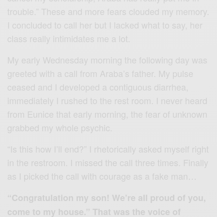
trouble.” These and more fears clouded my memory.
I concluded to call her but I lacked what to say, her
class really intimidates me a lot.
My early Wednesday morning the following day was
greeted with a call from Araba’s father. My pulse
ceased and I developed a contiguous diarrhea,
immediately I rushed to the rest room. I never heard
from Eunice that early morning, the fear of unknown
grabbed my whole psychic.
“Is this how I’ll end?” I rhetorically asked myself right
in the restroom. I missed the call three times. Finally
as I picked the call with courage as a fake man…
“Congratulation my son! We’re all proud of you,
come to my house.” That was the voice of