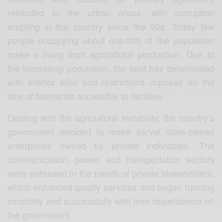
relocated to the urban areas, with corruption
erupting in the country since the 90s. Today few
people occupying about one-fifth of the population
make a living from agricultural production. Due to
the increasing population, the land has deteriorated
with inferior silos and restrictions imposed on the
size of farmlands accessible to families.
Dealing with the agricultural instability, the country’s
government decided to make serval state-owned
enterprises owned by private individuals. The
communication, power, and transportation sectors
were entrusted in the hands of private stakeholders,
which enhanced quality services and began running
smoothly and successfully with less dependence on
the government.