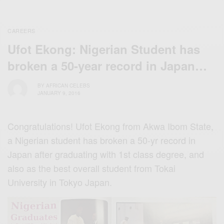
CAREERS
Ufot Ekong: Nigerian Student has
broken a 50-year record in Japan…
BY
AFRICAN CELEBS
JANUARY 9, 2016
Congratulations! Ufot Ekong from Akwa Ibom State,
a Nigerian student has broken a 50-yr record in
Japan after graduating with 1st class degree, and
also as the best overall student from Tokai
University in Tokyo Japan.