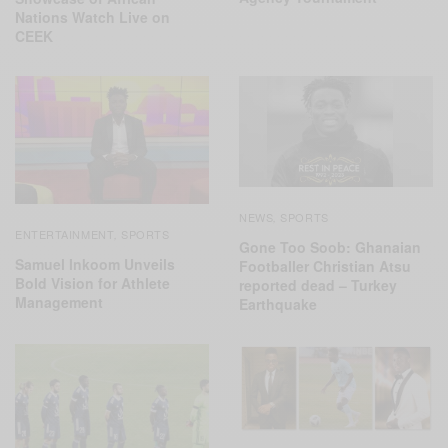
Nations Watch Live on
CEEK
NEWS
SPORTS
,
ENTERTAINMENT
SPORTS
,
Gone Too Soob: Ghanaian
Samuel Inkoom Unveils
Footballer Christian Atsu
Bold Vision for Athlete
reported dead – Turkey
Management
Earthquake