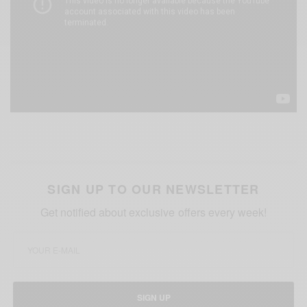
SIGN UP TO OUR NEWSLETTER
Get notified about exclusive offers every week!
SIGN UP