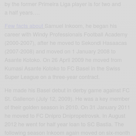
by the former Primeira Liga player is for two and
a half years….
Few facts about
Samuel Inkoom, he began his
career with Windy Professionals Football Academy
(2000-2007), after he moved to Sekondi Hasaacas
(20
07-2008) and moved on 1 January 2008 to
Asante Kotoko. On 26 April 2009 he moved from
Kumasi Asante Kotoko to FC Basel in the Swiss
Super League on a three-year contract.
He made his Basel debut in derby game against FC
St. Gallenon (July 12, 2009). He was a key member
of their golden season in 2010. On 31 January 2011
he moved to FC Dnipro Dnipropetrovsk. In August
2012 he went for half year loan to SC Bastia. The
following season Inkoom again moved on six-month