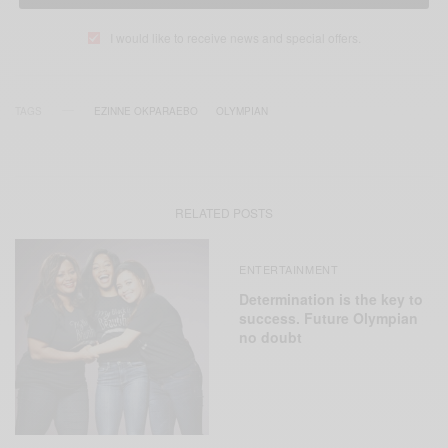
I would like to receive news and special offers.
TAGS
EZINNE OKPARAEBO
OLYMPIAN
RELATED POSTS
ENTERTAINMENT
Determination is the key to
success. Future Olympian
no doubt