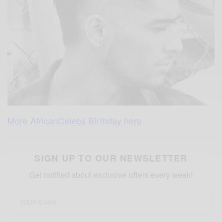
More AfricanCelebs Birthday here
SIGN UP TO OUR NEWSLETTER
Get notified about exclusive offers every week!