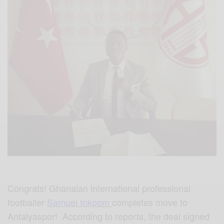
Congrats! Ghanaian international professional
footballer
Samuel Inkoom
completes move to
Antalyaspor! According to reports, the deal signed