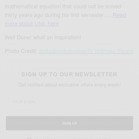
mathematical equation that could not be solved
thirty years ago during his first semester….
.
Read
more about Ufot here
Well Done! what an inspiration!
Photo Credit:
stelladimokokorkus
/
Dr Ndifreke Ekong
SIGN UP TO OUR NEWSLETTER
Get notified about exclusive offers every week!
SIGN UP