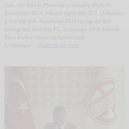
loan, this time to Platanias in January 2014. In
September 2014, Inkoom signd with D.C. United on
a free transfer. In summer 2015 he signed with
portuguese Boavista FC. In January 2016 Samuel
Eto’o invited Inkoom to turkish club
Antalyaspor
…
Read full bio here