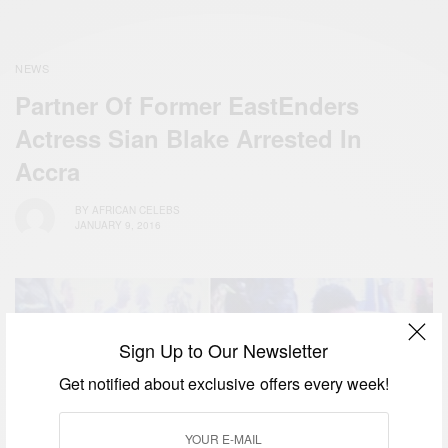
NEWS
Partner Of Former EastEnders
Actress Sian Blake Arrested In
Accra
BY
AFRICAN CELEBS
JANUARY 9, 2016
Sign Up to Our Newsletter
Get notified about exclusive offers every week!