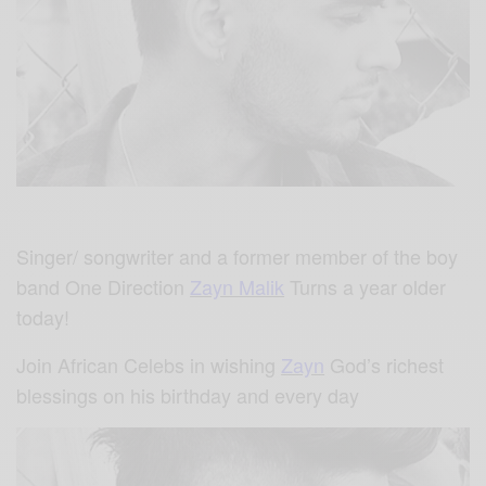
Singer/ songwriter and a former member of the boy
band One Direction
Zayn Malik
Turns a year older
today!
Join African Celebs in wishing
Zayn
God’s richest
blessings on his birthday and every day