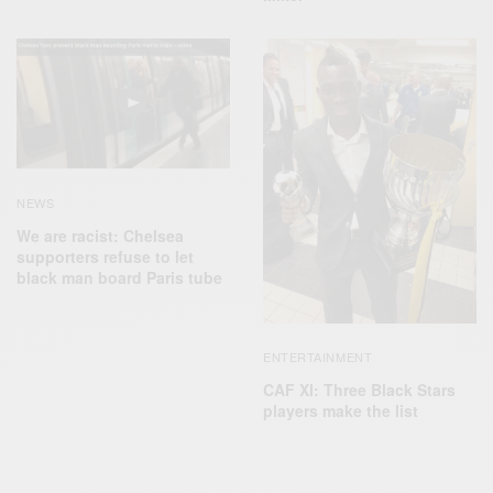
NEWS
We are racist: Chelsea
supporters refuse to let
black man board Paris tube
ENTERTAINMENT
CAF XI: Three Black Stars
players make the list