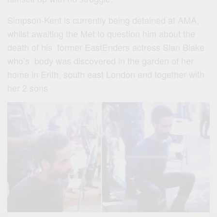
Simpson-Kent is currently being detained at AMA,
whilst awaiting the Met to question him about the
death of his former EastEnders actress Sian Blake
who’s body was discovered in the garden of her
home in Erith, south east London and together with
her 2 sons