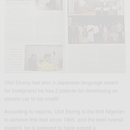
Ufot Ekong has won a Japanese language award
for foreigners! he has 2 patents for developing an
electric car to his credit!
According to reports, Ufot Ekong is the first Nigerian
to achieve this feat since 1965 and the best overall
student, he is believed tp have solved a