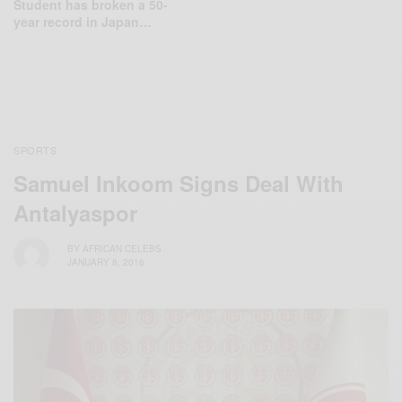
Student has broken a 50-
year record in Japan…
SPORTS
Samuel Inkoom Signs Deal With
Antalyaspor
BY
AFRICAN CELEBS
JANUARY 8, 2016