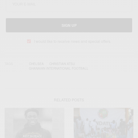
SIGN UP
I would like to receive news and special offers.
TAGS
CHELSEA
CHRISTIAN ATSU
GHANAIAN INTERNATIONAL FOOTBALL
RELATED POSTS