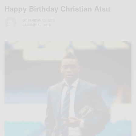
Happy Birthday Christian Atsu
BY
AFRICAN CELEBS
JANUARY 10, 2016