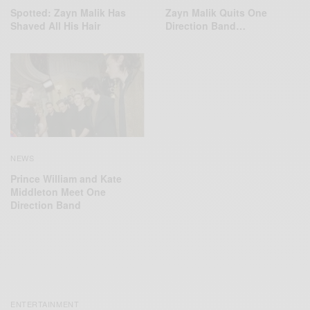
Spotted: Zayn Malik Has
Zayn Malik Quits One
Shaved All His Hair
Direction Band…
NEWS
Prince William and Kate
Middleton Meet One
Direction Band
ENTERTAINMENT