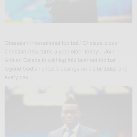
Ghanaian International football/ Chelsea player
Christian Atsu turns a year older today!. Join
African Celebs in wishing this talented football
legend God’s richest blessings on his birthday and
every day.