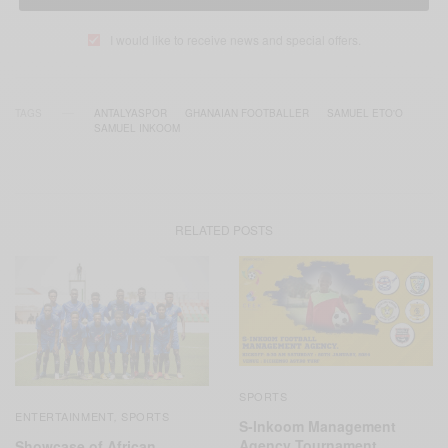
I would like to receive news and special offers.
TAGS
ANTALYASPOR
GHANAIAN FOOTBALLER
SAMUEL ETO'O
SAMUEL INKOOM
RELATED POSTS
SPORTS
ENTERTAINMENT
SPORTS
,
S-Inkoom Management
Agency Tournament
Showcase of African