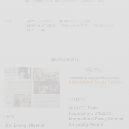
I would like to receive news and special offers.
TAGS
AKWA IBOM STATE
DR NDIFREKE EKONG
NIGERIAN‬ STUDENT
TOKAI UNIVERSITY
TOKYO JAPAN
UFOT EKONG
RELATED POSTS
CAREERS
2015 GOI Peace
Foundation: UNESCO
NEWS
International Essay Contest
for young People
Ufot Ekong: Nigerian