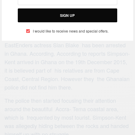
SIGN UP
I would like to receive news and special offers.
Arthur Simpson-Kent the partner of former
EastEnders actress Sian Blake has been arrested
in Ghana. According. According to reports Simpson-
Kent arrived in Ghana on the 19th December 2015,
it is believed part of his relatives are from Cape
Coast, Central Region. However they the Ghanaian
police did not find him there.
The police then started focusing their attention
around the beautiful Accra- Tema coastal area,
which is frequented by most tourist. Simpson-Kent
was allegedly hiding between the rocks and handed
himself up with no struggle.