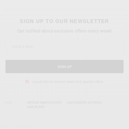
SIGN UP TO OUR NEWSLETTER
Get notified about exclusive offers every week!
SIGN UP
I would like to receive news and special offers.
TAGS
ARTHUR SIMPSON-KENT
EASTENDERS ACTRESS
SIAN BLAKE