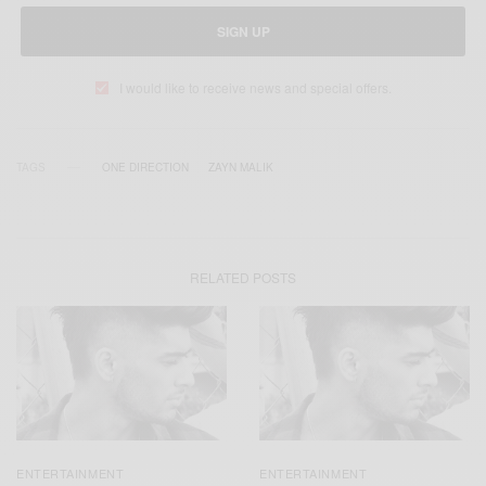
SIGN UP
I would like to receive news and special offers.
TAGS
ONE DIRECTION
ZAYN MALIK
RELATED POSTS
ENTERTAINMENT
ENTERTAINMENT