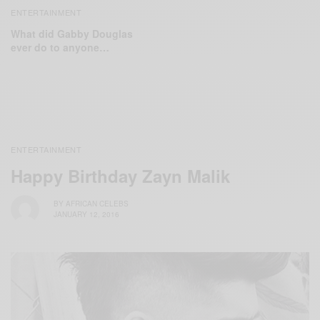
ENTERTAINMENT
What did Gabby Douglas
ever do to anyone…
ENTERTAINMENT
Happy Birthday Zayn Malik
BY
AFRICAN CELEBS
JANUARY 12, 2016