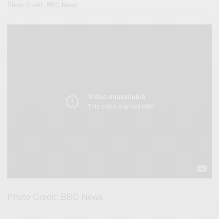
Photo Credit: BBC News
Photo Credit: BBC News