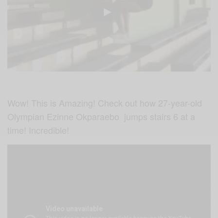
Wow! This is Amazing! Check out how 27-year-old
Olympian Ezinne Okparaebo jumps stairs 6 at a
time! Incredible!