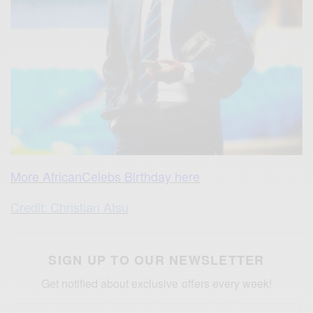
More AfricanCelebs Birthday here
Credit: Christian Atsu
SIGN UP TO OUR NEWSLETTER
Get notified about exclusive offers every week!