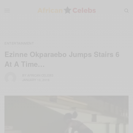
ENTERTAINMENT
Ezinne Okparaebo Jumps Stairs 6
At A Time…
BY
AFRICAN CELEBS
JANUARY 13, 2016