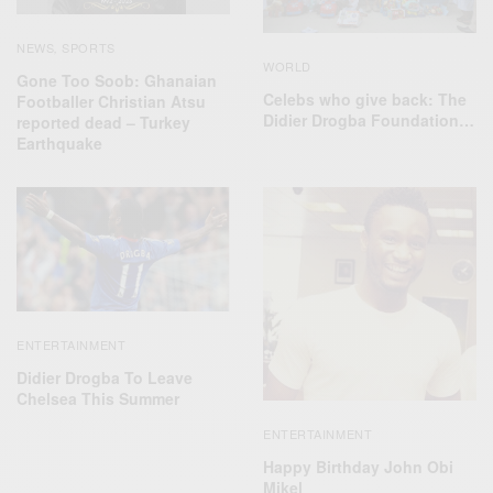
NEWS
SPORTS
,
WORLD
Gone Too Soob: Ghanaian
Celebs who give back: The
Footballer Christian Atsu
‪Didier Drogba Foundation‬…
reported dead – Turkey
Earthquake
ENTERTAINMENT
Didier Drogba To Leave
Chelsea This Summer
ENTERTAINMENT
Happy Birthday John Obi
Mikel