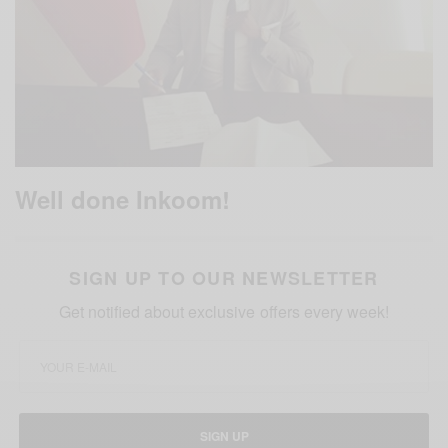
Well done Inkoom!
SIGN UP TO OUR NEWSLETTER
Get notified about exclusive offers every week!
SIGN UP