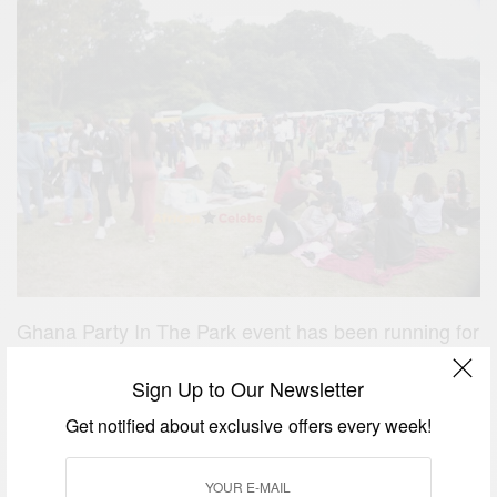
Ghana Party In The Park event has been running for
over 10 years. This years event was sponsored by
Sign Up to Our Newsletter
KLM, WorldRemit, Senditoo and Unity Link
Get notified about exclusive offers every week!