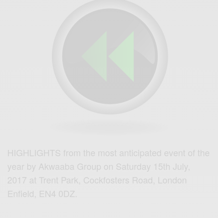
HIGHLIGHTS from the most anticipated event of the
year by Akwaaba Group on Saturday 15th July,
2017 at
Trent Park,
Cockfosters Road,
London
Enfield,
EN4 0DZ.