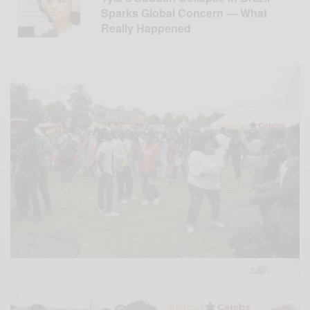
Sparks Global Concern — What
Really Happened