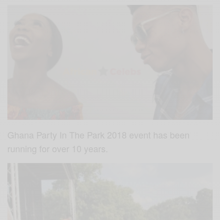
Ghana Party In The Park 2018 event has been
running for over 10 years.