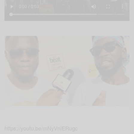
https://youtu.be/mNyVniERugc