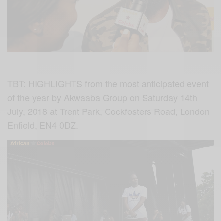
TBT: HIGHLIGHTS from the most anticipated event
of the year by Akwaaba Group on Saturday 14th
July, 2018 at
Trent Park,
Cockfosters Road,
London
Enfield,
EN4 0DZ.