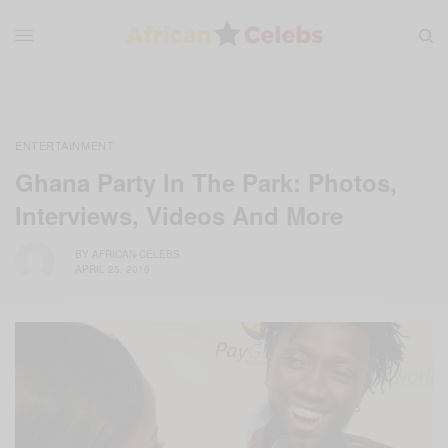
ENTERTAINMENT
Ghana Party In The Park: Photos,
Interviews, Videos And More
BY
AFRICAN CELEBS
APRIL 25, 2019