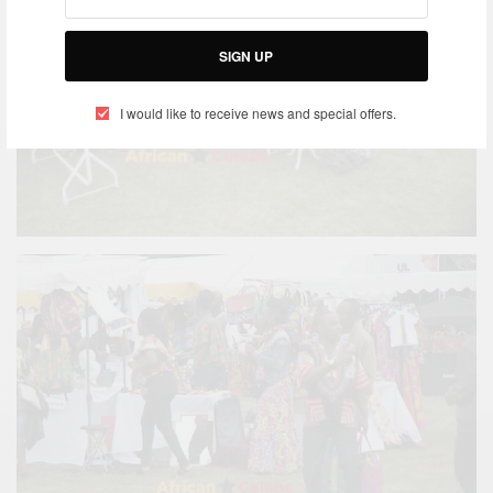
SIGN UP
I would like to receive news and special offers.