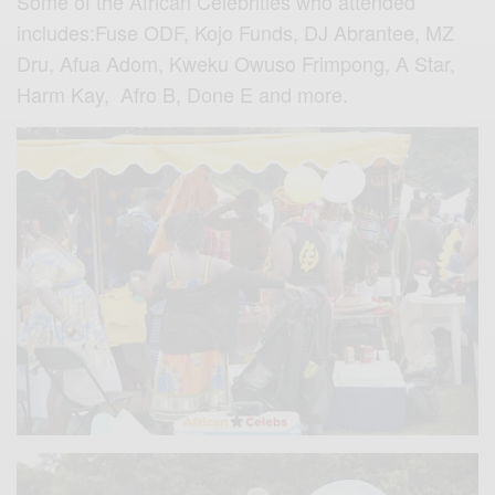
Some of the African Celebrities who attended
includes:Fuse ODF, Kojo Funds, DJ Abrantee, MZ
Dru, Afua Adom, Kweku Owuso Frimpong, A Star,
Harm Kay, Afro B, Done E and more.