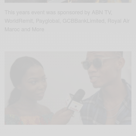
This years event was sponsored by ABN TV,
WorldRemit, Payglobal, GCBBankLimited, Royal Air
Maroc and More