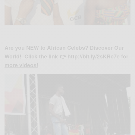
Are you NEW to African Celebs? Discover Our
World! Click the link 👉 http://bit.ly/2sKRc7e for
more videos!