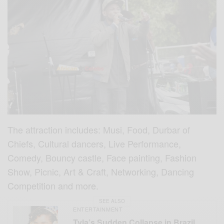
The attraction includes: Musi, Food, Durbar of
Chiefs, Cultural dancers, Live Performance,
Comedy, Bouncy castle, Face painting, Fashion
Show, Picnic, Art & Craft, Networking, Dancing
Competition and more.
SEE ALSO
ENTERTAINMENT
Tyla’s Sudden Collapse in Brazil