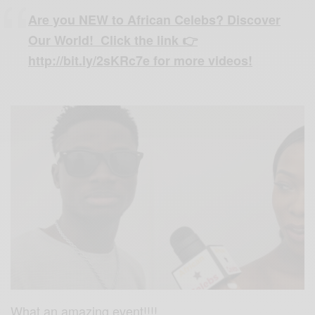
Are you NEW to African Celebs? Discover
Our World! Click the link 👉
http://bit.ly/2sKRc7e for more videos!
What an amazing event!!!!