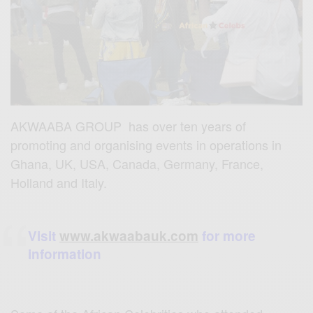
AKWAABA GROUP has over ten years of
promoting and organising events in operations in
Ghana, UK, USA, Canada, Germany, France,
Holland and Italy.
Visit
www.akwaabauk.com
for more
information