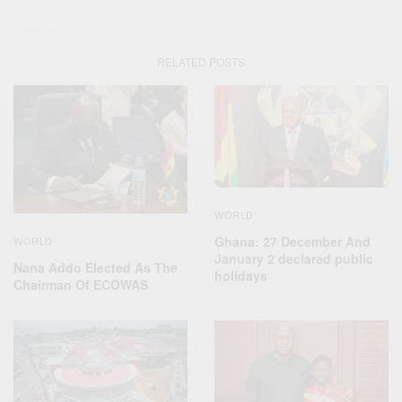
RELATED POSTS
WORLD
Ghana: 27 December And
WORLD
January 2 declared public
Nana Addo Elected As The
holidays
Chairman Of ECOWAS