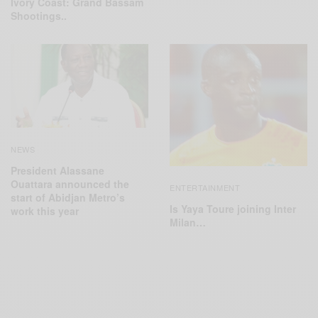
Ivory Coast: Grand Bassam
Shootings..
NEWS
President Alassane
Ouattara announced the
ENTERTAINMENT
start of Abidjan Metro’s
Is Yaya Toure joining Inter
work this year
Milan…