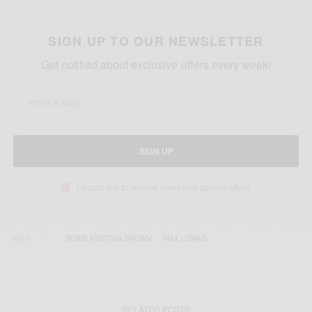
SIGN UP TO OUR NEWSLETTER
Get notified about exclusive offers every week!
SIGN UP
I would like to receive news and special offers.
TAGS
BOBBI KRISTINA BROWN
MAX LOMAS
RELATED POSTS