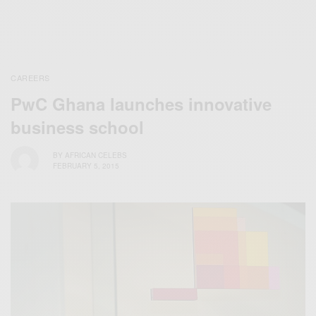
CAREERS
PwC Ghana launches innovative
business school
BY
AFRICAN CELEBS
FEBRUARY 5, 2015