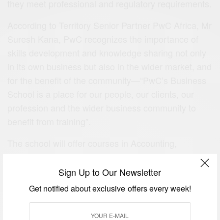
they meet professional and regulatory requirements.
According to Territory Senior Partner PwC Africa, Mr
Suresh Kana, PwC recognizes the importance of
skills development and knowledge sharing not only
in its own business but also in the wider market, and
for the benefit of the community—“PwC’s Business
School is a place for our people, our clients, our
profession and the wider business community to
benefit from training”.
The school will offer courses in Accounting,
Corporate Governance, IT, Leadership, Marketing,
Sales and Services, Capital Infrastructure, Human
Sign Up to Our Newsletter
Resource, Forensic, Finance, and
Get notified about exclusive offers every week!
Insolvency/Business Recovery for heads of
businesses, managers and policy makers.