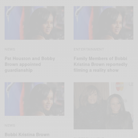
NEWS
ENTERTAINMENT
Pat Houston and Bobby
Family Members of Bobbi
Brown appointed
Kristina Brown reportedly
guardianship
filming a reality show
NEWS
Bobbi Kristina Brown