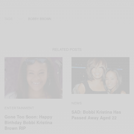
TAGS
BOBBY BROWN
RELATED POSTS
NEWS
ENTERTAINMENT
SAD: Bobbi Kristina Has
Gone Too Soon: Happy
Passed Away Aged 22
Birthday Bobbi Kristina
Brown RIP