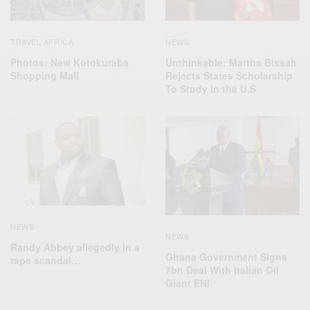
TRAVEL AFRICA
NEWS
Photos: New Kotokuraba
Unthinkable: Martha Bissah
Shopping Mall
Rejects States Scholarship
To Study In the U.S
NEWS
NEWS
Randy Abbey allegedly in a
Ghana Government Signs
rape scandal…
7bn Deal With Italian Oil
Giant ENI