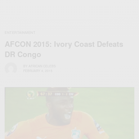
ENTERTAINMENT
AFCON 2015: Ivory Coast Defeats
DR‬ Congo
BY
AFRICAN CELEBS
FEBRUARY 4, 2015