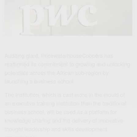
Auditing giant, PricewaterhouseCoopers has
reaffirmed its commitment to growing and unlocking
potentials across the African sub-region by
launching a business school.
The institution, which is cast more in the mould of
an executive training institution than the traditional
business school, will be used as a platform for
knowledge sharing and the delivery of innovative
thought leadership and skills development