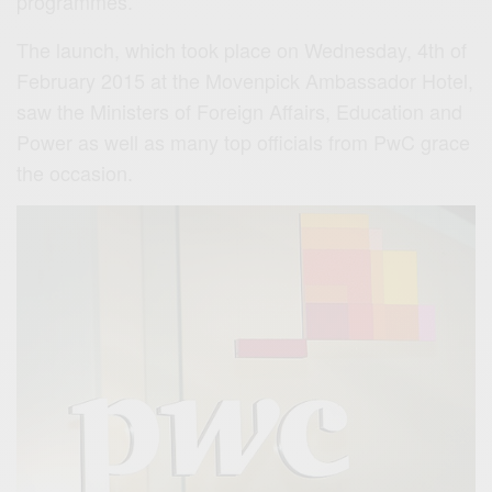
programmes.
The launch, which took place on Wednesday, 4th of
February 2015 at the Movenpick Ambassador Hotel,
saw the Ministers of Foreign Affairs, Education and
Power as well as many top officials from PwC grace
the occasion.