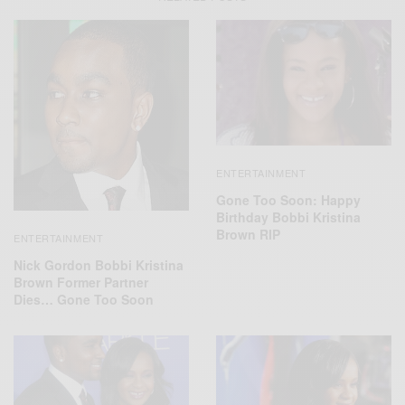
ENTERTAINMENT
Gone Too Soon: Happy
Birthday Bobbi Kristina
Brown RIP
ENTERTAINMENT
Nick Gordon Bobbi Kristina
Brown Former Partner
Dies… Gone Too Soon