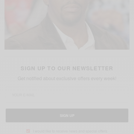
SIGN UP TO OUR NEWSLETTER
Get notified about exclusive offers every week!
SIGN UP
I would like to receive news and special offers.