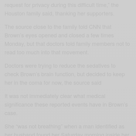
request for privacy during this difficult time,” the
Houston family said, thanking her supporters.
The source close to the family told CNN that
Brown’s eyes opened and closed a few times
Monday, but that doctors told family members not to
read too much into that movement.
Doctors were trying to reduce the sedatives to
check Brown’s brain function, but decided to keep
her in the coma for now, the source said
It was not immediately clear what medical
significance these reported events have in Brown’s
case.
She “was not breathing” when a man identified as
her husband found her Saturday morning inside her