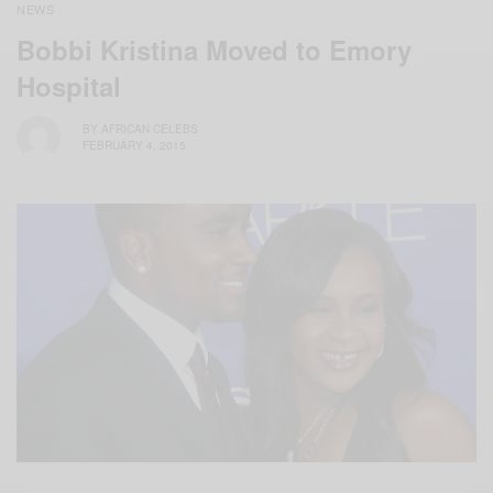
NEWS
Bobbi Kristina Moved to Emory
Hospital
BY
AFRICAN CELEBS
FEBRUARY 4, 2015