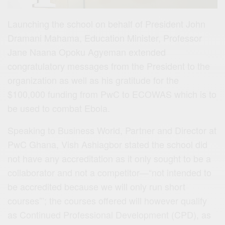
Launching the school on behalf of President John
Dramani Mahama, Education Minister, Professor
Jane Naana Opoku Agyeman extended
congratulatory messages from the President to the
organization as well as his gratitude for the
$100,000 funding from PwC to ECOWAS which is to
be used to combat Ebola.
Speaking to Business World, Partner and Director at
PwC Ghana, Vish Ashiagbor stated the school did
not have any accreditation as it only sought to be a
collaborator and not a competitor—“not intended to
be accredited because we will only run short
courses”’; the courses offered will however qualify
as Continued Professional Development (CPD), as