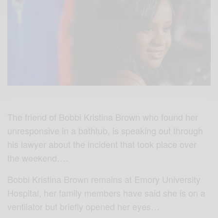
The friend of Bobbi Kristina Brown who found her
unresponsive in a bathtub, is speaking out through
his lawyer about the incident that took place over
the weekend….
Bobbi Kristina Brown remains at Emory University
Hospital, her family members have said she is on a
ventilator but briefly opened her eyes…