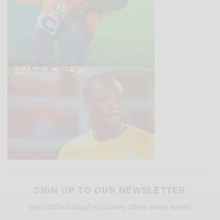
SIGN UP TO OUR NEWSLETTER
Get notified about exclusive offers every week!