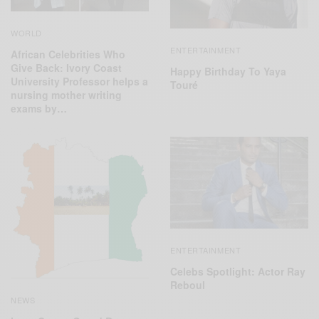
WORLD
ENTERTAINMENT
African Celebrities Who
Give Back: Ivory Coast
Happy Birthday To Yaya
University Professor helps a
Touré
nursing mother writing
exams by…
ENTERTAINMENT
Celebs Spotlight: Actor Ray
Reboul
NEWS