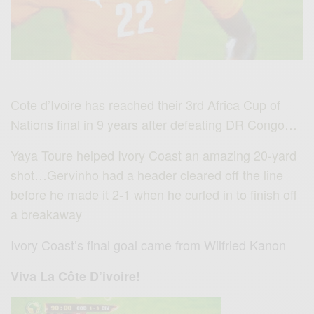
Cote d’Ivoire has reached their 3rd Africa Cup of
Nations final in 9 years after defeating DR Congo…
Yaya Toure helped Ivory Coast an amazing 20-yard
shot…Gervinho had a header cleared off the line
before he made it 2-1 when he curled in to finish off
a breakaway
Ivory Coast’s final goal came from Wilfried Kanon
Viva La Côte D’ivoire!