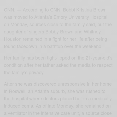
CNN: — According to CNN, Bobbi Kristina Brown
was moved to Atlanta’s Emory University Hospital
on Monday, sources close to the family said, but the
daughter of singers Bobby Brown and Whitney
Houston remained in a fight for her life after being
found facedown in a bathtub over the weekend.
Her family has been tight-lipped on the 21-year-old’s
condition after her father asked the media to respect
the family’s privacy.
After she was discovered unresponsive in her home
in Roswell, an Atlanta suburb, she was rushed to
the hospital where doctors placed her in a medically
induced coma. As of late Monday, she remained on
a ventilator in the intensive care unit, a source close