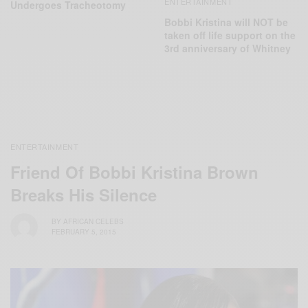
ENTERTAINMENT
Undergoes Tracheotomy
Bobbi Kristina will NOT be
taken off life support on the
3rd anniversary of Whitney
ENTERTAINMENT
Friend Of Bobbi Kristina Brown
Breaks His Silence
BY
AFRICAN CELEBS
FEBRUARY 5, 2015