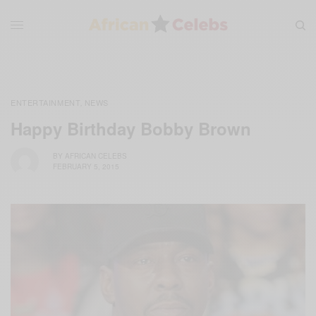
ENTERTAINMENT
NEWS
,
Happy Birthday Bobby Brown
BY
AFRICAN CELEBS
FEBRUARY 5, 2015