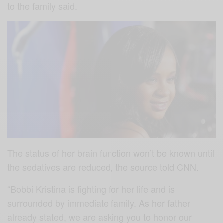
to the family said.
The status of her brain function won’t be known until
the sedatives are reduced, the source told CNN.
“Bobbi Kristina is fighting for her life and is
surrounded by immediate family. As her father
already stated, we are asking you to honor our