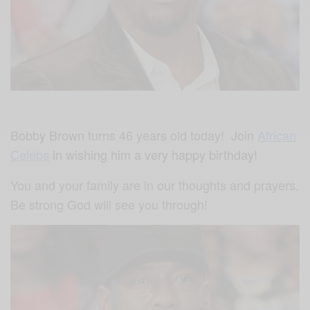
Bobby Brown
turns 46 years old today!
Join
African
Celebs
in wishing him a very happy birthday!
You and your family are in our thoughts and prayers.
Be strong God will see you through!