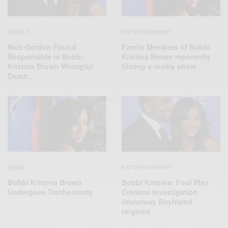
ENTERTAINMENT
WORLD
Family Members of Bobbi
Nick Gordon Found
Kristina Brown reportedly
Responsible in Bobbi
filming a reality show
Kristina Brown Wrongful
Death…
NEWS
ENTERTAINMENT
Bobbi Kristina Brown
Bobbi Kristina: Foul Play
Undergoes Tracheotomy
Criminal Investigation
Underway Boyfriend
targeted