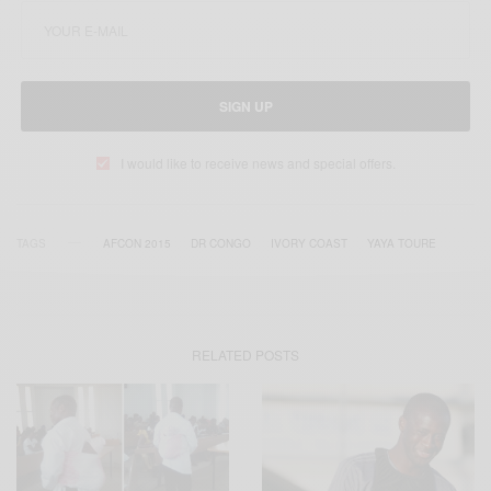
SIGN UP
I would like to receive news and special offers.
TAGS
AFCON 2015
DR‬ CONGO
IVORY COAST
YAYA TOURE
RELATED POSTS