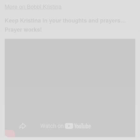
More on Bobbi Kristina
Keep Kristina in your thoughts and prayers…
Prayer works!