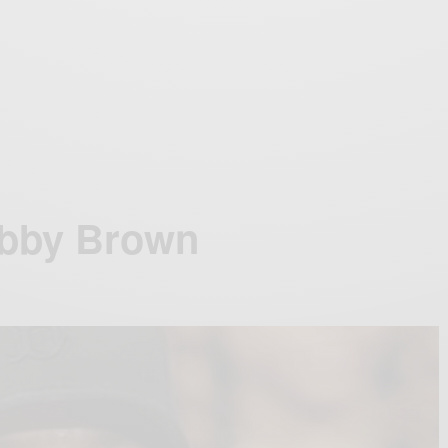
obby Brown