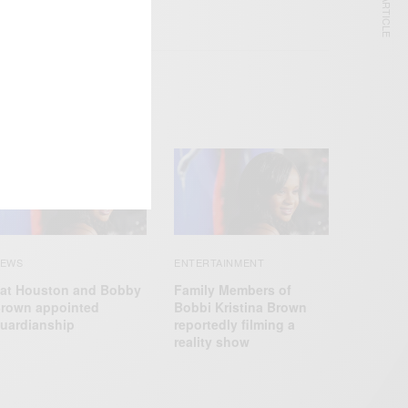
NEXT ARTICLE
EWS
ENTERTAINMENT
at Houston and Bobby
Family Members of
rown appointed
Bobbi Kristina Brown
uardianship
reportedly filming a
reality show