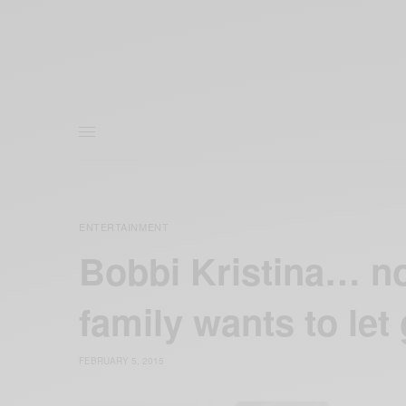
ENTERTAINMENT
Bobbi Kristina… no
family wants to let
FEBRUARY 5, 2015