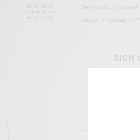
More on Bobbi Kristin
AFCON2015:
Ghana Defeats
Equatorial ‪Guinea‬
Source: hollywoodlife/
SIGN 
Get n
TAGS
BOBBI KRISTINA BRO