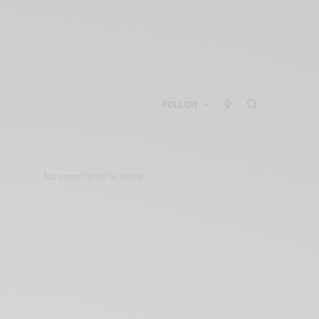
FOLLOW
No comments to show.