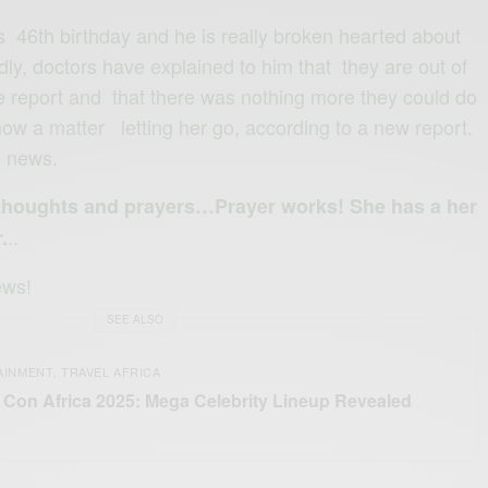
46th birthday and he is really broken hearted about
ly, doctors have explained to him that they are out of
he report and that there was nothing more they could do
now a matter letting her go, according to a new report.
g news.
 thoughts and prayers…Prayer works! She has a her
..
.
ews!
SEE ALSO
AINMENT
TRAVEL AFRICA
,
Con Africa 2025: Mega Celebrity Lineup Revealed