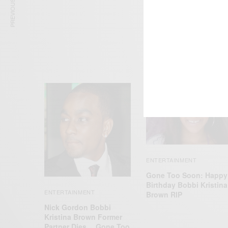
PREVIOUS ARTICLE
ENTERTAINMENT
Gone Too Soon: Happy
Birthday Bobbi Kristina
ENTERTAINMENT
Brown RIP
Nick Gordon Bobbi
Kristina Brown Former
Partner Dies… Gone Too