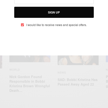
SIGN UP
I would like to receive news and special offers.
RELATED POSTS
N
WORLD
NEWS
P
Nick Gordon Found
SAD: Bobbi Kristina Has
B
Responsible in Bobbi
Passed Away Aged 22
g
Kristina Brown Wrongful
Death…