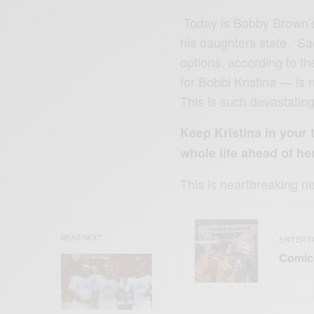
Today is Bobby Brown’s 
his daughters state. Sad
options, according to t
for Bobbi Kristina — is 
This is such devastatin
Keep Kristina in your
whole life ahead of her
This is heartbreaking n
READ NEXT
ENTERT
Comic 