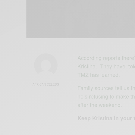
According reports there
Kristina. They have tol
TMZ has learned.
AFRICAN CELEBS
Family sources tell us 
he’s refusing to make th
after the weekend.
Keep Kristina in your