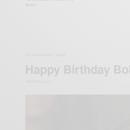
Soon
ENTERTAINMENT
NEWS
,
Happy Birthday B
FEBRUARY 5, 2015