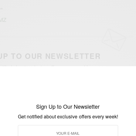
a…
TMZ
UP TO OUR NEWSLETTER
otified about exclusive offers every week!
SIGN UP
I would like to receive news and special offers.
Sign Up to Our Newsletter
Get notified about exclusive offers every week!
WN
BOBBY BROWN