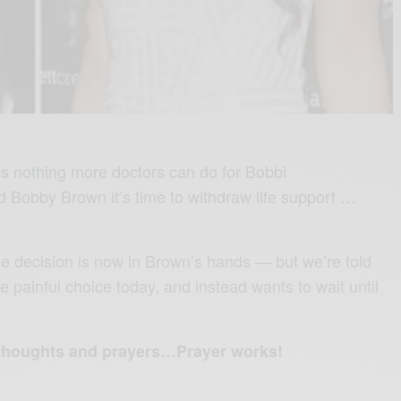
’s nothing more doctors can do for Bobbi
d Bobby Brown it’s time to withdraw life support …
the decision is now in Brown’s hands — but we’re told
e painful choice today, and instead wants to wait until
 thoughts and prayers…Prayer works!