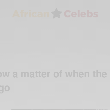
w a matter of when the
 go