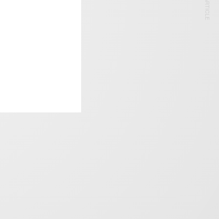
NEXT ARTICLE