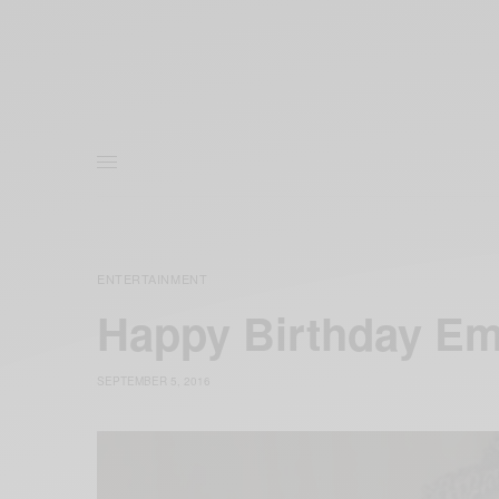
ENTERTAINMENT
Happy Birthday E
SEPTEMBER 5, 2016