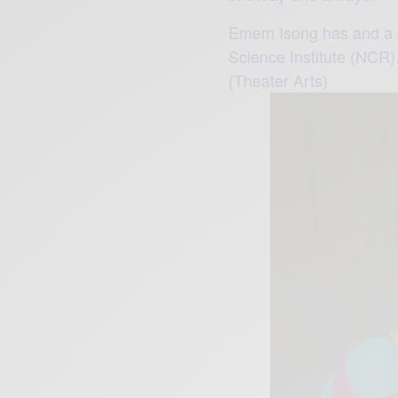
Emem Isong has and a d
Science Institute (NCR).
(Theater Arts)