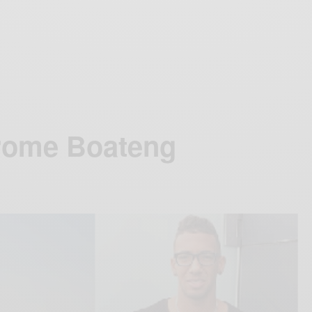
rome Boateng