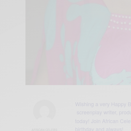
Wishing a very Happy B
screenplay writer, prod
today! Join African Ce
birthday and always!
AFRICAN CELEBS