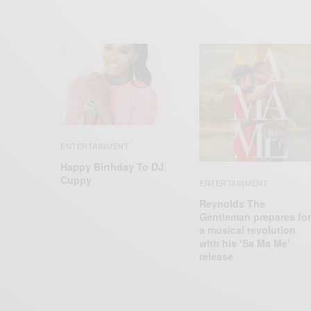
ENTERTAINMENT
Happy Birthday To DJ
Cuppy
ENTERTAINMENT
Reynolds The
Gentleman prepares for
a musical revolution
with his ‘Sa Ma Me’
release