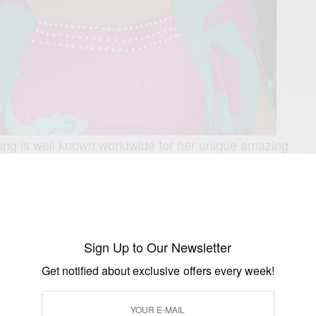
g is well known worldwide for her unique amazing
roducing movies. Acording reports Emem has written and
s… Some of her movies includes: Critical
sion Games Women Play, Men Do Cry,
nt, Silence Of the God, Private Sin….
band are blessed with beautiful twins.
Sign Up to Our Newsletter
 Isong movies?
Get notified about exclusive offers every week!
ong