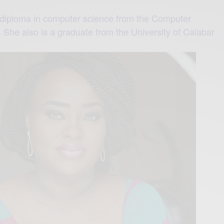
iploma in computer science from the Computer
 She also is a graduate from the University of Calabar