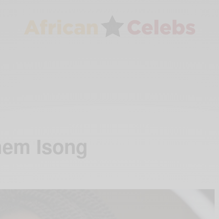
mem Isong