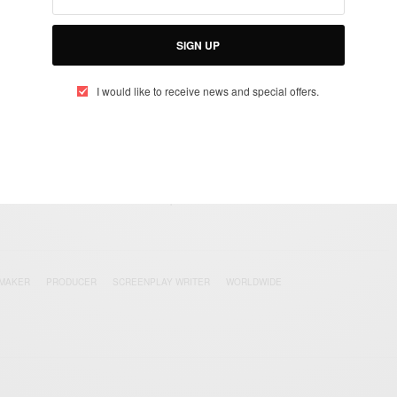
SIGN UP
UP TO OUR NEWSLETTER
I would like to receive news and special offers.
otified about exclusive offers every week!
SIGN UP
I would like to receive news and special offers.
 MAKER
PRODUCER
SCREENPLAY WRITER
WORLDWIDE