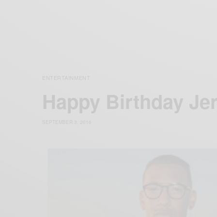
ENTERTAINMENT
Happy Birthday Je
SEPTEMBER 3, 2016