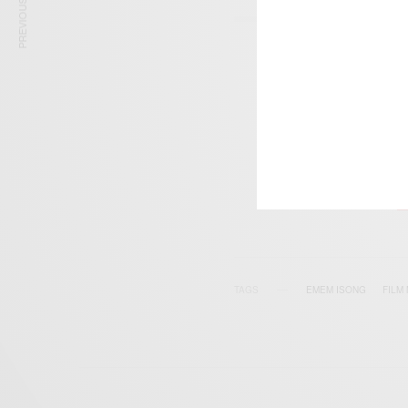
PREVIOUS ARTICLE
SIGN 
Get n
TAGS
EMEM ISONG
FILM