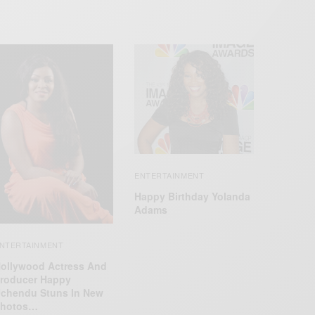
ENTERTAINMENT
Happy Birthday Yolanda
Adams
NTERTAINMENT
ollywood Actress And
roducer Happy
chendu Stuns In New
hotos…