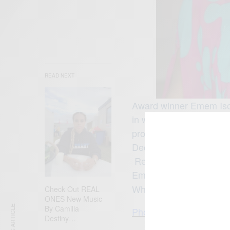
READ NEXT
Award winner Emem Ison
in writing as well as p
produced over 20 movie
Decision, Blind Obses
Reloaded, Breaking Poi
Emem Isong and her hus
What’s your fav. Emem
Check Out REAL
ONES New Music
By Camilla
Photo credit: Emem Is
Destiny…