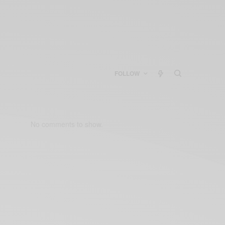
FOLLOW
No comments to show.