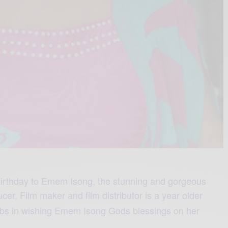
irthday to Emem Isong, the stunning and gorgeous
ucer,
Film maker
and film distributor
is a year older
lebs in wishing Emem Isong Gods blessings on her