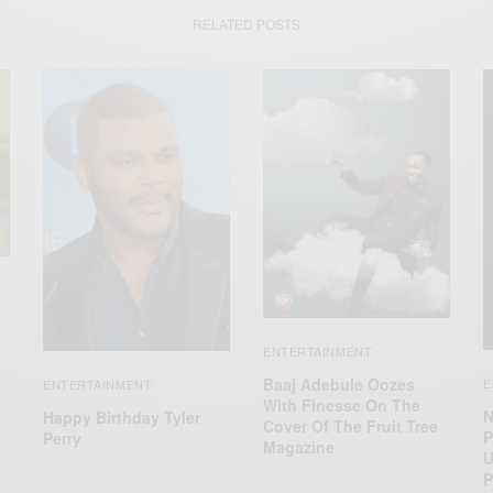
RELATED POSTS
ENTERTAINMENT
Baaj Adebule Oozes
E
ENTERTAINMENT
With Finesse On The
N
Happy Birthday Tyler
Cover Of The Fruit Tree
P
Perry
Magazine
U
P