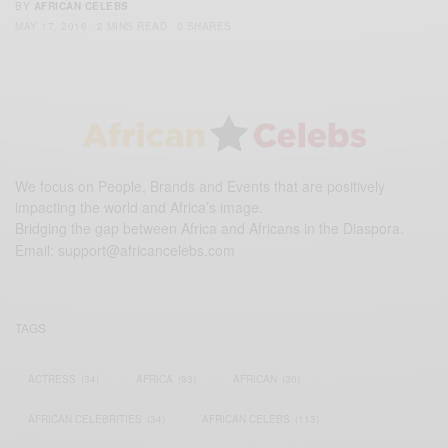
BY
AFRICAN CELEBS
MAY 17, 2016
2 MINS READ
0 SHARES
We focus on People, Brands and Events that are positively
impacting the world and Africa’s image.
Bridging the gap between Africa and Africans in the Diaspora.
Email:
support@africancelebs.com
TAGS
ACTRESS
(34)
AFRICA
(93)
AFRICAN
(30)
AFRICAN CELEBRITIES
(34)
AFRICAN CELEBS
(113)