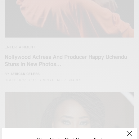
ENTERTAINMENT
Nollywood Actress And Producer Happy Uchendu
Stuns In New Photos…
BY
AFRICAN CELEBS
OCTOBER 20, 2016
2 MINS READ
0 SHARES