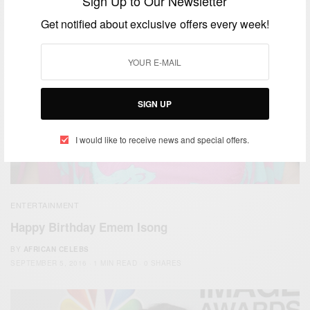
Sign Up to Our Newsletter
Get notified about exclusive offers every week!
SIGN UP
I would like to receive news and special offers.
ENTERTAINMENT
Happy Birthday Emem Isong
BY
AFRICAN CELEBS
SEPTEMBER 5, 2016
1 MIN READ
0 SHARES