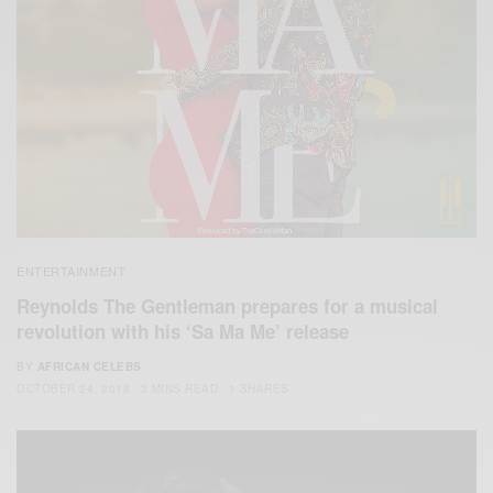
ENTERTAINMENT
Reynolds The Gentleman prepares for a musical
revolution with his ‘Sa Ma Me’ release
BY
AFRICAN CELEBS
OCTOBER 24, 2018
3 MINS READ
1 SHARES