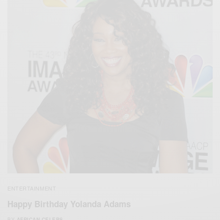
ENTERTAINMENT
Happy Birthday Yolanda Adams
BY
AFRICAN CELEBS