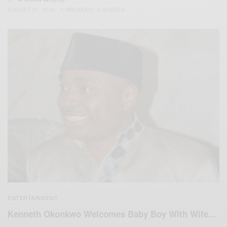
AUGUST 27, 2016
1 MIN READ
0 SHARES
ENTERTAINMENT
Kenneth Okonkwo Welcomes Baby Boy With Wife…