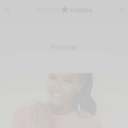
Producer