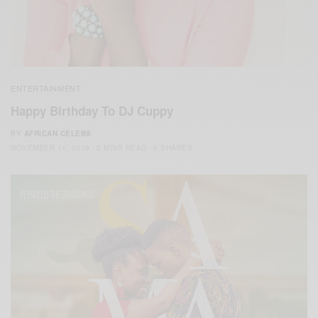
ENTERTAINMENT
Happy Birthday To DJ Cuppy
BY
AFRICAN CELEBS
NOVEMBER 11, 2019
2 MINS READ
0 SHARES