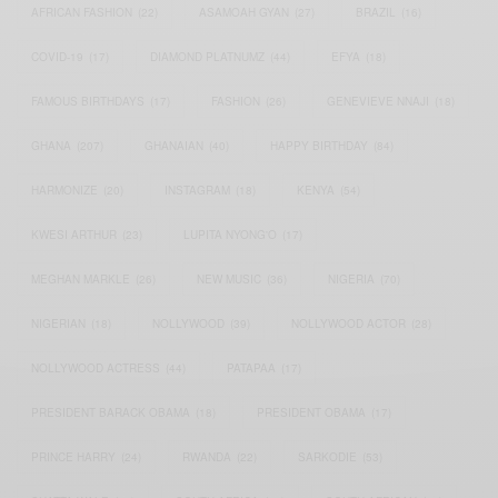
AFRICAN FASHION
(22)
ASAMOAH GYAN
(27)
BRAZIL
(16)
COVID-19
(17)
DIAMOND PLATNUMZ
(44)
EFYA
(18)
FAMOUS BIRTHDAYS
(17)
FASHION
(26)
GENEVIEVE NNAJI
(18)
GHANA
(207)
GHANAIAN
(40)
HAPPY BIRTHDAY
(84)
HARMONIZE
(20)
INSTAGRAM
(18)
KENYA
(54)
KWESI ARTHUR
(23)
LUPITA NYONG'O
(17)
MEGHAN MARKLE
(26)
NEW MUSIC
(36)
NIGERIA
(70)
NIGERIAN
(18)
NOLLYWOOD
(39)
NOLLYWOOD ACTOR
(28)
NOLLYWOOD ACTRESS
(44)
PATAPAA
(17)
PRESIDENT BARACK OBAMA
(18)
PRESIDENT OBAMA
(17)
PRINCE HARRY
(24)
RWANDA
(22)
SARKODIE
(53)