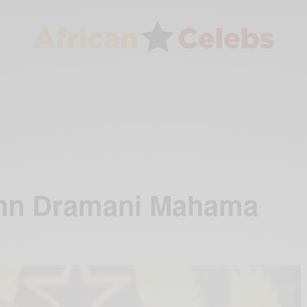
ohn Dramani Mahama