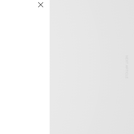
NEXT ARTICLE