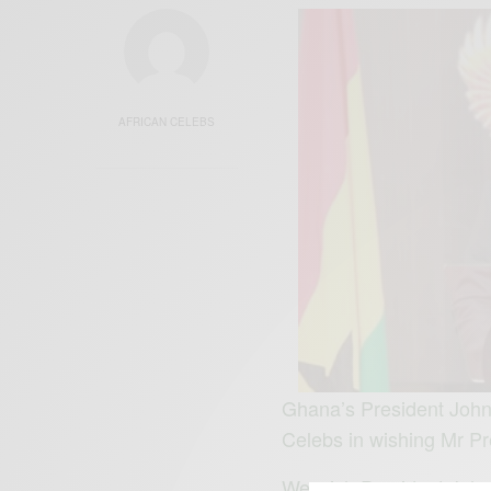
AFRICAN CELEBS
Ghana’s President John
Celebs in wishing Mr Pr
We wish President Jo