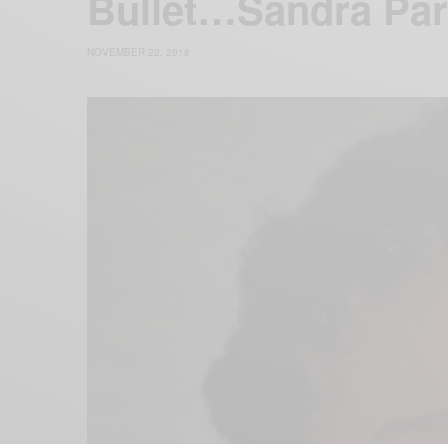
Bullet…Sandra Pa
NOVEMBER 22, 2018