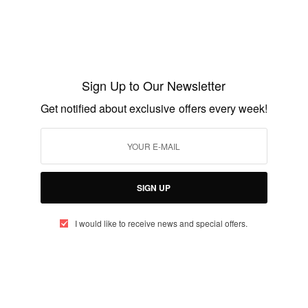
ext President of the the republic of Ghana?
Celebs Birthday
RIES
Sign Up to Our Newsletter
Get notified about exclusive offers every week!
UP TO OUR NEWSLETTER
SIGN UP
otified about exclusive offers every week!
I would like to receive news and special offers.
SIGN UP
I would like to receive news and special offers.