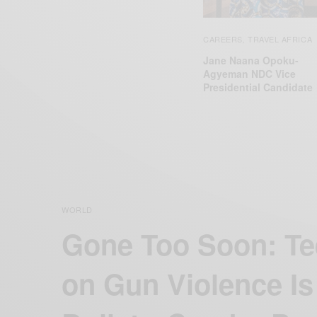
CAREERS
TRAVEL AFRICA
,
Jane Naana Opoku-
Agyeman NDC Vice
Presidential Candidate
WORLD
Gone Too Soon: Te
on Gun Violence Is 