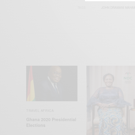
TAGS
JOHN DRAMANI MAHA
TRAVEL AFRICA
Ghana 2020 Presidential
Elections