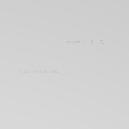
FOLLOW
No comments to show.