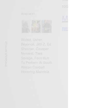
rooting to become the n
READ NEXT
More African 
RECOMMENDED STO
Wizkid, Usher,
PREVIOUS ARTICLE
Beyoncé, JAY-Z, Ed
Sheeran, Cassper
Nyovest, Tiwa
SIGN 
Savage, Femi Kuti
To Perform At South
Get n
African Concert
Honoring Mandela