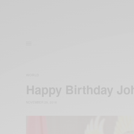
WORLD
Happy Birthday J
NOVEMBER 29, 2018