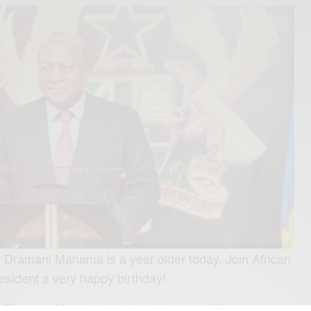
 Dramani Mahama is a year older today. Join African
esident a very happy birthday!
hn Dramani Mahama God’s guidance… Who are you