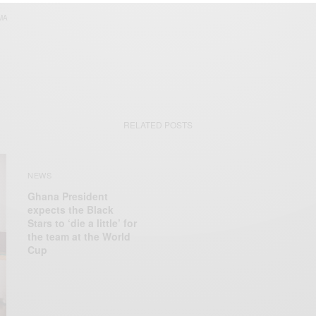
MA
RELATED POSTS
NEWS
Ghana President
expects the Black
Stars to ‘die a little’ for
the team at the World
Cup