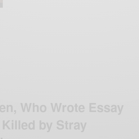
en, Who Wrote Essay
Killed by Stray