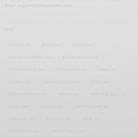
Email:
support@africancelebs.com
TAGS
ACTRESS
(34)
AFRICA
(93)
AFRICAN
(30)
AFRICAN CELEBRITIES
(34)
AFRICAN CELEBS
(113)
AFRICAN FASHION
(22)
ASAMOAH GYAN
(27)
BRAZIL
(16)
COVID-19
(17)
DIAMOND PLATNUMZ
(44)
EFYA
(18)
FAMOUS BIRTHDAYS
(17)
FASHION
(26)
GENEVIEVE NNAJI
(18)
GHANA
(207)
GHANAIAN
(40)
HAPPY BIRTHDAY
(84)
HARMONIZE
(20)
INSTAGRAM
(18)
KENYA
(54)
KWESI ARTHUR
(23)
LUPITA NYONG'O
(17)