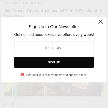
CAREERS
TRAVEL AFRICA
,
Jane Naana Opoku-Agyeman NDC Vice Presidential
Candidate
BY
AFRICAN CELEBS
Sign Up to Our Newsletter
JULY 6, 2020
3 MINS READ
1 SHARES
Get notified about exclusive offers every week!
SIGN UP
I would like to receive news and special offers.
WORLD