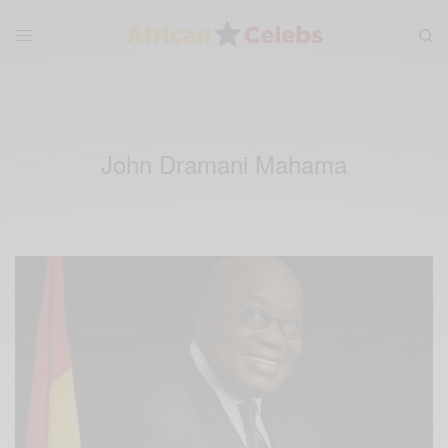
John Dramani Mahama