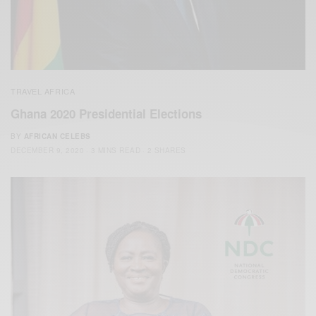
TRAVEL AFRICA
Ghana 2020 Presidential Elections
BY
AFRICAN CELEBS
DECEMBER 9, 2020
3 MINS READ
2 SHARES