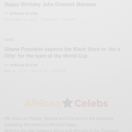
Happy Birthday John Dramani Mahama
BY
AFRICAN CELEBS
NOVEMBER 29, 2018
1 MIN READ
0 SHARES
NEWS
Ghana President expects the Black Stars to ‘die a
little’ for the team at the World Cup
BY
AFRICAN CELEBS
MAY 25, 2014
1 MIN READ
0 SHARES
We focus on People, Brands and Events that are positively
impacting the world and Africa’s image.
Bridging the gap between Africa and Africans in the Diaspora.