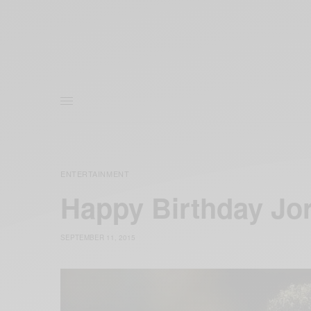
ENTERTAINMENT
Happy Birthday Jo
SEPTEMBER 11, 2015