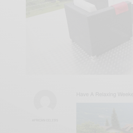
Have A Relaxing Weeke
AFRICAN CELEBS