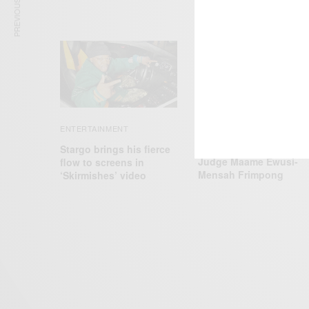
PREVIOUS ARTICLE
CAREERS
ENTERTAINMENT
Joe Biden Appoints
Stargo brings his fierce
Judge Maame Ewusi-
flow to screens in
Mensah Frimpong
‘Skirmishes’ video