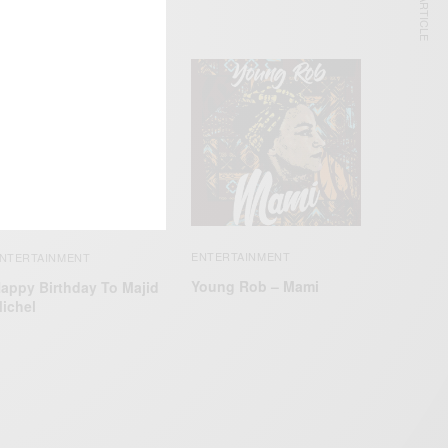
NEXT ARTICLE
ENTERTAINMENT
NTERTAINMENT
Young Rob – Mami
appy Birthday To Majid
ichel