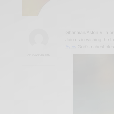
Ghanaian/Aston Villa pr
Join us in wishing the t
Ayew
God’s richest ble
AFRICAN CELEBS