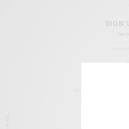
SIGN 
Get n
TAGS
ASTON VILLA
GHAN