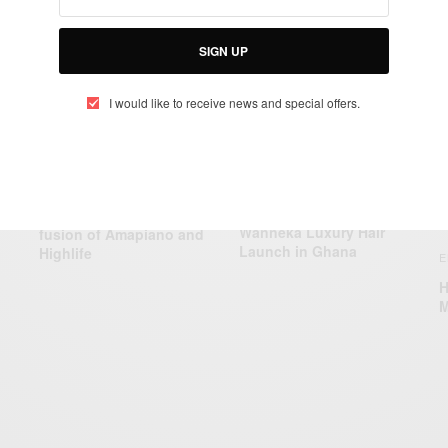
RELATED POSTS
SIGN UP
I would like to receive news and special offers.
ENTERTAINMENT
ENTERTAINMENT
K.Junior pioneers the
Wanneka Luxury Hair
fusion of Amapiano and
Launch in Ghana
Highlife
E
H
M