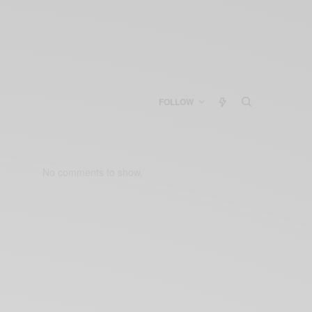
FOLLOW
No comments to show.