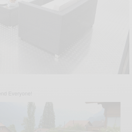
nd Everyone!