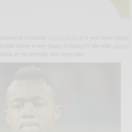
ofessional footballer
Jordan Ayew
is a year older today!
alented striker a very happy birthday!!!!! We wish
Jordan
ssings on his birthday and every day!