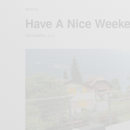
WORLD
Have A Nice Week
SEPTEMBER 8, 2015