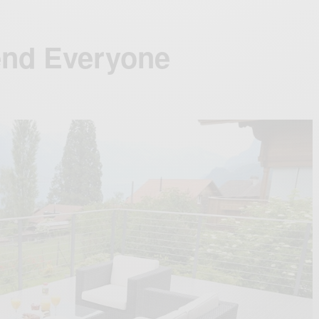
end Everyone