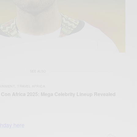
SEE ALSO
AINMENT
TRAVEL AFRICA
,
Con Africa 2025: Mega Celebrity Lineup Revealed
thday here