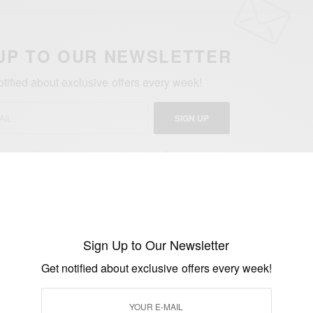
UP TO OUR NEWSLETTER
otified about exclusive offers every week!
SIGN UP
I would like to receive news and special offers.
AIAN
JORDAN AYEW
PROFESSIONAL FOOTBALLER
Sign Up to Our Newsletter
Get notified about exclusive offers every week!