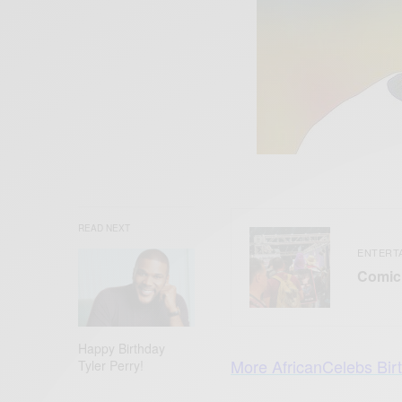
READ NEXT
ENTERT
Comic 
Happy Birthday
More AfricanCelebs Bir
Tyler Perry!