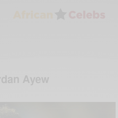
rdan Ayew