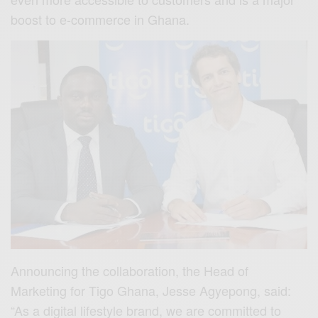
boost to e-commerce in Ghana.
Announcing the collaboration, the Head of
Marketing for Tigo Ghana, Jesse Agyepong, said:
“As a digital lifestyle brand, we are committed to