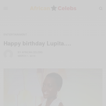
ENTERTAINMENT
Happy birthday Lupita….
BY
AFRICAN CELEBS
MARCH 1, 2015