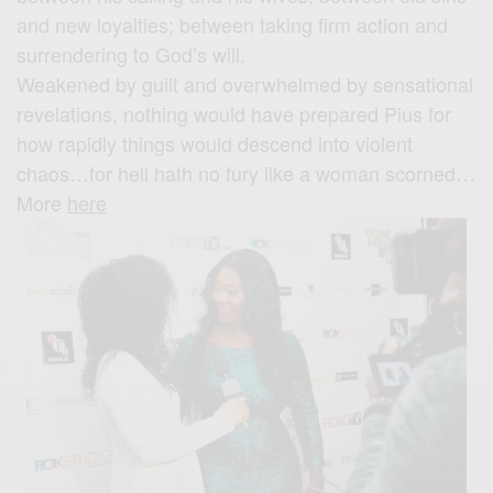
and new loyalties; between taking firm action and
surrendering to God’s will.
Weakened by guilt and overwhelmed by sensational
revelations, nothing would have prepared Pius for
how rapidly things would descend into violent
chaos…for hell hath no fury like a woman scorned…
More
here