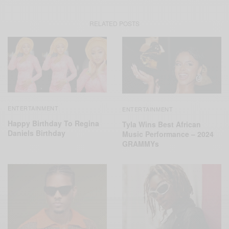
RELATED POSTS
ENTERTAINMENT
ENTERTAINMENT
Happy Birthday To Regina
Tyla Wins Best African
Daniels Birthday
Music Performance – 2024
GRAMMYs