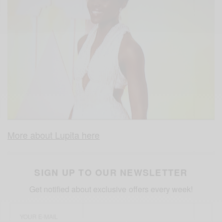
More about Lupita here
SIGN UP TO OUR NEWSLETTER
Get notified about exclusive offers every week!