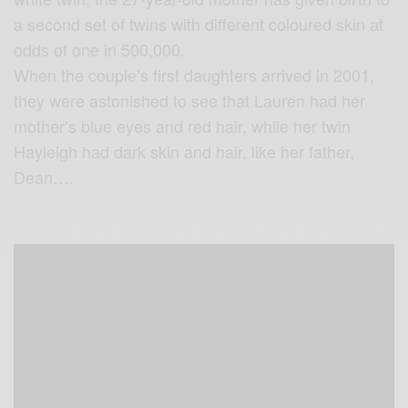
a second set of twins with different coloured skin at
odds of one in 500,000.
When the couple’s first daughters arrived in 2001,
they were astonished to see that Lauren had her
mother’s blue eyes and red hair, while her twin
Hayleigh had dark skin and hair, like her father,
Dean….