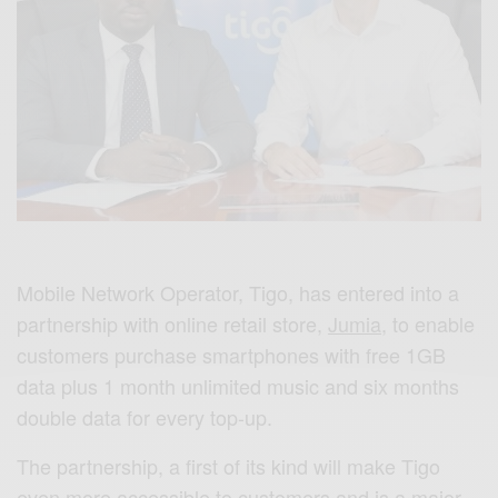
Mobile Network Operator, Tigo, has entered into a
partnership with online retail store,
Jumia
, to enable
customers purchase smartphones with free 1GB
data plus 1 month unlimited music and six months
double data for every top-up.
The partnership, a first of its kind will make Tigo
even more accessible to customers and is a major