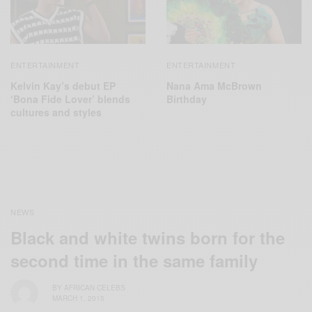
ENTERTAINMENT
ENTERTAINMENT
Kelvin Kay’s debut EP
Nana Ama McBrown
‘Bona Fide Lover’ blends
Birthday
cultures and styles
NEWS
Black and white twins born for the
second time in the same family
BY
AFRICAN CELEBS
MARCH 1, 2015