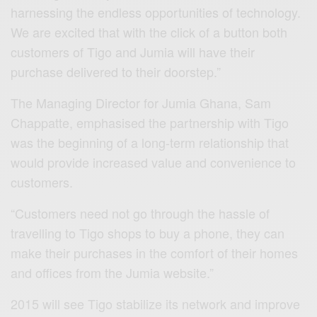
harnessing the endless opportunities of technology.
We are excited that with the click of a button both
customers of Tigo and Jumia will have their
purchase delivered to their doorstep.”
The Managing Director for Jumia Ghana, Sam
Chappatte, emphasised the partnership with Tigo
was the beginning of a long-term relationship that
would provide increased value and convenience to
customers.
“Customers need not go through the hassle of
travelling to Tigo shops to buy a phone, they can
make their purchases in the comfort of their homes
and offices from the Jumia website.”
2015 will see Tigo stabilize its network and improve