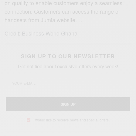
on quality to enable customers enjoy a seamless
connection. Customers can access the range of
handsets from Jumia website….
Credit: Business World Ghana
SIGN UP TO OUR NEWSLETTER
Get notified about exclusive offers every week!
SIGN UP
I would like to receive news and special offers.