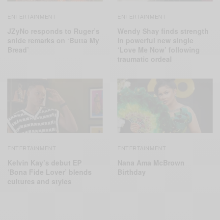
ENTERTAINMENT
ENTERTAINMENT
JZyNo responds to Ruger’s
Wendy Shay finds strength
snide remarks on ‘Butta My
in powerful new single
Bread’
‘Love Me Now’ following
traumatic ordeal
ENTERTAINMENT
ENTERTAINMENT
Kelvin Kay’s debut EP
Nana Ama McBrown
‘Bona Fide Lover’ blends
Birthday
cultures and styles