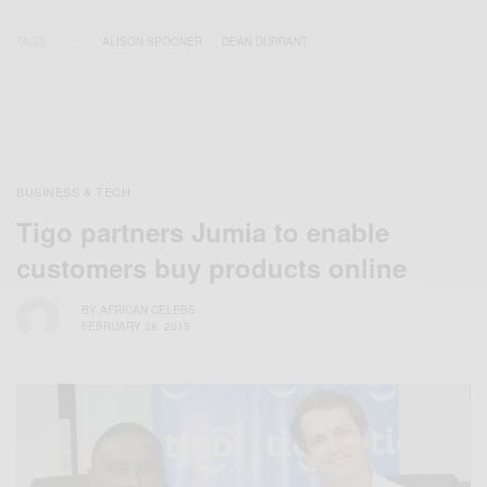
TAGS
ALISON SPOONER
DEAN DURRANT
BUSINESS & TECH
Tigo partners Jumia to enable
customers buy products online
BY
AFRICAN CELEBS
FEBRUARY 28, 2015