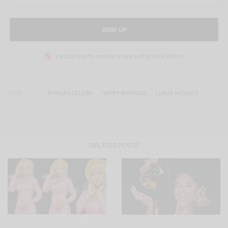
SIGN UP
I would like to receive news and special offers.
TAGS
AFRICAN CELEBS
HAPPY BIRTHDAY
LUPITA NYONG'O
RELATED POSTS