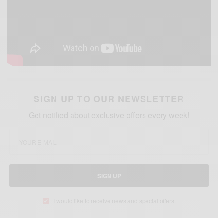
SIGN UP TO OUR NEWSLETTER
Get notified about exclusive offers every week!
SIGN UP
I would like to receive news and special offers.