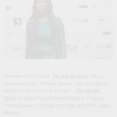
Premiere of the movie ‘
Thy Will Be Done’
Mercy
Johnson-Okojie, Ramsey Nouah, held last night at
the BFI Imax Cinema in London …
Thy Will Be
Done’
is about
Pius (Ramsey Noah) is a happily
married pastor in charge of a large church in Lagos,
Nigeria.