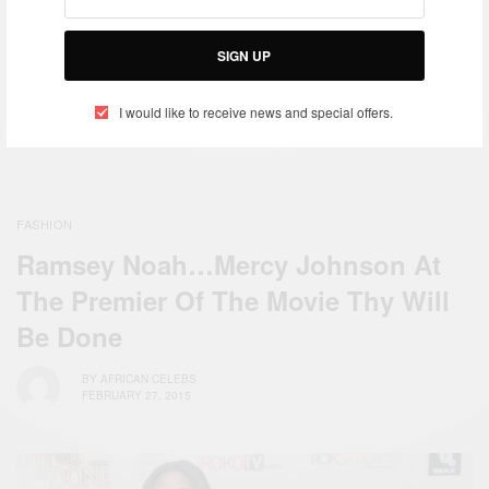
Meek Mill Arrives In Ghana
Republic of Ghana Vice-
Ahead Of His Afronation
President H.E. Mahamudu
Performance
Bawumia addresses the UN
SIGN UP
Security Council
I would like to receive news and special offers.
FASHION
Ramsey Noah…Mercy Johnson At
The Premier Of The Movie Thy Will
Be Done
BY
AFRICAN CELEBS
FEBRUARY 27, 2015