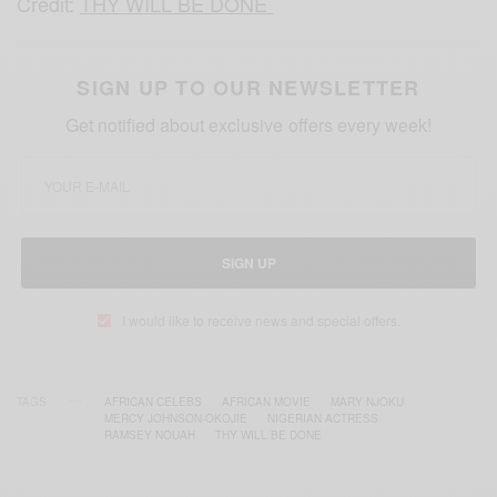
Credit:
THY WILL BE DONE
SIGN UP TO OUR NEWSLETTER
Get notified about exclusive offers every week!
SIGN UP
I would like to receive news and special offers.
TAGS
AFRICAN CELEBS
AFRICAN MOVIE
MARY NJOKU
MERCY JOHNSON-OKOJIE
NIGERIAN ACTRESS
RAMSEY NOUAH
THY WILL BE DONE