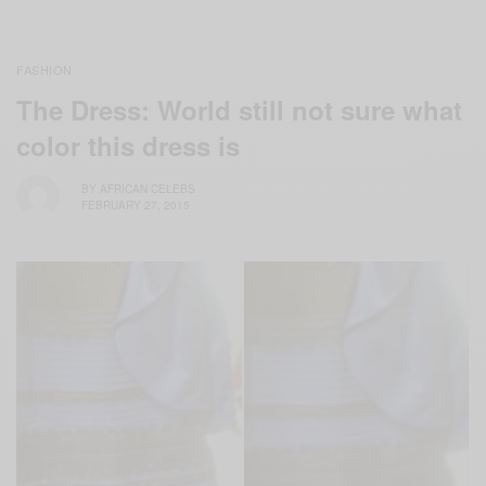
FASHION
The Dress: World still not sure what
color this dress is
BY
AFRICAN CELEBS
FEBRUARY 27, 2015