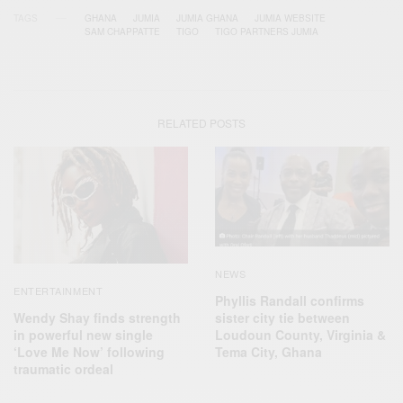
TAGS
GHANA
JUMIA
JUMIA GHANA
JUMIA WEBSITE
SAM CHAPPATTE
TIGO
TIGO PARTNERS JUMIA
RELATED POSTS
NEWS
ENTERTAINMENT
Phyllis Randall confirms
Wendy Shay finds strength
sister city tie between
in powerful new single
Loudoun County, Virginia &
‘Love Me Now’ following
Tema City, Ghana
traumatic ordeal