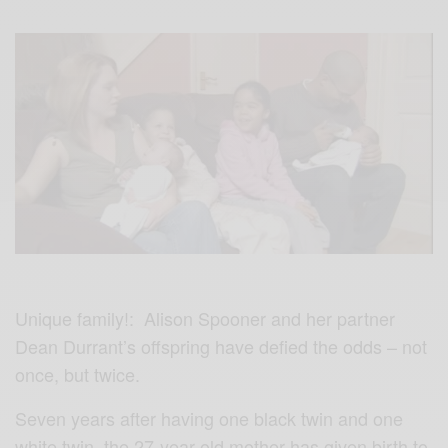
Unique family!: Alison Spooner and her partner
Dean Durrant’s offspring have defied the odds – not
once, but twice.
Seven years after having one black twin and one
white twin, the 27-year-old mother has given birth to