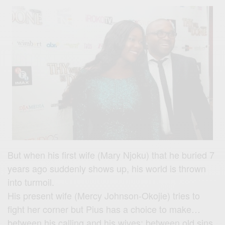
But when his first wife (Mary Njoku) that he buried 7
years ago suddenly shows up, his world is thrown
into turmoil.
His present wife (Mercy Johnson-Okojie) tries to
fight her corner but Pius has a choice to make…
between his calling and his wives; between old sins