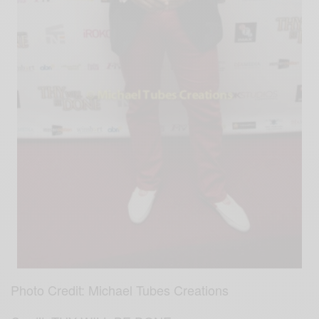
Photo Credit: Michael Tubes Creations