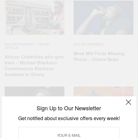
ENTERTAINMENT
TRAVEL
ENTERTAINMENT
,
AFRICA
Meek Mill Finds Missing
African Celebrities who give
Phone – Ghana News
back – Michael Blackson
Commissions Blackson
Academy in Ghana
Sign Up to Our Newsletter
Get notified about exclusive offers every week!
ENTERTAINMENT
BUSINESS & TECH
NEWS
,