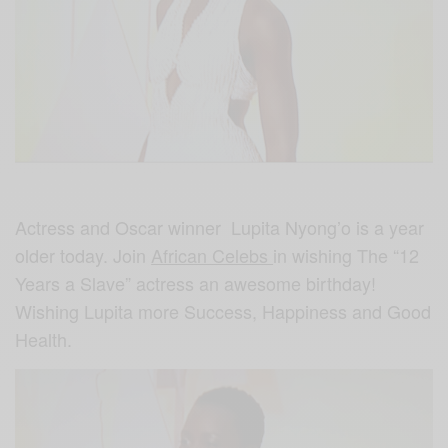
Actress and Oscar winner Lupita Nyong’o is a year
older today. Join
African Celebs
in wishing The “12
Years a Slave” actress an awesome birthday!
Wishing Lupita more Success, Happiness and Good
Health.