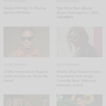
ENTERTAINMENT
ENTERTAINMENT
Happy Birthday To Regina
Tyla Wins Best African
Daniels Birthday
Music Performance – 2024
GRAMMYs
ENTERTAINMENT
ENTERTAINMENT
JZyNo responds to Ruger’s
Wendy Shay finds strength
snide remarks on ‘Butta My
in powerful new single
Bread’
‘Love Me Now’ following
traumatic ordeal