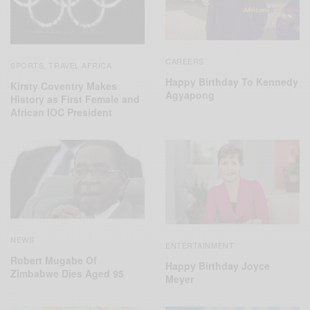
CAREERS
SPORTS
TRAVEL AFRICA
,
Happy Birthday To Kennedy
Kirsty Coventry Makes
Agyapong
History as First Female and
African IOC President
NEWS
ENTERTAINMENT
Robert Mugabe Of
Happy Birthday Joyce
Zimbabwe Dies Aged 95
Meyer