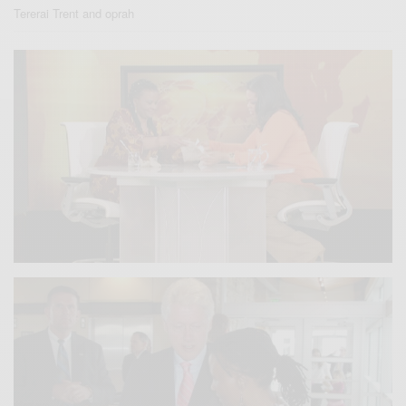
Tererai Trent and oprah