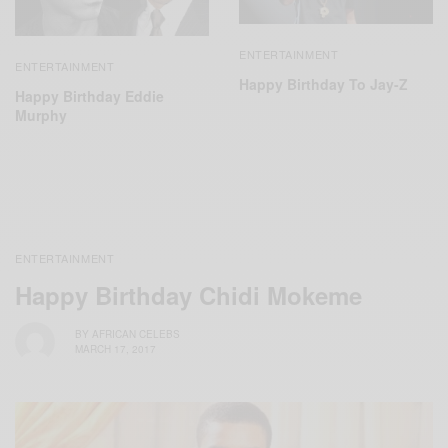
ENTERTAINMENT
ENTERTAINMENT
Happy Birthday To Jay-Z
Happy Birthday Eddie
Murphy
ENTERTAINMENT
Happy Birthday Chidi Mokeme
BY
AFRICAN CELEBS
MARCH 17, 2017