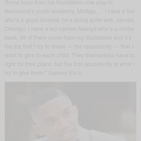
Some boys from his foundation now play in
Barcelona’s youth academy, Malaga… “I have a lad
who’s a good forward, he’s doing quite well, named
Odongu. I have a kid named Abanya who’s a center
back. All of them come from my foundation and it’s
the joy that I try to share — the opportunity — that I
want to give to each child. They themselves have to
fight for their place, but the first opportunity is what I
try to give them.” Samuel Eto’o