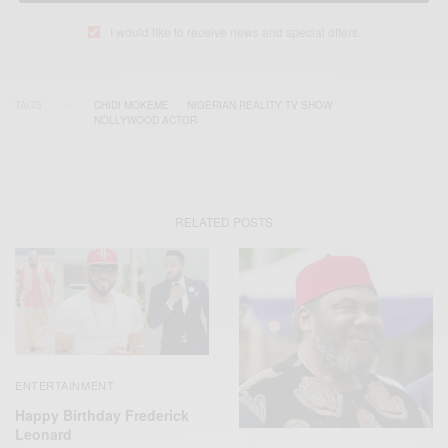
I would like to receive news and special offers.
TAGS
CHIDI MOKEME
NIGERIAN REALITY TV SHOW
NOLLYWOOD ACTOR
RELATED POSTS
ENTERTAINMENT
Happy Birthday Frederick
Leonard