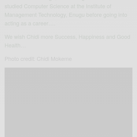
studied Computer Science at the Institute of
Management Technology, Enugu before going into
acting as a career….
We wish Chidi more Success, Happiness and Good
Health…
Photo credit: Chidi Mokeme