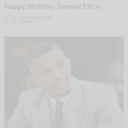
Happy Birthday Samuel Eto’o
BY
AFRICAN CELEBS
MARCH 10, 2017