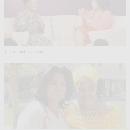
Tererai Trent and oprah