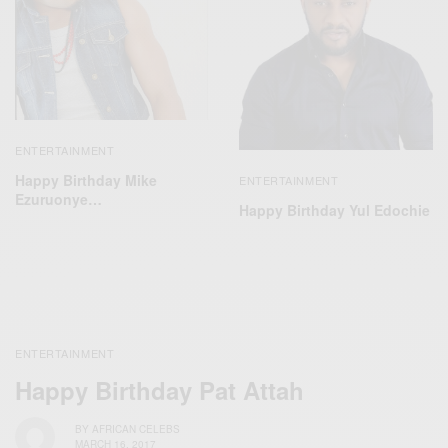
ENTERTAINMENT
Happy Birthday Mike
ENTERTAINMENT
Ezuruonye…
Happy Birthday Yul Edochie
ENTERTAINMENT
Happy Birthday Pat Attah
BY
AFRICAN CELEBS
MARCH 16, 2017