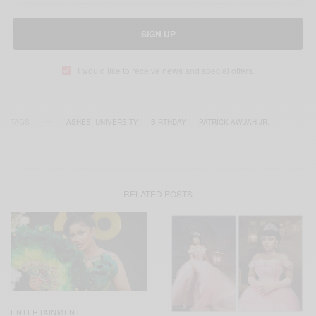
SIGN UP
I would like to receive news and special offers.
TAGS
ASHESI UNIVERSITY
BIRTHDAY
PATRICK AWUAH JR.
RELATED POSTS
ENTERTAINMENT