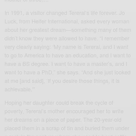
In 1991, a visitor changed Tererai’s life forever. Jo
Luck, from Heifer International, asked every woman
about her greatest dream—something many of them
didn’t know they were allowed to have. “I remember
very clearly saying: ‘My name is Tererai, and I want
to go to America to have an education, and I want to
have a BS degree. I want to have a master’s, and I
want to have a PhD,” she says. “And she just looked
at me [and said], ‘If you desire those things, it is
achievable.'”
Hoping her daughter could break the cycle of
poverty, Tererai’s mother encouraged her to write
her dreams on a piece of paper. The 20-year-old
placed them in a scrap of tin and buried them under