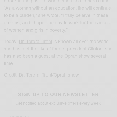
a rock in the pasture where she used to herd cattle.
“As a woman without an education, life will continue
to be a burden,” she wrote. “I truly believe in these
dreams, and I hope one day to work for the causes
of women and girls in poverty.”
Today,
Dr. Tererai Trent
is known all over the world
she has met the like of former president Clinton, she
has also been a guest at the
Oprah show
several
time.
Credit:
Dr. Tererai Trent
/
Oprah show
SIGN UP TO OUR NEWSLETTER
Get notified about exclusive offers every week!