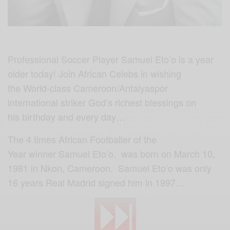
Professional Soccer Player Samuel Eto’o is a year
older today! Join African Celebs in wishing
the World-class Cameroon/Antalyaspor
international striker God’s richest blessings on
his birthday and every day…
The 4 times African Footballer of the
Year winner Samuel Eto’o, was born on March 10,
1981 in Nkon, Cameroon. Samuel Eto’o was only
16 years Real Madrid signed him in 1997…