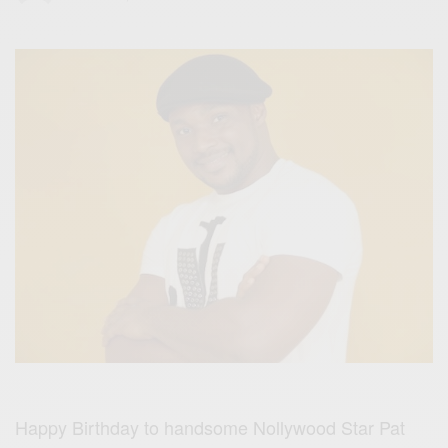
Happy Birthday to handsome Nollywood Star Pat