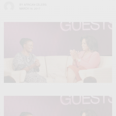
BY
AFRICAN CELEBS
MARCH 16, 2017