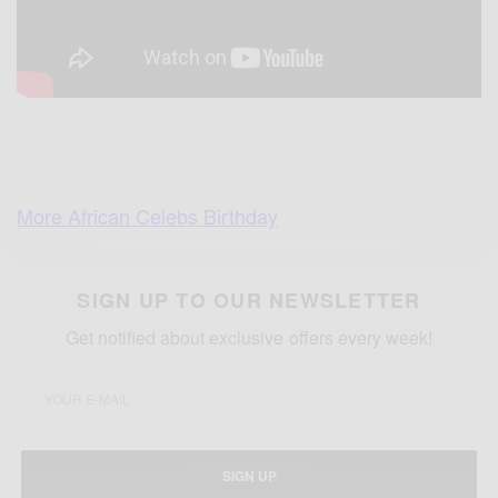
More African Celebs Birthday
SIGN UP TO OUR NEWSLETTER
Get notified about exclusive offers every week!
SIGN UP