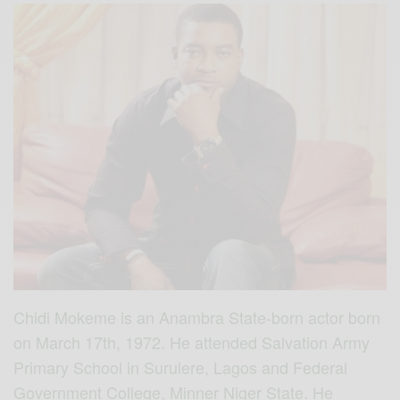
Chidi Mokeme is an Anambra State-born actor born
on March 17th, 1972. He attended Salvation Army
Primary School in Surulere, Lagos and Federal
Government College, Minner Niger State. He