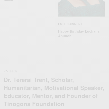
ENTERTAINMENT
Happy Birthday Eucharia
Anunobi
CAREERS
Dr. Tererai Trent, Scholar,
Humanitarian, Motivational Speaker,
Educator, Mentor, and Founder of
Tinogona Foundation