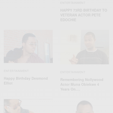
ENTERTAINMENT
HAPPY 73RD BIRTHDAY TO
VETERAN ACTOR PETE
EDOCHIE
ENTERTAINMENT
ENTERTAINMENT
Happy Birthday Desmond
Remembering Nollywood
Elliot
Actor Muna Obiekwe 4
Years On….