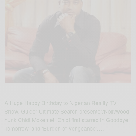
A Huge Happy Birthday to Nigerian Reality TV
Show, Gulder Ultimate Search presenter/Nollywood
hunk Chidi Mokeme! Chidi first starred in Goodbye
Tomorrow’ and ‘Burden of Vengeance’….