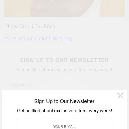
Photo Credit:Pat Attah
More African Celebs Birthday
SIGN UP TO OUR NEWSLETTER
Get notified about exclusive offers every week!
Sign Up to Our Newsletter
SIGN UP
Get notified about exclusive offers every week!
I would like to receive news and special offers.