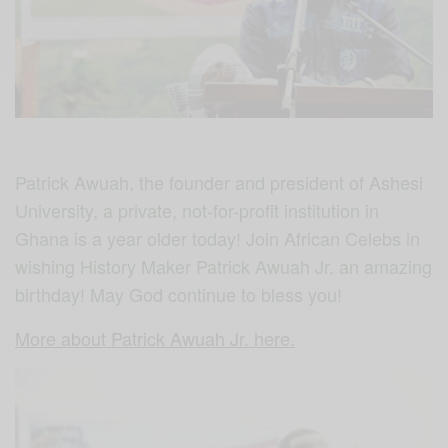
Patrick Awuah, the founder and president of Ashesi
University, a private, not-for-profit institution in
Ghana is a year older today! Join African Celebs in
wishing History Maker Patrick Awuah Jr. an amazing
birthday! May God continue to bless you!
More about Patrick Awuah Jr. here.