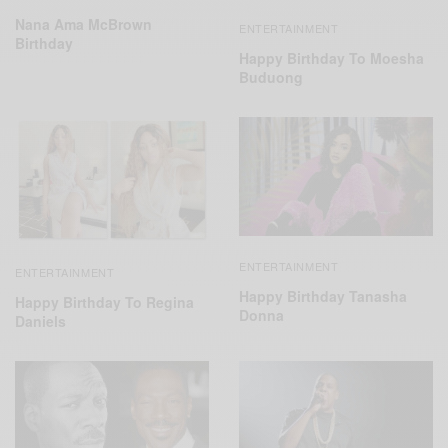
Nana Ama McBrown
ENTERTAINMENT
Birthday
Happy Birthday To Moesha
Buduong
ENTERTAINMENT
ENTERTAINMENT
Happy Birthday Tanasha
Happy Birthday To Regina
Donna
Daniels