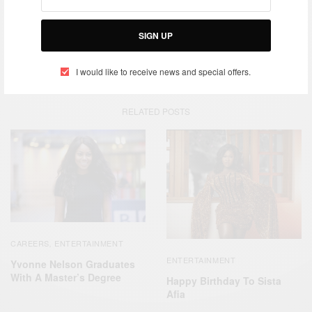
TAGS
GERMANY
HAPPY BIRTHDAY
NOLLYWOOD STAR
SIGN UP
PAT ATTAH
I would like to receive news and special offers.
RELATED POSTS
CAREERS
ENTERTAINMENT
,
ENTERTAINMENT
Yvonne Nelson Graduates
With A Master’s Degree
Happy Birthday To Sista
Afia