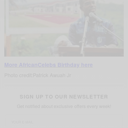
More AfricanCelebs Birthday here
Photo credit:Patrick Awuah Jr
SIGN UP TO OUR NEWSLETTER
Get notified about exclusive offers every week!