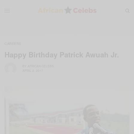
CAREERS
Happy Birthday Patrick Awuah Jr.
BY
AFRICAN CELEBS
APRIL 2, 2017