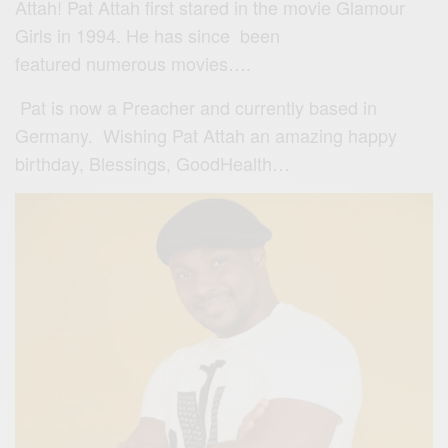
Attah! Pat Attah first stared in the movie Glamour
Girls in 1994. He has since been
featured numerous movies….
Pat is now a Preacher and currently based in
Germany. Wishing Pat Attah an amazing happy
birthday, Blessings, GoodHealth…