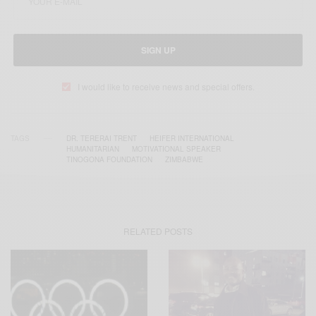
SIGN UP
I would like to receive news and special offers.
TAGS
DR. TERERAI TRENT
HEIFER INTERNATIONAL
HUMANITARIAN
MOTIVATIONAL SPEAKER
TINOGONA FOUNDATION
ZIMBABWE
RELATED POSTS