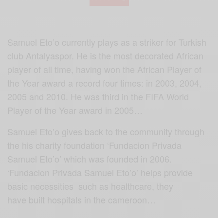
Samuel Eto’o currently plays as a striker for Turkish
club Antalyaspor. He is the most decorated African
player of all time, having won the African Player of
the Year award a record four times: in 2003, 2004,
2005 and 2010. He was third in the FIFA World
Player of the Year award in 2005…
Samuel Eto’o gives back to the community through
the his charity foundation ‘Fundacion Privada
Samuel Eto’o’ which was founded in 2006.
‘Fundacion Privada Samuel Eto’o’ helps provide
basic necessities such as healthcare, they
have built hospitals in the cameroon…