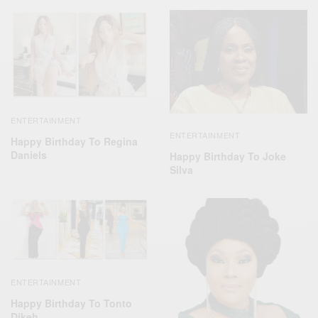
ENTERTAINMENT
ENTERTAINMENT
Happy Birthday To Regina
Daniels
Happy Birthday To Joke
Silva
ENTERTAINMENT
Happy Birthday To Tonto
Dikeh