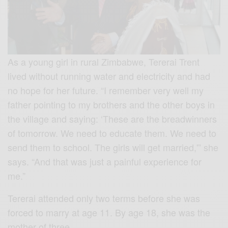
As a young girl in rural Zimbabwe, Tererai Trent
lived without running water and electricity and had
no hope for her future. “I remember very well my
father pointing to my brothers and the other boys in
the village and saying: ‘These are the breadwinners
of tomorrow. We need to educate them. We need to
send them to school. The girls will get married,'” she
says. “And that was just a painful experience for
me.”
Tererai attended only two terms before she was
forced to marry at age 11. By age 18, she was the
mother of three….