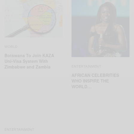
WORLD
Botswana To Join KAZA
Uni-Visa System With
Zimbabwe and Zambia
ENTERTAINMENT
AFRICAN CELEBRITIES
WHO INSPIRE THE
WORLD…
ENTERTAINMENT