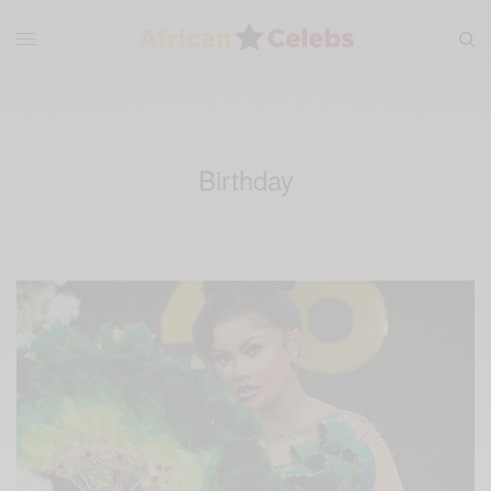
Birthday