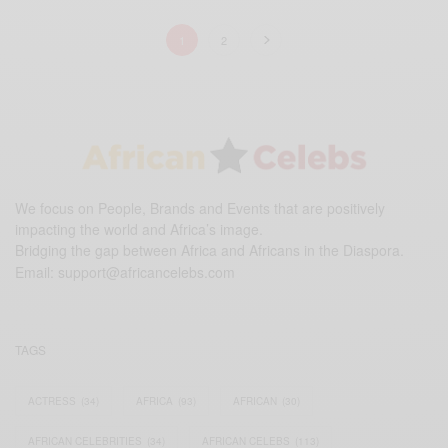
1
2
We focus on People, Brands and Events that are positively
impacting the world and Africa’s image.
Bridging the gap between Africa and Africans in the Diaspora.
Email:
support@africancelebs.com
TAGS
ACTRESS
(34)
AFRICA
(93)
AFRICAN
(30)
AFRICAN CELEBRITIES
(34)
AFRICAN CELEBS
(113)