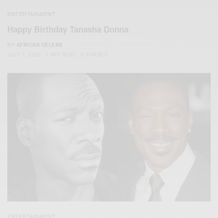
ENTERTAINMENT
Happy Birthday Tanasha Donna
BY
AFRICAN CELEBS
JULY 7, 2020
1 MIN READ
0 SHARES
ENTERTAINMENT