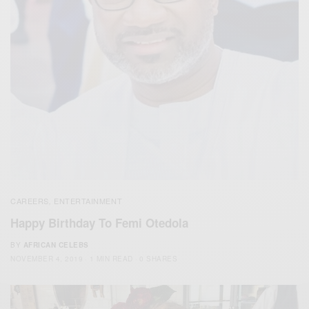
CAREERS
ENTERTAINMENT
,
Happy Birthday To Femi Otedola
BY
AFRICAN CELEBS
NOVEMBER 4, 2019
1 MIN READ
0 SHARES