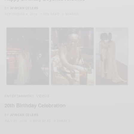
BY
AFRICAN CELEBS
SEPTEMBER 4, 2019
1 MIN READ
0 SHARES
ENTERTAINMENT
VIDEOS
,
20th Birthday Celebration
BY
AFRICAN CELEBS
JULY 20, 2019
2 MINS READ
0 SHARES