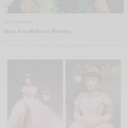
ENTERTAINMENT
Nana Ama McBrown Birthday
SPONSORED CONTENT
AFRICAN CELEBS BIRTHDAYS FAMOUS BIRTHDAY NANA AMA MCBROWN