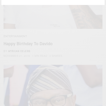
ENTERTAINMENT
Happy Birthday To Davido
BY
AFRICAN CELEBS
NOVEMBER 21, 2019
1 MIN READ
0 SHARES