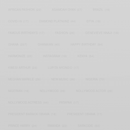
AFRICAN FASHION
(22)
ASAMOAH GYAN
(27)
BRAZIL
(16)
COVID-19
(17)
DIAMOND PLATNUMZ
(44)
EFYA
(18)
FAMOUS BIRTHDAYS
(17)
FASHION
(26)
GENEVIEVE NNAJI
(18)
GHANA
(207)
GHANAIAN
(40)
HAPPY BIRTHDAY
(84)
HARMONIZE
(20)
INSTAGRAM
(18)
KENYA
(54)
KWESI ARTHUR
(23)
LUPITA NYONG'O
(17)
MEGHAN MARKLE
(26)
NEW MUSIC
(36)
NIGERIA
(70)
NIGERIAN
(18)
NOLLYWOOD
(39)
NOLLYWOOD ACTOR
(28)
NOLLYWOOD ACTRESS
(44)
PATAPAA
(17)
PRESIDENT BARACK OBAMA
(18)
PRESIDENT OBAMA
(17)
PRINCE HARRY
(24)
RWANDA
(22)
SARKODIE
(53)