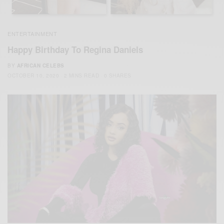
ENTERTAINMENT
Happy Birthday To Regina Daniels
BY
AFRICAN CELEBS
OCTOBER 10, 2020
2 MINS READ
0 SHARES