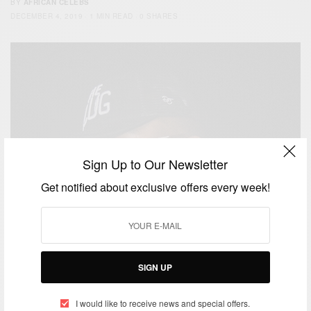
BY
AFRICAN CELEBS
DECEMBER 4, 2019
1 MIN READ
0 SHARES
Sign Up to Our Newsletter
Get notified about exclusive offers every week!
SIGN UP
I would like to receive news and special offers.