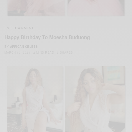
ENTERTAINMENT
Happy Birthday To Moesha Buduong
BY
AFRICAN CELEBS
MARCH 10, 2021
2 MINS READ
3 SHARES