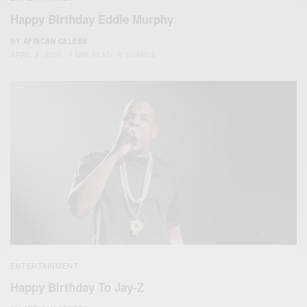
Happy Birthday Eddie Murphy
BY
AFRICAN CELEBS
APRIL 3, 2020
1 MIN READ
0 SHARES
ENTERTAINMENT
Happy Birthday To Jay-Z