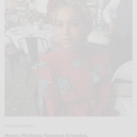
ENTERTAINMENT
Happy Birthday Beyoncé Knowles