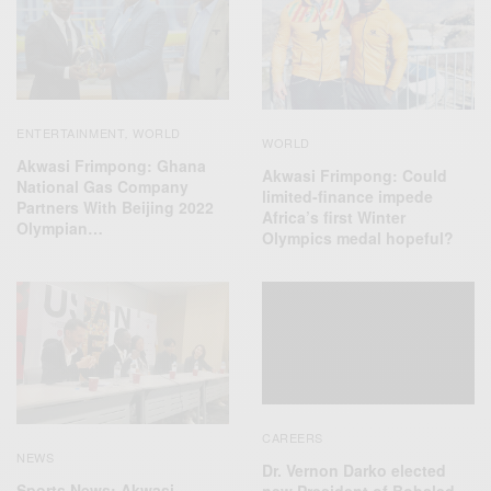
ENTERTAINMENT
WORLD
,
WORLD
Akwasi Frimpong: Ghana
Akwasi Frimpong: Could
National Gas Company
limited-finance impede
Partners With Beijing 2022
Africa’s first Winter
Olympian…
Olympics medal hopeful?
CAREERS
NEWS
Dr. Vernon Darko elected
Sports News: Akwasi
new President of Bobsled