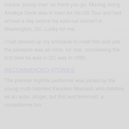
means ‘
‘ so there you go. Moving along,
young man
Amakye Dede was in town for his US Tour and had
arrived a day before his sold-out concert in
Washington, DC. Lucky for me,
I had cleared up my schedule to meet him and yes
the pleasure was all mine, for real, considering the
first time he was in DC was in 1990.
RECOMMENDED STORIES
The premier highlife performer was joined by the
young multi-talented Kwadwo Nkansah who dabbles
as an actor, singer, but first and foremost, a
comedienne too.