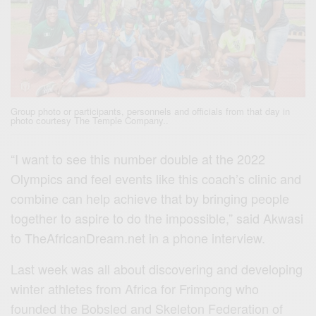
Group photo or participants, personnels and officials from that day in
photo courtesy The Temple Company..
“I want to see this number double at the 2022
Olympics and feel events like this coach’s clinic and
combine can help achieve that by bringing people
together to aspire to do the impossible,” said Akwasi
to TheAfricanDream.net in a phone interview.
Last week was all about discovering and developing
winter athletes from Africa for Frimpong who
founded the Bobsled and Skeleton Federation of