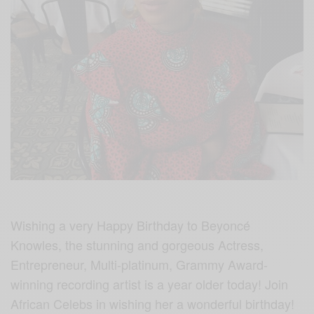
Wishing a very Happy Birthday to Beyoncé
Knowles, the stunning and gorgeous Actress,
Entrepreneur, Multi-platinum, Grammy Award-
winning recording artist is a year older today! Join
African Celebs in wishing her a wonderful birthday!