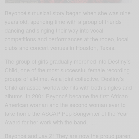
Beyoncé’s musical story began when she was nine
years old, spending time with a group of friends
dancing and singing their way into vocal
competitions and performances at the rodeo, local
clubs and concert venues in Houston, Texas.
The group of girls gradually morphed into Destiny’s
Child, one of the most successful female recording
groups of all-time. As a joint collective, Destiny’s
Child amasse
d worldwide hits with both singles and
albums. In 2001 Beyoncé became the first African-
American woman and the second woman ever to
take home the ASCAP Pop Songwriter of the Year
Award for her work with the band…..
Beyoncé and Jay Z! They are now the proud parent