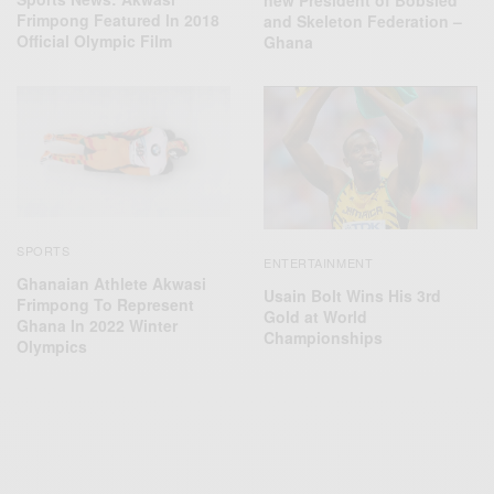
Frimpong Featured ln 2018
and Skeleton Federation –
Official Olympic Film
Ghana
SPORTS
ENTERTAINMENT
Ghanaian Athlete Akwasi
Usain Bolt Wins His 3rd
Frimpong To Represent
Gold at World
Ghana In 2022 Winter
Championships
Olympics