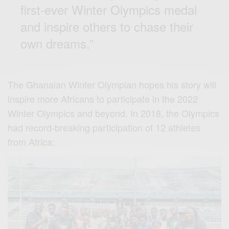
first-ever Winter Olympics medal
and inspire others to chase their
own dreams.”
The Ghanaian Winter Olympian hopes his story will
inspire more Africans to participate in the 2022
Winter Olympics and beyond. In 2018, the Olympics
had record-breaking participation of 12 athletes
from Africa: