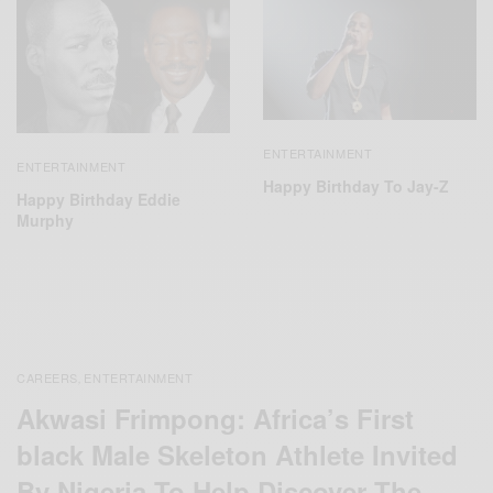
ENTERTAINMENT
ENTERTAINMENT
Happy Birthday To Jay-Z
Happy Birthday Eddie
Murphy
CAREERS
ENTERTAINMENT
,
Akwasi Frimpong: Africa’s First
black Male Skeleton Athlete Invited
By Nigeria To Help Discover The