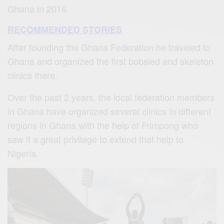
Ghana in 2016.
RECOMMENDED STORIES
After founding the Ghana Federation he traveled to
Ghana and organized the first bobsled and skeleton
clinics there.
Over the past 2 years, the local federation members
in Ghana have organized several clinics in different
regions in Ghana with the help of Frimpong who
saw it a great privilege to extend that help to
Nigeria.