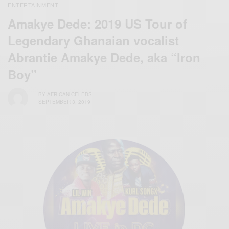
ENTERTAINMENT
Amakye Dede: 2019 US Tour of
Legendary Ghanaian vocalist
Abrantie Amakye Dede, aka “Iron
Boy”
BY
AFRICAN CELEBS
SEPTEMBER 3, 2019