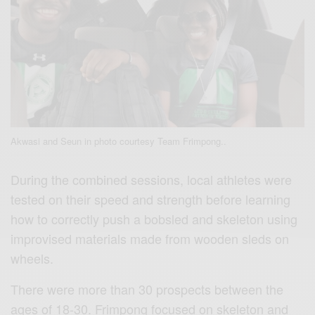
Akwasi and Seun in photo courtesy Team Frimpong..
During the combined sessions, local athletes were
tested on their speed and strength before learning
how to correctly push a bobsled and skeleton using
improvised materials made from wooden sleds on
wheels.
There were more than 30 prospects between the
ages of 18-30. Frimpong focused on skeleton and