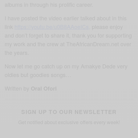
albums in through his prolific career.
I have posted the video earlier talked about in this
link
https://youtu.be/u0B8AAoeICs
,
please enjoy
and don’t forget to share it, thank you for supporting
my work and the crew at TheAfricanDream.net over
the years.
Now let me go catch up on my Amakye Dede very
oldies but goodies songs…
Written by
Oral Ofori
SIGN UP TO OUR NEWSLETTER
Get notified about exclusive offers every week!