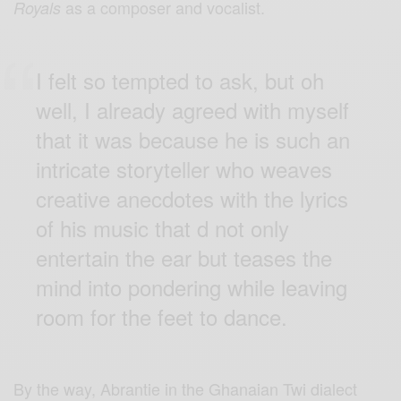
as a composer and vocalist.
Royals
I felt so tempted to ask, but oh
well, I already agreed with myself
that it was because he is such an
intricate storyteller who weaves
creative anecdotes with the lyrics
of his music that d not only
entertain the ear but teases the
mind into pondering while leaving
room for the feet to dance.
By the way, Abrantie in the Ghanaian Twi dialect