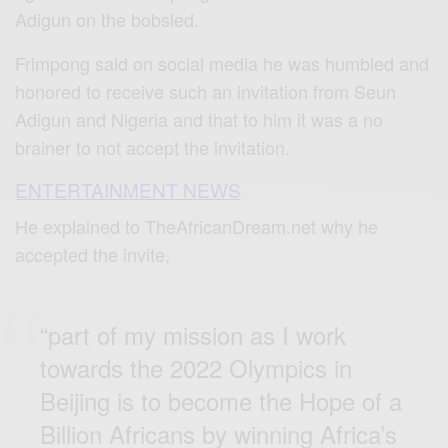
Adigun on the bobsled.
Frimpong said on social media he was humbled and
honored to receive such an invitation from Seun
Adigun and Nigeria and that to him it was a no
brainer to not accept the invitation.
ENTERTAINMENT NEWS
He explained to TheAfricanDream.net why he
accepted the invite,
“part of my mission as I work
towards the 2022 Olympics in
Beijing is to become the Hope of a
Billion Africans by winning Africa’s