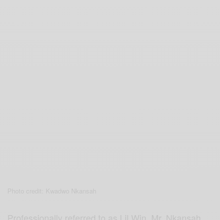
Photo credit: Kwadwo Nkansah
Professionally referred to as Lil Win, Mr. Nkansah