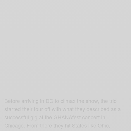
Before arriving in DC to climax the show, the trio
started their tour off with what they described as a
successful gig at the GHANAfest concert in
Chicago. From there they hit States like Ohio,