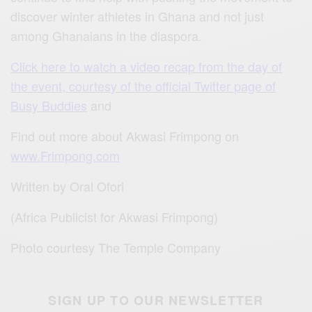
discover winter athletes in Ghana and not just
among Ghanaians in the diaspora.
Click here to watch a video recap from the day of
the event, courtesy of the official Twitter page of
Busy Buddies
and
Find out more about Akwasi Frimpong on
www.Frimpong.com
Written by Oral Ofori
(Africa Publicist for Akwasi Frimpong)
Photo courtesy The Temple Company
SIGN UP TO OUR NEWSLETTER