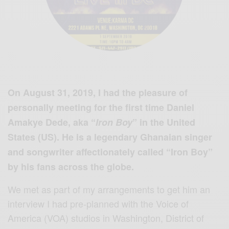
On August 31, 2019, I had the pleasure of
personally meeting for the first time Daniel
Amakye Dede, aka “
Iron Boy
” in the United
States (US). He is a legendary Ghanaian singer
and songwriter affectionately called “Iron Boy”
by his fans across the globe.
We met as part of my arrangements to get him an
interview I had pre-planned with the Voice of
America (VOA) studios in Washington, District of