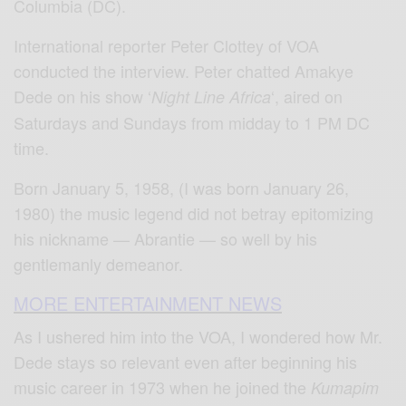
Columbia (DC).
International reporter Peter Clottey of VOA
conducted the interview. Peter chatted Amakye
Dede on his show ‘
‘, aired on
Night Line Africa
Saturdays and Sundays from midday to 1 PM DC
time.
Born January 5, 1958, (I was born January 26,
1980) the music legend did not betray epitomizing
his nickname — Abrantie — so well by his
gentlemanly demeanor.
MORE ENTERTAINMENT NEWS
As I ushered him into the VOA, I wondered how Mr.
Dede stays so relevant even after beginning his
music career in 1973 when he joined the
Kumapim