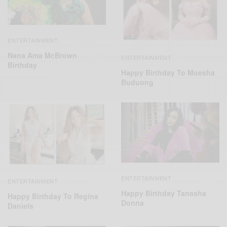
ENTERTAINMENT
Nana Ama McBrown
ENTERTAINMENT
Birthday
Happy Birthday To Moesha
Buduong
ENTERTAINMENT
ENTERTAINMENT
Happy Birthday Tanasha
Happy Birthday To Regina
Donna
Daniels