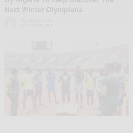
Next Winter Olympians
BY
AFRICAN CELEBS
SEPTEMBER 4, 2019