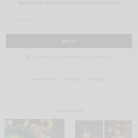
Get notified about exclusive offers every week!
SIGN UP
I would like to receive news and special offers.
TAGS
'FORMATION' DANCE
BIRTHDAY
LEMONADE
RELATED POSTS