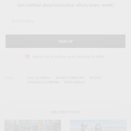
Get notified about exclusive offers every week!
SIGN UP
I would like to receive news and special offers.
TAGS
2022 OLYMPICS
AKWASI FRIMPONG
BEIJING
GHANAIAN OLYMPIAN
SEUN ADIGUN
RELATED POSTS