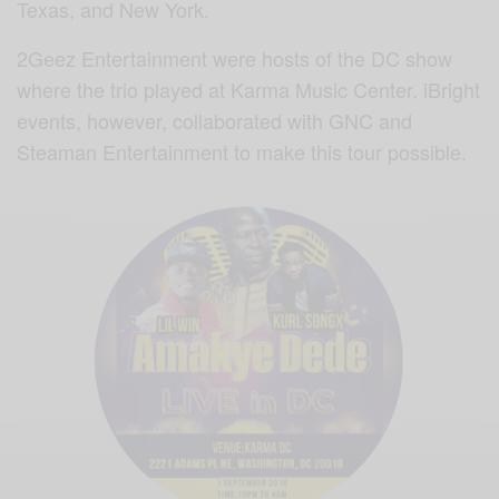
Texas, and New York.
2Geez Entertainment were hosts of the DC show
where the trio played at Karma Music Center. iBright
events, however, collaborated with GNC and
Steaman Entertainment to make this tour possible.