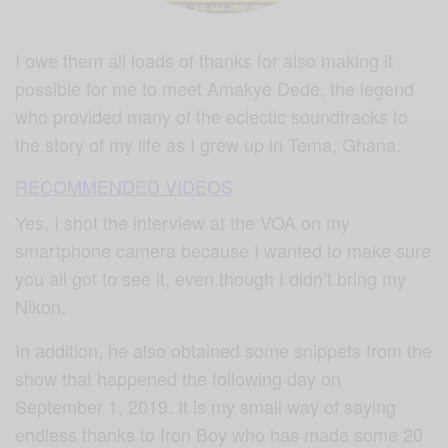
I owe them all loads of thanks for also making it
possible for me to meet Amakye Dede, the legend
who provided many of the eclectic soundtracks to
the story of my life as I grew up in Tema, Ghana.
RECOMMENDED VIDEOS
Yes, I shot the interview at the VOA on my
smartphone camera because I wanted to make sure
you all got to see it, even though I didn’t bring my
Nikon.
In addition, he also obtained some snippets from the
show that happened the following day on
September 1, 2019. It is my small way of saying
endless thanks to Iron Boy who has made some 20