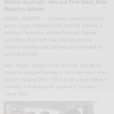
Athlete Spotlight: Africa’s First black Male
Skeleton Athlete
LAGOS, NIGERIA — Olympian Akwasi Frimpong
was in Lagos, Nigeria to help both the Bobsled &
Skeleton Federation and the National Olympic
Committee there with their first bobsled and
skeleton coach’s clinic that was also attended by
potential athletes.
Seun Adigun, Nigeria’s first Summer, and Winter
Olympian also participated in the 2-day event which
ran from August 29-31, 2019 at the Lagos National
Stadium, a multi-purpose stadium in Surulere,
Lagos State.