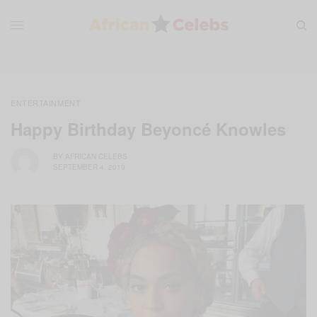
ENTERTAINMENT
Happy Birthday Beyoncé Knowles
BY
AFRICAN CELEBS
SEPTEMBER 4, 2019