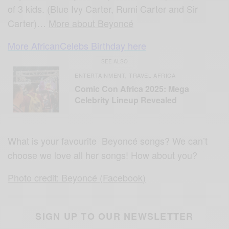
of 3 kids. (Blue Ivy Carter, Rumi Carter and Sir
Carter)…
More about Beyoncé
More AfricanCelebs Birthday here
SEE ALSO
ENTERTAINMENT
TRAVEL AFRICA
,
Comic Con Africa 2025: Mega
Celebrity Lineup Revealed
What is your favourite Beyoncé songs? We can’t
choose we love all her songs! How about you?
Photo credit: Beyoncé (Facebook)
SIGN UP TO OUR NEWSLETTER