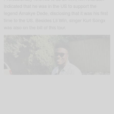
indicated that he was in the US to support the
legend Amakye Dede, disclosing that it was his first
time to the US. Besides Lil Win, singer Kurl Songx
was also on the bill of this tour.