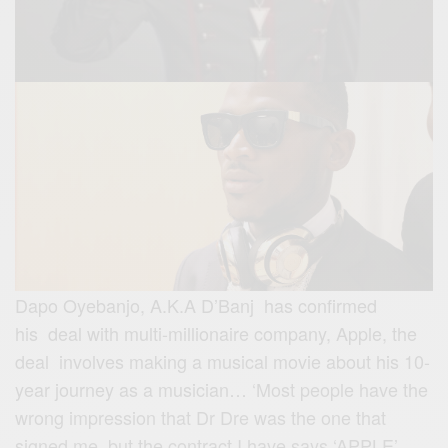
Dapo Oyebanjo, A.K.A D’Banj has confirmed
his deal with multi-millionaire company, Apple, the
deal involves making a musical movie about his 10-
year journey as a musician…
‘Most people have the
wrong impression that Dr Dre was the one that
signed me, but the contract I have says ‘APPLE’