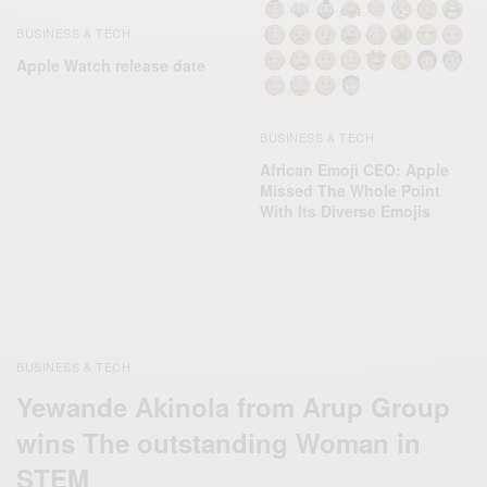
BUSINESS & TECH
Apple Watch release date
BUSINESS & TECH
African Emoji CEO: Apple
Missed The Whole Point
With Its Diverse Emojis
BUSINESS & TECH
Yewande Akinola from Arup Group
wins The outstanding Woman in
STEM