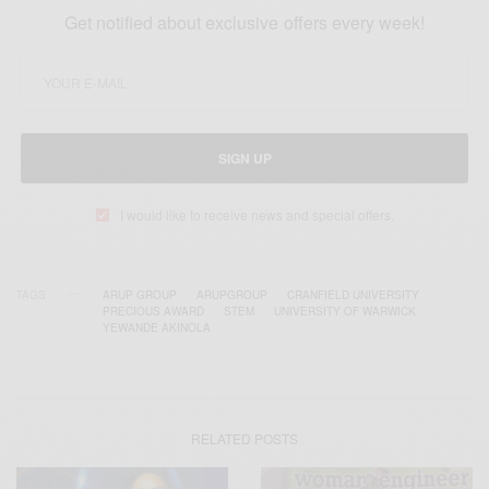
Get notified about exclusive offers every week!
SIGN UP
I would like to receive news and special offers.
TAGS
ARUP GROUP
ARUPGROUP
CRANFIELD UNIVERSITY
PRECIOUS AWARD
STEM
UNIVERSITY OF WARWICK
YEWANDE AKINOLA
RELATED POSTS