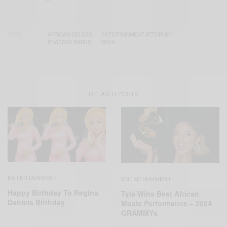
TAGS
AFRICAN CELEBS
ENTERTAINMENT ATTORNEY
PHAEDRA PARKS
RHOA
RELATED POSTS
ENTERTAINMENT
ENTERTAINMENT
Happy Birthday To Regina
Tyla Wins Best African
Daniels Birthday
Music Performance – 2024
GRAMMYs