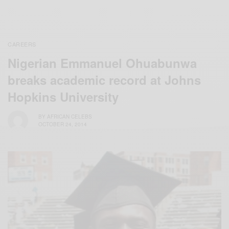
CAREERS
Nigerian Emmanuel Ohuabunwa
breaks academic record at Johns
Hopkins University
BY
AFRICAN CELEBS
OCTOBER 24, 2014