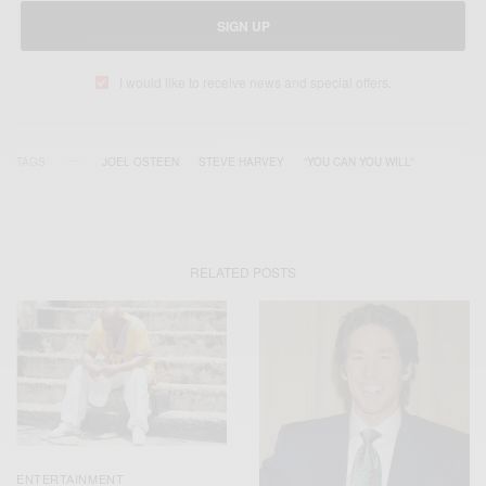
SIGN UP
I would like to receive news and special offers.
TAGS
JOEL OSTEEN
STEVE HARVEY
“YOU CAN YOU WILL”
RELATED POSTS
ENTERTAINMENT