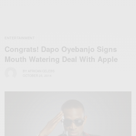
ENTERTAINMENT
Congrats! Dapo Oyebanjo Signs
Mouth Watering Deal With Apple
BY
AFRICAN CELEBS
OCTOBER 25, 2014