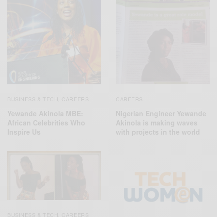
CAREERS
BUSINESS & TECH
CAREERS
,
Nigerian Engineer Yewande
Yewande Akinola MBE:
Akinola is making waves
African Celebrities Who
with projects in the world
Inspire Us
BUSINESS & TECH
CAREERS
,