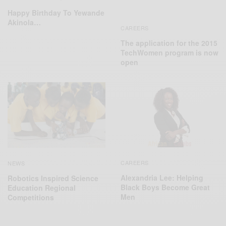
Happy Birthday To Yewande
Akinola…
CAREERS
The application for the 2015
TechWomen program is now
open
CAREERS
NEWS
Alexandria Lee: Helping
Robotics Inspired Science
Black Boys Become Great
Education Regional
Men
Competitions