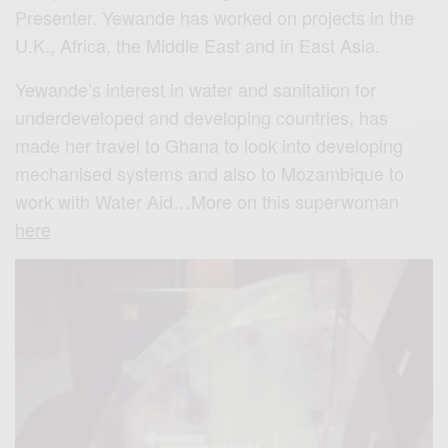
Presenter. Yewande has worked on projects in the
U.K., Africa, the Middle East and in East Asia.
Yewande’s interest in water and sanitation for
underdeveloped and developing countries, has
made her travel to Ghana to look into developing
mechanised systems and also to Mozambique to
work with Water Aid…More on this superwoman
here