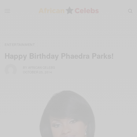
ENTERTAINMENT
Happy Birthday Phaedra Parks!
BY
AFRICAN CELEBS
OCTOBER 25, 2014