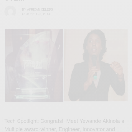
BY
AFRICAN CELEBS
OCTOBER 25, 2014
Tech Spotlight: Congrats! Meet Yewande Akinola a
Multiple award-winner, Engineer, Innovator and