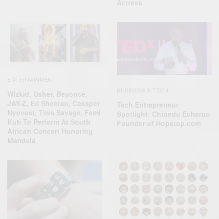
Actress
ENTERTAINMENT
BUSINESS & TECH
Wizkid, Usher, Beyoncé,
JAY-Z, Ed Sheeran, Cassper
Tech Entrepreneur
Nyovest, Tiwa Savage, Femi
Spotlight: Chinedu Echeruo
Kuti To Perform At South
Founder of Hopstop.com
African Concert Honoring
Mandela