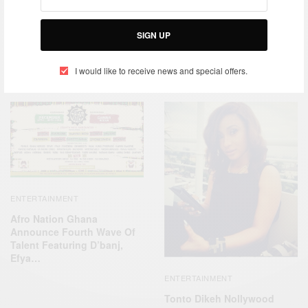
TAGS
APPLE
DKM MEDIA
DR. DRE
D’BANJ
MUSICAL MOVIE
SIGN UP
I would like to receive news and special offers.
RELATED POSTS
ENTERTAINMENT
Afro Nation Ghana
Announce Fourth Wave Of
Talent Featuring D’banj,
Efya…
ENTERTAINMENT
Tonto Dikeh Nollywood