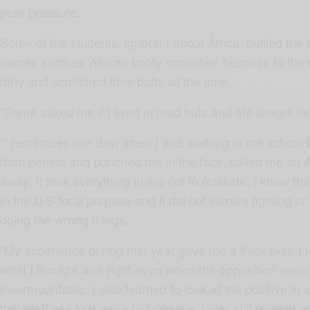
peer pressure.
Some of the students, ignorant about Africa, bullied me
names such as ‘African booty scratcher’ because to the
dirty and scratched their butts all the time.
“Some asked me if I lived in mud huts and ate faeces for
“I remember one day, when I was walking to the school
from behind and punched me in the face, called me an 
away. It took everything in me not to retaliate. I knew t
in the U.S for a purpose and it did not involve fighting or
doing the wrong things.
“My experience during that year gave me a thick skin. I l
what I thought was right even when the opposition see
insurmountable. I also learned to look at the positive in a
though these kids were bullying me, I was still gaining a