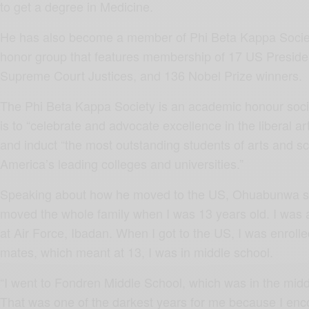
to get a degree in Medicine.
He has also become a member of Phi Beta Kappa Societ
honor group that features membership of 17 US Preside
Supreme Court Justices, and 136 Nobel Prize winners.
The Phi Beta Kappa Society is an academic honour socie
is to “celebrate and advocate excellence in the liberal a
and induct “the most outstanding students of arts and s
America’s leading colleges and universities.”
Speaking about how he moved to the US, Ohuabunwa s
moved the whole family when I was 13 years old. I was 
at Air Force, Ibadan. When I got to the US, I was enroll
mates, which meant at 13, I was in middle school.
“I went to Fondren Middle School, which was in the middl
That was one of the darkest years for me because I enco