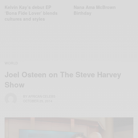
Kelvin Kay’s debut EP
Nana Ama McBrown
‘Bona Fide Lover’ blends
Birthday
cultures and styles
WORLD
Joel Osteen on The Steve Harvey
Show
BY
AFRICAN CELEBS
OCTOBER 25, 2014