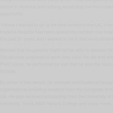
school in America and nothing would stop me from makin
opportunity.
“I knew I wanted to go to the best school in the US. I h
Hopkins Hospital had been ranked the number one hospit
the past 21 years and I wanted to be in that environment.
Worried that his parents might not be able to sponsor him
Ohuabunwa purposed to work very hard. He did and when
PSAT came, he performed so well that he won the Nati
Scholar.
By virtue of this award, he received certificates of recog
organisations including senators from the Congress of 
US. He also received scholarship from the University of
University, Texas A&M Honors College and many more.