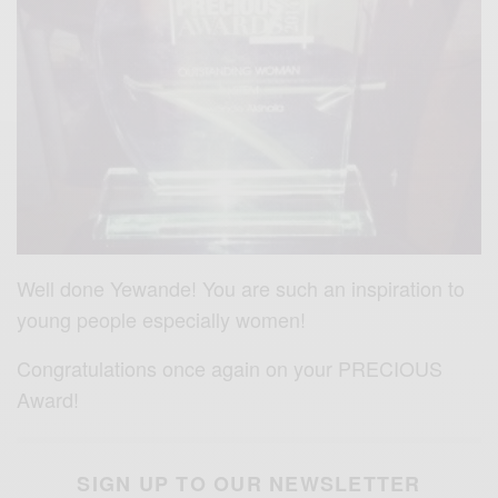
Well done Yewande! You are such an inspiration to
young people especially women!
Congratulations once again on your PRECIOUS
Award!
SIGN UP TO OUR NEWSLETTER