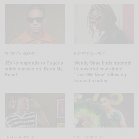
ENTERTAINMENT
ENTERTAINMENT
JZyNo responds to Ruger’s
Wendy Shay finds strength
snide remarks on ‘Butta My
in powerful new single
Bread’
‘Love Me Now’ following
traumatic ordeal
ENTERTAINMENT
ENTERTAINMENT