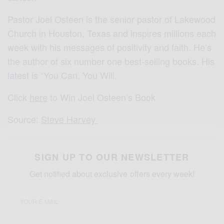
Pastor Joel Osteen is the senior pastor of Lakewood
Church in Houston, Texas and inspires millions each
week with his messages of positivity and faith. He’s
the author of six number one best-selling books. His
latest is “You Can, You Will.
Click
here
to Win Joel Osteen’s Book
Source:
Steve Harvey
SIGN UP TO OUR NEWSLETTER
Get notified about exclusive offers every week!