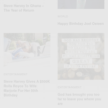
Steve Harvey In Ghana –
The Year of Return
WORLD
Happy Birthday Joel Osteen
ENTERTAINMENT
Steve Harvey Gives A $500K
Rolls Royce To Wife
ENTERTAINMENT
Marjorie For Her 50th
God has brought you too
Birthday
far to leave you where you
are