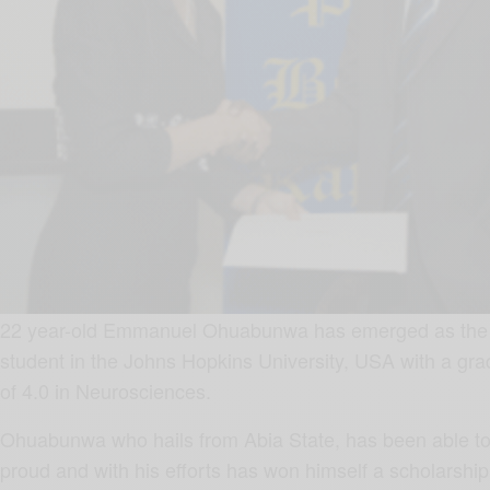
22 year-old Emmanuel Ohuabunwa has emerged as the 
student in the Johns Hopkins University, USA with a grad
of 4.0 in Neurosciences.
Ohuabunwa who hails from Abia State, has been able to
proud and with his efforts has won himself a scholarship