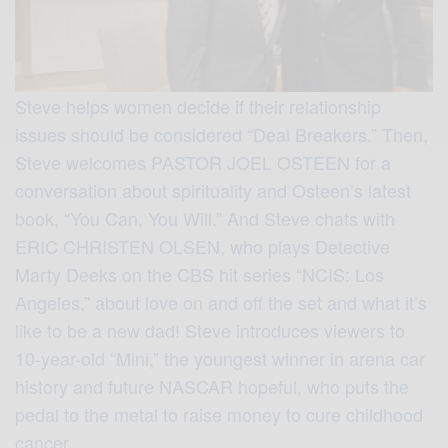
Steve helps women decide if their relationship
issues should be considered “Deal Breakers.” Then,
Steve welcomes PASTOR JOEL OSTEEN for a
conversation about spirituality and Osteen’s latest
book, “You Can, You Will.” And Steve chats with
ERIC CHRISTEN OLSEN, who plays Detective
Marty Deeks on the CBS hit series “NCIS: Los
Angeles,” about love on and off the set and what it’s
like to be a new dad! Steve introduces viewers to
10-year-old “Mini,” the youngest winner in arena car
history and future NASCAR hopeful, who puts the
pedal to the metal to raise money to cure childhood
cancer.