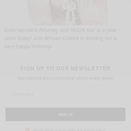
Entertainment Attorney and RHOA star is a year
older today! Join African Celebs in wishing her a
very happy birthday!
SIGN UP TO OUR NEWSLETTER
Get notified about exclusive offers every week!
SIGN UP
I would like to receive news and special offers.