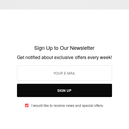
ENTERTAINMENT
Happy Birthday Porsha Williams
BY
AFRICAN CELEBS
JUNE 22, 2017
1 MIN READ
0 SHARES
Sign Up to Our Newsletter
Get notified about exclusive offers every week!
SIGN UP
I would like to receive news and special offers.