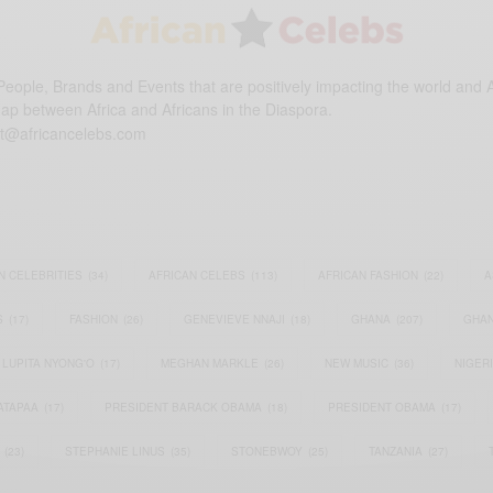
eople, Brands and Events that are positively impacting the world and A
gap between Africa and Africans in the Diaspora.
t@africancelebs.com
N CELEBRITIES
(34)
AFRICAN CELEBS
(113)
AFRICAN FASHION
(22)
A
S
(17)
FASHION
(26)
GENEVIEVE NNAJI
(18)
GHANA
(207)
GHAN
LUPITA NYONG'O
(17)
MEGHAN MARKLE
(26)
NEW MUSIC
(36)
NIGER
ATAPAA
(17)
PRESIDENT BARACK OBAMA
(18)
PRESIDENT OBAMA
(17)
(23)
STEPHANIE LINUS
(35)
STONEBWOY
(25)
TANZANIA
(27)