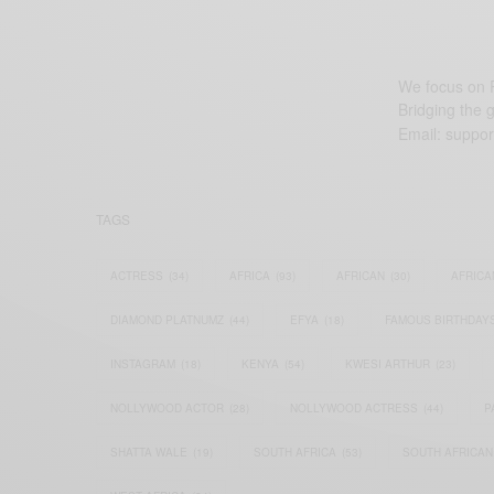
We focus on P
Bridging the 
Email:
suppor
TAGS
ACTRESS
(34)
AFRICA
(93)
AFRICAN
(30)
AFRICA
DIAMOND PLATNUMZ
(44)
EFYA
(18)
FAMOUS BIRTHDAY
INSTAGRAM
(18)
KENYA
(54)
KWESI ARTHUR
(23)
NOLLYWOOD ACTOR
(28)
NOLLYWOOD ACTRESS
(44)
P
SHATTA WALE
(19)
SOUTH AFRICA
(53)
SOUTH AFRICAN