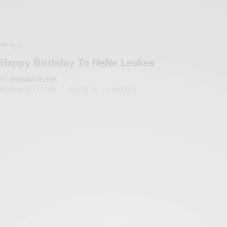
WORLD
Happy Birthday To NeNe Leakes
BY
AFRICAN CELEBS
DECEMBER 13, 2019
1 MIN READ
0 SHARES