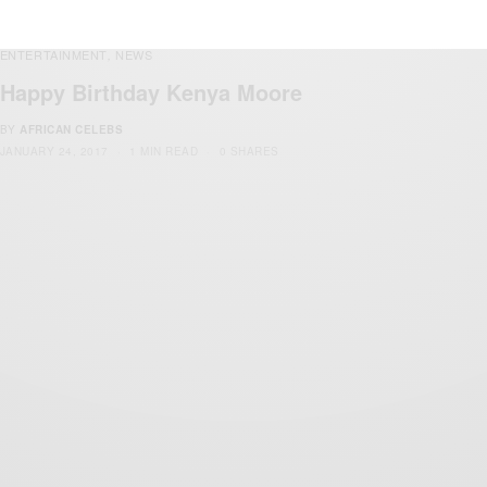
ENTERTAINMENT
NEWS
,
Happy Birthday Kenya Moore
BY
AFRICAN CELEBS
JANUARY 24, 2017
1 MIN READ
0 SHARES