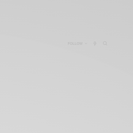
FOLLOW