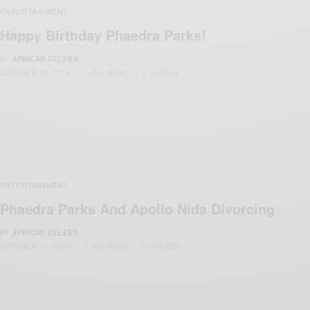
ENTERTAINMENT
Happy Birthday Phaedra Parks!
BY
AFRICAN CELEBS
OCTOBER 25, 2014
1 MIN READ
0 SHARES
ENTERTAINMENT
Phaedra Parks And Apollo Nida Divorcing
BY
AFRICAN CELEBS
OCTOBER 10, 2014
1 MIN READ
0 SHARES