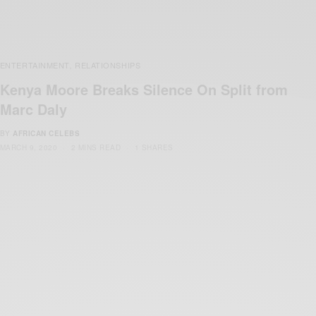
ENTERTAINMENT
RELATIONSHIPS
,
Kenya Moore Breaks Silence On Split from
Marc Daly
BY
AFRICAN CELEBS
MARCH 9, 2020
2 MINS READ
1 SHARES