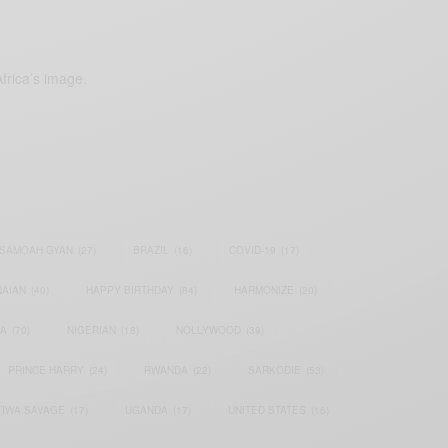
frica’s image.
SAMOAH GYAN
(27)
BRAZIL
(16)
COVID-19
(17)
AIAN
(40)
HAPPY BIRTHDAY
(84)
HARMONIZE
(20)
IA
(70)
NIGERIAN
(18)
NOLLYWOOD
(39)
PRINCE HARRY
(24)
RWANDA
(22)
SARKODIE
(53)
TIWA SAVAGE
(17)
UGANDA
(17)
UNITED STATES
(16)